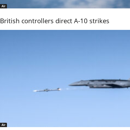
Air
British controllers direct A-10 strikes
Air