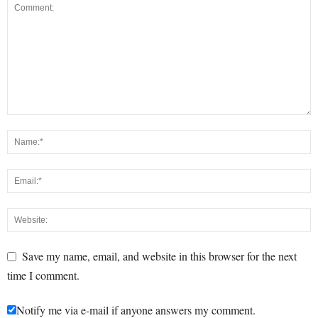
Save my name, email, and website in this browser for the next
time I comment.
Notify me via e-mail if anyone answers my comment.