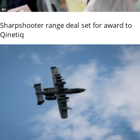
Air
Sharpshooter range deal set for award to
Qinetiq