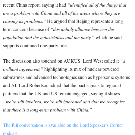
recent China report, saying it had
“identified all of the things that
are a problem with China and all of the areas where they are
causing us problems.”
He argued that Beijing represents a long-
term concern because of
“this unholy alliance between the
population and the industrialists and the party,”
which he said
supports continued one-party rule.
The discussion also touched on AUKUS. Lord West called it
“a
brilliant agreement,”
highlighting its mix of nuclear-powered
submarines and advanced technologies such as hypersonic systems
and AI. Lord Robertson added that the pact signals to regional
partners that the UK and US remain engaged, saying it shows
“we’re still involved, we’re still interested and that we recognise
that there is a long-term problem with China.”
The full conversation is available on the Lord Speaker’s Corner
podcast.