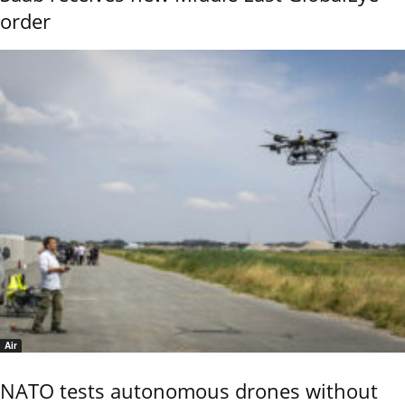
order
Air
NATO tests autonomous drones without