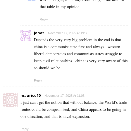
that table in my opinion
Reply
Jonat
November 17, 2025 At 19:36
Depends the very very big problem in the end is that
china is a communist state first and always.. western
liberal democracies and communists states struggle to
keep civil relationships.. china is very very aware of this
so should we be.
Reply
maurice10
November 17, 2025 At 11:03
I just can’t get the notion that without balance, the World’s trade
routes could be compromised, and China appears to be going in
one direction, and that is naval expansion.
Reply