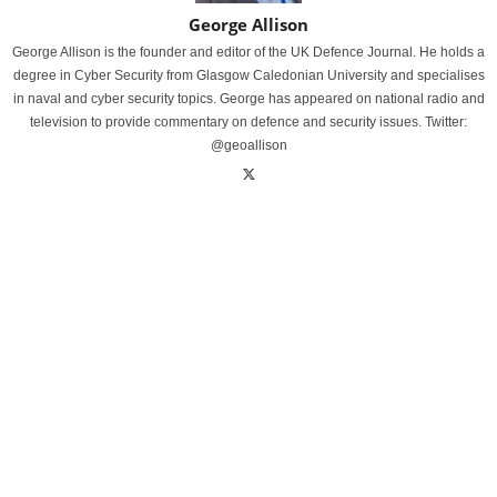
George Allison
George Allison is the founder and editor of the UK Defence Journal. He holds a
degree in Cyber Security from Glasgow Caledonian University and specialises
in naval and cyber security topics. George has appeared on national radio and
television to provide commentary on defence and security issues. Twitter:
@geoallison