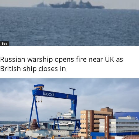
Sea
Russian warship opens fire near UK as
British ship closes in