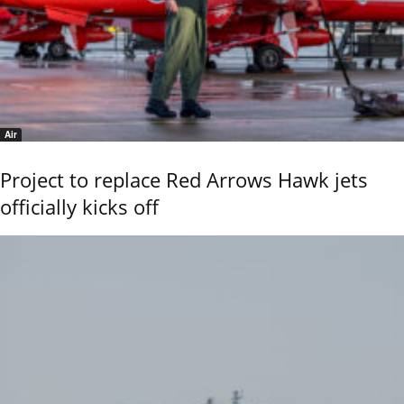
Air
Project to replace Red Arrows Hawk jets
officially kicks off