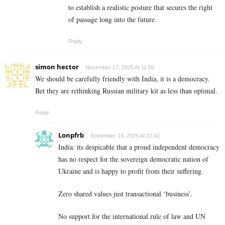
to establish a realistic posture that secures the right
of passage long into the future.
Reply
simon hector
November 17, 2025 At 11:09
We should be carefully friendly with India, it is a democracy.
Bet they are rethinking Russian military kit as less than optimal.
Reply
Lonpfrb
November 18, 2025 At 22:42
India: its despicable that a proud independent democracy
has no respect for the sovereign democratic nation of
Ukraine and is happy to profit from their suffering.
Zero shared values just transactional ‘business’.
No support for the international rule of law and UN