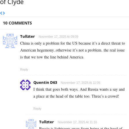
of Clyde
10 COMMENTS
Tullzter
November 17, 2025 At 09:09
China is only a problem for the US because it’s a direct threat to
American hegemony..otherwise it’s not a problem. the real issue
is that we tow the line behind America
Reply
Quentin D63
November 17, 2025 At 11:05
I think that goes both ways. And Russia wants a say and
a place at the head of the table too. Three’s a crowd!
Reply
Tullzter
November 17, 2025 At 11:16
Russia is lightyears away from being at the head of