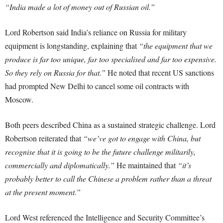
“India made a lot of money out of Russian oil.”
Lord Robertson said India’s reliance on Russia for military
equipment is longstanding, explaining that
“the equipment that we
produce is far too unique, far too specialised and far too expensive.
So they rely on Russia for that.”
He noted that recent US sanctions
had prompted New Delhi to cancel some oil contracts with
Moscow.
Both peers described China as a sustained strategic challenge. Lord
Robertson reiterated that
“we’ve got to engage with China, but
recognise that it is going to be the future challenge militarily,
commercially and diplomatically.”
He maintained that
“it’s
probably better to call the Chinese a problem rather than a threat
at the present moment.”
Lord West referenced the Intelligence and Security Committee’s