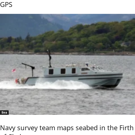
GPS
Sea
Navy survey team maps seabed in the Firth