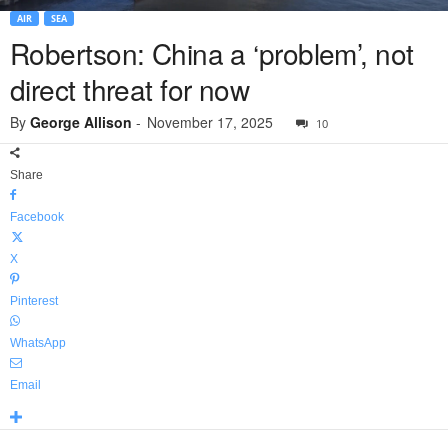
AIR
SEA
Robertson: China a ‘problem’, not
direct threat for now
By
George Allison
-
November 17, 2025
10
Share
Facebook
X
Pinterest
WhatsApp
Email