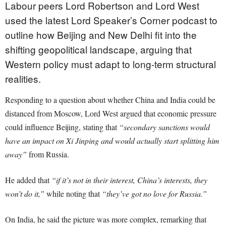
Labour peers Lord Robertson and Lord West
used the latest Lord Speaker’s Corner podcast to
outline how Beijing and New Delhi fit into the
shifting geopolitical landscape, arguing that
Western policy must adapt to long-term structural
realities.
Responding to a question about whether China and India could be
distanced from Moscow, Lord West argued that economic pressure
could influence Beijing, stating that
“secondary sanctions would
have an impact on Xi Jinping and would actually start splitting him
away”
from Russia.
He added that
“if it’s not in their interest, China’s interests, they
won’t do it,”
while noting that
“they’ve got no love for Russia.”
On India, he said the picture was more complex, remarking that