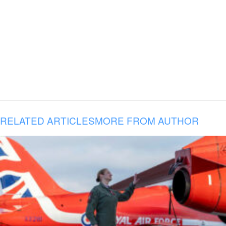
RELATED ARTICLES
MORE FROM AUTHOR