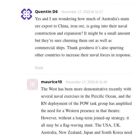
Quentin D6
November 17, 2025 At 11:17
Yes and I am wondering how much of Australia’s main
ore export to China, iron ore, is going into their naval
construction and expansion? It might be a small amount
but they’re sure churning them out as well as
commercial ships. Thank goodnrss it’s also spurring
other countries to increase their naval forces in response.
Reply
maurice10
November 17, 2025 At 11:49
The West has been more demonstrative recently with
several naval exercises in the Percific Ocean, and the
RN deployment of the POW task group has amplified
the need for a Western presence in that theatre.
However, without a long-term joined-up strategy, it
all may be a flag-waving stunt. The USA, UK,
Australia, New Zealand, Japan and South Korea need