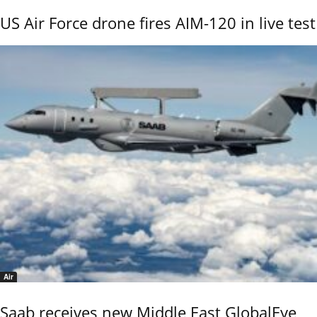
US Air Force drone fires AIM-120 in live test
Air
Saab receives new Middle East GlobalEye