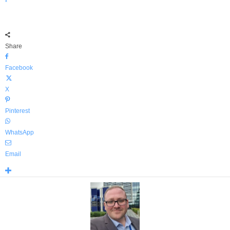
Share
Facebook
X
Pinterest
WhatsApp
Email