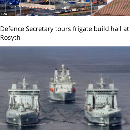
Sea
Defence Secretary tours frigate build hall at
Rosyth