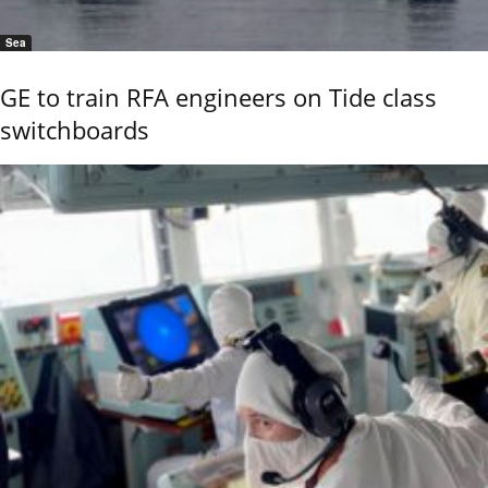
Sea
GE to train RFA engineers on Tide class
switchboards