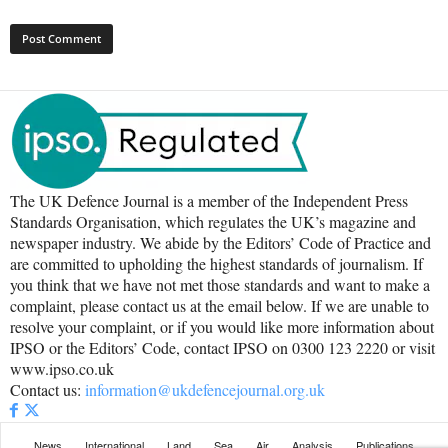
The UK Defence Journal is a member of the Independent Press
Standards Organisation, which regulates the UK’s magazine and
newspaper industry. We abide by the Editors’ Code of Practice and
are committed to upholding the highest standards of journalism. If
you think that we have not met those standards and want to make a
complaint, please contact us at the email below. If we are unable to
resolve your complaint, or if you would like more information about
IPSO or the Editors’ Code, contact IPSO on 0300 123 2220 or visit
www.ipso.co.uk
Contact us:
information@ukdefencejournal.org.uk
News
International
Land
Sea
Air
Analysis
Publications