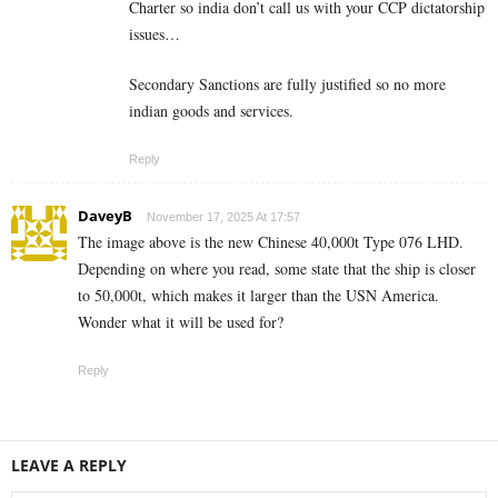
Charter so india don’t call us with your CCP dictatorship
issues…
Secondary Sanctions are fully justified so no more
indian goods and services.
Reply
DaveyB
November 17, 2025 At 17:57
The image above is the new Chinese 40,000t Type 076 LHD.
Depending on where you read, some state that the ship is closer
to 50,000t, which makes it larger than the USN America.
Wonder what it will be used for?
Reply
LEAVE A REPLY