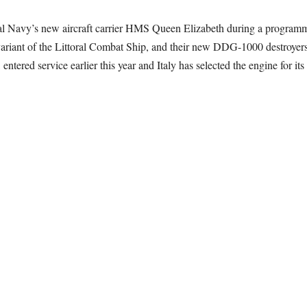
avy’s new aircraft carrier HMS Queen Elizabeth during a programme of 
iant of the Littoral Combat Ship, and their new DDG-1000 destroyers
ntered service earlier this year and Italy has selected the engine for 