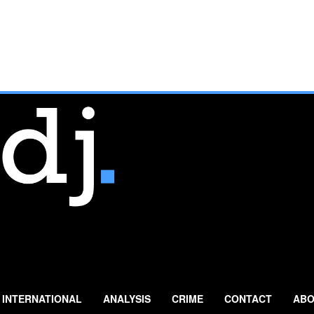
INTERNATIONAL
ANALYSIS
CRIME
CONTACT
ABO