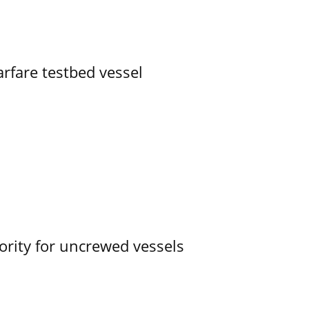
rfare testbed vessel
ority for uncrewed vessels