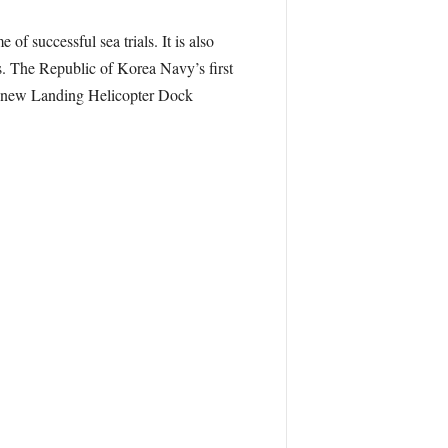
successful sea trials. It is also
. The Republic of Korea Navy’s first
its new Landing Helicopter Dock