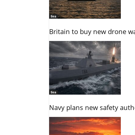
Sea
Britain to buy new drone wa
Sea
Navy plans new safety auth