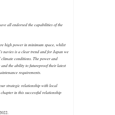
ave all endorsed the capabilities of the
here high power in minimum space, whilst
s navies is a clear trend and for Japan we
bal climate conditions. The power and
d the ability to futureproof their latest
maintenance requirements.
ur strategic relationship with local
hapter in this successful relationship
 2022.