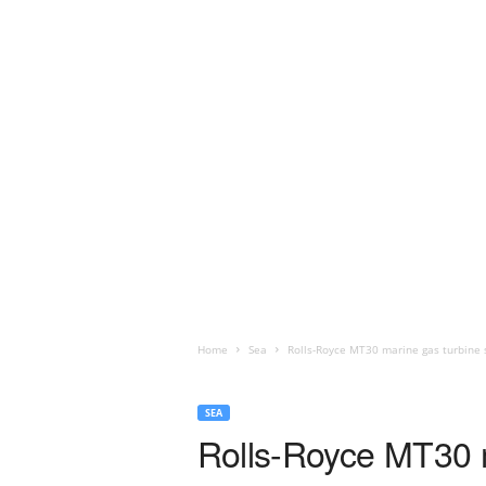
Home
Sea
Rolls-Royce MT30 marine gas turbine s
SEA
Rolls-Royce MT30 m