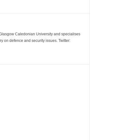
m Glasgow Caledonian University and specialises
y on defence and security issues. Twitter: