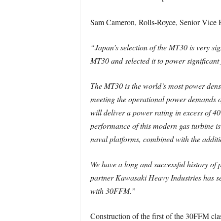
Sam Cameron, Rolls-Royce, Senior Vice Pr
“Japan’s selection of the MT30 is very sign
MT30 and selected it to power significan
The MT30 is the world’s most power dense
meeting the operational power demands of 
will deliver a power rating in excess of 4
performance of this modern gas turbine is 
naval platforms, combined with the additi
We have a long and successful history of 
partner Kawasaki Heavy Industries has see
with 30FFM.”
Construction of the first of the 30FFM clas