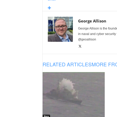
George Allison
George Allison is the foun
in naval and cyber security
@geoallison
RELATED ARTICLES
MORE FR
Sea