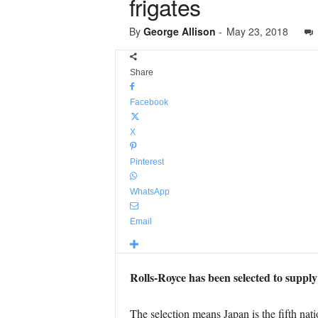
frigates
By
George Allison
-
May 23, 2018
Share
Facebook
X
Pinterest
WhatsApp
Email
Rolls-Royce has been selected to supply
The selection means Japan is the fifth nat