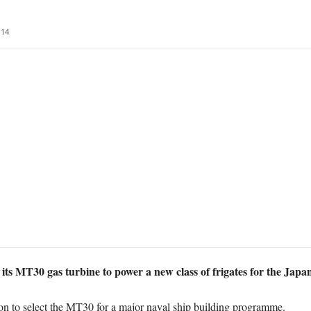
14
 its MT30 gas turbine to power a new class of frigates for the Jap
ion to select the MT30 for a major naval ship building programme.