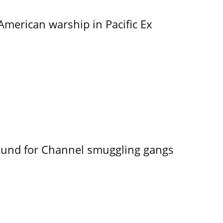
merican warship in Pacific Ex
ound for Channel smuggling gangs