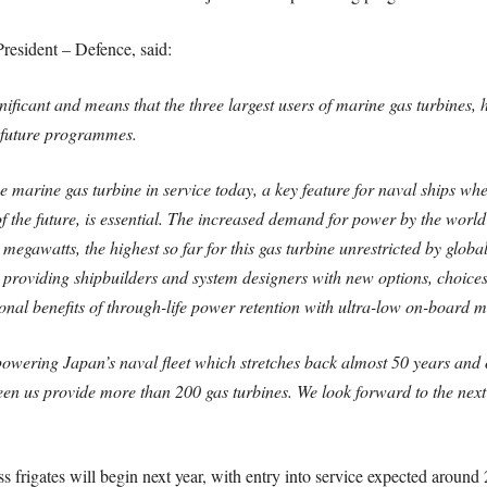
esident – Defence, said:
ificant and means that the three largest users of marine gas turbines, h
t future programmes.
 marine gas turbine in service today, a key feature for naval ships w
the future, is essential. The increased demand for power by the world’
0 megawatts, the highest so far for this gas turbine unrestricted by glo
providing shipbuilders and system designers with new options, choices an
onal benefits of through-life power retention with ultra-low on-board 
powering Japan’s naval fleet which stretches back almost 50 years and o
n us provide more than 200 gas turbines. We look forward to the next c
s frigates will begin next year, with entry into service expected around