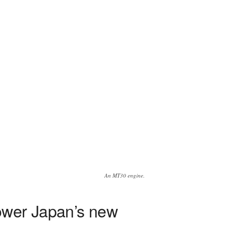
An MT30 engine.
ower Japan’s new