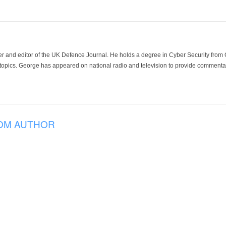
der and editor of the UK Defence Journal. He holds a degree in Cyber Security fro
 topics. George has appeared on national radio and television to provide commentar
OM AUTHOR