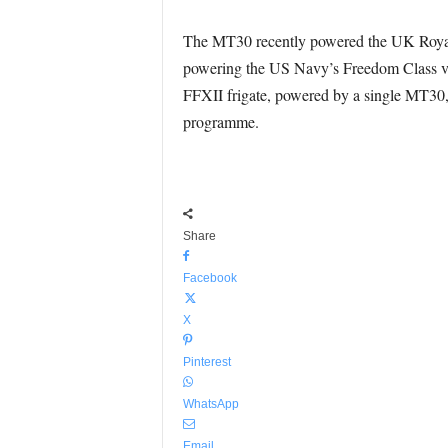
The MT30 recently powered the UK Royal N
powering the US Navy’s Freedom Class var
FFXII frigate, powered by a single MT30, e
programme.
Share
Facebook
X
Pinterest
WhatsApp
Email