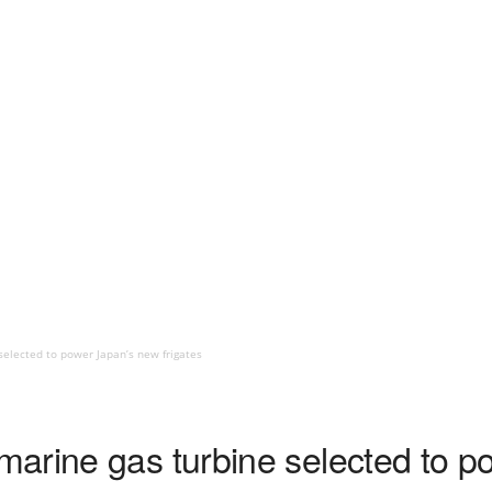
elected to power Japan’s new frigates
arine gas turbine selected to p