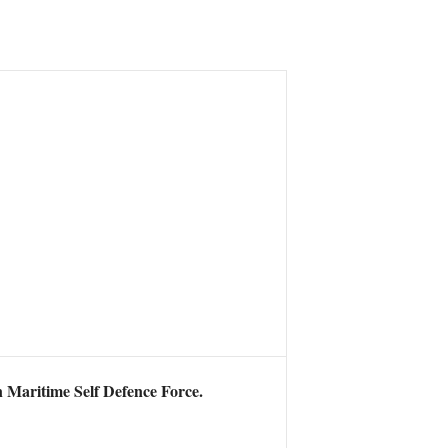
an Maritime Self Defence Force.