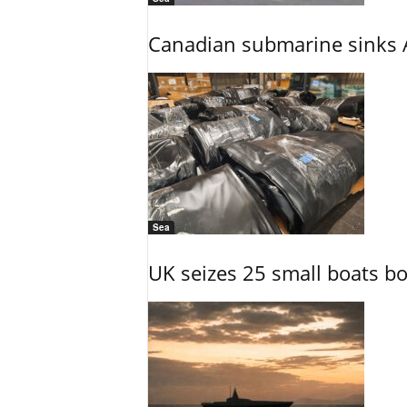
Canadian submarine sinks A
Sea
UK seizes 25 small boats b