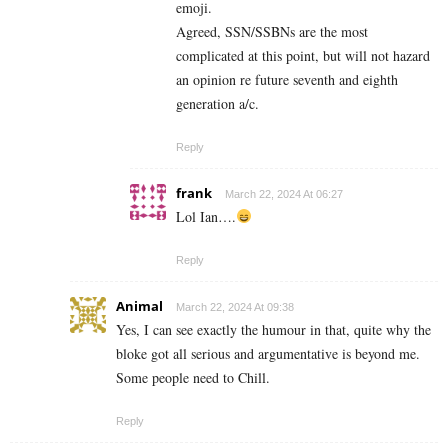
emoji.
Agreed, SSN/SSBNs are the most
complicated at this point, but will not hazard
an opinion re future seventh and eighth
generation a/c.
Reply
frank
March 22, 2024 At 06:27
Lol Ian….
Reply
Animal
March 22, 2024 At 09:38
Yes, I can see exactly the humour in that, quite why the
bloke got all serious and argumentative is beyond me.
Some people need to Chill.
Reply