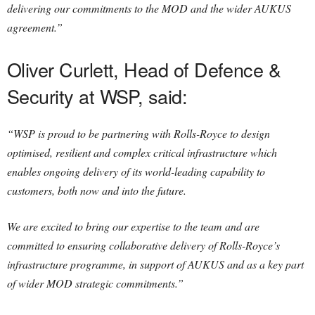
delivering our commitments to the MOD and the wider AUKUS
agreement.”
Oliver Curlett, Head of Defence &
Security at WSP, said:
“WSP is proud to be partnering with Rolls-Royce to design
optimised, resilient and complex critical infrastructure which
enables ongoing delivery of its world-leading capability to
customers, both now and into the future.
We are excited to bring our expertise to the team and are
committed to ensuring collaborative delivery of Rolls-Royce’s
infrastructure programme, in support of AUKUS and as a key part
of wider MOD strategic commitments.”