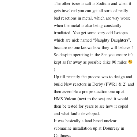
The other issue is salt is Sodium and when it
gets involved you can get all sorts of really
bad reactions in metal, which are way worse
when the metal is also being constantly
irradiated. You get some very odd Isotopes
which are nick named “Naughty Daughters”,
because no one knows how they will behave !
So despite operating in the Sea you ensure it’s
kept as far away as possible (like 90 miles
).
Up till recently the process was to design and
build New reactors in Derby (PWR1 & 2) and
then assemble a pre production one up at
HMS Vulcan (next to the sea) and it would
then be tested for years to see how it coped
and what faults developed.
It was basically a land based nuclear
submarine installation up at Dounreay in
Caithness.