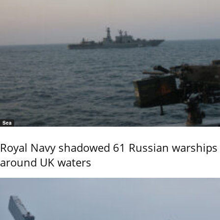
Sea
Royal Navy shadowed 61 Russian warships
around UK waters