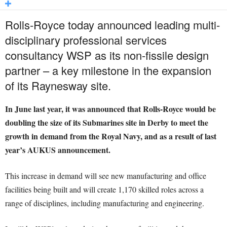
Rolls-Royce today announced leading multi-
disciplinary professional services
consultancy WSP as its non-fissile design
partner – a key milestone in the expansion
of its Raynesway site.
In June last year, it was announced that Rolls-Royce would be
doubling the size of its Submarines site in Derby to meet the
growth in demand from the Royal Navy, and as a result of last
year’s AUKUS announcement.
This increase in demand will see new manufacturing and office
facilities being built and will create 1,170 skilled roles across a
range of disciplines, including manufacturing and engineering.