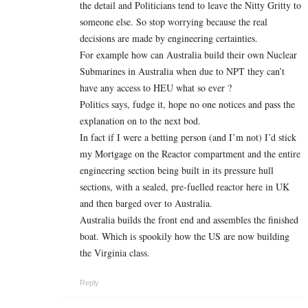
the detail and Politicians tend to leave the Nitty Gritty to
someone else. So stop worrying because the real
decisions are made by engineering certainties.
For example how can Australia build their own Nuclear
Submarines in Australia when due to NPT they can’t
have any access to HEU what so ever ?
Politics says, fudge it, hope no one notices and pass the
explanation on to the next bod.
In fact if I were a betting person (and I’m not) I’d stick
my Mortgage on the Reactor compartment and the entire
engineering section being built in its pressure hull
sections, with a sealed, pre-fuelled reactor here in UK
and then barged over to Australia.
Australia builds the front end and assembles the finished
boat. Which is spookily how the US are now building
the Virginia class.
Reply