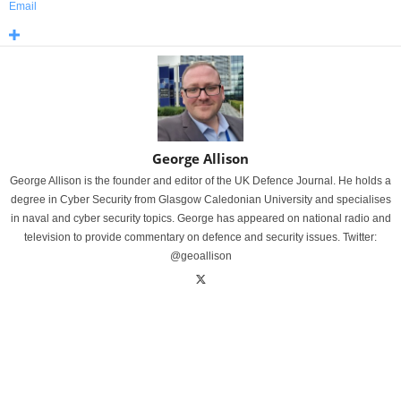
Email
George Allison
George Allison is the founder and editor of the UK Defence Journal. He holds a
degree in Cyber Security from Glasgow Caledonian University and specialises
in naval and cyber security topics. George has appeared on national radio and
television to provide commentary on defence and security issues. Twitter:
@geoallison