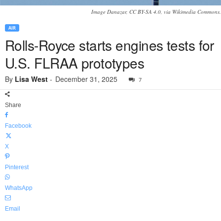
Image Danazar, CC BY-SA 4.0, via Wikimedia Commons.
AIR
Rolls-Royce starts engines tests for
U.S. FLRAA prototypes
By
Lisa West
-
December 31, 2025
7
Share
Facebook
X
Pinterest
WhatsApp
Email