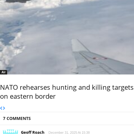
Air
NATO rehearses hunting and killing targets
on eastern border
7 COMMENTS
Geoff Roach
December 31, 2025 At 15:38