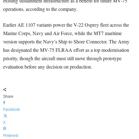
existing sustainment infrastructure as a benefit for future MV-75
operations, according to the company.
Earlier AE 1107 variants power the V-22 Osprey fleet across the
Marine Corps, Navy and Air Force, while the MT7 maritime
version supports the Navy’s Ship to Shore Connector. The Army
has designated the MV-75 FLRAA effort as a top modernisation
priority, though the aircraft must still move through prototype
evaluation before any decision on production.
Share
Facebook
X
Pinterest