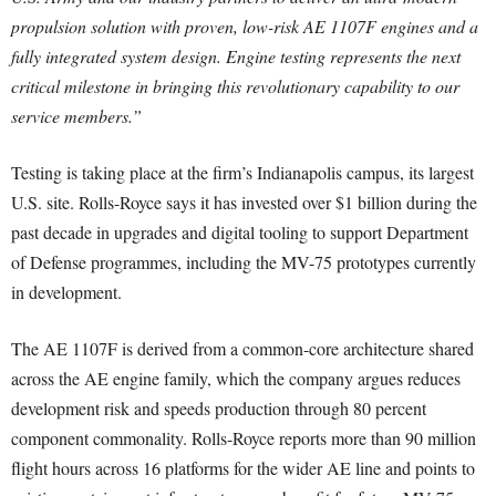
propulsion solution with proven, low-risk AE 1107F engines and a
fully integrated system design. Engine testing represents the next
critical milestone in bringing this revolutionary capability to our
service members.”
Testing is taking place at the firm’s Indianapolis campus, its largest
U.S. site. Rolls-Royce says it has invested over $1 billion during the
past decade in upgrades and digital tooling to support Department
of Defense programmes, including the MV-75 prototypes currently
in development.
The AE 1107F is derived from a common-core architecture shared
across the AE engine family, which the company argues reduces
development risk and speeds production through 80 percent
component commonality. Rolls-Royce reports more than 90 million
flight hours across 16 platforms for the wider AE line and points to