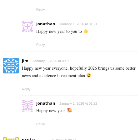
Reply
Jonathan
January 1, 2026 At 01:21
Happy new year to you to
Reply
Jim
January 1, 2026 At 00:59
Happy new year everyone, hopefully 2026 brings us some better
news and a defence investment plan
Reply
Jonathan
January 1, 2026 At 01:22
Happy new year.
Reply
Paul.P