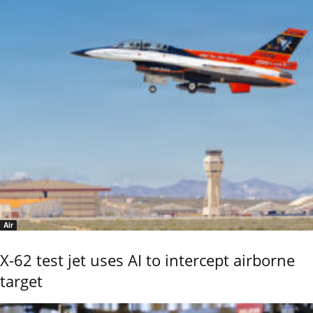
Air
X-62 test jet uses AI to intercept airborne
target