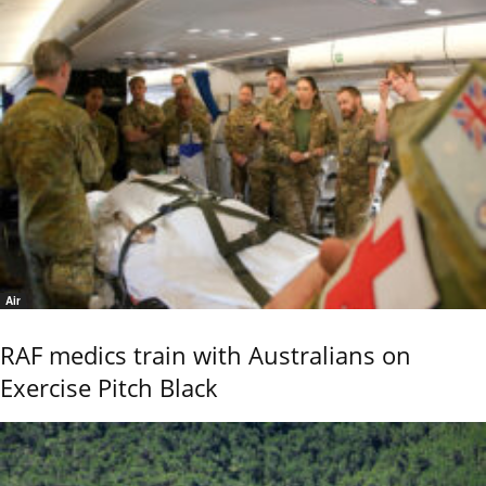
Air
RAF medics train with Australians on
Exercise Pitch Black