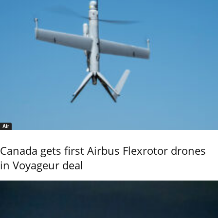
Air
Canada gets first Airbus Flexrotor drones
in Voyageur deal