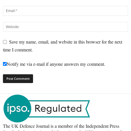
Save my name, email, and website in this browser for the next
time I comment.
Notify me via e-mail if anyone answers my comment.
The UK Defence Journal is a member of the Independent Press