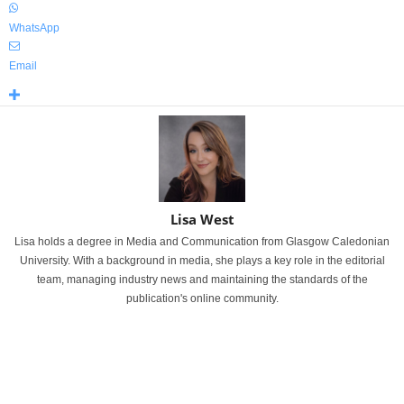
WhatsApp
Email
Lisa West
Lisa holds a degree in Media and Communication from Glasgow Caledonian
University. With a background in media, she plays a key role in the editorial
team, managing industry news and maintaining the standards of the
publication's online community.