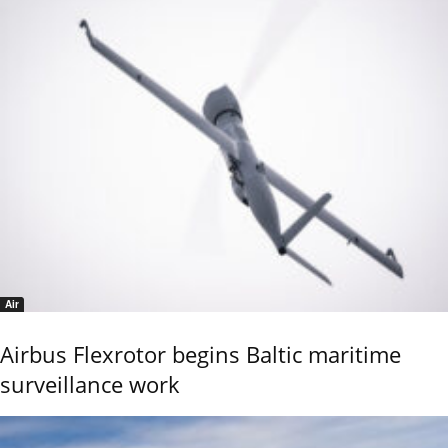
Air
Airbus Flexrotor begins Baltic maritime
surveillance work