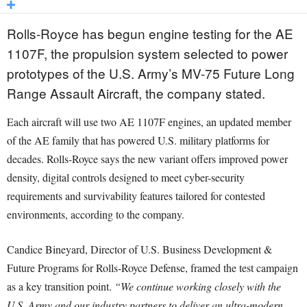
Rolls-Royce has begun engine testing for the AE
1107F, the propulsion system selected to power
prototypes of the U.S. Army’s MV-75 Future Long
Range Assault Aircraft, the company stated.
Each aircraft will use two AE 1107F engines, an updated member
of the AE family that has powered U.S. military platforms for
decades. Rolls-Royce says the new variant offers improved power
density, digital controls designed to meet cyber-security
requirements and survivability features tailored for contested
environments, according to the company.
Candice Bineyard, Director of U.S. Business Development &
Future Programs for Rolls-Royce Defense, framed the test campaign
as a key transition point.
“We continue working closely with the
U.S. Army and our industry partners to deliver an ultra-modern