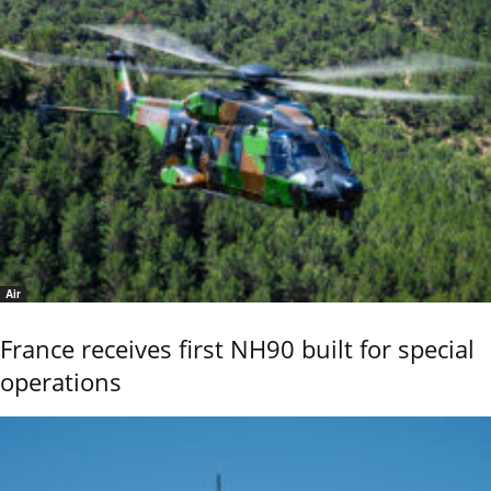
Air
France receives first NH90 built for special
operations