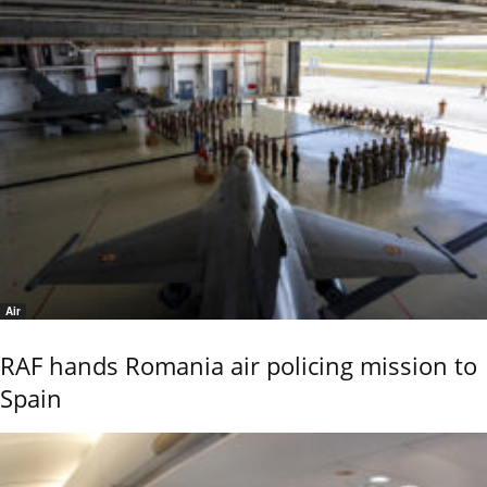
Air
RAF hands Romania air policing mission to
Spain