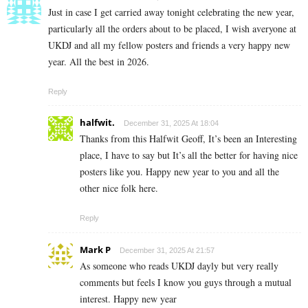
Just in case I get carried away tonight celebrating the new year,
particularly all the orders about to be placed, I wish averyone at
UKDJ and all my fellow posters and friends a very happy new
year. All the best in 2026.
Reply
halfwit.
December 31, 2025 At 18:04
Thanks from this Halfwit Geoff, It’s been an Interesting
place, I have to say but It’s all the better for having nice
posters like you. Happy new year to you and all the
other nice folk here.
Reply
Mark P
December 31, 2025 At 21:57
As someone who reads UKDJ dayly but very really
comments but feels I know you guys through a mutual
interest. Happy new year