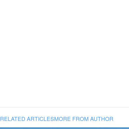
RELATED ARTICLES
MORE FROM AUTHOR