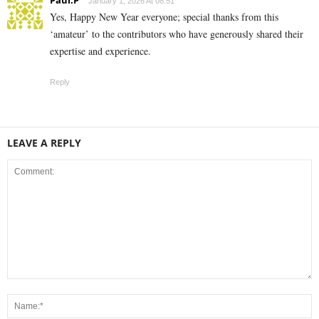
January 1, 2026 At 08:51
Yes, Happy New Year everyone; special thanks from this
‘amateur’ to the contributors who have generously shared their
expertise and experience.
Reply
LEAVE A REPLY