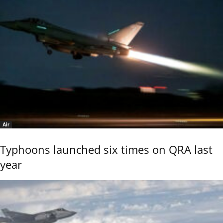
Air
Typhoons launched six times on QRA last
year