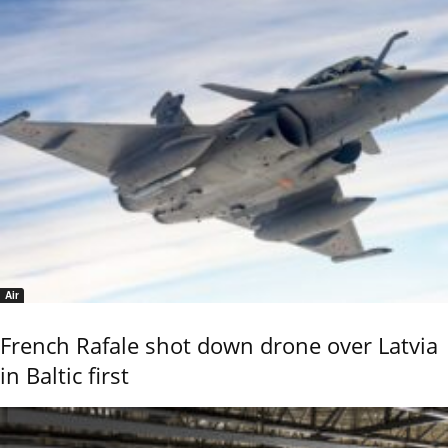
Air
French Rafale shot down drone over Latvia
in Baltic first