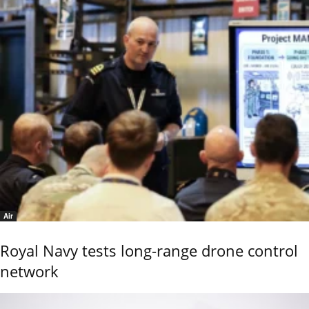
Air
Royal Navy tests long-range drone control
network