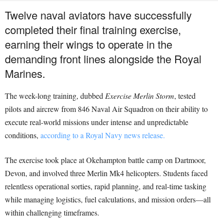
Twelve naval aviators have successfully
completed their final training exercise,
earning their wings to operate in the
demanding front lines alongside the Royal
Marines.
The week-long training, dubbed
Exercise Merlin Storm
, tested
pilots and aircrew from 846 Naval Air Squadron on their ability to
execute real-world missions under intense and unpredictable
conditions,
according to a Royal Navy news release.
The exercise took place at Okehampton battle camp on Dartmoor,
Devon, and involved three Merlin Mk4 helicopters. Students faced
relentless operational sorties, rapid planning, and real-time tasking
while managing logistics, fuel calculations, and mission orders—all
within challenging timeframes.