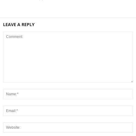
LEAVE A REPLY