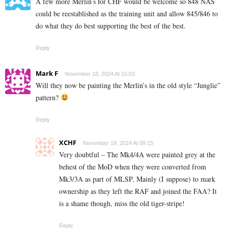
A few more Merlin’s for CHF would be welcome so 848 NAS
could be reestablished as the training unit and allow 845/846 to
do what they do best supporting the best of the best.
Reply
Mark F
November 18, 2024 At 15:03
Will they now be painting the Merlin’s in the old style “Junglie”
pattern?
Reply
XCHF
November 19, 2024 At 09:15
Very doubtful – The Mk4/4A were painted grey at the
behest of the MoD when they were converted from
Mk3/3A as part of MLSP. Mainly (I suppose) to mark
ownership as they left the RAF and joined the FAA? It
is a shame though, miss the old tiger-stripe!
Reply