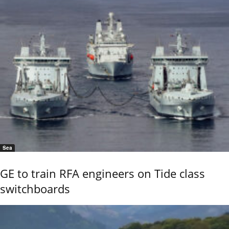
Sea
GE to train RFA engineers on Tide class
switchboards