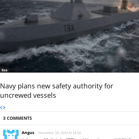
Sea
Navy plans new safety authority for
uncrewed vessels
3 COMMENTS
Angus
November 18, 2024 At 14:52