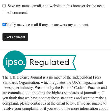
Save my name, email, and website in this browser for the next
time I comment.
Notify me via e-mail if anyone answers my comment.
The UK Defence Journal is a member of the Independent Press
Standards Organisation, which regulates the UK’s magazine and
newspaper industry. We abide by the Editors’ Code of Practice and
are committed to upholding the highest standards of journalism. If
you think that we have not met those standards and want to make a
complaint, please contact us at the email below. If we are unable to
resolve your complaint, or if you would like more information about