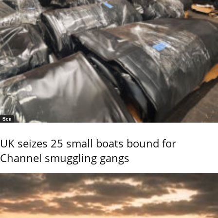
Sea
UK seizes 25 small boats bound for
Channel smuggling gangs