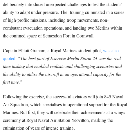
deliberately introduced unexpected challenges to test the students’
ability to adapt under pressure. The training culminated in a series
of high-profile missions, including troop movements, non-
combatant evacuation operations, and landing two Merlins within
the confined space of Scraesdon Fort in Cornwall.
Captain Elliott Graham, a Royal Marines student pilot,
was also
quoted
:
“The best part of Exercise Merlin Storm 24 was the real-
time tasking that enabled realistic and challenging scenarios and
the ability to utilise the aircraft in an operational capacity for the
first time.”
Following the exercise, the successful aviators will join 845 Naval
Air Squadron, which specialises in operational support for the Royal
Marines. But first, they will celebrate their achievements at a wings
ceremony at Royal Naval Air Station Yeovilton, marking the
culmination of years of intense training.