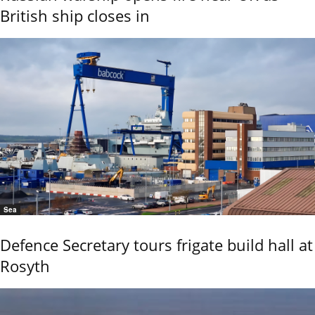
British ship closes in
Sea
Defence Secretary tours frigate build hall at
Rosyth