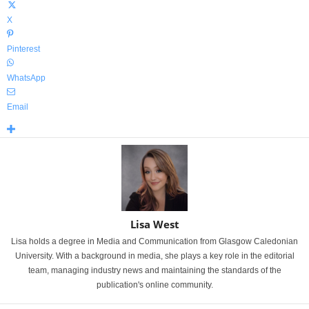
X
Pinterest
WhatsApp
Email
Lisa West
Lisa holds a degree in Media and Communication from Glasgow Caledonian
University. With a background in media, she plays a key role in the editorial
team, managing industry news and maintaining the standards of the
publication's online community.