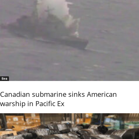
Sea
Canadian submarine sinks American
warship in Pacific Ex