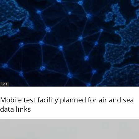
Sea
Mobile test facility planned for air and sea
data links