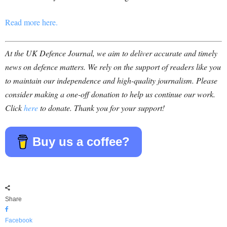
Read more here.
At the UK Defence Journal, we aim to deliver accurate and timely
news on defence matters. We rely on the support of readers like you
to maintain our independence and high-quality journalism. Please
consider making a one-off donation to help us continue our work.
Click
here
to donate. Thank you for your support!
Buy us a coffee?
Share
Facebook