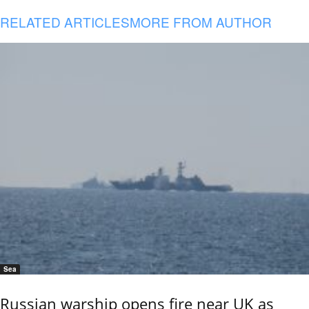
RELATED ARTICLES
MORE FROM AUTHOR
Sea
Russian warship opens fire near UK as