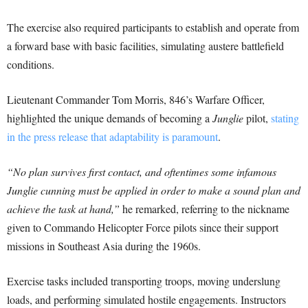
The exercise also required participants to establish and operate from
a forward base with basic facilities, simulating austere battlefield
conditions.
Lieutenant Commander Tom Morris, 846’s Warfare Officer,
highlighted the unique demands of becoming a
Junglie
pilot,
stating
in the press release that adaptability is paramount
.
“No plan survives first contact, and oftentimes some infamous
Junglie cunning must be applied in order to make a sound plan and
achieve the task at hand,”
he remarked, referring to the nickname
given to Commando Helicopter Force pilots since their support
missions in Southeast Asia during the 1960s.
Exercise tasks included transporting troops, moving underslung
loads, and performing simulated hostile engagements. Instructors