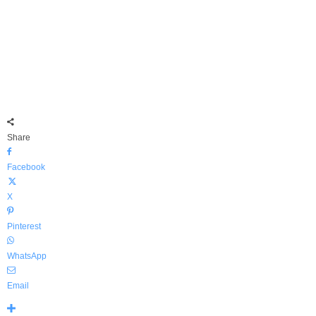
Share
Facebook
X
Pinterest
WhatsApp
Email