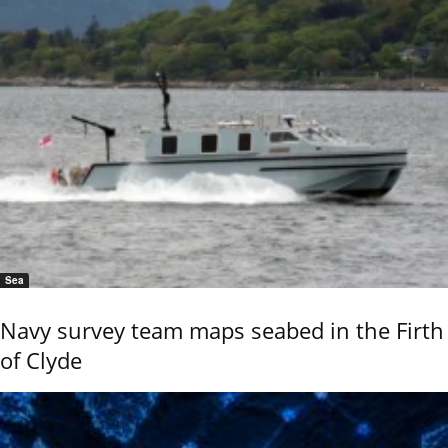
Sea
Navy survey team maps seabed in the Firth
of Clyde