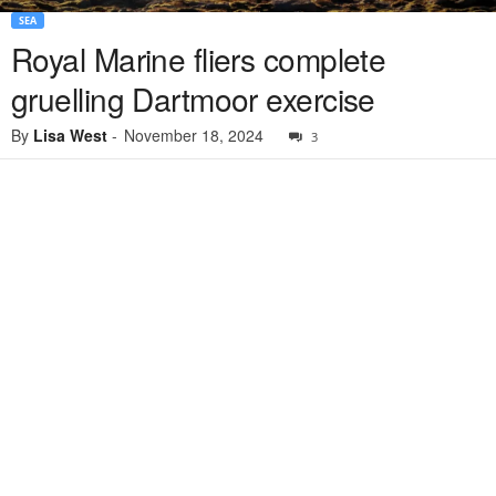
SEA
Royal Marine fliers complete
gruelling Dartmoor exercise
By
Lisa West
-
November 18, 2024
3