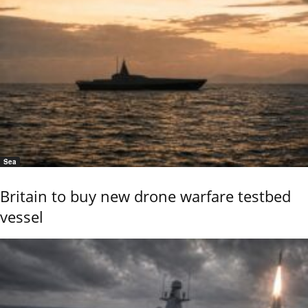
Sea
Britain to buy new drone warfare testbed
vessel