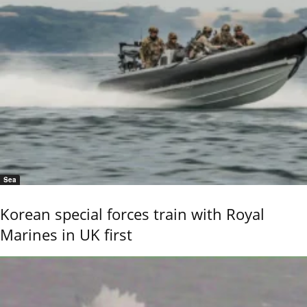
Sea
Korean special forces train with Royal
Marines in UK first