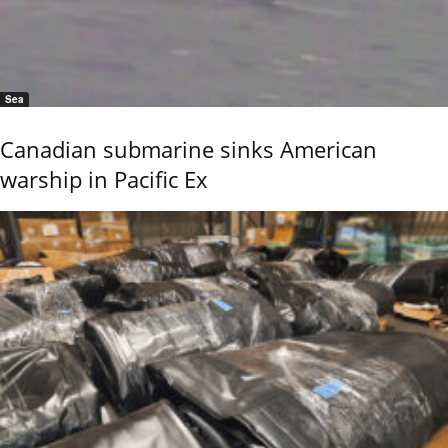
Sea
Canadian submarine sinks American
warship in Pacific Ex