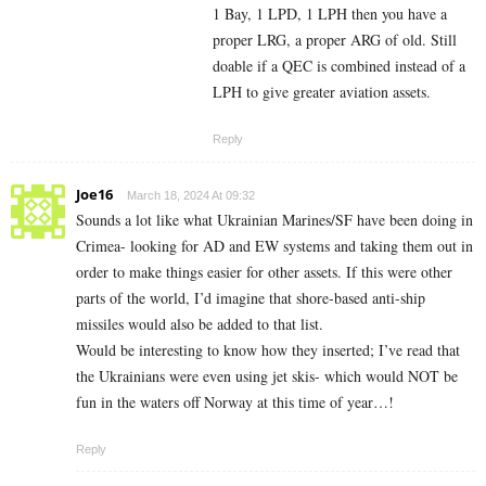
1 Bay, 1 LPD, 1 LPH then you have a
proper LRG, a proper ARG of old. Still
doable if a QEC is combined instead of a
LPH to give greater aviation assets.
Reply
Joe16
March 18, 2024 At 09:32
Sounds a lot like what Ukrainian Marines/SF have been doing in
Crimea- looking for AD and EW systems and taking them out in
order to make things easier for other assets. If this were other
parts of the world, I’d imagine that shore-based anti-ship
missiles would also be added to that list.
Would be interesting to know how they inserted; I’ve read that
the Ukrainians were even using jet skis- which would NOT be
fun in the waters off Norway at this time of year…!
Reply