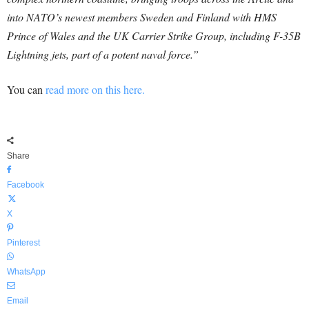
into NATO’s newest members Sweden and Finland with HMS
Prince of Wales and the UK Carrier Strike Group, including F-35B
Lightning jets, part of a potent naval force.”
You can
read more on this here.
Share
Facebook
X
Pinterest
WhatsApp
Email