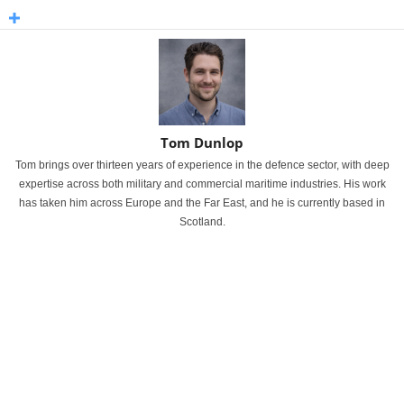
Tom Dunlop
Tom brings over thirteen years of experience in the defence sector, with deep
expertise across both military and commercial maritime industries. His work
has taken him across Europe and the Far East, and he is currently based in
Scotland.