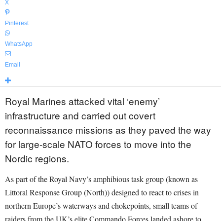
X
Pinterest
WhatsApp
Email
Royal Marines attacked vital ‘enemy’
infrastructure and carried out covert
reconnaissance missions as they paved the way
for large-scale NATO forces to move into the
Nordic regions.
As part of the Royal Navy’s amphibious task group (known as
Littoral Response Group (North)) designed to react to crises in
northern Europe’s waterways and chokepoints, small teams of
raiders from the UK’s elite Commando Forces landed ashore to