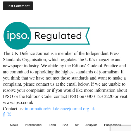
The UK Defence Journal is a member of the Independent Press
Standards Organisation, which regulates the UK’s magazine and
newspaper industry. We abide by the Editors’ Code of Practice and
are committed to upholding the highest standards of journalism. If
you think that we have not met those standards and want to make a
complaint, please contact us at the email below. If we are unable to
resolve your complaint, or if you would like more information about
IPSO or the Editors’ Code, contact IPSO on 0300 123 2220 or visit
www.ipso.co.uk
Contact us:
information@ukdefencejournal.org.uk
News
International
Land
Sea
Air
Analysis
Publications