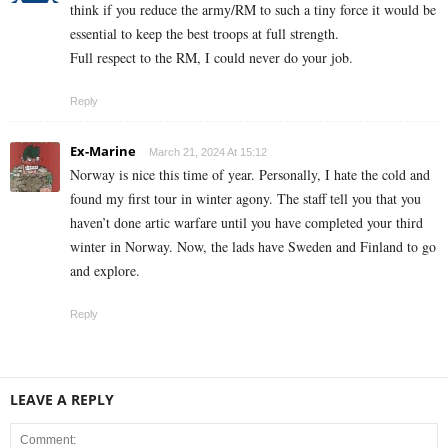
think if you reduce the army/RM to such a tiny force it would be
essential to keep the best troops at full strength.
Full respect to the RM, I could never do your job.
Reply
Ex-Marine
March 21, 2024 At 15:12
Norway is nice this time of year. Personally, I hate the cold and
found my first tour in winter agony. The staff tell you that you
haven’t done artic warfare until you have completed your third
winter in Norway. Now, the lads have Sweden and Finland to go
and explore.
Reply
LEAVE A REPLY