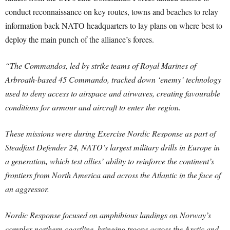
conduct reconnaissance on key routes, towns and beaches to relay
information back NATO headquarters to lay plans on where best to
deploy the main punch of the alliance’s forces.
“The Commandos, led by strike teams of Royal Marines of
Arbroath-based 45 Commando, tracked down ‘enemy’ technology
used to deny access to airspace and airwaves, creating favourable
conditions for armour and aircraft to enter the region.
These missions were during Exercise Nordic Response as part of
Steadfast Defender 24, NATO’s largest military drills in Europe in
a generation, which test allies’ ability to reinforce the continent’s
frontiers from North America and across the Atlantic in the face of
an aggressor.
Nordic Response focused on amphibious landings on Norway’s
complex northern coastline, bringing troops across the Arctic and