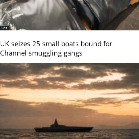
Sea
UK seizes 25 small boats bound for
Channel smuggling gangs