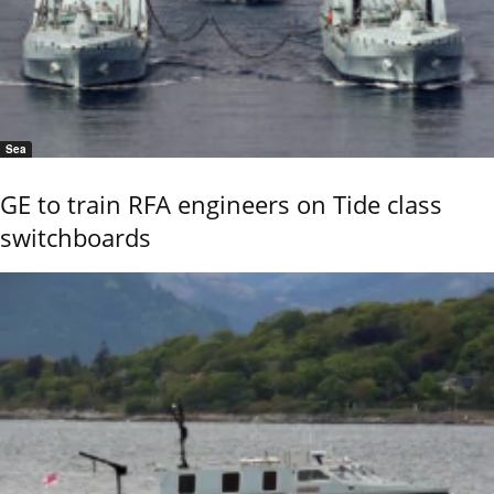
Sea
GE to train RFA engineers on Tide class
switchboards