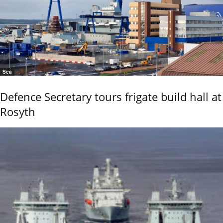
Sea
Defence Secretary tours frigate build hall at
Rosyth