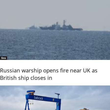
Sea
Russian warship opens fire near UK as
British ship closes in