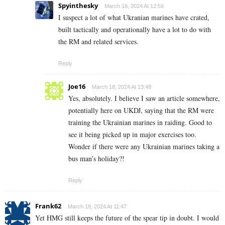
Spyinthesky
March 18, 2024 At 12:56
I suspect a lot of what Ukranian marines have crated,
built tactically and operationally have a lot to do with
the RM and related services.
Reply
Joe16
March 18, 2024 At 13:48
Yes, absolutely. I believe I saw an article somewhere,
potentially here on UKDJ, saying that the RM were
training the Ukrainian marines in raiding. Good to
see it being picked up in major exercises too.
Wonder if there were any Ukrainian marines taking a
bus man’s holiday?!
Reply
Frank62
March 18, 2024 At 11:47
Yet HMG still keeps the future of the spear tip in doubt. I would