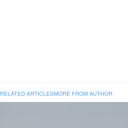
RELATED ARTICLES
MORE FROM AUTHOR