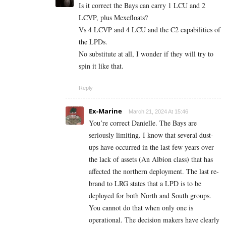
Is it correct the Bays can carry 1 LCU and 2
LCVP, plus Mexefloats?
Vs 4 LCVP and 4 LCU and the C2 capabilities of
the LPDs.
No substitute at all, I wonder if they will try to
spin it like that.
Reply
Ex-Marine
March 21, 2024 At 15:46
You’re correct Danielle. The Bays are
seriously limiting. I know that several dust-
ups have occurred in the last few years over
the lack of assets (An Albion class) that has
affected the northern deployment. The last re-
brand to LRG states that a LPD is to be
deployed for both North and South groups.
You cannot do that when only one is
operational. The decision makers have clearly