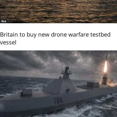
Sea
Britain to buy new drone warfare testbed
vessel