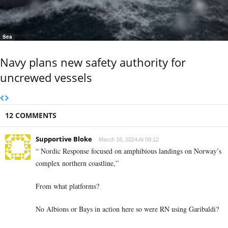
Sea
Navy plans new safety authority for
uncrewed vessels
12 COMMENTS
Supportive Bloke
March 18, 2024 At 08:12
“ Nordic Response focused on amphibious landings on Norway’s
complex northern coastline,”
From what platforms?
No Albions or Bays in action here so were RN using Garibaldi?