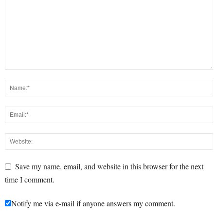
Save my name, email, and website in this browser for the next
time I comment.
Notify me via e-mail if anyone answers my comment.