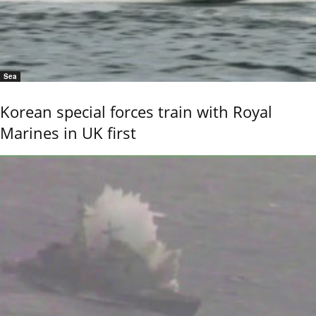
Sea
Korean special forces train with Royal
Marines in UK first