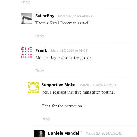
Reply
SailorBoy
March 18, 2024 At 08:49
There’s Karel Doorman as well
Reply
Frank
March 18, 2024 At 09:09
Mounts Bay is also in the group.
Reply
Supportive Bloke
March 18, 2024 At 09:10
Yes, I realised that five mins after posting.
Thnx for the correction.
Reply
Daniele Mandelli
March 20, 2024 At 20:42