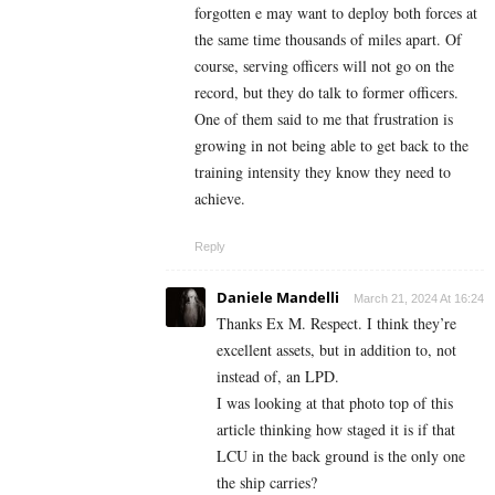
forgotten e may want to deploy both forces at
the same time thousands of miles apart. Of
course, serving officers will not go on the
record, but they do talk to former officers.
One of them said to me that frustration is
growing in not being able to get back to the
training intensity they know they need to
achieve.
Reply
Daniele Mandelli
March 21, 2024 At 16:24
Thanks Ex M. Respect. I think they’re
excellent assets, but in addition to, not
instead of, an LPD.
I was looking at that photo top of this
article thinking how staged it is if that
LCU in the back ground is the only one
the ship carries?