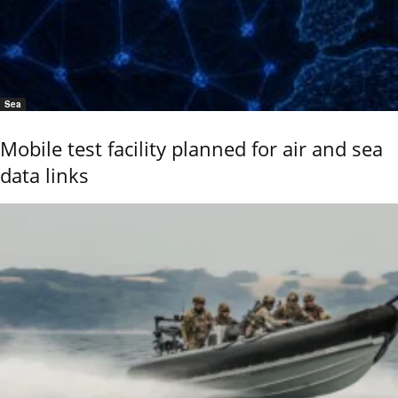
Sea
Mobile test facility planned for air and sea
data links