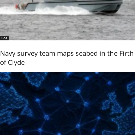
Sea
Navy survey team maps seabed in the Firth
of Clyde