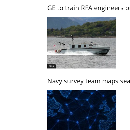
GE to train RFA engineers o
Sea
Navy survey team maps seab