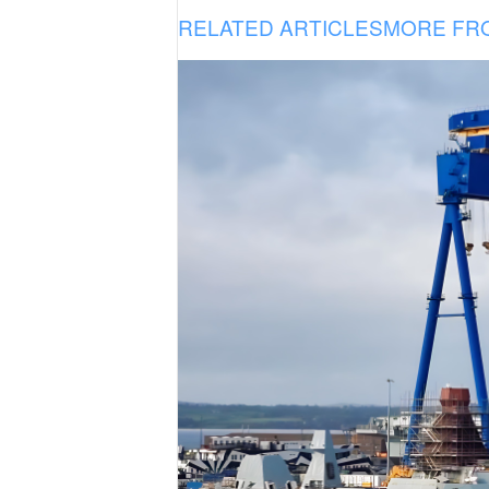
RELATED ARTICLES
MORE FR