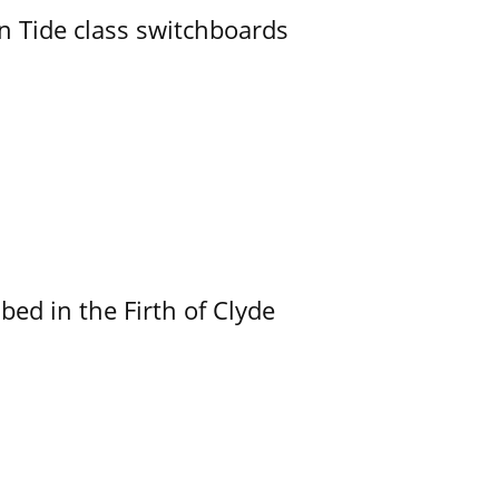
n Tide class switchboards
ed in the Firth of Clyde