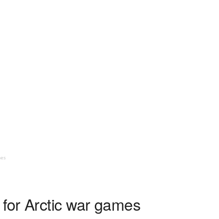
mes
 for Arctic war games