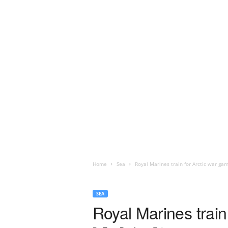
Home
Sea
Royal Marines train for Arctic war ga
SEA
Royal Marines train