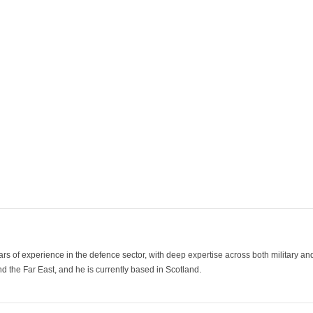
ars of experience in the defence sector, with deep expertise across both military a
 the Far East, and he is currently based in Scotland.