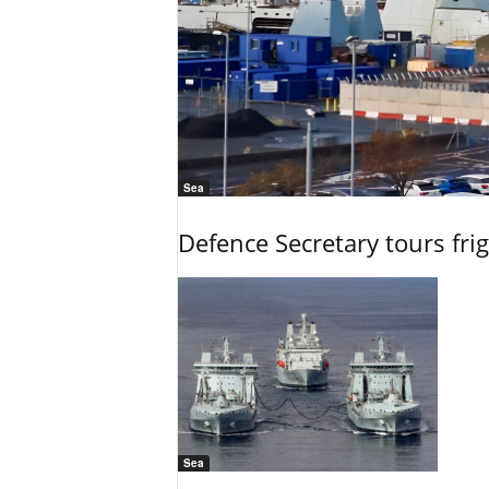
Sea
Defence Secretary tours frig
Sea