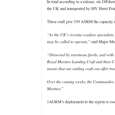
In total according to a release, six Offsh
the UK and transported by MV Hurst Poi
These craft give 539 ASRM the capacity 
“As the UK’s riverine warfare specialist
may be called to operate,”
said Major Ma
“Dissected by enormous fjords, and with t
Royal Marines Landing Craft and their Cr
means that our raiding craft can offer tr
Over the coming weeks, the Commandos of
Marines.”
1AGRM’s deployment to the region is esse