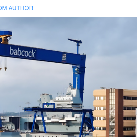
OM AUTHOR