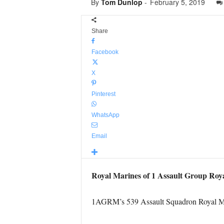
By
Tom Dunlop
-
February 5, 2019
Share
Facebook
X
Pinterest
WhatsApp
Email
Royal Marines of 1 Assault Group Roy
1AGRM’s 539 Assault Squadron Royal Mari