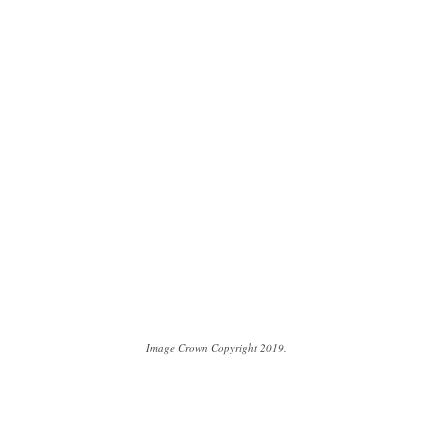
Image Crown Copyright 2019.