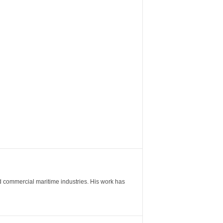
nd commercial maritime industries. His work has