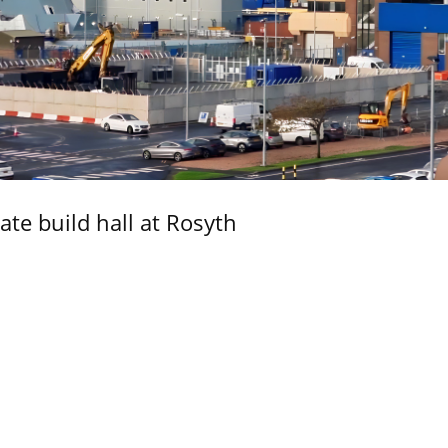
ate build hall at Rosyth