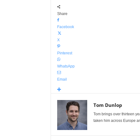
Share
Facebook
X
Pinterest
WhatsApp
Email
Tom Dunlop
Tom brings over thirteen ye
taken him across Europe and