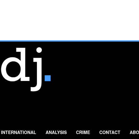
INTERNATIONAL
ANALYSIS
CRIME
CONTACT
ABO