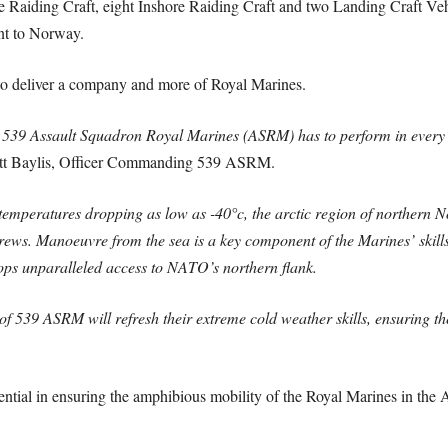
ore Raiding Craft, eight Inshore Raiding Craft and two Landing Craft V
nt to Norway.
to deliver a company and more of Royal Marines.
s, 539 Assault Squadron Royal Marines (ASRM) has to perform in every
tt Baylis, Officer Commanding 539 ASRM.
emperatures dropping as low as -40°c, the arctic region of northern N
ews. Manoeuvre from the sea is a key component of the Marines’ skillse
oops unparalleled access to NATO’s northern flank.
 539 ASRM will refresh their extreme cold weather skills, ensuring t
ntial in ensuring the amphibious mobility of the Royal Marines in the 