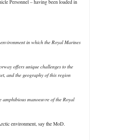
ehicle Personnel – having been loaded in
 environment in which the Royal Marines
orway offers unique challenges to the
t, and the geography of this region
he amphibious manoeuvre of the Royal
Arctic environment, say the MoD.