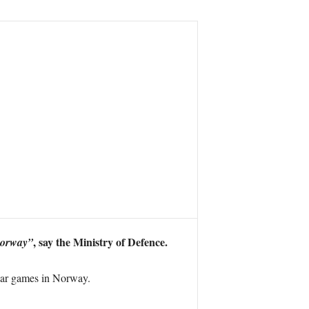
, say the Ministry of Defence.
Norway”
war games in Norway.