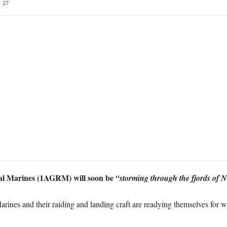
27
al Marines (1AGRM) will soon be
“storming through the fjords of 
nes and their raiding and landing craft are readying themselves for 