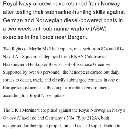
Royal Navy aircrew have returned from Norway
after testing their submarine-hunting skills against
German and Norwegian diesel-powered boats in
a two-week anti-submarine warfare (ASW)
exercise in the fjords near Bergen.
Two flights of Merlin Mk2 helicopters, one each from 824 and 814
Naval Air Squadrons, deployed from RNAS Culdrose to
Haakonsvern Helikopter Base as part of Exercise Green Eel.
Supported by over 80 personnel, the helicopters carried out daily
sorties to detect, track, and classify submerged contacts in one of
Europe’s most acoustically complex maritime environments,
according to a Royal Navy update.
The UK’s Merlins were pitted against the Royal Norwegian Navy’s
Utvaer
(Ula-class) and Germany’s
U34
(Type 212A), both
recognised for their quiet propulsion and tactical sophistication in