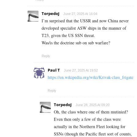
TorpedoJ
June 27, 2025 At 16:04
I’m surprised that the USSR and now China never
developed specialist ASW ships in the manner of
T23, given the US SSN threat.
Was/is the doctrine sub on sub warfare?
Reply
Paul T
June 27, 2025 At 19:52
https://en.wikipedia.org/wiki/Krivak-class_frigate
Reply
TorpedoJ
June 28, 2025 At 09:20
Oh, the class where one of them mutinied?
Even then only a few of the class were
actually in the Northern Fleet looking for
SSNs (though the Pacific fleet sort of counts,