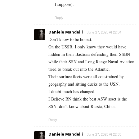
I suppose).
Reply
Daniele Mandelli
June 27, 2025 At 22:34
Don’t know to be honest.
On the USSR, I only know they would have
hidden in their Bastions defending their SSBN
while their SSN and Long Range Naval Aviation
tried to break out into the Atlantic.
Their surface fleets were all constrained by
geography and sitting ducks to the USN.
I doubt much has changed.
I Believe RN think the best ASW asset is the
SSN, don’t know about Russia, China.
Reply
Daniele Mandelli
June 27, 2025 At 22:35