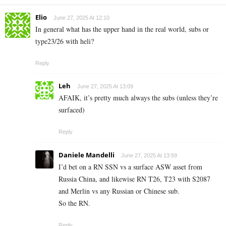
Elio
June 27, 2025 At 12:10
In general what has the upper hand in the real world, subs or
type23/26 with heli?
Reply
Leh
June 27, 2025 At 13:09
AFAIK, it’s pretty much always the subs (unless they’re
surfaced)
Reply
Daniele Mandelli
June 27, 2025 At 13:59
I’d bet on a RN SSN vs a surface ASW asset from
Russia China, and likewise RN T26, T23 with S2087
and Merlin vs any Russian or Chinese sub.
So the RN.
Reply