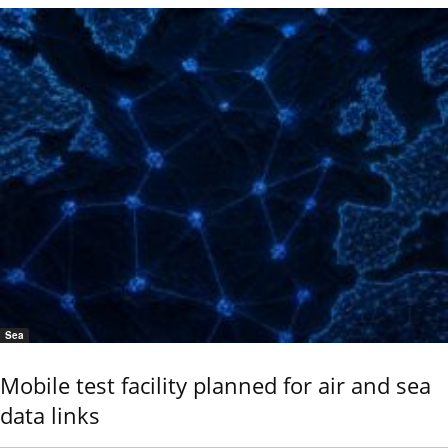
Sea
Mobile test facility planned for air and sea
data links