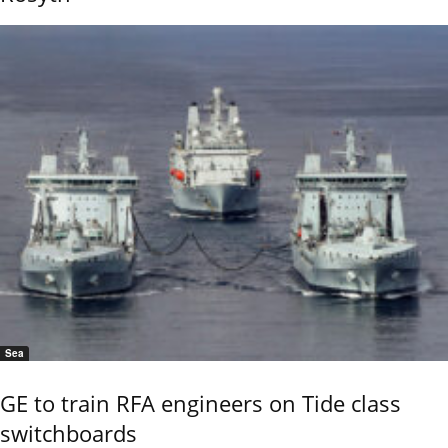
Sea
GE to train RFA engineers on Tide class
switchboards