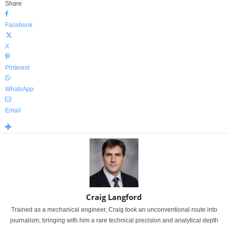
Share
Facebook
X
Pinterest
WhatsApp
Email
Craig Langford
Trained as a mechanical engineer, Craig took an unconventional route into
journalism, bringing with him a rare technical precision and analytical depth