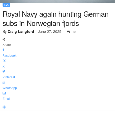
SEA
Royal Navy again hunting German
subs in Norwegian fjords
By
Craig Langford
-
June 27, 2025
10
Share
Facebook
X
Pinterest
WhatsApp
Email