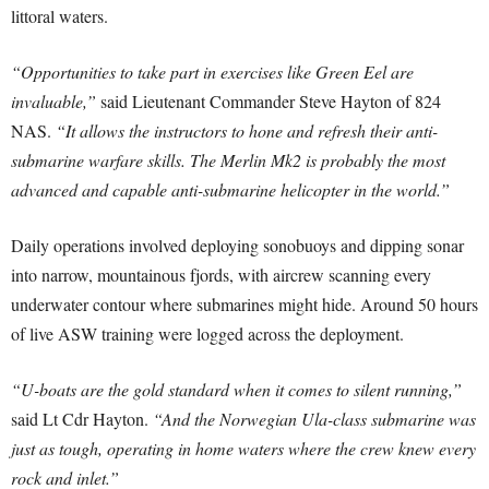
littoral waters.
“Opportunities to take part in exercises like Green Eel are
invaluable,”
said Lieutenant Commander Steve Hayton of 824
NAS.
“It allows the instructors to hone and refresh their anti-
submarine warfare skills. The Merlin Mk2 is probably the most
advanced and capable anti-submarine helicopter in the world.”
Daily operations involved deploying sonobuoys and dipping sonar
into narrow, mountainous fjords, with aircrew scanning every
underwater contour where submarines might hide. Around 50 hours
of live ASW training were logged across the deployment.
“U-boats are the gold standard when it comes to silent running,”
said Lt Cdr Hayton.
“And the Norwegian Ula-class submarine was
just as tough, operating in home waters where the crew knew every
rock and inlet.”