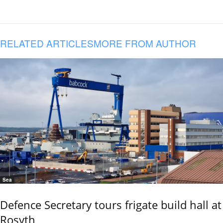
RELATED ARTICLES
MORE FROM AUTHOR
Sea
Defence Secretary tours frigate build hall at
Rosyth