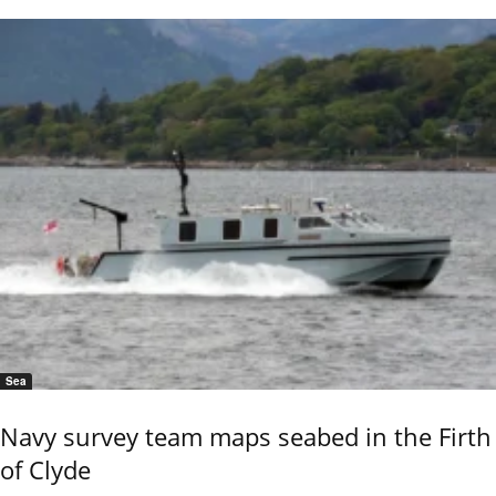
Sea
Navy survey team maps seabed in the Firth
of Clyde