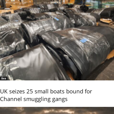
Sea
UK seizes 25 small boats bound for
Channel smuggling gangs