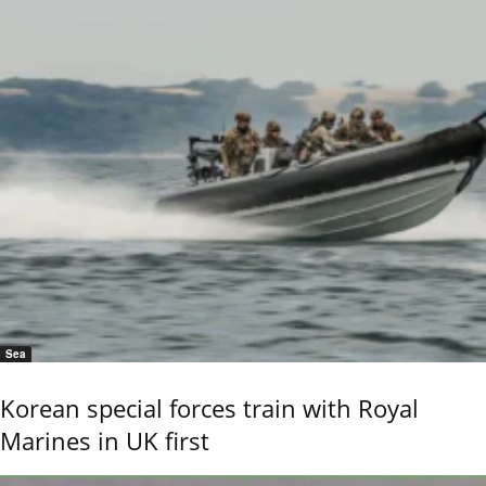
Sea
Korean special forces train with Royal
Marines in UK first