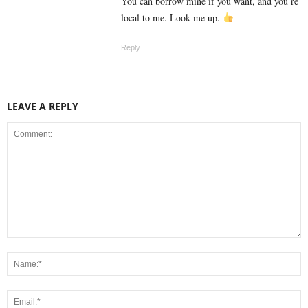
You can borrow mine if you want, and you’re
local to me. Look me up.
Reply
LEAVE A REPLY