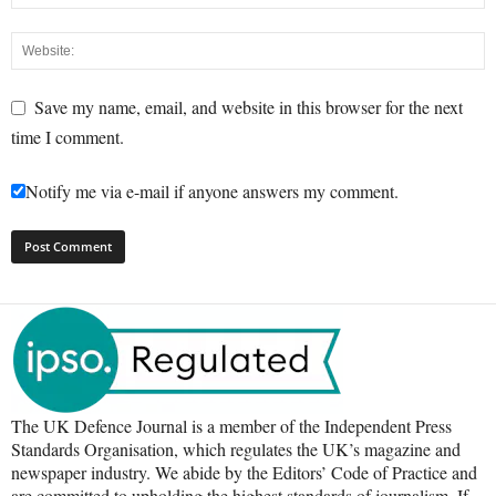
Save my name, email, and website in this browser for the next
time I comment.
Notify me via e-mail if anyone answers my comment.
The UK Defence Journal is a member of the Independent Press
Standards Organisation, which regulates the UK’s magazine and
newspaper industry. We abide by the Editors’ Code of Practice and
are committed to upholding the highest standards of journalism. If