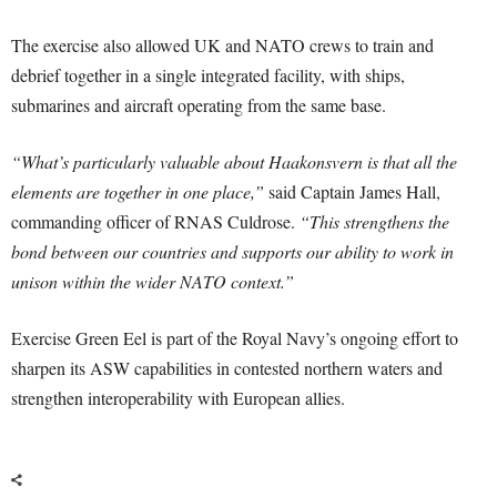
The exercise also allowed UK and NATO crews to train and
debrief together in a single integrated facility, with ships,
submarines and aircraft operating from the same base.
“What’s particularly valuable about Haakonsvern is that all the
elements are together in one place,”
said Captain James Hall,
commanding officer of RNAS Culdrose.
“This strengthens the
bond between our countries and supports our ability to work in
unison within the wider NATO context.”
Exercise Green Eel is part of the Royal Navy’s ongoing effort to
sharpen its ASW capabilities in contested northern waters and
strengthen interoperability with European allies.