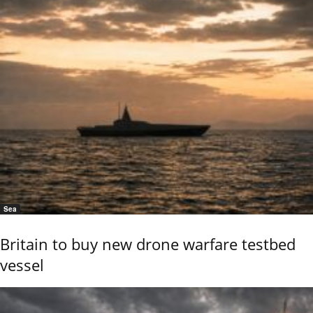
Sea
Britain to buy new drone warfare testbed
vessel