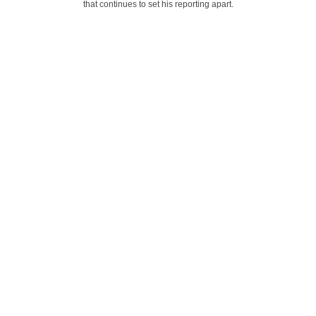
that continues to set his reporting apart.