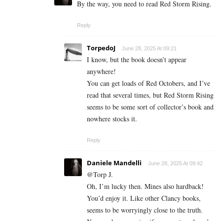
By the way, you need to read Red Storm Rising.
Reply
TorpedoJ
June 28, 2025 At 09:21
I know, but the book doesn’t appear
anywhere!
You can get loads of Red Octobers, and I’ve
read that several times, but Red Storm Rising
seems to be some sort of collector’s book and
nowhere stocks it.
Reply
Daniele Mandelli
June 28, 2025 At 09:42
@Torp J.
Oh, I’m lucky then. Mines also hardback!
You’d enjoy it. Like other Clancy books,
seems to be worryingly close to the truth.