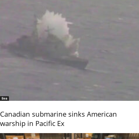
Sea
Canadian submarine sinks American
warship in Pacific Ex