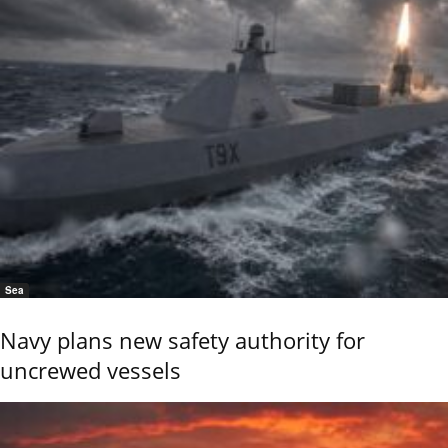
Sea
Navy plans new safety authority for
uncrewed vessels