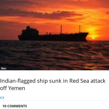
Sea
Indian-flagged ship sunk in Red Sea attack
off Yemen
10 COMMENTS