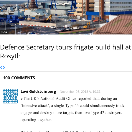
Sea
Defence Secretary tours frigate build hall at
Rosyth
100 COMMENTS
Levi Goldsteinberg
November 26, 2018 At 10:31
>The UK’s National Audit Office reported that, during an
‘intensive attack’, a single Type 45 could simultaneously track,
engage and destroy more targets than five Type 42 destroyers
operating together.