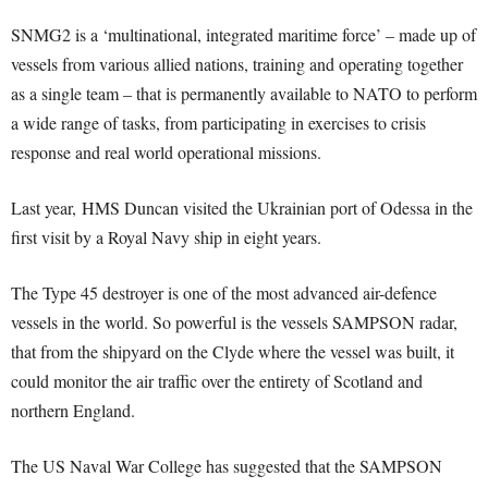
SNMG2 is a ‘multinational, integrated maritime force’ – made up of
vessels from various allied nations, training and operating together
as a single team – that is permanently available to NATO to perform
a wide range of tasks, from participating in exercises to crisis
response and real world operational missions.
Last year, HMS Duncan visited the Ukrainian port of Odessa in the
first visit by a Royal Navy ship in eight years.
The Type 45 destroyer is one of the most advanced air-defence
vessels in the world. So powerful is the vessels SAMPSON radar,
that from the shipyard on the Clyde where the vessel was built, it
could monitor the air traffic over the entirety of Scotland and
northern England.
The US Naval War College has suggested that the SAMPSON