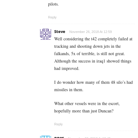
pilots.
Reply
Steve
November 26, 2018 At 12:59
Well considering the t42 completely failed at
tracking and shooting down jets in the
falkands, 5x of terrible, is still not great.
Although the success in iraq1 showed things
had improved.
I do wonder how many of them 48 silo’s had
missiles in them.
What other vessels were in the escort,
hopefully more than just Duncan?
Reply