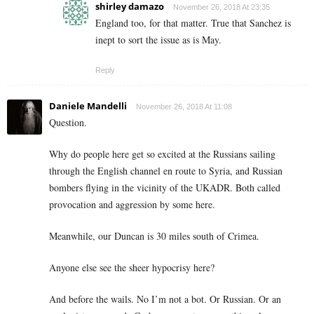
shirley damazo
November 26, 2018 At 23:35
England too, for that matter. True that Sanchez is
inept to sort the issue as is May.
Reply
Daniele Mandelli
November 26, 2018 At 11:08
Question.
Why do people here get so excited at the Russians sailing
through the English channel en route to Syria, and Russian
bombers flying in the vicinity of the UKADR. Both called
provocation and aggression by some here.
Meanwhile, our Duncan is 30 miles south of Crimea.
Anyone else see the sheer hypocrisy here?
And before the wails. No I’m not a bot. Or Russian. Or an