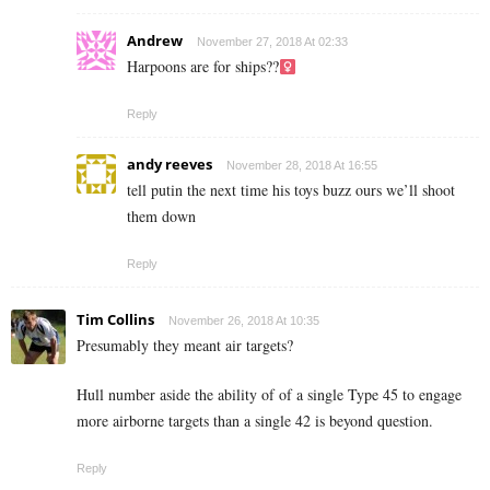
Andrew
November 27, 2018 At 02:33
Harpoons are for ships??‍
Reply
andy reeves
November 28, 2018 At 16:55
tell putin the next time his toys buzz ours we’ll shoot
them down
Reply
Tim Collins
November 26, 2018 At 10:35
Presumably they meant air targets?
Hull number aside the ability of of a single Type 45 to engage
more airborne targets than a single 42 is beyond question.
Reply