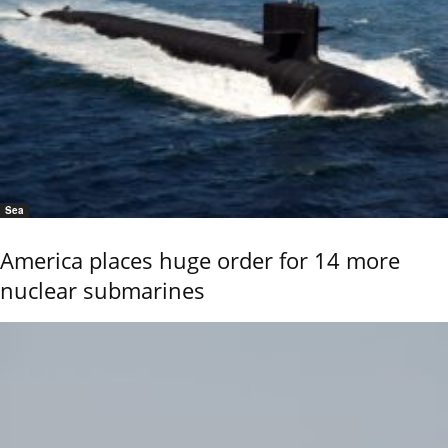
Sea
America places huge order for 14 more
nuclear submarines