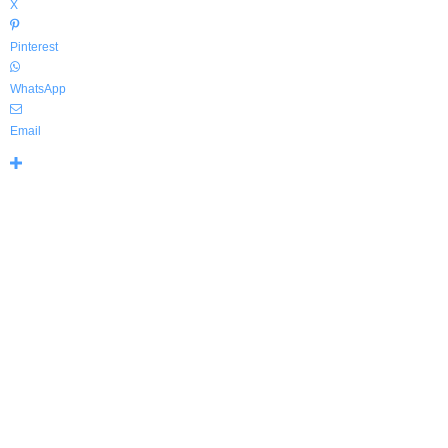
X
Pinterest
WhatsApp
Email