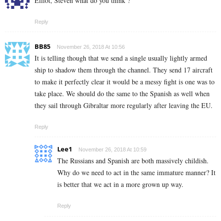
Elliot, Steven what do you think ?
Reply
BB85
November 26, 2018 At 10:56
It is telling though that we send a single usually lightly armed
ship to shadow them through the channel. They send 17 aircraft
to make it perfectly clear it would be a messy fight is one was to
take place. We should do the same to the Spanish as well when
they sail through Gibraltar more regularly after leaving the EU.
Reply
Lee1
November 26, 2018 At 10:59
The Russians and Spanish are both massively childish.
Why do we need to act in the same immature manner? It
is better that we act in a more grown up way.
Reply