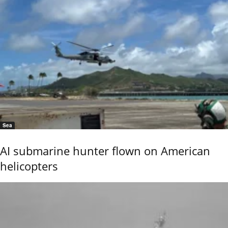
Sea
AI submarine hunter flown on American
helicopters