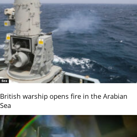
Sea
British warship opens fire in the Arabian
Sea