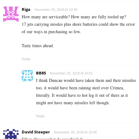
Riga
November 26, 2018 At 10:45
How many are serviceable? How many are fully tooled up?
17 jets carrying missles plus shore batteries could show the error
of our ways in purchasing so few.
Tasty times ahead.
Reply
BB85
November 26, 2018 At 10:51
I think Duncan would have taken them and their missiles
too, it would have been raining steel over Crimea,
literally. It would have to hot leg it out of there as it
might not have many missiles left though.
Reply
David Steeper
November 26, 2018 At 10:46