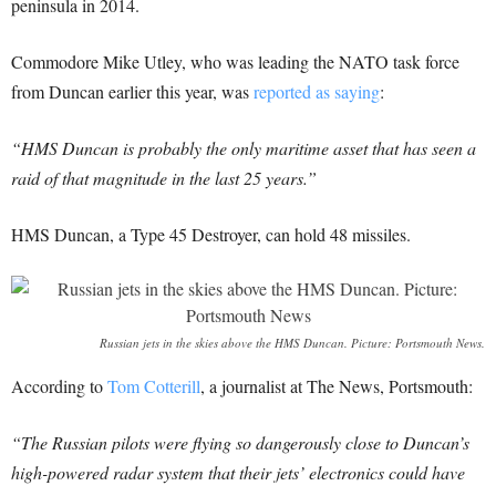
peninsula in 2014.
Commodore Mike Utley, who was leading the NATO task force
from Duncan earlier this year, was
reported as saying
:
“HMS Duncan is probably the only maritime asset that has seen a
raid of that magnitude in the last 25 years.”
HMS Duncan, a Type 45 Destroyer, can hold 48 missiles.
Russian jets in the skies above the HMS Duncan. Picture: Portsmouth News.
According to
Tom Cotterill
, a journalist at The News, Portsmouth:
“The Russian pilots were flying so dangerously close to Duncan’s
high-powered radar system that their jets’ electronics could have