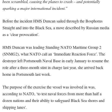
been scrambled, causing the planes to crash – and potentially
sparking a major international incident.”
Before the incident HMS Duncan sailed through the Bosphorus
Straight and into the Black Sea, a move described by Russian media
as a ‘clear provocation’.
HMS Duncan was leading Standing NATO Maritime Group 2
(SNMG2), what NATO call an ‘Immediate Reaction Force’. The
destroyer left Portsmouth Naval Base in early January to resume the
role after a three-month stint in charge last year, she arrived back
home in Portsmouth last week.
The purpose of the exercise the vessel was involved in was,
according to NATO, ‘to test naval forces from more than half a
dozen nations and their ability to safeguard Black Sea shores and
shipping lanes’.