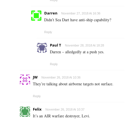
Reply
Darren
November 27, 2018 At 16:36
Didn’t Sea Dart have anti-ship capability?
Reply
Paul T
November 28, 2018 At 18:28
Darren – alledgedly at a push yes.
Reply
JW
November 26, 2018 At 10:36
They’re talking about airborne targets not surface.
Reply
Felix
November 26, 2018 At 10:37
It’s an AIR warfare destroyer, Levi.