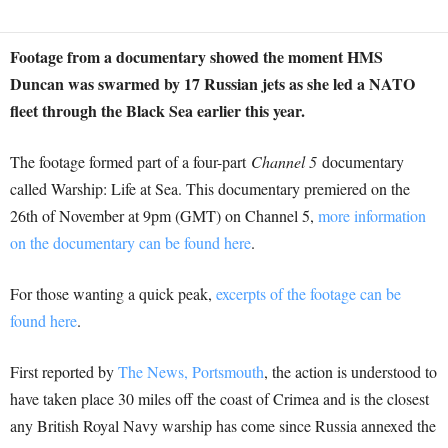
Footage from a documentary showed the moment HMS
Duncan was swarmed by 17 Russian jets as she led a NATO
fleet through the Black Sea earlier this year.
The footage formed part of a four-part
Channel 5
documentary
called Warship: Life at Sea. This documentary premiered on the
26th of November at 9pm (GMT) on Channel 5,
more information
on the documentary can be found here
.
For those wanting a quick peak,
excerpts of the footage can be
found here
.
First reported by
The News, Portsmouth
, the action is understood to
have taken place 30 miles off the coast of Crimea and is the closest
any British Royal Navy warship has come since Russia annexed the