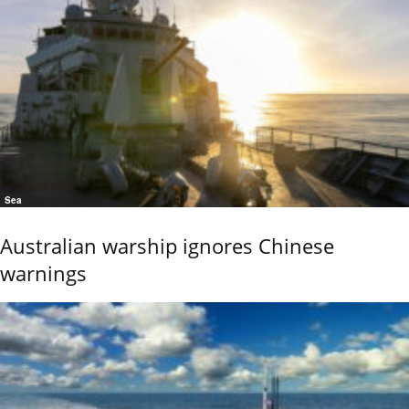
Sea
Australian warship ignores Chinese
warnings