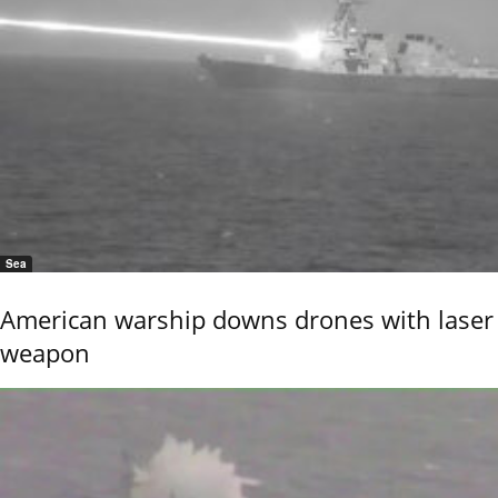
Sea
American warship downs drones with laser
weapon