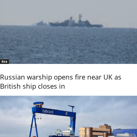
Sea
Russian warship opens fire near UK as
British ship closes in