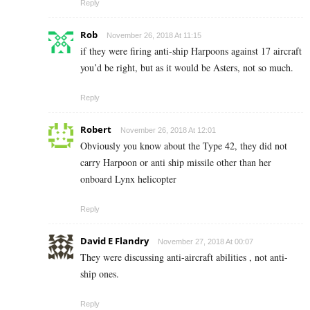
Reply
Rob
November 26, 2018 At 11:15
if they were firing anti-ship Harpoons against 17 aircraft
you’d be right, but as it would be Asters, not so much.
Reply
Robert
November 26, 2018 At 12:01
Obviously you know about the Type 42, they did not
carry Harpoon or anti ship missile other than her
onboard Lynx helicopter
Reply
David E Flandry
November 27, 2018 At 00:07
They were discussing anti-aircraft abilities , not anti-
ship ones.
Reply