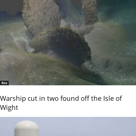
Sea
Warship cut in two found off the Isle of
Wight