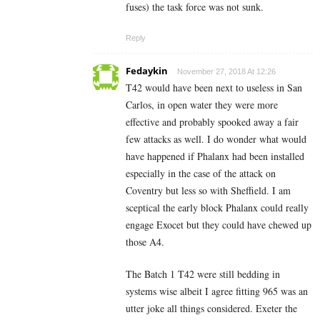
fuses) the task force was not sunk.
Reply
Fedaykin
November 27, 2018 At 12:26
T42 would have been next to useless in San
Carlos, in open water they were more
effective and probably spooked away a fair
few attacks as well. I do wonder what would
have happened if Phalanx had been installed
especially in the case of the attack on
Coventry but less so with Sheffield. I am
sceptical the early block Phalanx could really
engage Exocet but they could have chewed up
those A4.
The Batch 1 T42 were still bedding in
systems wise albeit I agree fitting 965 was an
utter joke all things considered. Exeter the