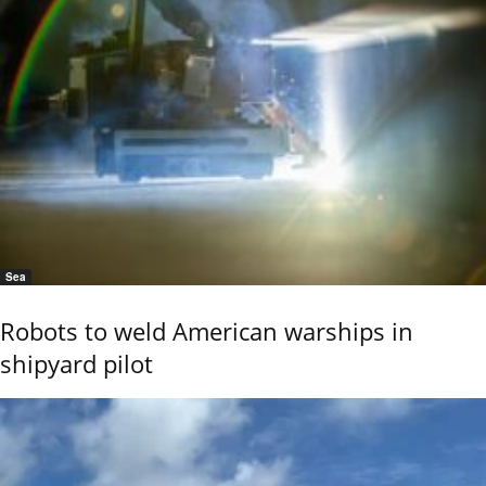
Sea
Robots to weld American warships in
shipyard pilot