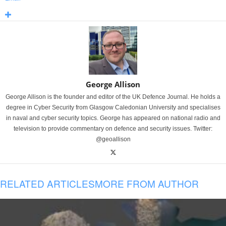
George Allison
George Allison is the founder and editor of the UK Defence Journal. He holds a
degree in Cyber Security from Glasgow Caledonian University and specialises
in naval and cyber security topics. George has appeared on national radio and
television to provide commentary on defence and security issues. Twitter:
@geoallison
RELATED ARTICLES
MORE FROM AUTHOR