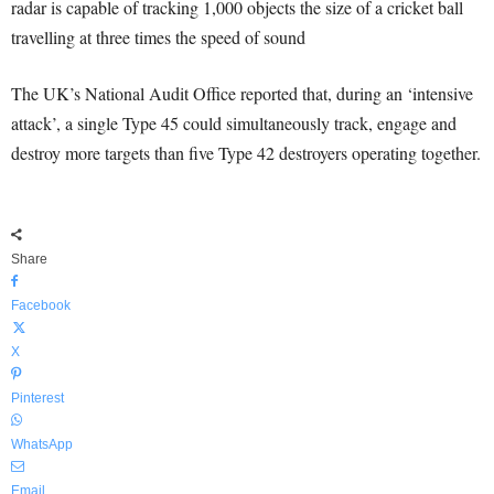
radar is capable of tracking 1,000 objects the size of a cricket ball
travelling at three times the speed of sound
The UK’s National Audit Office reported that, during an ‘intensive
attack’, a single Type 45 could simultaneously track, engage and
destroy more targets than five Type 42 destroyers operating together.
Share
Facebook
X
Pinterest
WhatsApp
Email