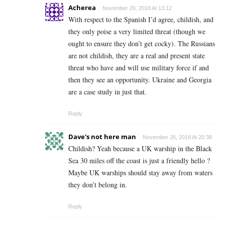
Acherea
November 26, 2018 At 13:12
With respect to the Spanish I’d agree, childish, and
they only poise a very limited threat (though we
ought to ensure they don’t get cocky). The Russians
are not childish, they are a real and present state
threat who have and will use military force if and
then they see an opportunity. Ukraine and Georgia
are a case study in just that.
Reply
Dave's not here man
November 26, 2018 At 20:38
Childish? Yeah because a UK warship in the Black
Sea 30 miles off the coast is just a friendly hello ?
Maybe UK warships should stay away from waters
they don’t belong in.
Reply