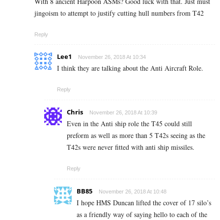
With 8 ancient Harpoon ASMs? Good luck with that. Just must
jingoism to attempt to justify cutting hull numbers from T42
Reply
Lee1
November 26, 2018 At 10:34
I think they are talking about the Anti Aircraft Role.
Reply
Chris
November 26, 2018 At 10:39
Even in the Anti ship role the T45 could still
preform as well as more than 5 T42s seeing as the
T42s were never fitted with anti ship missiles.
Reply
BB85
November 26, 2018 At 10:48
I hope HMS Duncan lifted the cover of 17 silo’s
as a friendly way of saying hello to each of the