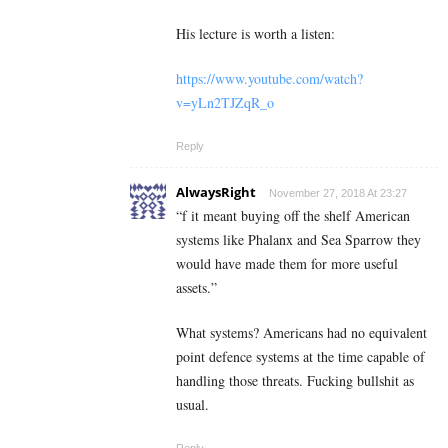
His lecture is worth a listen:
https://www.youtube.com/watch?
v=yLn2TJZqR_o
Reply
AlwaysRight
November 27, 2018 At 23:27
“f it meant buying off the shelf American
systems like Phalanx and Sea Sparrow they
would have made them for more useful
assets.”
What systems? Americans had no equivalent
point defence systems at the time capable of
handling those threats. Fucking bullshit as
usual.