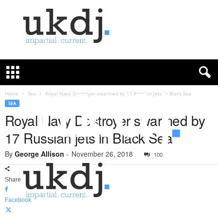
U
K
D
e
f
Home
Sea
Royal Navy Destroyer swarmed by 17 Russian jets in Black Sea
e
SEA
n
Royal Navy Destroyer swarmed by
c
17 Russian jets in Black Sea
e
J
By
George Allison
-
November 26, 2018
o
100
u
r
Share
n
a
Facebook
l