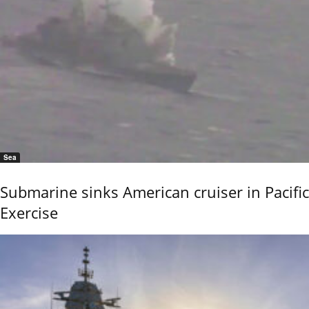
Sea
Submarine sinks American cruiser in Pacific
Exercise