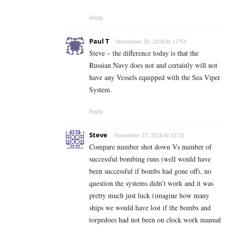
Reply
Paul T
November 26, 2018 At 17:54
Steve – the difference today is that the
Russian Navy does not and certainly will not
have any Vessels equipped with the Sea Viper
System.
Reply
Steve
November 27, 2018 At 10:33
Compare number shot down Vs number of
successful bombing runs (well would have
been successful if bombs had gone off), no
question the systems didn’t work and it was
pretty much just luck (imagine how many
ships we would have lost if the bombs and
torpedoes had not been on clock work manual