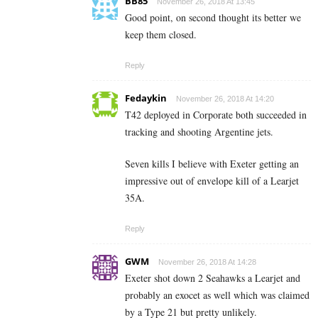
BB85
November 26, 2018 At 13:45
Good point, on second thought its better we
keep them closed.
Reply
Fedaykin
November 26, 2018 At 14:20
T42 deployed in Corporate both succeeded in
tracking and shooting Argentine jets.
Seven kills I believe with Exeter getting an
impressive out of envelope kill of a Learjet
35A.
Reply
GWM
November 26, 2018 At 14:28
Exeter shot down 2 Seahawks a Learjet and
probably an exocet as well which was claimed
by a Type 21 but pretty unlikely.