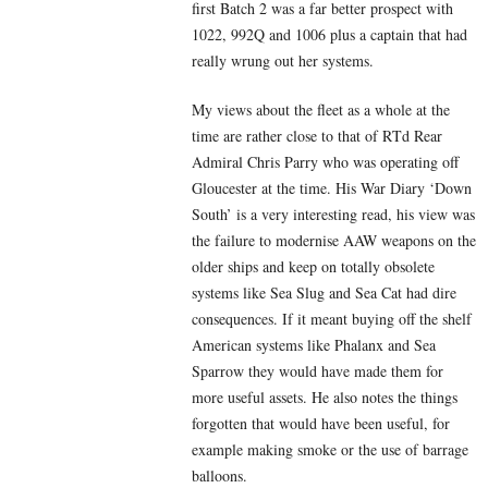
first Batch 2 was a far better prospect with
1022, 992Q and 1006 plus a captain that had
really wrung out her systems.
My views about the fleet as a whole at the
time are rather close to that of RTd Rear
Admiral Chris Parry who was operating off
Gloucester at the time. His War Diary ‘Down
South’ is a very interesting read, his view was
the failure to modernise AAW weapons on the
older ships and keep on totally obsolete
systems like Sea Slug and Sea Cat had dire
consequences. If it meant buying off the shelf
American systems like Phalanx and Sea
Sparrow they would have made them for
more useful assets. He also notes the things
forgotten that would have been useful, for
example making smoke or the use of barrage
balloons.