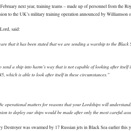
d February next year, training teams – made up of personnel from the 
nsion to the UK’s military training operation announced by Williamson on
Lord, said:
e that it has been stated that we are sending a warship to the Black Sea 
to send a ship into harm’s way that is not capable of looking after itself 
, which is able to look after itself in these circumstances.”
ic operational matters for reasons that your Lordships will understand
sion to deploy our ships would be made after only the most careful asse
y Destroyer was swarmed by 17 Russian jets in Black Sea earlier this y