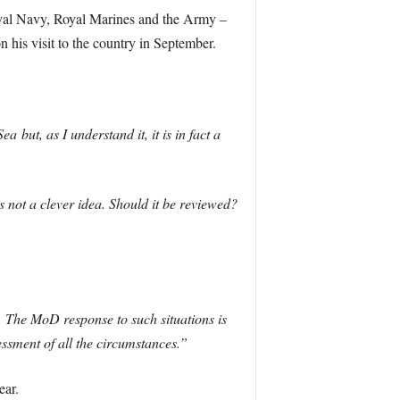
Royal Navy, Royal Marines and the Army –
 his visit to the country in September.
but, as I understand it, it is in fact a
is not a clever idea. Should it be reviewed?
. The MoD response to such situations is
ssment of all the circumstances.”
ear.