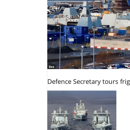
Sea
Defence Secretary tours frig