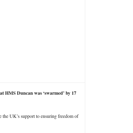
ws that HMS Duncan was ‘swarmed’ by 17
 the UK’s support to ensuring freedom of