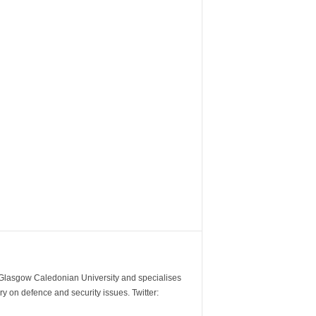
m Glasgow Caledonian University and specialises
y on defence and security issues. Twitter: