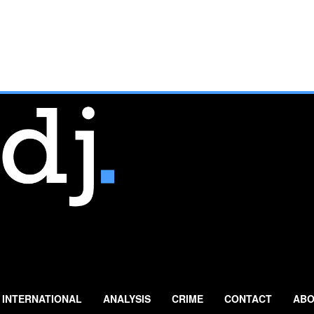
INTERNATIONAL
ANALYSIS
CRIME
CONTACT
ABO