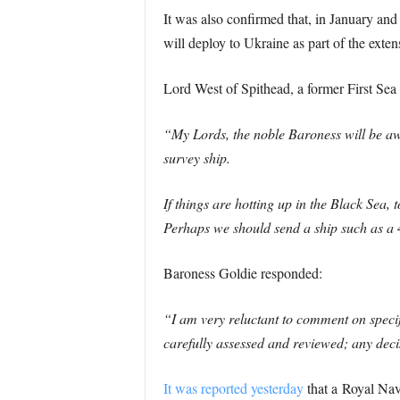
It was also confirmed that, in January an
will deploy to Ukraine as part of the exte
Lord West of Spithead, a former First Sea 
“My Lords, the noble Baroness will be awar
survey ship.
If things are hotting up in the Black Sea, 
Perhaps we should send a ship such as a 45
Baroness Goldie responded:
“I am very reluctant to comment on specif
carefully assessed and reviewed; any deci
It was reported yesterday
that a Royal Nav