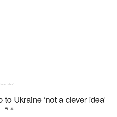
lever idea’
 to Ukraine ‘not a clever idea’
33