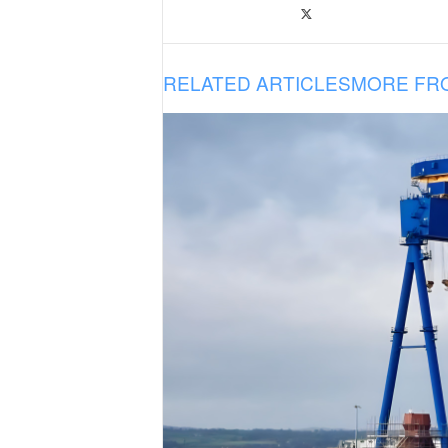
RELATED ARTICLES
MORE FR