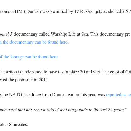
moment HMS Duncan was swarmed by 17 Russian jets as she led a NATO
nnel 5
documentary called Warship: Life at Sea. This documentary pr
n the documentary can be found here
.
of the footage can be found here
.
 the action is understood to have taken place 30 miles off the coast of Cr
xed the peninsula in 2014.
the NATO task force from Duncan earlier this year, was
reported as s
 asset that has seen a raid of that magnitude in the last 25 years.”
ld 48 missiles.