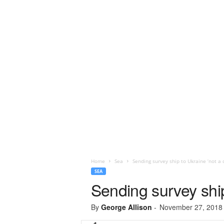
Home
Sea
Sending survey ship to Ukraine ‘not a c
SEA
Sending survey ship
By
George Allison
-
November 27, 2018