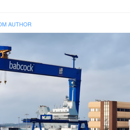
OM AUTHOR