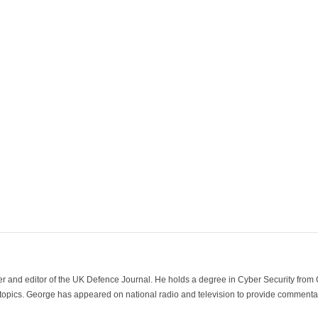
der and editor of the UK Defence Journal. He holds a degree in Cyber Security fro
 topics. George has appeared on national radio and television to provide commentar