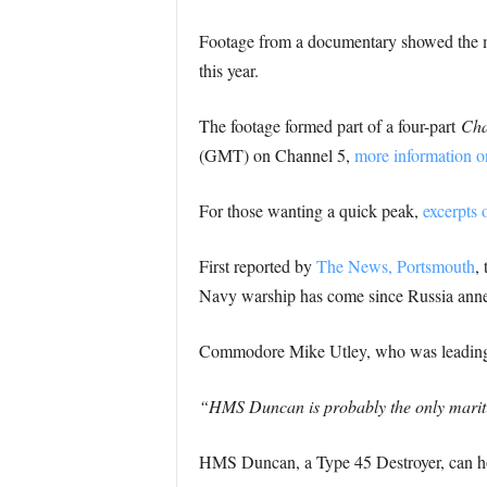
Footage from a documentary showed the 
this year.
The footage formed part of a four-part
Cha
(GMT) on Channel 5,
more information o
For those wanting a quick peak,
excerpts 
First reported by
The News, Portsmouth
,
Navy warship has come since Russia anne
Commodore Mike Utley, who was leading 
“HMS Duncan is probably the only maritime
HMS Duncan, a Type 45 Destroyer, can ho