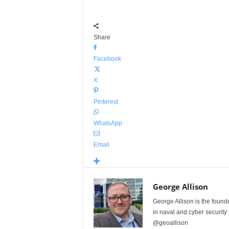
Share
Facebook
X
Pinterest
WhatsApp
Email
George Allison
George Allison is the foun
in naval and cyber security
@geoallison