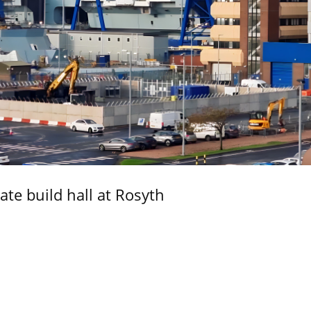
ate build hall at Rosyth