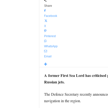
Share
Facebook
X
Pinterest
WhatsApp
Email
A former First Sea Lord has criticised
Russian jets.
The Defence Secretary recently announce
navigation in the region.