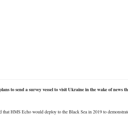
 plans to send a survey vessel to visit Ukraine in the wake of ne
d that HMS Echo would deploy to the Black Sea in 2019 to demonstrate