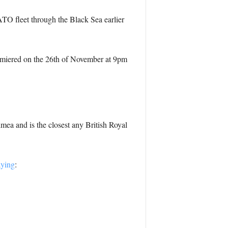
 fleet through the Black Sea earlier
emiered on the 26th of November at 9pm
imea and is the closest any British Royal
aying
: