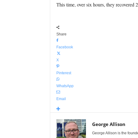
This time, over six hours, they recovered 2
Share
Facebook
X
Pinterest
WhatsApp
Email
George Allison
George Allison is the foun