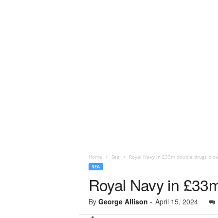
Home
Sea
Royal Navy in £33m double drugs blo
SEA
Royal Navy in £33m
By
George Allison
-
April 15, 2024