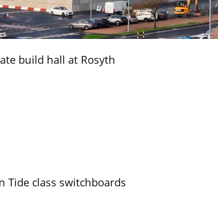
ate build hall at Rosyth
n Tide class switchboards