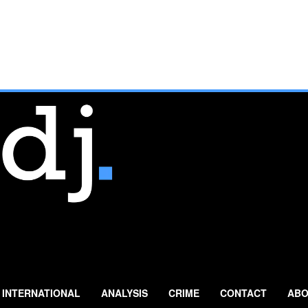
INTERNATIONAL
ANALYSIS
CRIME
CONTACT
ABO