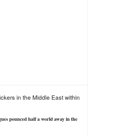
ckers in the Middle East within
agues pounced half a world away in the