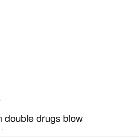
w
 double drugs blow
5