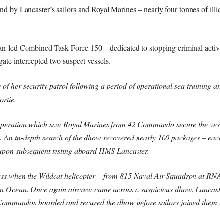
nd by Lancaster’s sailors and Royal Marines – nearly four tonnes of ill
n-led Combined Task Force 150 – dedicated to stopping criminal activi
gate intercepted two suspect vessels.
of her security patrol following a period of operational sea training 
ortie.
 operation which saw Royal Marines from 42 Commando secure the vess
go. An in-depth search of the dhow recovered nearly 100 packages – eac
 upon subsequent testing aboard HMS Lancaster.
ccess when the Wildcat helicopter – from 815 Naval Air Squadron at RN
an Ocean. Once again aircrew came across a suspicious dhow. Lancaster
 Commandos boarded and secured the dhow before sailors joined them 