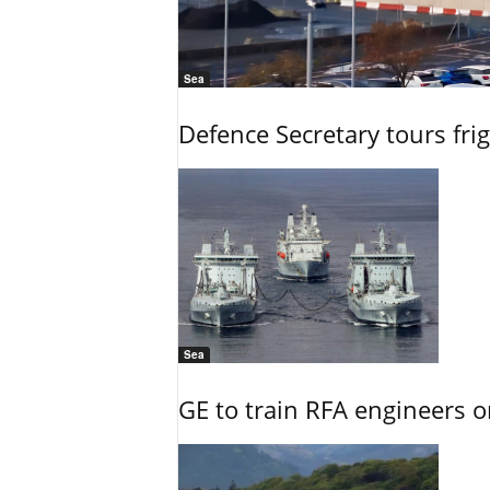
Sea
Defence Secretary tours frig
Sea
GE to train RFA engineers o