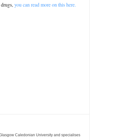
l drugs,
you can read more on this here.
m Glasgow Caledonian University and specialises