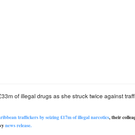
m of illegal drugs as she struck twice against traffi
bbean traffickers by seizing £17m of illegal narcotics
, their colle
avy
news release.