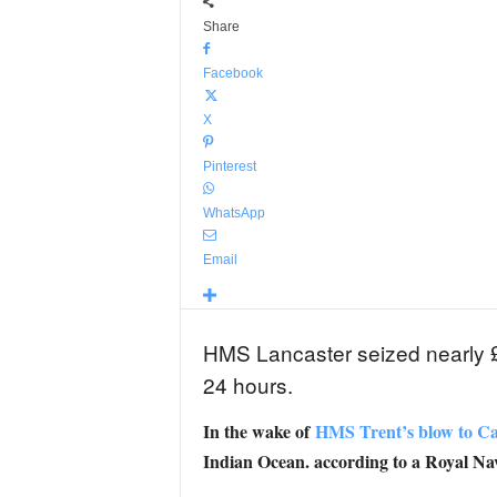
Share
Facebook
X
Pinterest
WhatsApp
Email
HMS Lancaster seized nearly £33
24 hours.
In the wake of
HMS Trent’s blow to Cari
Indian Ocean. according to a Royal N