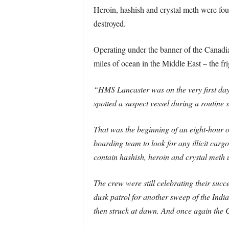
Heroin, hashish and crystal meth were fou
destroyed.
Operating under the banner of the Canadia
miles of ocean in the Middle East – the fri
“HMS Lancaster was on the very first day 
spotted a suspect vessel during a routine s
That was the beginning of an eight-hour
boarding team to look for any illicit car
contain hashish, heroin and crystal meth
The crew were still celebrating their su
dusk patrol for another sweep of the Indi
then struck at dawn. And once again the