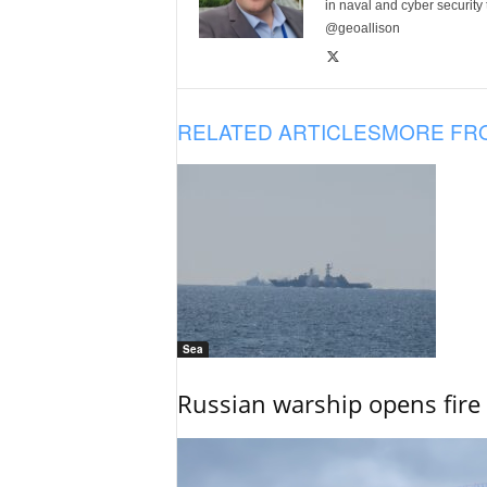
in naval and cyber security
@geoallison
RELATED ARTICLES
MORE FR
Sea
Russian warship opens fire 