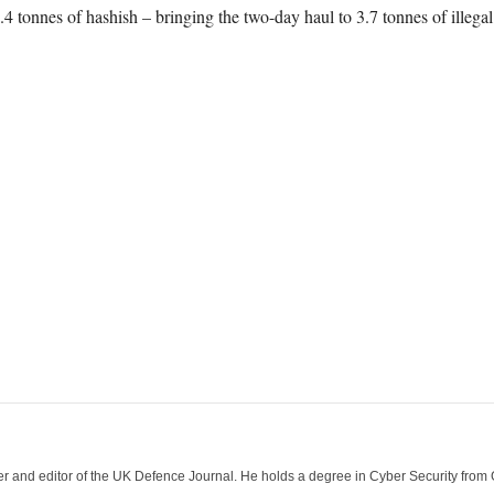
.4 tonnes of hashish – bringing the two-day haul to 3.7 tonnes of illega
der and editor of the UK Defence Journal. He holds a degree in Cyber Security fro