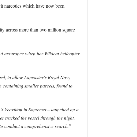
icit narcotics which have now been
ty across more than two million square
and assurance when her Wildcat helicopter
el, to allow Lancaster’s Royal Navy
h containing smaller parcels, found to
AS Yeovilton in Somerset – launched on a
 tracked the vessel through the night,
to conduct a comprehensive search.”