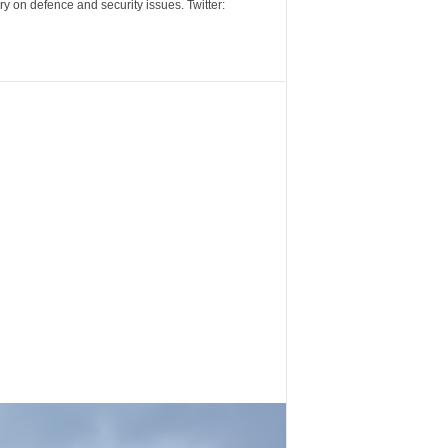
y on defence and security issues. Twitter: