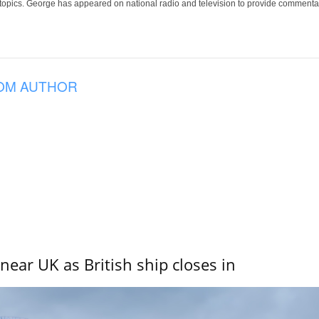
 topics. George has appeared on national radio and television to provide commentar
OM AUTHOR
near UK as British ship closes in