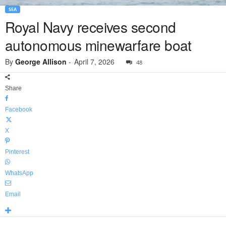
SEA
Royal Navy receives second
autonomous minewarfare boat
By
George Allison
-
April 7, 2026
48
Share
Facebook
X
Pinterest
WhatsApp
Email