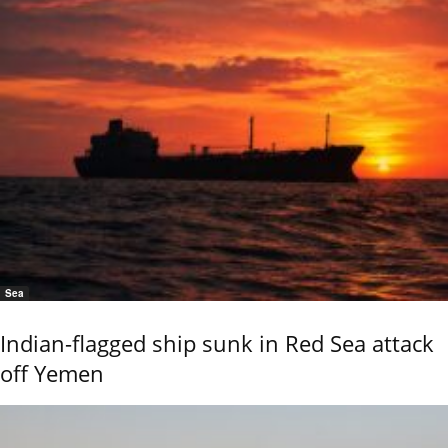
Sea
Indian-flagged ship sunk in Red Sea attack
off Yemen