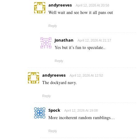
andyreeves
April 12, 2026 At 20:58
Well wait and see how it all pans out
Reply
Jonathan
April 12, 2026 At 21:17
Yes but it’s fun to speculate..
Reply
andyreeves
April 12, 2026 At 12:52
The dockyard navy.
Reply
Spock
April 12, 2026 At 19:08
More incoherent random ramblings…
Reply