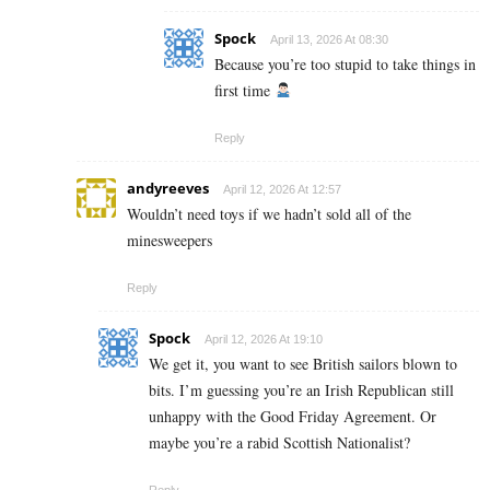
Spock
April 13, 2026 At 08:30
Because you’re too stupid to take things in
first time
Reply
andyreeves
April 12, 2026 At 12:57
Wouldn’t need toys if we hadn’t sold all of the
minesweepers
Reply
Spock
April 12, 2026 At 19:10
We get it, you want to see British sailors blown to
bits. I’m guessing you’re an Irish Republican still
unhappy with the Good Friday Agreement. Or
maybe you’re a rabid Scottish Nationalist?
Reply