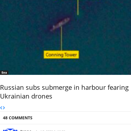
Sea
Russian subs submerge in harbour fearing
Ukrainian drones
48 COMMENTS