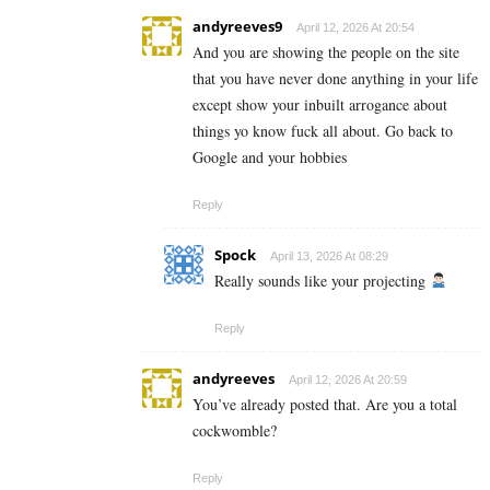
andyreeves9
April 12, 2026 At 20:54
And you are showing the people on the site
that you have never done anything in your life
except show your inbuilt arrogance about
things yo know fuck all about. Go back to
Google and your hobbies
Reply
Spock
April 13, 2026 At 08:29
Really sounds like your projecting
Reply
andyreeves
April 12, 2026 At 20:59
You’ve already posted that. Are you a total
cockwomble?
Reply