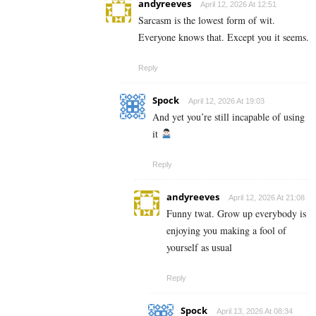
andyreeves
April 12, 2026 At 12:51
Sarcasm is the lowest form of wit.
Everyone knows that. Except you it seems.
Reply
Spock
April 12, 2026 At 19:03
And yet you’re still incapable of using
it
Reply
andyreeves
April 12, 2026 At 21:08
Funny twat. Grow up everybody is
enjoying you making a fool of
yourself as usual
Reply
Spock
April 13, 2026 At 08:34