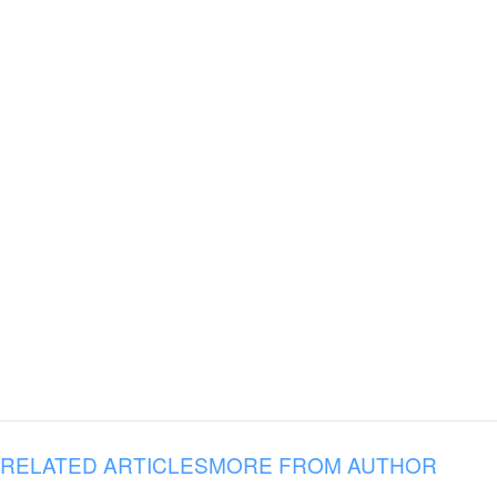
RELATED ARTICLES
MORE FROM AUTHOR