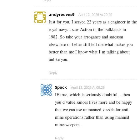
andyreeves9
April 12, 2026 At 20:49
Just for you, I served 22 years as a engineer in the
royal navy. I saw Action in the Falklands in
1982. So take your arrogance and sarcasm
elsewhere or better still tell me what makes you
better than me I know what I’m talking about
unlike you.
Reply
Spock
April 13, 2026 At 08:28
IF true, which is seriously doubtful. . then
you’d value sailors lives more and be happy
that we can use unmanned vessels for anti-
mine operations rather than using manned
minesweepers.
Reply