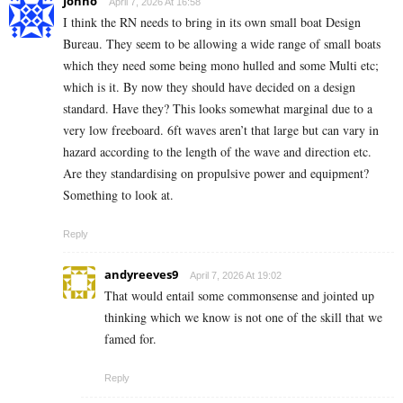
Jonno
April 7, 2026 At 16:58
I think the RN needs to bring in its own small boat Design
Bureau. They seem to be allowing a wide range of small boats
which they need some being mono hulled and some Multi etc;
which is it. By now they should have decided on a design
standard. Have they? This looks somewhat marginal due to a
very low freeboard. 6ft waves aren’t that large but can vary in
hazard according to the length of the wave and direction etc.
Are they standardising on propulsive power and equipment?
Something to look at.
Reply
andyreeves9
April 7, 2026 At 19:02
That would entail some commonsense and jointed up
thinking which we know is not one of the skill that we
famed for.
Reply