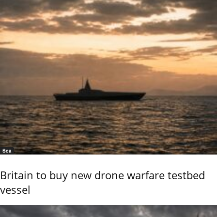
Sea
Britain to buy new drone warfare testbed
vessel