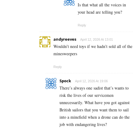
Is that what all the voices in
your head are telling you?
Reply
andyreeves
April 12, 2026 At 13:01
Wouldn’t need toys if we hadn’t sold all of the
minesweepers
Reply
Spock
April 12, 2026 At 19:06
There’s always one sadist that’s wants to
risk the lives of our servicemen
unnecessarily. What have you got against
British sailors that you want them to sail
into a minefield when a drone can do the
job with endangering lives?