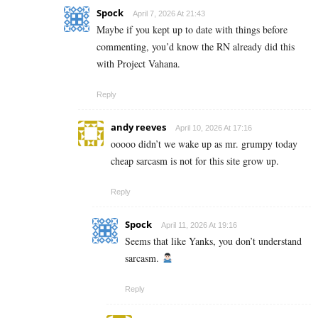
Spock
April 7, 2026 At 21:43
Maybe if you kept up to date with things before
commenting, you’d know the RN already did this
with Project Vahana.
Reply
andy reeves
April 10, 2026 At 17:16
ooooo didn’t we wake up as mr. grumpy today
cheap sarcasm is not for this site grow up.
Reply
Spock
April 11, 2026 At 19:16
Seems that like Yanks, you don’t understand
sarcasm.
Reply