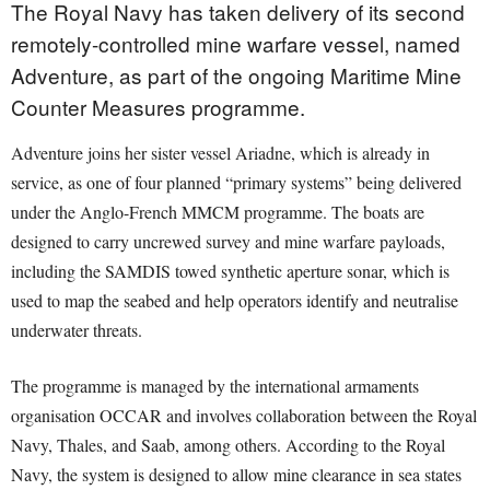
The Royal Navy has taken delivery of its second
remotely-controlled mine warfare vessel, named
Adventure, as part of the ongoing Maritime Mine
Counter Measures programme.
Adventure joins her sister vessel Ariadne, which is already in
service, as one of four planned “primary systems” being delivered
under the Anglo-French MMCM programme. The boats are
designed to carry uncrewed survey and mine warfare payloads,
including the SAMDIS towed synthetic aperture sonar, which is
used to map the seabed and help operators identify and neutralise
underwater threats.
The programme is managed by the international armaments
organisation OCCAR and involves collaboration between the Royal
Navy, Thales, and Saab, among others. According to the Royal
Navy, the system is designed to allow mine clearance in sea states