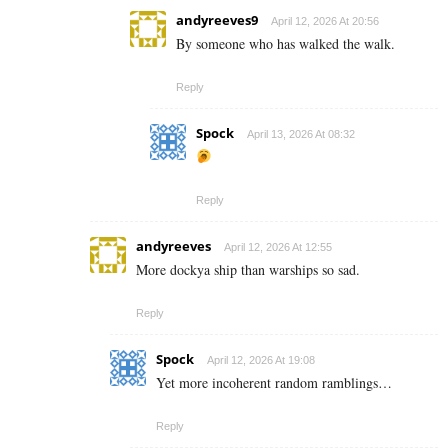
andyreeves9
April 12, 2026 At 20:56
By someone who has walked the walk.
Reply
Spock
April 13, 2026 At 08:32
Reply
andyreeves
April 12, 2026 At 12:55
More dockya ship than warships so sad.
Reply
Spock
April 12, 2026 At 19:08
Yet more incoherent random ramblings…
Reply