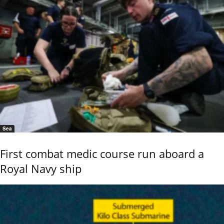
Sea
First combat medic course run aboard a
Royal Navy ship