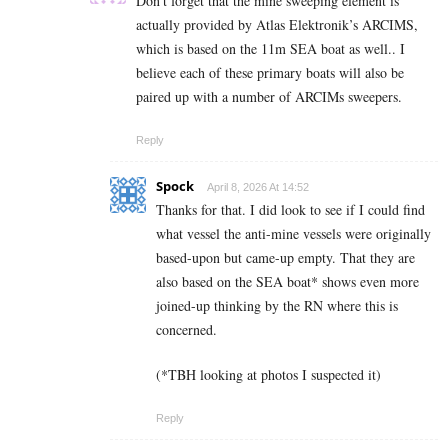
Don’t forget that the mine sweeping element is
actually provided by Atlas Elektronik’s ARCIMS,
which is based on the 11m SEA boat as well.. I
believe each of these primary boats will also be
paired up with a number of ARCIMs sweepers.
Reply
Spock
April 8, 2026 At 14:52
Thanks for that. I did look to see if I could find
what vessel the anti-mine vessels were originally
based-upon but came-up empty. That they are
also based on the SEA boat* shows even more
joined-up thinking by the RN where this is
concerned.
(*TBH looking at photos I suspected it)
Reply