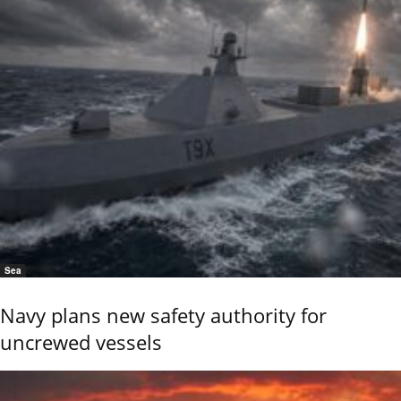
Sea
Navy plans new safety authority for
uncrewed vessels