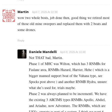
Martin
April 7, 2026 At 22:38
wow two whole bosts, job done then, good thing we retired most
of those old mine sweepers and replaced them with 2 boats and
some drones.
Reply
Daniele Mandelli
April 8, 2026 At 10:48
Not THAT bad, Martin.
Phase 1 of MHC was Wilton, which has 3 RNMBs for
Faslane area, RNMBs Hazard, Harrier, Hehe ( which is a
bigger manned support boat of the Vahana type, see
Spocks post above ) and another RNMB Hydra, unsure
what she’s used for, trials maybe.
Phase 2 was always planned to be incrementl. We have
the existing 3 ARCIMS types RNMBs Apollo, Abdiel,
and Ariadne, now Adventure. The RNMBs, which are
USVs, operate as part of a system. I think we want 6