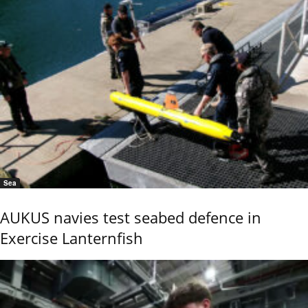
Sea
AUKUS navies test seabed defence in
Exercise Lanternfish