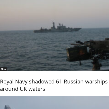
Sea
Royal Navy shadowed 61 Russian warships
around UK waters