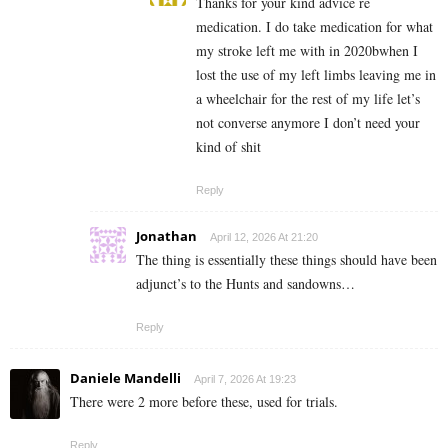
Thanks for your kind advice re
medication. I do take medication for what
my stroke left me with in 2020bwhen I
lost the use of my left limbs leaving me in
a wheelchair for the rest of my life let’s
not converse anymore I don’t need your
kind of shit
Reply
Jonathan
April 12, 2026 At 21:20
The thing is essentially these things should have been
adjunct’s to the Hunts and sandowns…
Reply
Daniele Mandelli
April 7, 2026 At 19:23
There were 2 more before these, used for trials.
Reply