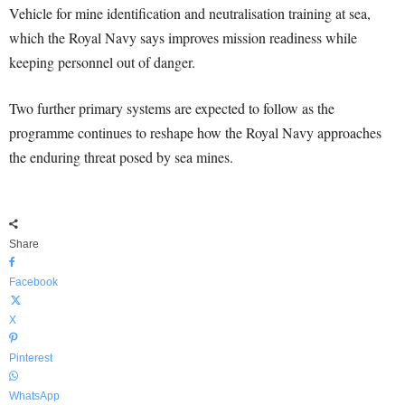
Vehicle for mine identification and neutralisation training at sea,
which the Royal Navy says improves mission readiness while
keeping personnel out of danger.
Two further primary systems are expected to follow as the
programme continues to reshape how the Royal Navy approaches
the enduring threat posed by sea mines.
Share
Facebook
X
Pinterest
WhatsApp