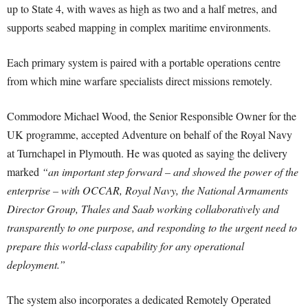
up to State 4, with waves as high as two and a half metres, and
supports seabed mapping in complex maritime environments.
Each primary system is paired with a portable operations centre
from which mine warfare specialists direct missions remotely.
Commodore Michael Wood, the Senior Responsible Owner for the
UK programme, accepted Adventure on behalf of the Royal Navy
at Turnchapel in Plymouth. He was quoted as saying the delivery
marked
“an important step forward – and showed the power of the
enterprise – with OCCAR, Royal Navy, the National Armaments
Director Group, Thales and Saab working collaboratively and
transparently to one purpose, and responding to the urgent need to
prepare this world-class capability for any operational
deployment.”
The system also incorporates a dedicated Remotely Operated