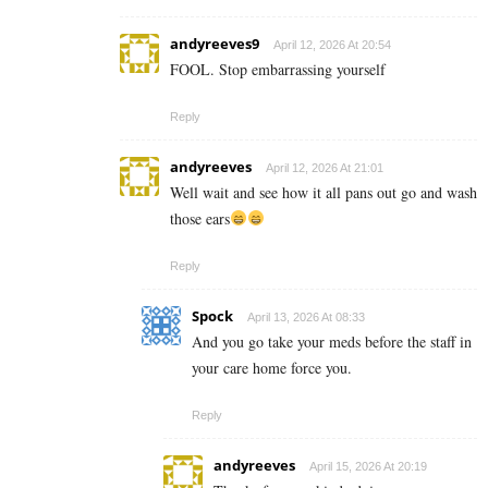
andyreeves9
April 12, 2026 At 20:54
FOOL. Stop embarrassing yourself
Reply
andyreeves
April 12, 2026 At 21:01
Well wait and see how it all pans out go and wash
those ears
Reply
Spock
April 13, 2026 At 08:33
And you go take your meds before the staff in
your care home force you.
Reply
andyreeves
April 15, 2026 At 20:19