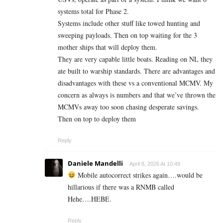
systems total for Phase 2.
Systems include other stuff like towed hunting and
sweeping payloads. Then on top waiting for the 3
mother ships that will deploy them.
They are very capable little boats. Reading on NL they
ate built to warship standards. There are advantages and
disadvantages with these vs a conventional MCMV. My
concern as always is numbers and that we’ve thrown the
MCMVs away too soon chasing desperate savings.
Then on top to deploy them
Reply
Daniele Mandelli
April 8, 2026 At 10:49
Mobile autocorrect strikes again….would be
hillarious if there was a RNMB called
Hehe….HEBE.
Reply