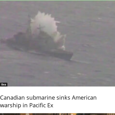
Sea
Canadian submarine sinks American
warship in Pacific Ex