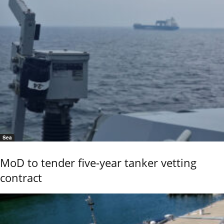
Sea
MoD to tender five-year tanker vetting
contract