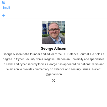
Email
George Allison
George Allison is the founder and editor of the UK Defence Journal. He holds a
degree in Cyber Security from Glasgow Caledonian University and specialises
in naval and cyber security topics. George has appeared on national radio and
television to provide commentary on defence and security issues. Twitter:
@geoallison