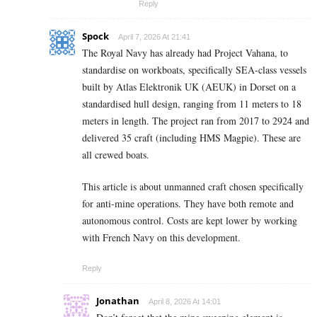
Reply
Spock
April 7, 2026 At 21:41
The Royal Navy has already had Project Vahana, to
standardise on workboats, specifically SEA-class vessels
built by Atlas Elektronik UK (AEUK) in Dorset on a
standardised hull design, ranging from 11 meters to 18
meters in length. The project ran from 2017 to 2924 and
delivered 35 craft (including HMS Magpie). These are
all crewed boats.
This article is about unmanned craft chosen specifically
for anti-mine operations. They have both remote and
autonomous control. Costs are kept lower by working
with French Navy on this development.
Reply
Jonathan
April 8, 2026 At 14:01