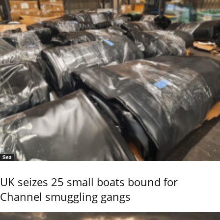
Sea
UK seizes 25 small boats bound for
Channel smuggling gangs