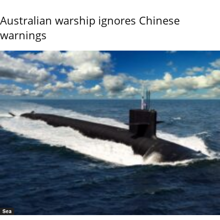
Australian warship ignores Chinese
warnings
Sea