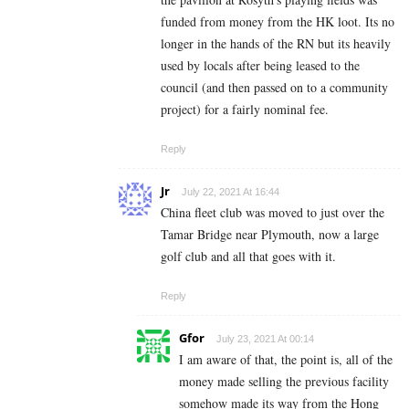
funded from money from the HK loot. Its no
longer in the hands of the RN but its heavily
used by locals after being leased to the
council (and then passed on to a community
project) for a fairly nominal fee.
Reply
Jr
July 22, 2021 At 16:44
China fleet club was moved to just over the
Tamar Bridge near Plymouth, now a large
golf club and all that goes with it.
Reply
Gfor
July 23, 2021 At 00:14
I am aware of that, the point is, all of the
money made selling the previous facility
somehow made its way from the Hong