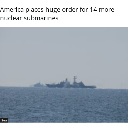
America places huge order for 14 more
nuclear submarines
Sea