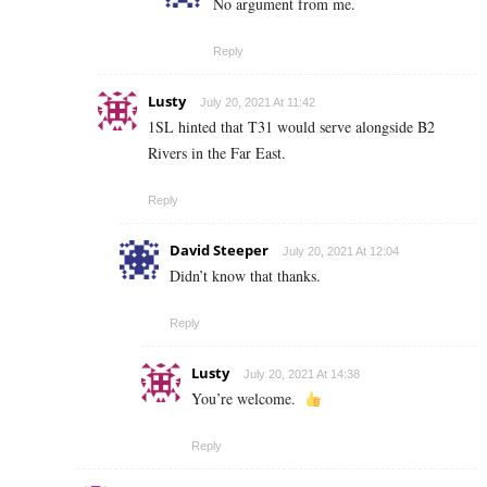
No argument from me.
Reply
Lusty
July 20, 2021 At 11:42
1SL hinted that T31 would serve alongside B2
Rivers in the Far East.
Reply
David Steeper
July 20, 2021 At 12:04
Didn’t know that thanks.
Reply
Lusty
July 20, 2021 At 14:38
You’re welcome.
Reply