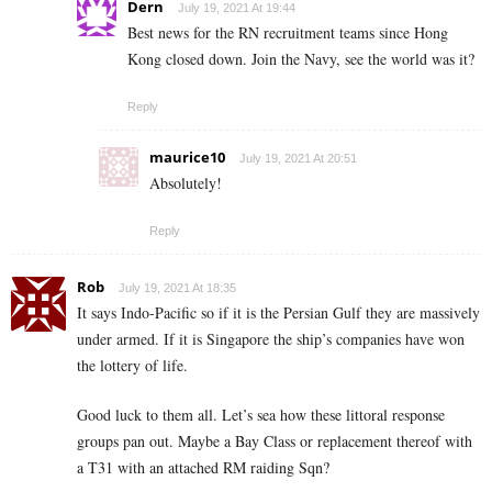
Dern
July 19, 2021 At 19:44
Best news for the RN recruitment teams since Hong
Kong closed down. Join the Navy, see the world was it?
Reply
maurice10
July 19, 2021 At 20:51
Absolutely!
Reply
Rob
July 19, 2021 At 18:35
It says Indo-Pacific so if it is the Persian Gulf they are massively
under armed. If it is Singapore the ship’s companies have won
the lottery of life.
Good luck to them all. Let’s sea how these littoral response
groups pan out. Maybe a Bay Class or replacement thereof with
a T31 with an attached RM raiding Sqn?