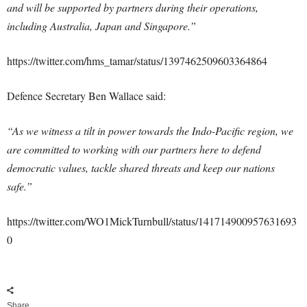
and will be supported by partners during their operations,
including Australia, Japan and Singapore.”
https://twitter.com/hms_tamar/status/1397462509603364864
Defence Secretary Ben Wallace said:
“As we witness a tilt in power towards the Indo-Pacific region, we
are committed to working with our partners here to defend
democratic values, tackle shared threats and keep our nations
safe.”
https://twitter.com/WO1MickTurnbull/status/141714900957631693
0
Share