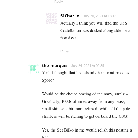
Reply
51Charlie
July 20, 2021 At 18:13
Actually I think you will find the USS
Costellation was docked along side for a
few days.
Reply
the_marquis
July 24, 2021 At 09:35
Yeah i thought that had already been confirmed as
Spore?
Would be the choice posting of the navy, surely –
Great city, 1000s of miles away from any brass,
small ship so a bit more relaxed, while all the pole
climbers will be itching to get on board the CSG!
Yes, the Sgt Bilko in me would relish this posting a
lot!