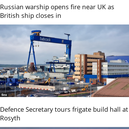
Russian warship opens fire near UK as
British ship closes in
Sea
Defence Secretary tours frigate build hall at
Rosyth