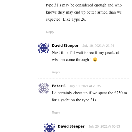
type 31’s may be considered enough and who
knows they may end up better armed than we
expected. Like Type 26.
Reply
David Steeper
July 19, 2021 At 21:24
Next time I’ll wait to see if my pearls of
wisdom come through !
Reply
Peter S
July 19, 2021 At 23:35
I’d certainly cheer up if we spent the £250 m
for a yacht on the type 31s
Reply
David Steeper
July 20, 2021 At 00:53