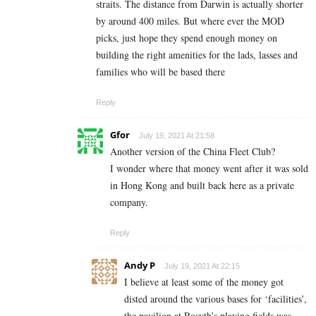
straits. The distance from Darwin is actually shorter
by around 400 miles. But where ever the MOD
picks, just hope they spend enough money on
building the right amenities for the lads, lasses and
families who will be based there
Reply
Gfor
July 19, 2021 At 21:58
Another version of the China Fleet Club?
I wonder where that money went after it was sold
in Hong Kong and built back here as a private
company.
Reply
Andy P
July 19, 2021 At 22:15
I believe at least some of the money got
disted around the various bases for ‘facilities’,
the pavilion at Rosyth’s playing fields was