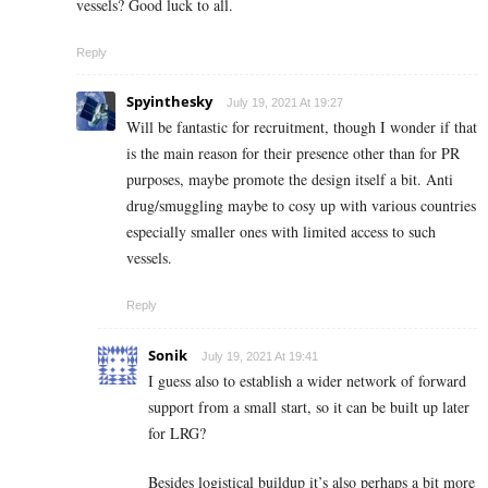
vessels? Good luck to all.
Reply
Spyinthesky
July 19, 2021 At 19:27
Will be fantastic for recruitment, though I wonder if that
is the main reason for their presence other than for PR
purposes, maybe promote the design itself a bit. Anti
drug/smuggling maybe to cosy up with various countries
especially smaller ones with limited access to such
vessels.
Reply
Sonik
July 19, 2021 At 19:41
I guess also to establish a wider network of forward
support from a small start, so it can be built up later
for LRG?
Besides logistical buildup it’s also perhaps a bit more