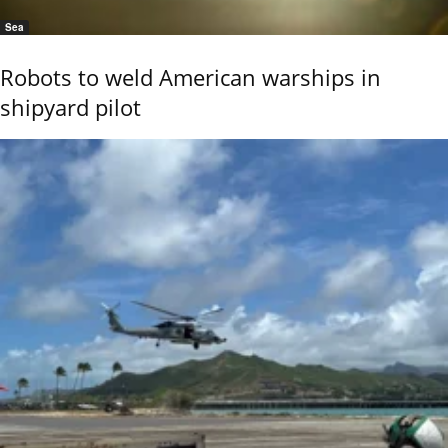
Sea
Robots to weld American warships in
shipyard pilot