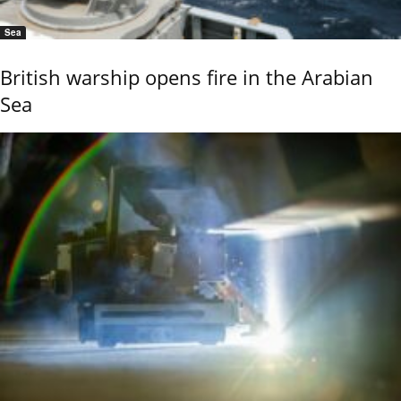
Sea
British warship opens fire in the Arabian
Sea