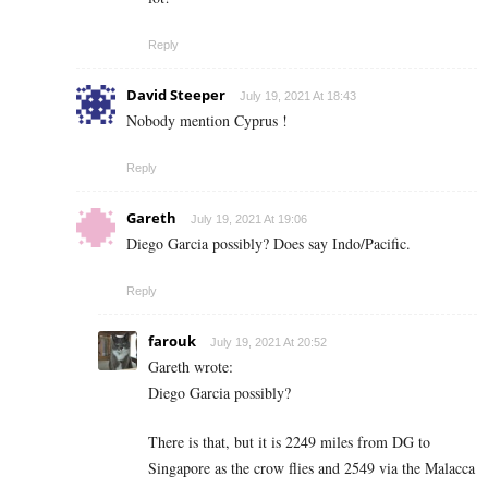
Reply
David Steeper
July 19, 2021 At 18:43
Nobody mention Cyprus !
Reply
Gareth
July 19, 2021 At 19:06
Diego Garcia possibly? Does say Indo/Pacific.
Reply
farouk
July 19, 2021 At 20:52
Gareth wrote:
Diego Garcia possibly?
There is that, but it is 2249 miles from DG to
Singapore as the crow flies and 2549 via the Malacca