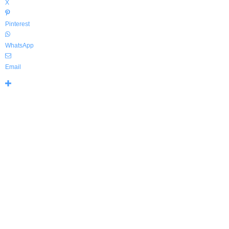
X
Pinterest
WhatsApp
Email