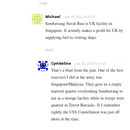
Reply
Michael
July 20, 2021 At 07:15
Sembawang Naval Base is UK facility in
Singapore. It actually makes a profit for UK by
supplying fuel to visiting ships.
Reply
Cymbeline
July 20, 2021 At 14:33
That’s a blast from the past. One of the first
exercises I did in the army was
Singapore/Malaysia. They gave us a empty
married quarter overlooking Sembawang to
use as a storage facility while us troops were
quarted in Terror Barracks. If I remember
rightly the USS Constellation was just off
shore at the time.