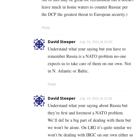
leave much in home waters to counter Russia( per
the DCP the greatest threat to European security.)
Reply
David Steeper
July 19, 2021 At 20:55
Understand what your saying but you have to
remember Russia is a NATO problem no-one
expects us to take care of them on our own. Not
in N. Atlantic or Baltic.
Reply
David Steeper
July 19, 2021 At 21:06
Understand what your saying about Russia but
they’re first and foremost a NATO problem.
We’ll def be a big part of dealing with them but
we won’t be alone. On LRG it’s quite similar we
won’t be dealing with IRGC on our own either so