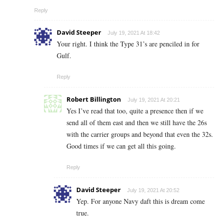
Reply
David Steeper
July 19, 2021 At 18:42
Your right. I think the Type 31’s are penciled in for
Gulf.
Reply
Robert Billington
July 19, 2021 At 20:21
Yes I’ve read that too, quite a presence then if we
send all of them east and then we still have the 26s
with the carrier groups and beyond that even the 32s.
Good times if we can get all this going.
Reply
David Steeper
July 19, 2021 At 20:52
Yep. For anyone Navy daft this is dream come
true.