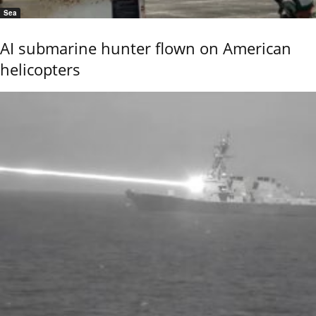
Sea
AI submarine hunter flown on American
helicopters