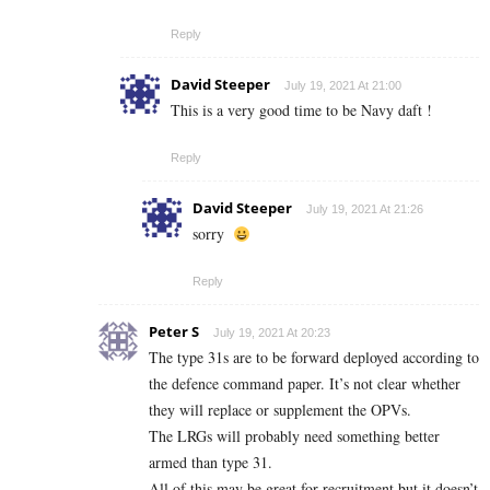
Reply
David Steeper
July 19, 2021 At 21:00
This is a very good time to be Navy daft !
Reply
David Steeper
July 19, 2021 At 21:26
sorry
Reply
Peter S
July 19, 2021 At 20:23
The type 31s are to be forward deployed according to
the defence command paper. It’s not clear whether
they will replace or supplement the OPVs.
The LRGs will probably need something better
armed than type 31.
All of this may be great for recruitment but it doesn’t