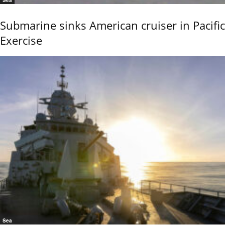
Sea
Submarine sinks American cruiser in Pacific
Exercise
Sea