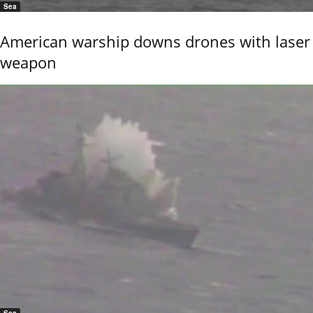
Sea
American warship downs drones with laser
weapon