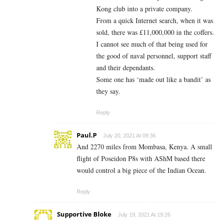
Kong club into a private company.
From a quick Internet search, when it was
sold, there was £11,000,000 in the coffers.
I cannot see much of that being used for
the good of naval personnel, support staff
and their dependants.
Some one has ‘made out like a bandit’ as
they say.
Reply
Paul.P
July 20, 2021 At 09:36
And 2270 miles from Mombasa, Kenya. A small
flight of Poseidon P8s with AShM based there
would control a big piece of the Indian Ocean.
Reply
Supportive Bloke
July 19, 2021 At 19:26