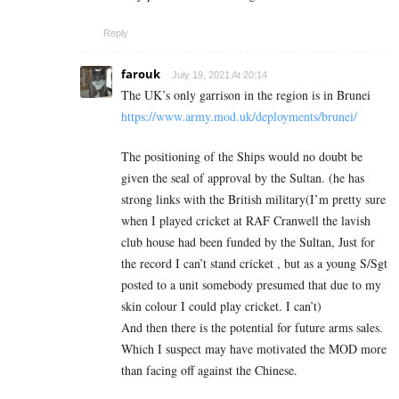
Reply
farouk
July 19, 2021 At 20:14
The UK’s only garrison in the region is in Brunei
https://www.army.mod.uk/deployments/brunei/
The positioning of the Ships would no doubt be
given the seal of approval by the Sultan. (he has
strong links with the British military(I’m pretty sure
when I played cricket at RAF Cranwell the lavish
club house had been funded by the Sultan, Just for
the record I can’t stand cricket , but as a young S/Sgt
posted to a unit somebody presumed that due to my
skin colour I could play cricket. I can’t)
And then there is the potential for future arms sales.
Which I suspect may have motivated the MOD more
than facing off against the Chinese.