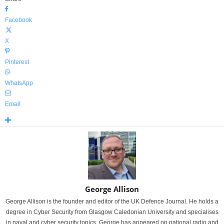
Facebook
X
Pinterest
WhatsApp
Email
George Allison
George Allison is the founder and editor of the UK Defence Journal. He holds a
degree in Cyber Security from Glasgow Caledonian University and specialises
in naval and cyber security topics. George has appeared on national radio and