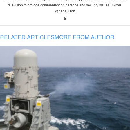
television to provide commentary on defence and security issues. Twitter:
@geoallison
RELATED ARTICLES
MORE FROM AUTHOR