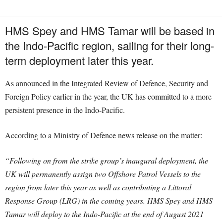
HMS Spey and HMS Tamar will be based in
the Indo-Pacific region, sailing for their long-
term deployment later this year.
As announced in the Integrated Review of Defence, Security and
Foreign Policy earlier in the year, the UK has committed to a more
persistent presence in the Indo-Pacific.
According to a Ministry of Defence news release on the matter:
“Following on from the strike group’s inaugural deployment, the
UK will permanently assign two Offshore Patrol Vessels to the
region from later this year as well as contributing a Littoral
Response Group (LRG) in the coming years.
HMS Spey and HMS
Tamar will deploy to the Indo-Pacific at the end of August 2021