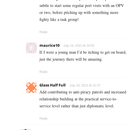
subtle to start some regular port visits with an OPV
or two, before pitching up with something more
fighty like a task group!
Reply
maurice10
July 19, 2021 At 20:50
If I were a young man I’d be itching to get on board,
just the journey there will be amazing.
Reply
Glass Half Full
July 19, 2021 At 21:57
Add contributing to anti-piracy patrols and increased
relationship building at the practical service-to-
service level rather than just diplomatic level.
Reply