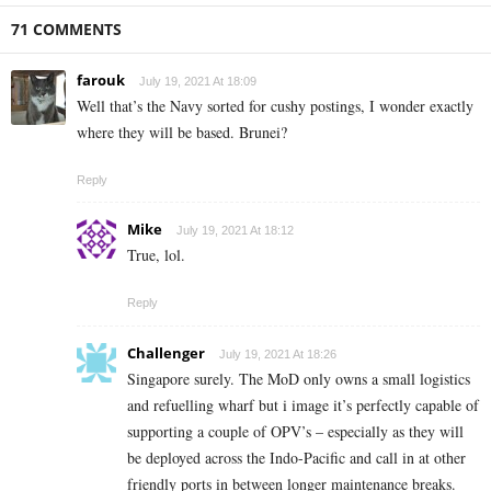
71 COMMENTS
farouk
July 19, 2021 At 18:09
Well that’s the Navy sorted for cushy postings, I wonder exactly
where they will be based. Brunei?
Reply
Mike
July 19, 2021 At 18:12
True, lol.
Reply
Challenger
July 19, 2021 At 18:26
Singapore surely. The MoD only owns a small logistics
and refuelling wharf but i image it’s perfectly capable of
supporting a couple of OPV’s – especially as they will
be deployed across the Indo-Pacific and call in at other
friendly ports in between longer maintenance breaks.