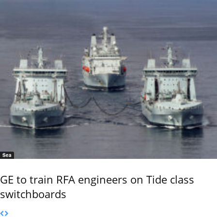
Sea
GE to train RFA engineers on Tide class
switchboards