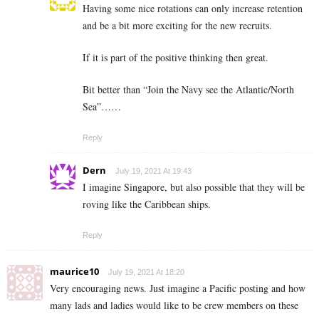
Having some nice rotations can only increase retention
and be a bit more exciting for the new recruits.
If it is part of the positive thinking then great.
Bit better than “Join the Navy see the Atlantic/North
Sea”……
Reply
Dern
July 19, 2021 At 19:43
I imagine Singapore, but also possible that they will be
roving like the Caribbean ships.
Reply
maurice10
July 19, 2021 At 18:20
Very encouraging news. Just imagine a Pacific posting and how
many lads and ladies would like to be crew members on these