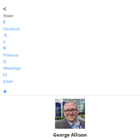
Share
Facebook
X
Pinterest
WhatsApp
Email
George Allison