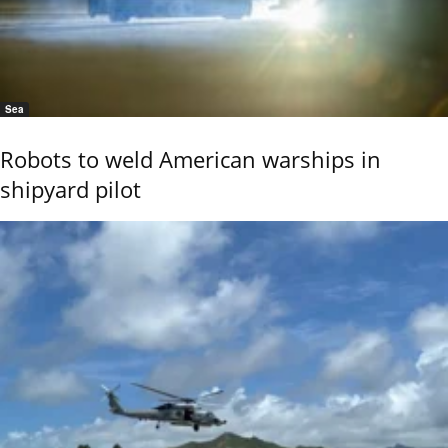
Sea
Robots to weld American warships in
shipyard pilot