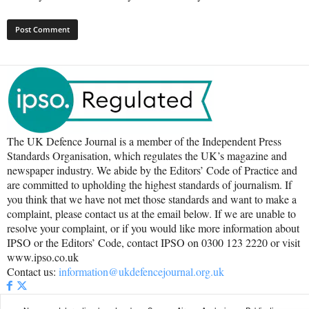
The UK Defence Journal is a member of the Independent Press
Standards Organisation, which regulates the UK’s magazine and
newspaper industry. We abide by the Editors’ Code of Practice and
are committed to upholding the highest standards of journalism. If
you think that we have not met those standards and want to make a
complaint, please contact us at the email below. If we are unable to
resolve your complaint, or if you would like more information about
IPSO or the Editors’ Code, contact IPSO on 0300 123 2220 or visit
www.ipso.co.uk
Contact us:
information@ukdefencejournal.org.uk