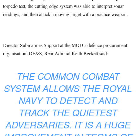
torpedo test, the cutting-edge system was able to interpret sonar
readings, and then attack a moving target with a practice weapon.
Director Submarines Support at the MOD’s defence procurement
organisation, DE&S, Rear Admiral Keith Beckett said:
THE COMMON COMBAT
SYSTEM ALLOWS THE ROYAL
NAVY TO DETECT AND
TRACK THE QUIETEST
ADVERSARIES. IT IS A HUGE