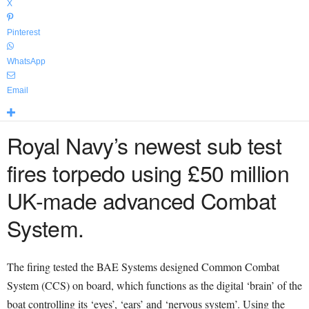
X
Pinterest
WhatsApp
Email
Royal Navy’s newest sub test
fires torpedo using £50 million
UK-made advanced Combat
System.
The firing tested the BAE Systems designed Common Combat
System (CCS) on board, which functions as the digital ‘brain’ of the
boat controlling its ‘eyes’, ‘ears’ and ‘nervous system’. Using the