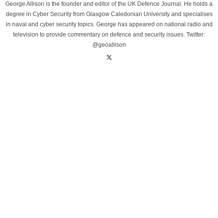
George Allison is the founder and editor of the UK Defence Journal. He holds a
degree in Cyber Security from Glasgow Caledonian University and specialises
in naval and cyber security topics. George has appeared on national radio and
television to provide commentary on defence and security issues. Twitter:
@geoallison