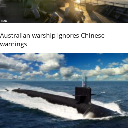
Sea
Australian warship ignores Chinese
warnings