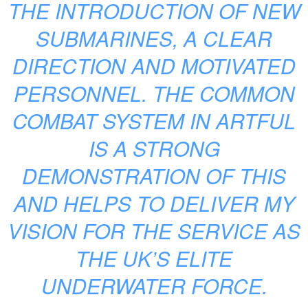
THE INTRODUCTION OF NEW
SUBMARINES, A CLEAR
DIRECTION AND MOTIVATED
PERSONNEL. THE COMMON
COMBAT SYSTEM IN ARTFUL
IS A STRONG
DEMONSTRATION OF THIS
AND HELPS TO DELIVER MY
VISION FOR THE SERVICE AS
THE UK’S ELITE
UNDERWATER FORCE.