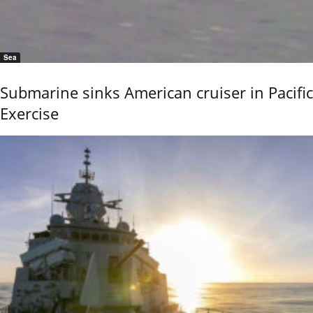
Sea
Submarine sinks American cruiser in Pacific
Exercise