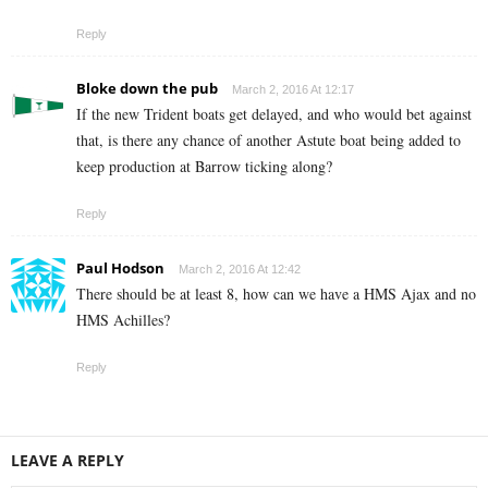
Reply
Bloke down the pub
March 2, 2016 At 12:17
If the new Trident boats get delayed, and who would bet against
that, is there any chance of another Astute boat being added to
keep production at Barrow ticking along?
Reply
Paul Hodson
March 2, 2016 At 12:42
There should be at least 8, how can we have a HMS Ajax and no
HMS Achilles?
Reply
LEAVE A REPLY