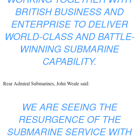
BRITISH BUSINESS AND
ENTERPRISE TO DELIVER
WORLD-CLASS AND BATTLE-
WINNING SUBMARINE
CAPABILITY.
Rear Admiral Submarines, John Weale said:
WE ARE SEEING THE
RESURGENCE OF THE
SUBMARINE SERVICE WITH