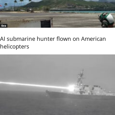
Sea
AI submarine hunter flown on American
helicopters