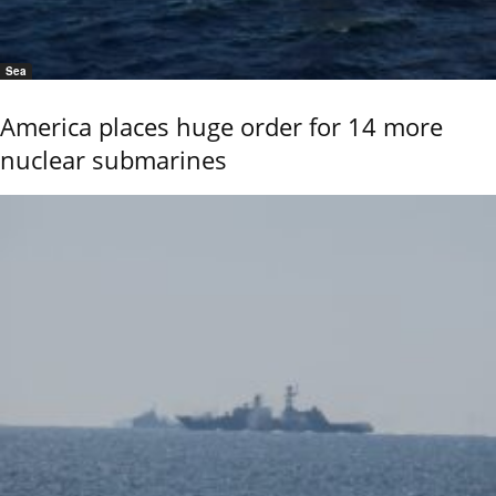
Sea
America places huge order for 14 more
nuclear submarines