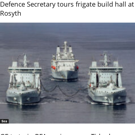
Defence Secretary tours frigate build hall at
Rosyth
Sea