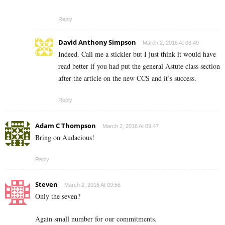
Reply
David Anthony Simpson
March 2, 2016 At 08:49
Indeed. Call me a stickler but I just think it would have
read better if you had put the general Astute class section
after the article on the new CCS and it’s success.
Reply
Adam C Thompson
March 2, 2016 At 09:47
Bring on Audacious!
Reply
Steven
March 2, 2016 At 09:56
Only the seven?
Again small number for our commitments.