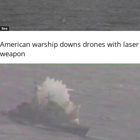
Sea
American warship downs drones with laser
weapon