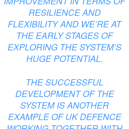
IMPROVEMENT IN TERMS OF
RESILIENCE AND
FLEXIBILITY AND WE’RE AT
THE EARLY STAGES OF
EXPLORING THE SYSTEM’S
HUGE POTENTIAL.
THE SUCCESSFUL
DEVELOPMENT OF THE
SYSTEM IS ANOTHER
EXAMPLE OF UK DEFENCE
WORKING TOGETHER WITH