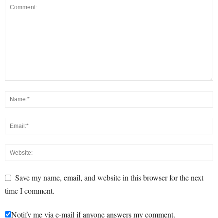
Save my name, email, and website in this browser for the next
time I comment.
Notify me via e-mail if anyone answers my comment.