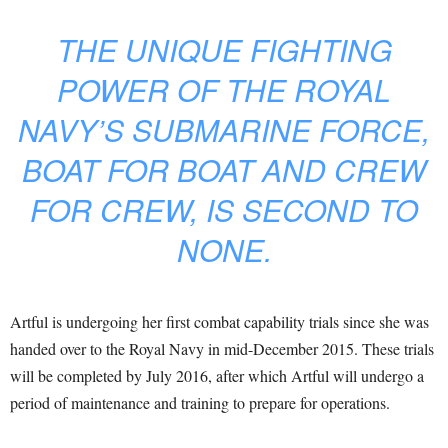
THE UNIQUE FIGHTING
POWER OF THE ROYAL
NAVY’S SUBMARINE FORCE,
BOAT FOR BOAT AND CREW
FOR CREW, IS SECOND TO
NONE.
Artful is undergoing her first combat capability trials since she was
handed over to the Royal Navy in mid-December 2015. These trials
will be completed by July 2016, after which Artful will undergo a
period of maintenance and training to prepare for operations.