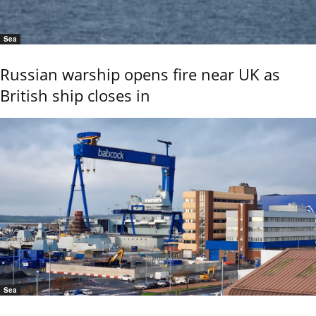
Sea
Russian warship opens fire near UK as
British ship closes in
Sea