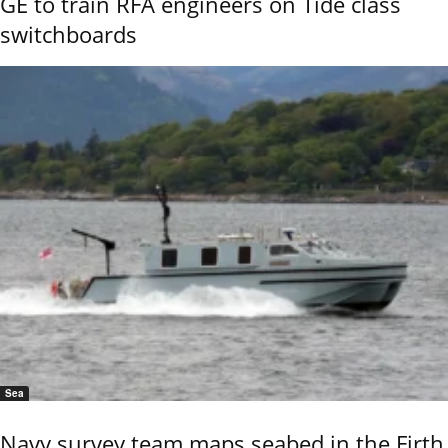
GE to train RFA engineers on Tide class
switchboards
Sea
Navy survey team maps seabed in the Firth