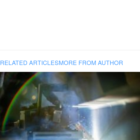
RELATED ARTICLES
MORE FROM AUTHOR