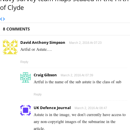
of Clyde
8 COMMENTS
David Anthony Simpson
March 2, 2016 At 07:23
Artful or Astute….
Reply
Craig Gibson
March 2, 2016 At 07:39
Artful is the name of the sub astute is the class of sub
Reply
UK Defence Journal
March 2, 2016 At 08:47
Astute is in the image, we don’t currently have access to
any non-copyright images of the submarine in the
article.