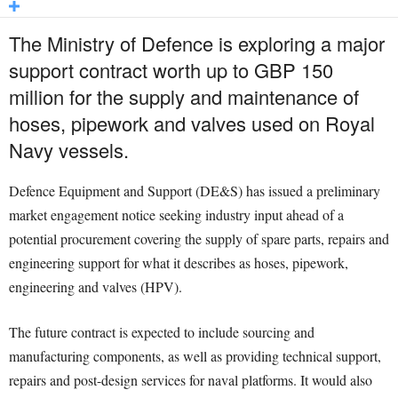
The Ministry of Defence is exploring a major
support contract worth up to GBP 150
million for the supply and maintenance of
hoses, pipework and valves used on Royal
Navy vessels.
Defence Equipment and Support (DE&S) has issued a preliminary
market engagement notice seeking industry input ahead of a
potential procurement covering the supply of spare parts, repairs and
engineering support for what it describes as hoses, pipework,
engineering and valves (HPV).
The future contract is expected to include sourcing and
manufacturing components, as well as providing technical support,
repairs and post-design services for naval platforms. It would also