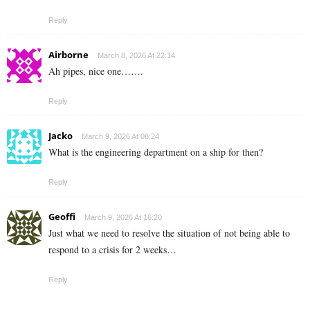
Reply
Airborne
March 8, 2026 At 22:14
Ah pipes, nice one…….
Reply
Jacko
March 9, 2026 At 08:24
What is the engineering department on a ship for then?
Reply
Geoffi
March 9, 2026 At 16:20
Just what we need to resolve the situation of not being able to
respond to a crisis for 2 weeks…
Reply