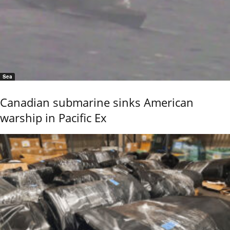
Sea
Canadian submarine sinks American
warship in Pacific Ex