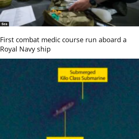
Sea
First combat medic course run aboard a
Royal Navy ship