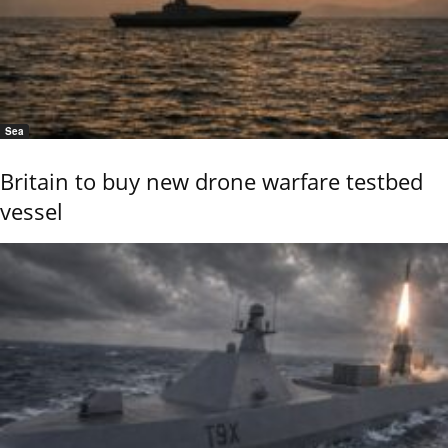
Sea
Britain to buy new drone warfare testbed
vessel