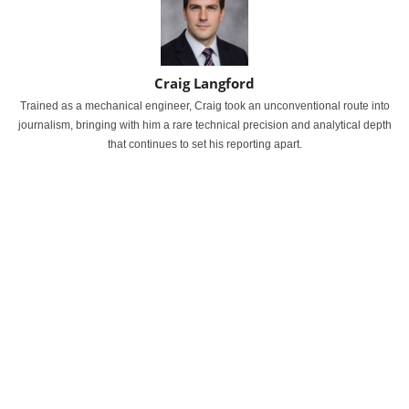
Craig Langford
Trained as a mechanical engineer, Craig took an unconventional route into
journalism, bringing with him a rare technical precision and analytical depth
that continues to set his reporting apart.