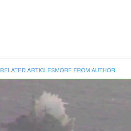
RELATED ARTICLES
MORE FROM AUTHOR