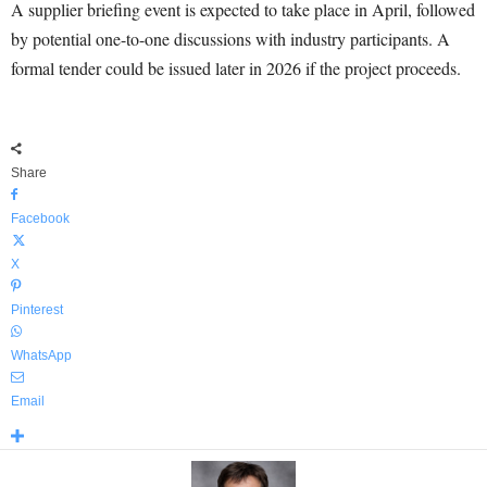
A supplier briefing event is expected to take place in April, followed
by potential one-to-one discussions with industry participants. A
formal tender could be issued later in 2026 if the project proceeds.
Share
Facebook
X
Pinterest
WhatsApp
Email