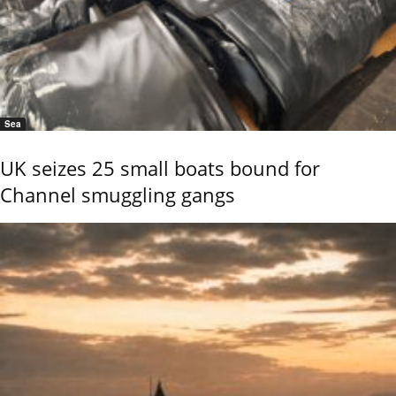
Sea
UK seizes 25 small boats bound for
Channel smuggling gangs