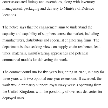
cover associated fittings and assemblies, along with inventory
management, packaging and delivery to Ministry of Defence
locations.
The notice says that the engagement aims to understand the
capacity and capability of suppliers across the market, including
manufacturers, distributors and specialist engineering firms. The
department is also seeking views on supply chain resilience, lead
times, materials, manufacturing approaches and potential
commercial models for delivering the work.
The contract could run for five years beginning in 2027, initially for
three years with two optional one-year extensions. If awarded, the
work would primarily support Royal Navy vessels operating from
the United Kingdom, with the possibility of overseas deliveries for
deployed units.