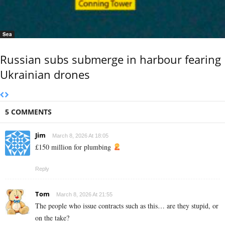
Sea
Russian subs submerge in harbour fearing
Ukrainian drones
5 COMMENTS
Jim
March 8, 2026 At 18:05
£150 million for plumbing
Reply
Tom
March 8, 2026 At 21:55
The people who issue contracts such as this… are they stupid, or
on the take?