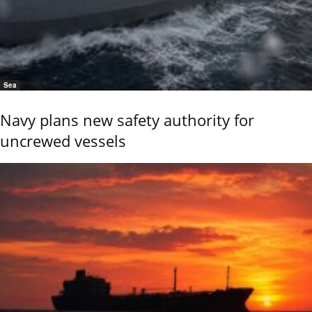
Sea
Navy plans new safety authority for
uncrewed vessels