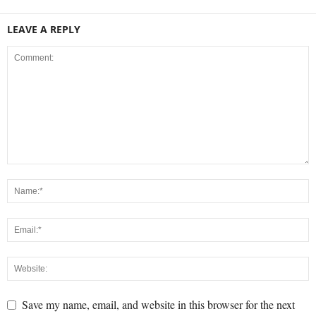
LEAVE A REPLY
Save my name, email, and website in this browser for the next