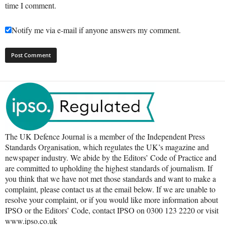
time I comment.
Notify me via e-mail if anyone answers my comment.
The UK Defence Journal is a member of the Independent Press
Standards Organisation, which regulates the UK’s magazine and
newspaper industry. We abide by the Editors’ Code of Practice and
are committed to upholding the highest standards of journalism. If
you think that we have not met those standards and want to make a
complaint, please contact us at the email below. If we are unable to
resolve your complaint, or if you would like more information about
IPSO or the Editors’ Code, contact IPSO on 0300 123 2220 or visit
www.ipso.co.uk