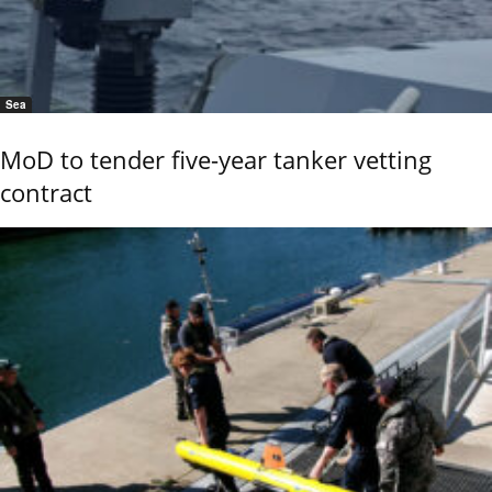
Sea
MoD to tender five-year tanker vetting
contract