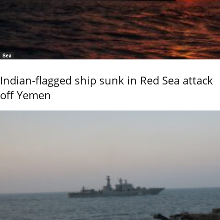
Sea
Indian-flagged ship sunk in Red Sea attack
off Yemen