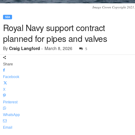
Image Crown Copyright 2021.
SEA
Royal Navy support contract
planned for pipes and valves
By
Craig Langford
-
March 8, 2026
5
Share
Facebook
X
Pinterest
WhatsApp
Email