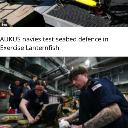
Sea
AUKUS navies test seabed defence in
Exercise Lanternfish