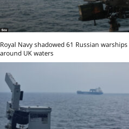
Sea
Royal Navy shadowed 61 Russian warships
around UK waters