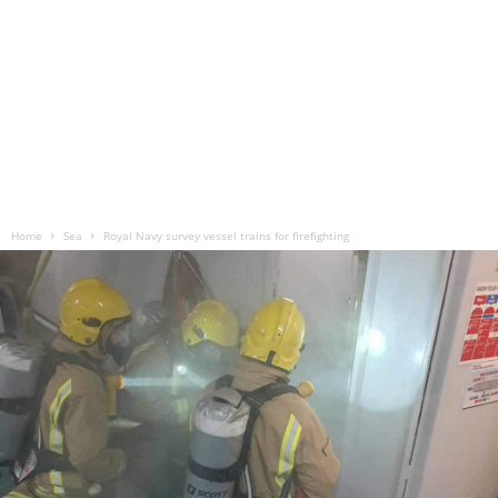
Home
Sea
Royal Navy survey vessel trains for firefighting