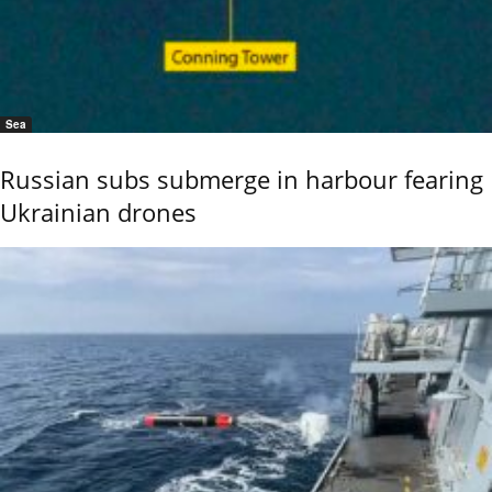
Sea
Russian subs submerge in harbour fearing
Ukrainian drones