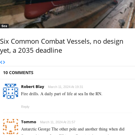
Sea
Six Common Combat Vessels, no design
yet, a 2035 deadline
10 COMMENTS
Robert Blay
March 11, 2024 At 19:31
Fire drills. A daily part of life at sea In the RN.
Reply
Tommo
March 11, 2024 At 21:57
Antarctic George The other pole and another thing when did