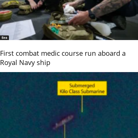
Sea
First combat medic course run aboard a
Royal Navy ship