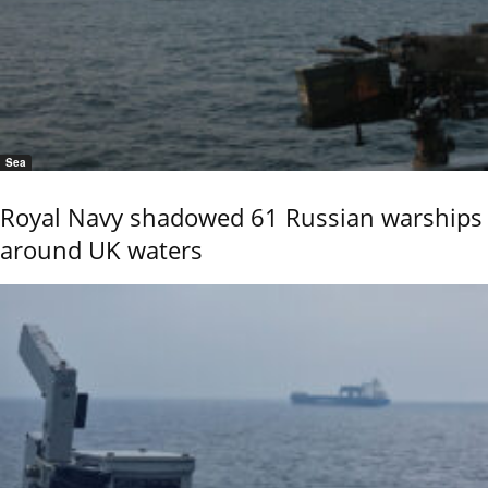
Sea
Royal Navy shadowed 61 Russian warships
around UK waters