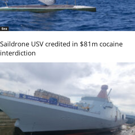
Sea
Saildrone USV credited in $81m cocaine
interdiction