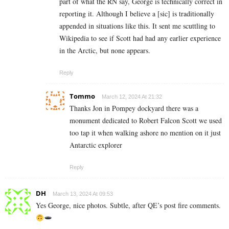
part of what the RN say, George is technically correct in
reporting it. Although I believe a [sic] is traditionally
appended in situations like this. It sent me scuttling to
Wikipedia to see if Scott had had any earlier experience
in the Arctic, but none appears.
Reply
Tommo
March 12, 2024 At 21:32
Thanks Jon in Pompey dockyard there was a
monument dedicated to Robert Falcon Scott we used
too tap it when walking ashore no mention on it just
Antarctic explorer
Reply
DH
March 13, 2024 At 09:53
Yes George, nice photos. Subtle, after QE’s post fire comments.