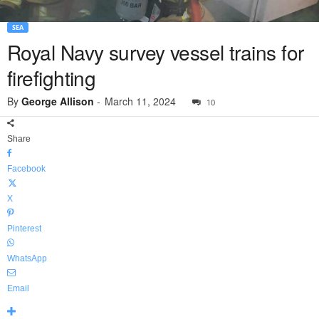
SEA
Royal Navy survey vessel trains for
firefighting
By
George Allison
-
March 11, 2024
10
Share
Facebook
X
Pinterest
WhatsApp
Email