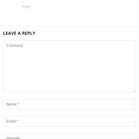
Reply
LEAVE A REPLY