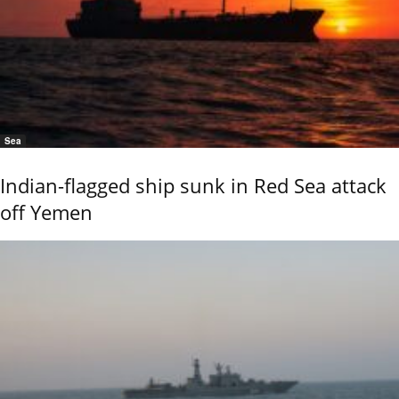
Sea
Indian-flagged ship sunk in Red Sea attack
off Yemen