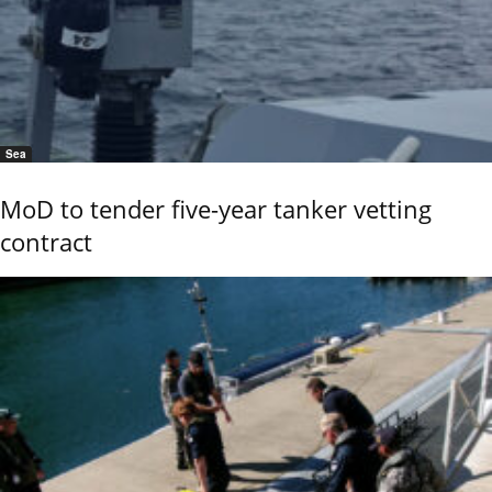
Sea
MoD to tender five-year tanker vetting
contract