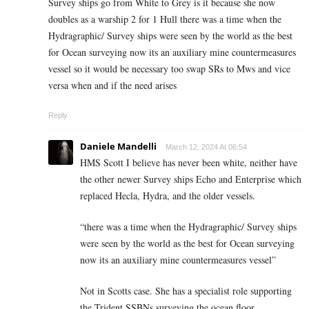
Survey ships go from White to Grey is it because she now
doubles as a warship 2 for 1 Hull there was a time when the
Hydragraphic/ Survey ships were seen by the world as the best
for Ocean surveying now its an auxiliary mine countermeasures
vessel so it would be necessary too swap SRs to Mws and vice
versa when and if the need arises
Reply
Daniele Mandelli
March 12, 2024 At 06:54
HMS Scott I believe has never been white, neither have
the other newer Survey ships Echo and Enterprise which
replaced Hecla, Hydra, and the older vessels.
“there was a time when the Hydragraphic/ Survey ships
were seen by the world as the best for Ocean surveying
now its an auxiliary mine countermeasures vessel”
Not in Scotts case. She has a specialist role supporting
the Trident SSBNs surveying the ocean floor.