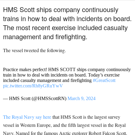
HMS Scott ships company continuously
trains in how to deal with incidents on board.
The most recent exercise included casualty
management and firefighting.
The vessel tweeted the following.
Practice makes perfect! HMS SCOTT ships company continuously
train in how to deal with incidents on board. Today’s exercise
included casualty management and firefighting
#GreatScott
pic.twitter.com/Rh8yGRuYwV
— HMS Scott (@HMSScottRN)
March 9, 2024
The Royal Navy say here
that HMS Scott is the largest survey
vessel in Western Europe, and the fifth largest vessel in the Royal
Navy. Named for the famous Arctic explorer Robert Falcon Scott,