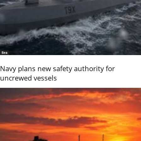
Sea
Navy plans new safety authority for
uncrewed vessels