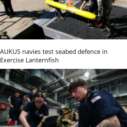
Sea
AUKUS navies test seabed defence in
Exercise Lanternfish