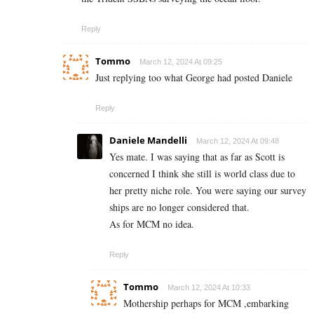
Reply
Tommo
March 12, 2024 At 09:25
Just replying too what George had posted Daniele
Reply
Daniele Mandelli
March 12, 2024 At 09:48
Yes mate. I was saying that as far as Scott is
concerned I think she still is world class due to
her pretty niche role. You were saying our survey
ships are no longer considered that.
As for MCM no idea.
Reply
Tommo
March 12, 2024 At 10:33
Mothership perhaps for MCM ,embarking