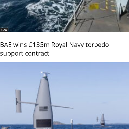
Sea
BAE wins £135m Royal Navy torpedo
support contract