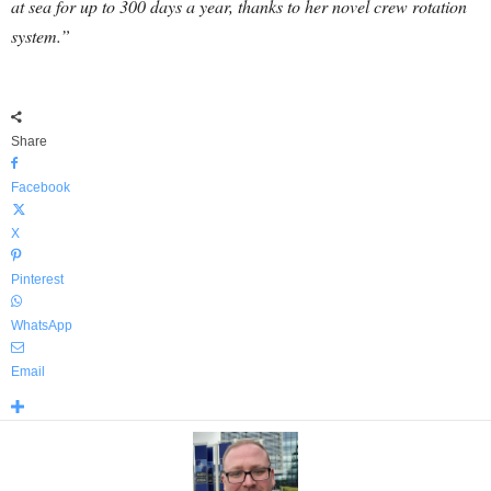
at sea for up to 300 days a year, thanks to her novel crew rotation
system.”
Share
Facebook
X
Pinterest
WhatsApp
Email