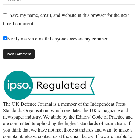
Save my name, email, and website in this browser for the next
time I comment.
Notify me via e-mail if anyone answers my comment.
The UK Defence Journal is a member of the Independent Press
Standards Organisation, which regulates the UK’s magazine and
newspaper industry. We abide by the Editors’ Code of Practice and
are committed to upholding the highest standards of journalism. If
you think that we have not met those standards and want to make a
complaint, please contact us at the email below. If we are unable to