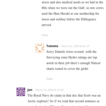
stores and also medical needs as we had in the
80ts when we were out the Gulf, us mw crews
used the Hms Herald as our mothership for
stores and sickbay before the Dilliegence
arrived
Reply
Tommo
March 12, 2024 At 11:14
Sorry Daniele wires crossed ,with the
Surveying issue Hydro ratings are top
notch in their job there’s enough Natical
charts issued to cover the globe
Reply
Jon
March 12, 2024 At 21:05
The Royal Navy do claim in that doc that Scott was an
Arctic explorer! So if we read that second sentence as