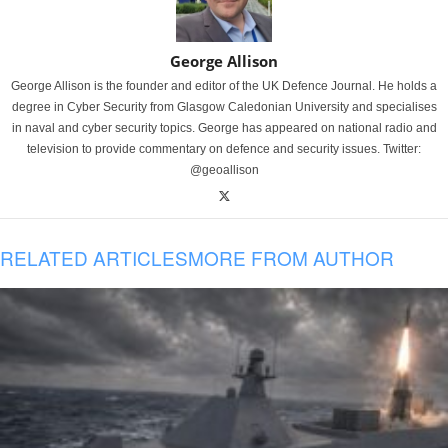
George Allison
George Allison is the founder and editor of the UK Defence Journal. He holds a
degree in Cyber Security from Glasgow Caledonian University and specialises
in naval and cyber security topics. George has appeared on national radio and
television to provide commentary on defence and security issues. Twitter:
@geoallison
RELATED ARTICLES
MORE FROM AUTHOR