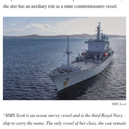
she also has an auxiliary role as a mine countermeasures vessel.
HMS Scott
“HMS Scott is an ocean survey vessel and is the third Royal Navy
ship to carry the name. The only vessel of her class, she can remain