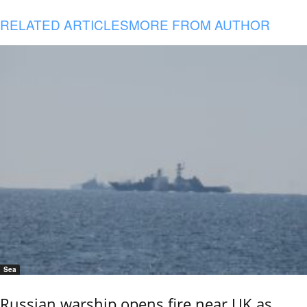
RELATED ARTICLES
MORE FROM AUTHOR
Sea
Russian warship opens fire near UK as