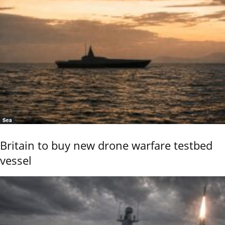
Sea
Britain to buy new drone warfare testbed
vessel