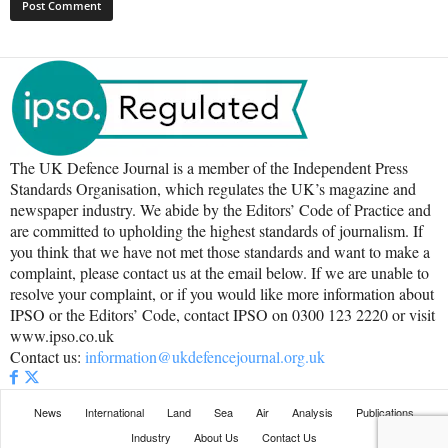
The UK Defence Journal is a member of the Independent Press
Standards Organisation, which regulates the UK’s magazine and
newspaper industry. We abide by the Editors’ Code of Practice and
are committed to upholding the highest standards of journalism. If
you think that we have not met those standards and want to make a
complaint, please contact us at the email below. If we are unable to
resolve your complaint, or if you would like more information about
IPSO or the Editors’ Code, contact IPSO on 0300 123 2220 or visit
www.ipso.co.uk
Contact us:
information@ukdefencejournal.org.uk
News
International
Land
Sea
Air
Analysis
Publications
Industry
About Us
Contact Us