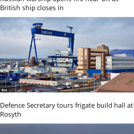
British ship closes in
Sea
Defence Secretary tours frigate build hall at
Rosyth