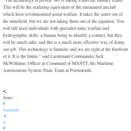
This will be the seafaring equivalent of the unmanned aircraft
which have revolutionised aerial warfare. It takes the sailor out of
the minefield, but we are not taking them out of the equation. You
will still need individuals with specialist mine warfare and
hydrographic skills, a human being to identify a contact, but they
will be much safer, and this is a much more effective way of doing
our job. This technology is fantastic and we are right at the forefront
of it. It is the future.” said Lieutenant Commander Jack
McWilliams, Officer in Command of MASTT, the Maritime
Autonomous System Trials Team at Portsmouth.
Share
Facebook
X