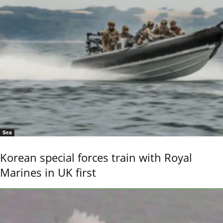
Sea
Korean special forces train with Royal
Marines in UK first