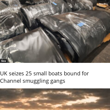
Sea
UK seizes 25 small boats bound for
Channel smuggling gangs