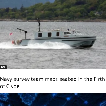
Sea
Navy survey team maps seabed in the Firth
of Clyde