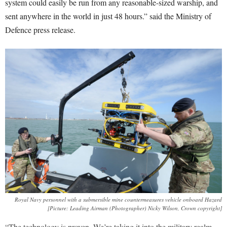
system could easily be run from any reasonable-sized warship, and
sent anywhere in the world in just 48 hours.” said the Ministry of
Defence press release.
Royal Navy personnel with a submersible mine countermeasures vehicle onboard Hazard
[Picture: Leading Airman (Photographer) Nicky Wilson, Crown copyright]
“The technology is proven. We’re taking it into the military realm.