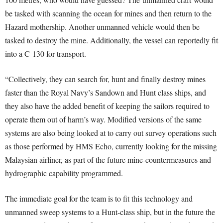
be tasked with scanning the ocean for mines and then return to the
Hazard mothership. Another unmanned vehicle would then be
tasked to destroy the mine. Additionally, the vessel can reportedly fit
into a C-130 for transport.
“Collectively, they can search for, hunt and finally destroy mines
faster than the Royal Navy’s Sandown and Hunt class ships, and
they also have the added benefit of keeping the sailors required to
operate them out of harm’s way. Modified versions of the same
systems are also being looked at to carry out survey operations such
as those performed by HMS Echo, currently looking for the missing
Malaysian airliner, as part of the future mine-countermeasures and
hydrographic capability programmed.
The immediate goal for the team is to fit this technology and
unmanned sweep systems to a Hunt-class ship, but in the future the