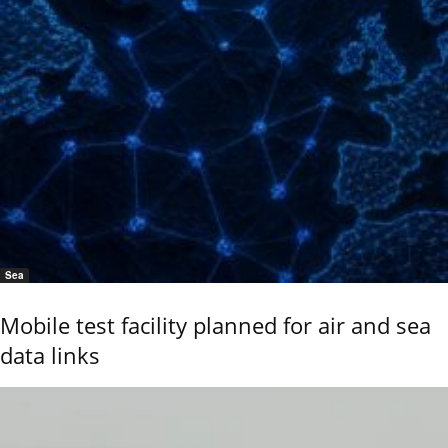
Sea
Mobile test facility planned for air and sea
data links