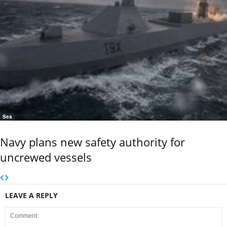
Sea
Navy plans new safety authority for
uncrewed vessels
LEAVE A REPLY