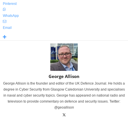
Pinterest
WhatsApp
Email
George Allison
George Allison is the founder and editor of the UK Defence Journal. He holds a
degree in Cyber Security from Glasgow Caledonian University and specialises
in naval and cyber security topics. George has appeared on national radio and
television to provide commentary on defence and security issues. Twitter:
@geoallison