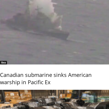
Sea
Canadian submarine sinks American
warship in Pacific Ex