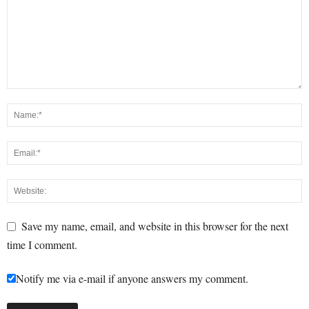
Save my name, email, and website in this browser for the next
time I comment.
Notify me via e-mail if anyone answers my comment.