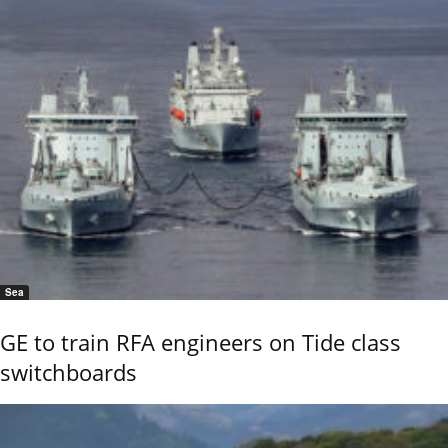
Sea
GE to train RFA engineers on Tide class
switchboards