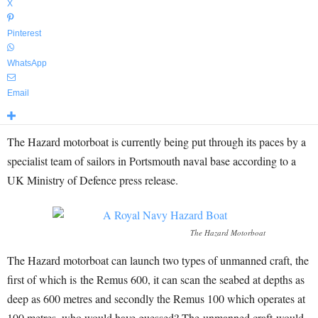
X
Pinterest
WhatsApp
Email
The Hazard motorboat is currently being put through its paces by a
specialist team of sailors in Portsmouth naval base according to a
UK Ministry of Defence press release.
The Hazard Motorboat
The Hazard motorboat can launch two types of unmanned craft, the
first of which is the Remus 600, it can scan the seabed at depths as
deep as 600 metres and secondly the Remus 100 which operates at
100 metres, who would have guessed? The unmanned craft would