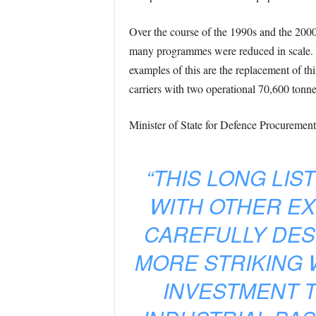
Over the course of the 1990s and the 2000s
many programmes were reduced in scale. Th
examples of this are the replacement of th
carriers with two operational 70,600 tonne 
Minister of State for Defence Procurement
“THIS LONG LIS
WITH OTHER EX
CAREFULLY DESI
MORE STRIKING 
INVESTMENT 