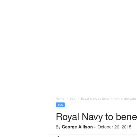
Home
Sea
Royal Navy to benefit from significan
SEA
Royal Navy to benef
By
George Allison
-
October 26, 2015