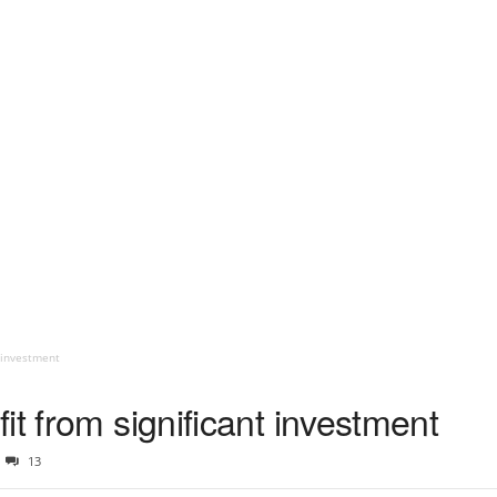
t investment
it from significant investment
13