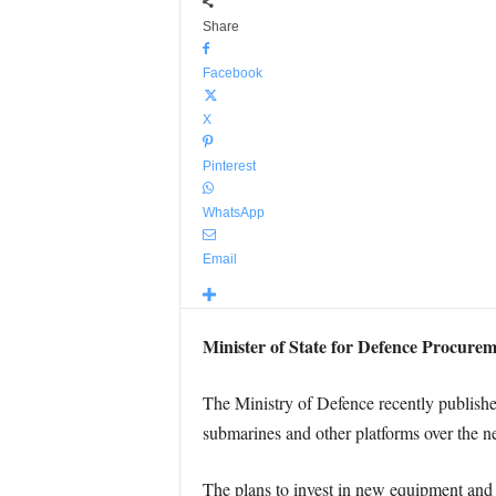
Share
Facebook
X
Pinterest
WhatsApp
Email
Minister of State for Defence Procurem
The Ministry of Defence recently published
submarines and other platforms over the ne
The plans to invest in new equipment and s