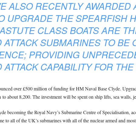
E ALSO RECENTLY AWARDED A 
O UPGRADE THE SPEARFISH 
 ASTUTE CLASS BOATS ARE T
 ATTACK SUBMARINES TO BE 
FENCE; PROVIDING UNPRECED
 ATTACK CAPABILITY FOR THE 
unced over £500 million of funding for HM Naval Base Clyde. Upgrade
o about 8,200. The investment will be spent on ship lifts, sea walls, je
yde becoming the Royal Navy’s Submarine Centre of Specialisation, acc
ome to all of the UK’s submarines with all of the nuclear armed and mos