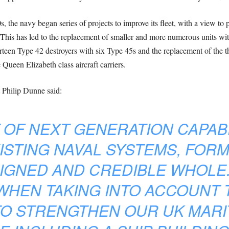
, the navy began series of projects to improve its fleet, with a view to
is has led to the replacement of smaller and more numerous units with 
irteen Type 42 destroyers with six Type 45s and the replacement of the th
Queen Elizabeth class aircraft carriers.
 Philip Dunne said:
T OF NEXT GENERATION CAPAB
ISTING NAVAL SYSTEMS, FORMS
GNED AND CREDIBLE WHOLE. 
WHEN TAKING INTO ACCOUNT 
TO STRENGTHEN OUR UK MARI