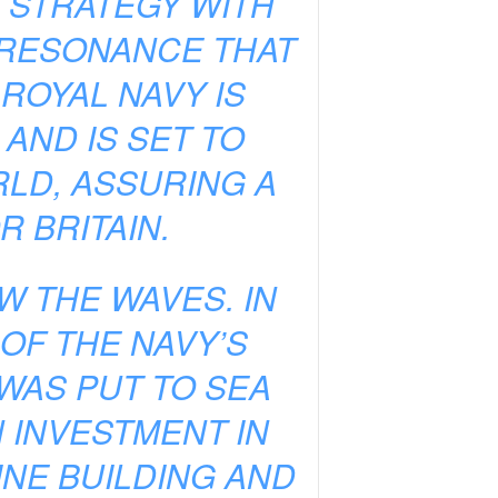
G STRATEGY WITH
A RESONANCE THAT
ROYAL NAVY IS
AND IS SET TO
LD, ASSURING A
 BRITAIN.
W THE WAVES. IN
OF THE NAVY’S
WAS PUT TO SEA
N INVESTMENT IN
NE BUILDING AND