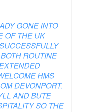
ADY GONE INTO
E OF THE UK
 SUCCESSFULLY
 BOTH ROUTINE
 EXTENDED
 WELCOME HMS
ROM DEVONPORT.
LL AND BUTE
PITALITY SO THE