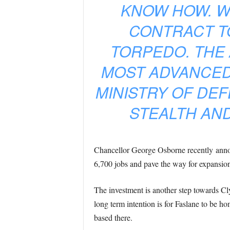
KNOW HOW. W
CONTRACT T
TORPEDO. THE
MOST ADVANCED
MINISTRY OF DE
STEALTH AND
Chancellor George Osborne recently anno
6,700 jobs and pave the way for expansion t
The investment is another step towards Cl
long term intention is for Faslane to be h
based there.