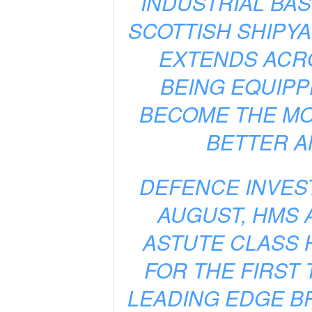
INDUSTRIAL BAS
SCOTTISH SHIPYA
EXTENDS ACRO
BEING EQUIPP
BECOME THE MO
BETTER A
DEFENCE INVEST
AUGUST, HMS 
ASTUTE CLASS 
FOR THE FIRST 
LEADING EDGE B