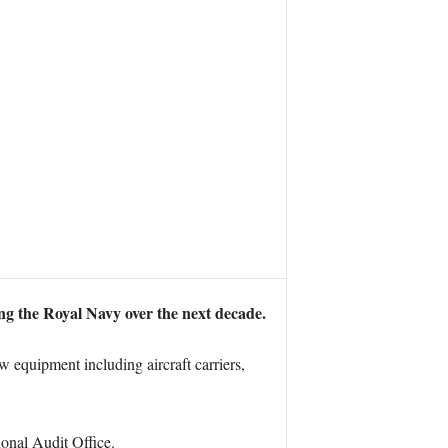
ng the Royal Navy over the next decade.
 equipment including aircraft carriers,
ional Audit Office.