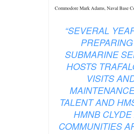
Commodore Mark Adams, Naval Base Co
“SEVERAL YEA
PREPARING
SUBMARINE SE
HOSTS TRAFAL
VISITS A
MAINTENANCE
TALENT AND HM
HMNB CLYDE
COMMUNITIES AR