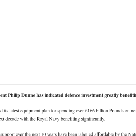
ent Philip Dunne has indicated defence investment greatly benefiti
 its latest equipment plan for spending over £166 billion Pounds on new
xt decade with the Royal Navy benefiting significantly.
upport over the next 10 years have been labelled affordable by the Nat