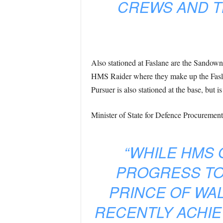
CREWS AND T
Also stationed at Faslane are the Sandow
HMS Raider where they make up the Faslan
Pursuer is also stationed at the base, but i
Minister of State for Defence Procurement
“WHILE HMS 
PROGRESS TO
PRINCE OF WAL
RECENTLY ACHIE