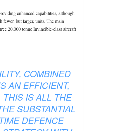
 providing enhanced capabilities, although
fewer, but larger, units. The main
ree 20,000 tonne Invincible-class aircraft
ILITY, COMBINED
 AN EFFICIENT,
THIS IS ALL THE
THE SUBSTANTIAL
TIME DEFENCE