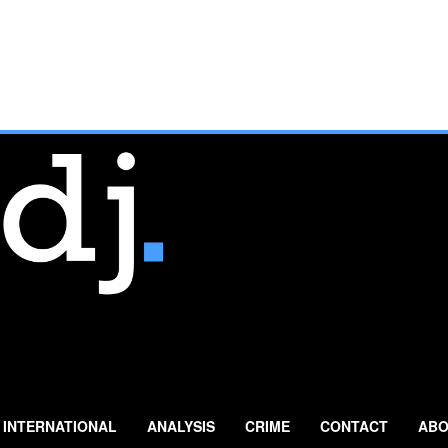
INTERNATIONAL
ANALYSIS
CRIME
CONTACT
ABO