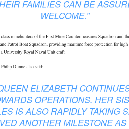
HEIR FAMILIES CAN BE ASSUR
WELCOME.”
n class minehunters of the First Mine Countermeasures Squadron and t
e Patrol Boat Squadron, providing maritime force protection for high 
s a University Royal Naval Unit craft.
 Philip Dunne also said:
QUEEN ELIZABETH CONTINUE
WARDS OPERATIONS, HER SIS
ES IS ALSO RAPIDLY TAKING 
VED ANOTHER MILESTONE AS ‘