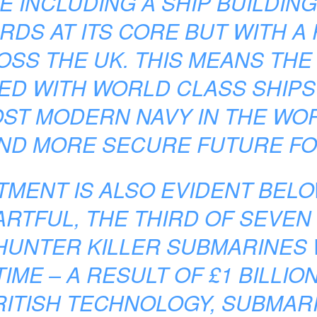
E INCLUDING A SHIP BUILDIN
RDS AT ITS CORE BUT WITH 
SS THE UK. THIS MEANS THE 
ED WITH WORLD CLASS SHIPS 
ST MODERN NAVY IN THE WOR
ND MORE SECURE FUTURE FOR
MENT IS ALSO EVIDENT BELO
ARTFUL, THE THIRD OF SEVEN 
HUNTER KILLER SUBMARINES 
TIME – A RESULT OF £1 BILLIO
RITISH TECHNOLOGY, SUBMARI