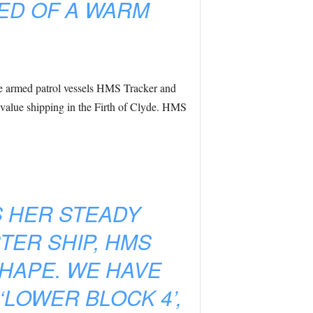
ED OF A WARM
he armed patrol vessels HMS Tracker and
value shipping in the Firth of Clyde. HMS
S HER STEADY
TER SHIP, HMS
SHAPE. WE HAVE
LOWER BLOCK 4’,