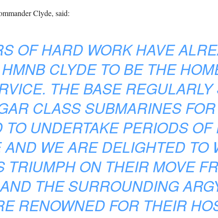
mmander Clyde, said:
RS OF HARD WORK HAVE ALRE
 HMNB CLYDE TO BE THE HOM
RVICE. THE BASE REGULARLY
GAR CLASS SUBMARINES FOR
ND TO UNDERTAKE PERIODS OF
 AND WE ARE DELIGHTED TO
S TRIUMPH ON THEIR MOVE F
 AND THE SURROUNDING ARGY
E RENOWNED FOR THEIR HOS