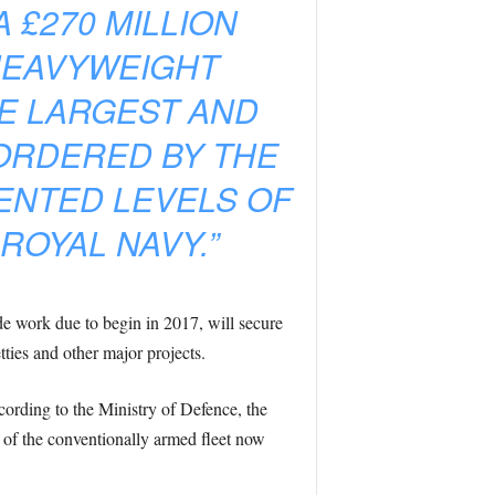
£270 MILLION
HEAVYWEIGHT
HE LARGEST AND
ORDERED BY THE
ENTED LEVELS OF
ROYAL NAVY.”
 work due to begin in 2017, will secure
tties and other major projects.
ording to the Ministry of Defence, the
t of the conventionally armed fleet now