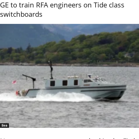
GE to train RFA engineers on Tide class
switchboards
Sea