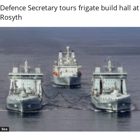
Defence Secretary tours frigate build hall at
Rosyth
Sea