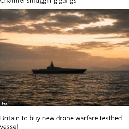
Channel smuggling gangs
Sea
Britain to buy new drone warfare testbed
vessel