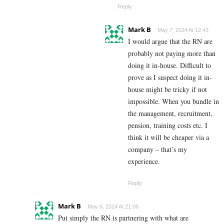
Reply
Mark B
May 7, 2024 At 12:43
I would argue that the RN are
probably not paying more than
doing it in-house. Difficult to
prove as I suspect doing it in-
house might be tricky if not
impossible. When you bundle in
the management, recruitment,
pension, training costs etc. I
think it will be cheaper via a
company – that’s my
experience.
Reply
Mark B
May 6, 2024 At 21:06
Put simply the RN is partnering with what are