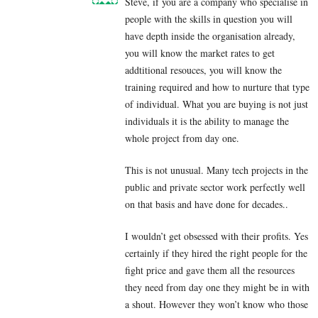
Steve, if you are a company who specialise in
people with the skills in question you will
have depth inside the organisation already,
you will know the market rates to get
addtitional resouces, you will know the
training required and how to nurture that type
of individual. What you are buying is not just
individuals it is the ability to manage the
whole project from day one.
This is not unusual. Many tech projects in the
public and private sector work perfectly well
on that basis and have done for decades..
I wouldn’t get obsessed with their profits. Yes
certainly if they hired the right people for the
fight price and gave them all the resources
they need from day one they might be in with
a shout. However they won’t know who those