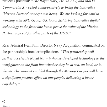
project’s potential:
“The Royal Navy, DE&S FCI, and MoD’s
Commercial X worked collaboratively to bring the innovative
‘Mission Partner’ concept into being. We are looking forward to
working with SNC Group UK to not just bring innovative digital
technology to the front line but to prove the value of the Mission
Partner concept for other parts of the MOD.”
Rear Admiral Ivan Finn, Director Navy Acquisition, commented on
the partnership’s broader implications,
“This partnership will
further accelerate Royal Navy in-house developed technology to the
warfighters on the front line whether they be at sea, on land, or in
the air. The support enabled through the Mission Partner will have
a significant positive effect on our people, delivering a better
capability.”
Share