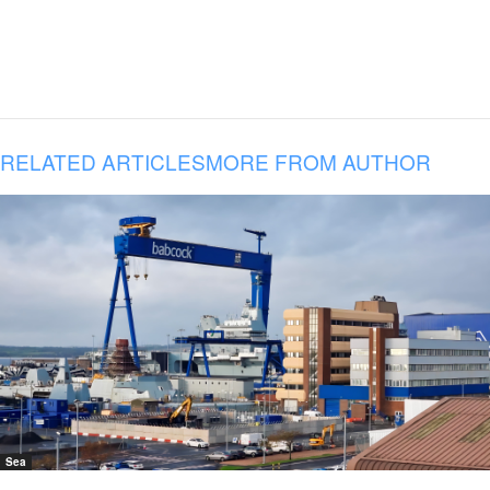
RELATED ARTICLES
MORE FROM AUTHOR
Sea