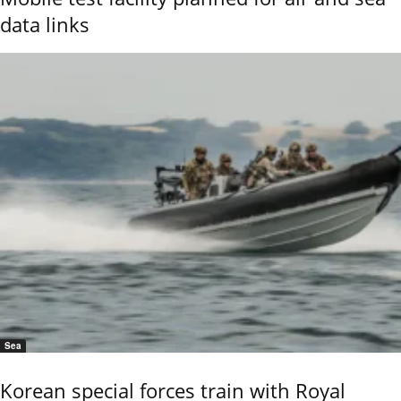
data links
Sea
Korean special forces train with Royal