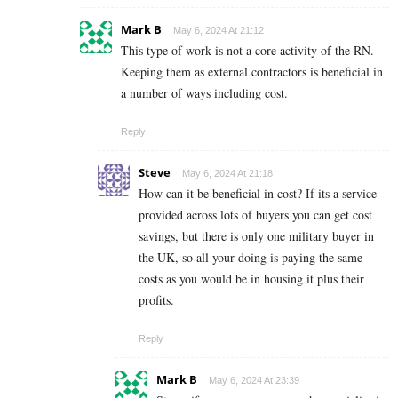
Mark B
May 6, 2024 At 21:12
This type of work is not a core activity of the RN.
Keeping them as external contractors is beneficial in
a number of ways including cost.
Reply
Steve
May 6, 2024 At 21:18
How can it be beneficial in cost? If its a service
provided across lots of buyers you can get cost
savings, but there is only one military buyer in
the UK, so all your doing is paying the same
costs as you would be in housing it plus their
profits.
Reply
Mark B
May 6, 2024 At 23:39