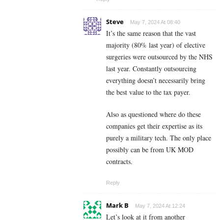
Steve
May 7, 2024 At 08:40
It’s the same reason that the vast
majority (80% last year) of elective
surgeries were outsourced by the NHS
last year. Constantly outsourcing
everything doesn’t necessarily bring
the best value to the tax payer.
Also as questioned where do these
companies get their expertise as its
purely a military tech. The only place
possibly can be from UK MOD
contracts.
Reply
Mark B
May 7, 2024 At 12:24
Let’s look at it from another