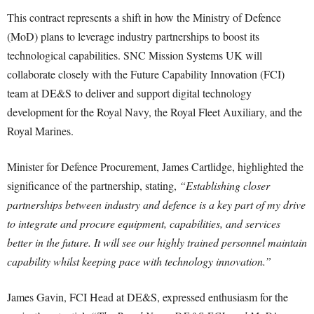
This contract represents a shift in how the Ministry of Defence
(MoD) plans to leverage industry partnerships to boost its
technological capabilities. SNC Mission Systems UK will
collaborate closely with the Future Capability Innovation (FCI)
team at DE&S to deliver and support digital technology
development for the Royal Navy, the Royal Fleet Auxiliary, and the
Royal Marines.
Minister for Defence Procurement, James Cartlidge, highlighted the
significance of the partnership, stating,
“Establishing closer
partnerships between industry and defence is a key part of my drive
to integrate and procure equipment, capabilities, and services
better in the future. It will see our highly trained personnel maintain
capability whilst keeping pace with technology innovation.”
James Gavin, FCI Head at DE&S, expressed enthusiasm for the