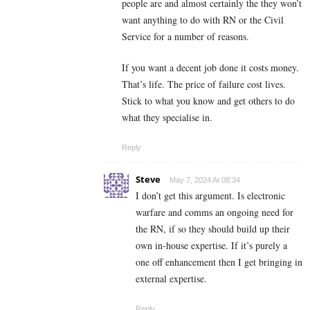
people are and almost certainly the they won’t
want anything to do with RN or the Civil
Service for a number of reasons.
If you want a decent job done it costs money.
That’s life. The price of failure cost lives.
Stick to what you know and get others to do
what they specialise in.
Reply
Steve
May 7, 2024 At 08:34
I don’t get this argument. Is electronic
warfare and comms an ongoing need for
the RN, if so they should build up their
own in-house expertise. If it’s purely a
one off enhancement then I get bringing in
external expertise.
Reply