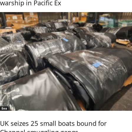
warship in Pacific Ex
Sea
UK seizes 25 small boats bound for