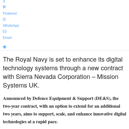
X
Pinterest
WhatsApp
Email
The Royal Navy is set to enhance its digital
technology systems through a new contract
with Sierra Nevada Corporation – Mission
Systems UK.
Announced by Defence Equipment & Support (DE&S), the
two-year contract, with an option to extend for an additional
two years, aims to support, scale, and enhance innovative digital
technologies at a rapid pace.