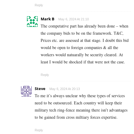
Reply
Mark B
May 6, 2024 At 21:10
The competative part has already been done – when
the company bids to be on the framework. T&C,
Prices etc. are assessed at that stage. I doubt this bid
would be open to foreign companies & all the
workers would natuarally be security cleared. At
least I would be shocked if that were not the case.
Reply
Steve
May 6, 2024 At 20:13
To me it’s always unclear why these types of services
need to be outsourced. Each country will keep their
military tech ring-fence meaning there isn’t advantages
to be gained from cross miltiary forces expertise.
Reply