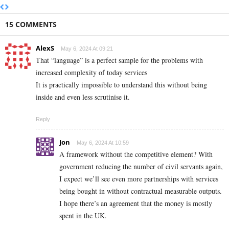
15 COMMENTS
AlexS
May 6, 2024 At 09:21
That “language” is a perfect sample for the problems with
increased complexity of today services
It is practically impossible to understand this without being
inside and even less scrutinise it.
Reply
Jon
May 6, 2024 At 10:59
A framework without the competitive element? With
government reducing the number of civil servants again,
I expect we’ll see even more partnerships with services
being bought in without contractual measurable outputs.
I hope there’s an agreement that the money is mostly
spent in the UK.