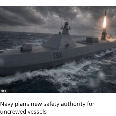
Sea
Navy plans new safety authority for
uncrewed vessels