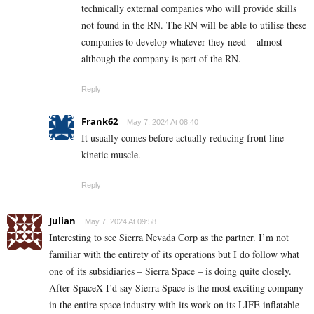
technically external companies who will provide skills
not found in the RN. The RN will be able to utilise these
companies to develop whatever they need – almost
although the company is part of the RN.
Reply
Frank62
May 7, 2024 At 08:40
It usually comes before actually reducing front line
kinetic muscle.
Reply
Julian
May 7, 2024 At 09:58
Interesting to see Sierra Nevada Corp as the partner. I’m not
familiar with the entirety of its operations but I do follow what
one of its subsidiaries – Sierra Space – is doing quite closely.
After SpaceX I’d say Sierra Space is the most exciting company
in the entire space industry with its work on its LIFE inflatable