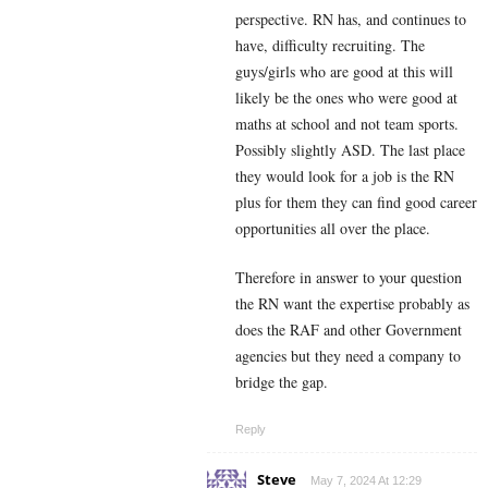
perspective. RN has, and continues to
have, difficulty recruiting. The
guys/girls who are good at this will
likely be the ones who were good at
maths at school and not team sports.
Possibly slightly ASD. The last place
they would look for a job is the RN
plus for them they can find good career
opportunities all over the place.
Therefore in answer to your question
the RN want the expertise probably as
does the RAF and other Government
agencies but they need a company to
bridge the gap.
Reply
Steve
May 7, 2024 At 12:29