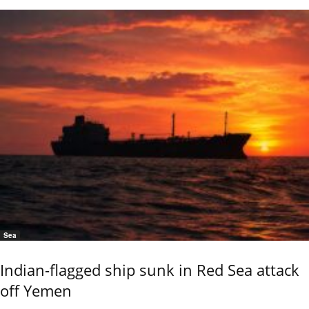
Sea
Indian-flagged ship sunk in Red Sea attack
off Yemen