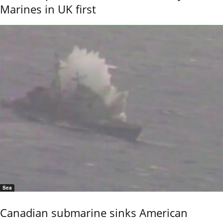
Marines in UK first
Sea
Canadian submarine sinks American