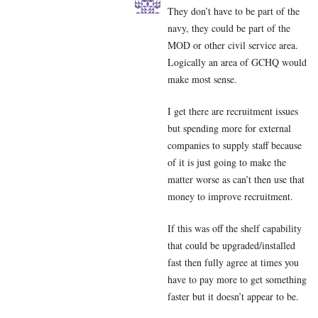
They don’t have to be part of the
navy, they could be part of the
MOD or other civil service area.
Logically an area of GCHQ would
make most sense.
I get there are recruitment issues
but spending more for external
companies to supply staff because
of it is just going to make the
matter worse as can’t then use that
money to improve recruitment.
If this was off the shelf capability
that could be upgraded/installed
fast then fully agree at times you
have to pay more to get something
faster but it doesn’t appear to be.