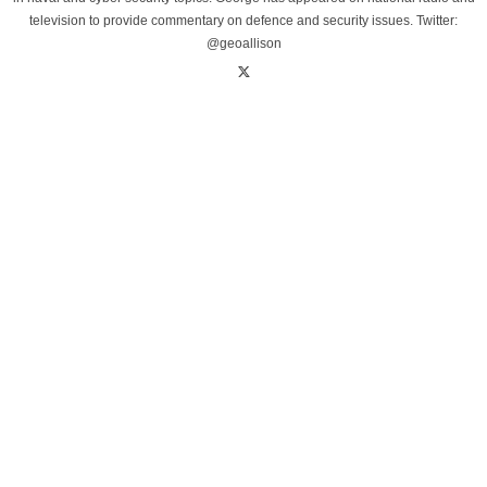
television to provide commentary on defence and security issues. Twitter:
@geoallison