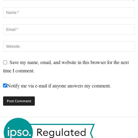
Save my name, email, and website in this browser for the next
time I comment.
Notify me via e-mail if anyone answers my comment.