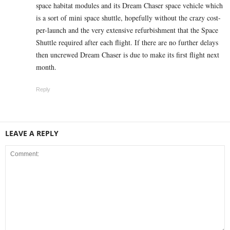
space habitat modules and its Dream Chaser space vehicle which
is a sort of mini space shuttle, hopefully without the crazy cost-
per-launch and the very extensive refurbishment that the Space
Shuttle required after each flight. If there are no further delays
then uncrewed Dream Chaser is due to make its first flight next
month.
Reply
LEAVE A REPLY