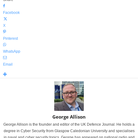
Facebook
X
Pinterest
WhatsApp
Email
George Allison
George Allison is the founder and editor of the UK Defence Journal. He holds a
degree in Cyber Security from Glasgow Caledonian University and specialises
in naval and cyber security topics. George has appeared on national radio and