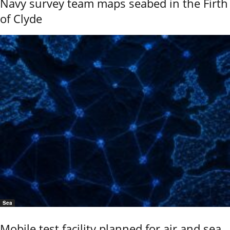
Navy survey team maps seabed in the Firth
of Clyde
Sea
Mobile test facility planned for air and sea