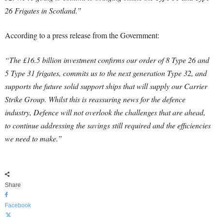
26 Frigates in Scotland.”
According to a press release from the Government:
“The £16.5 billion investment confirms our order of 8 Type 26 and
5 Type 31 frigates, commits us to the next generation Type 32, and
supports the future solid support ships that will supply our Carrier
Strike Group.
Whilst this is reassuring news for the defence
industry, Defence will not overlook the challenges that are ahead,
to continue addressing the savings still required and the efficiencies
we need to make.”
Share
Facebook