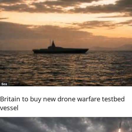
Sea
Britain to buy new drone warfare testbed
vessel