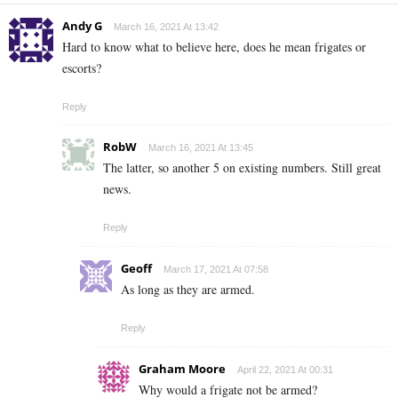
Andy G
March 16, 2021 At 13:42
Hard to know what to believe here, does he mean frigates or
escorts?
Reply
RobW
March 16, 2021 At 13:45
The latter, so another 5 on existing numbers. Still great
news.
Reply
Geoff
March 17, 2021 At 07:58
As long as they are armed.
Reply
Graham Moore
April 22, 2021 At 00:31
Why would a frigate not be armed?