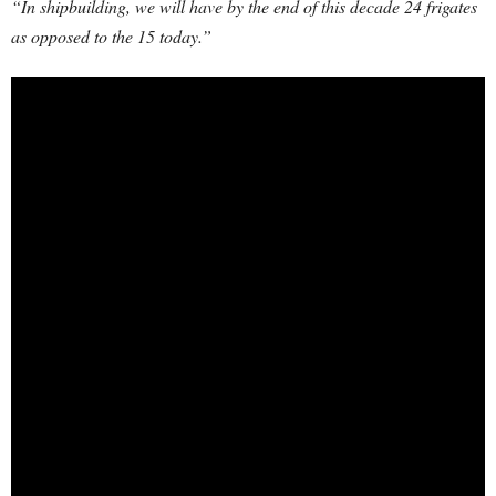
“In shipbuilding, we will have by the end of this decade 24 frigates
as opposed to the 15 today.”