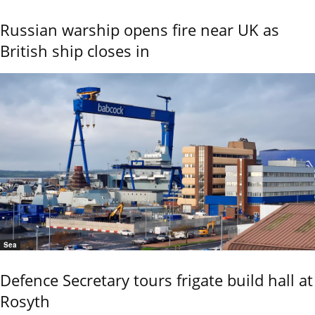
Russian warship opens fire near UK as
British ship closes in
Sea
Defence Secretary tours frigate build hall at
Rosyth