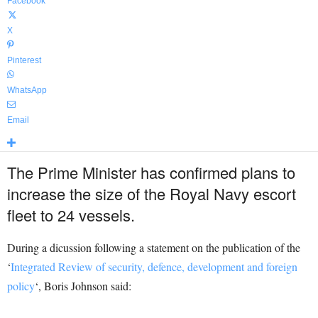
Facebook
X
Pinterest
WhatsApp
Email
The Prime Minister has confirmed plans to
increase the size of the Royal Navy escort
fleet to 24 vessels.
During a dicussion following a statement on the publication of the
‘
Integrated Review of security, defence, development and foreign
policy
‘, Boris Johnson said: