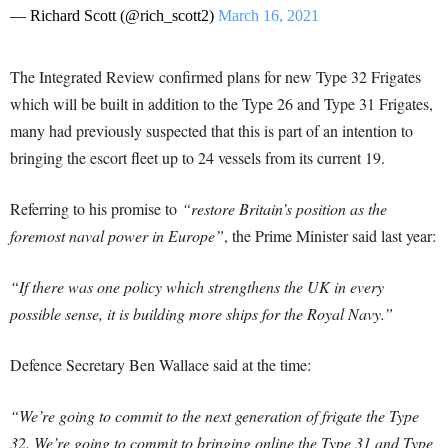
— Richard Scott (@rich_scott2)
March 16, 2021
The Integrated Review confirmed plans for new Type 32 Frigates
which will be built in addition to the Type 26 and Type 31 Frigates,
many had previously suspected that this is part of an intention to
bringing the escort fleet up to 24 vessels from its current 19.
Referring to his promise to
“restore Britain’s position as the
foremost naval power in Europe”
, the Prime Minister said last year:
“If there was one policy which strengthens the UK in every
possible sense, it is building more ships for the Royal Navy.”
Defence Secretary Ben Wallace said at the time:
“We’re going to commit to the next generation of frigate the Type
32. We’re going to commit to bringing online the Type 31 and Type