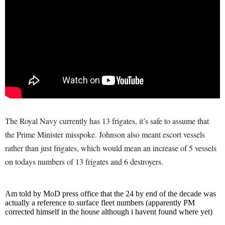
The Royal Navy currently has 13 frigates, it’s safe to assume that
the Prime Minister misspoke. Johnson also meant escort vessels
rather than just frigates, which would mean an increase of 5 vessels
on todays numbers of 13 frigates and 6 destroyers.
Am told by MoD press office that the 24 by end of the decade was
actually a reference to surface fleet numbers (apparently PM
corrected himself in the house although i havent found where yet)