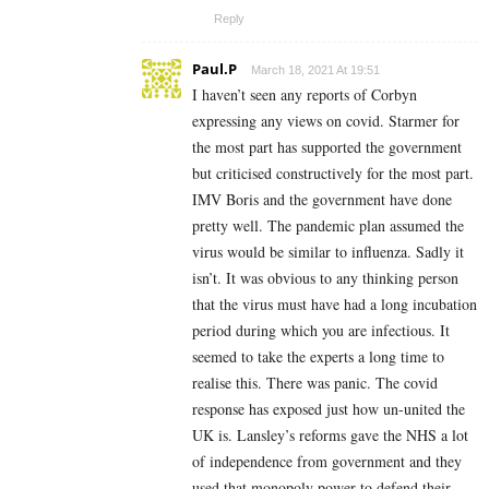
Reply
Paul.P
March 18, 2021 At 19:51
I haven’t seen any reports of Corbyn
expressing any views on covid. Starmer for
the most part has supported the government
but criticised constructively for the most part.
IMV Boris and the government have done
pretty well. The pandemic plan assumed the
virus would be similar to influenza. Sadly it
isn’t. It was obvious to any thinking person
that the virus must have had a long incubation
period during which you are infectious. It
seemed to take the experts a long time to
realise this. There was panic. The covid
response has exposed just how un-united the
UK is. Lansley’s reforms gave the NHS a lot
of independence from government and they
used that monopoly power to defend their