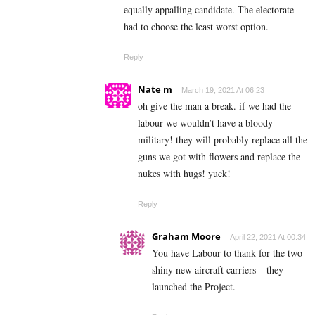
equally appalling candidate. The electorate
had to choose the least worst option.
Reply
Nate m
March 19, 2021 At 06:23
oh give the man a break. if we had the
labour we wouldn’t have a bloody
military! they will probably replace all the
guns we got with flowers and replace the
nukes with hugs! yuck!
Reply
Graham Moore
April 22, 2021 At 00:34
You have Labour to thank for the two
shiny new aircraft carriers – they
launched the Project.