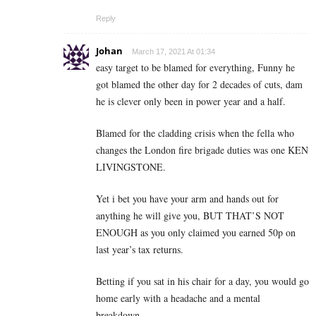
Reply
Johan
March 17, 2021 At 01:34
easy target to be blamed for everything, Funny he
got blamed the other day for 2 decades of cuts, dam
he is clever only been in power year and a half.
Blamed for the cladding crisis when the fella who
changes the London fire brigade duties was one KEN
LIVINGSTONE.
Yet i bet you have your arm and hands out for
anything he will give you, BUT THAT’S NOT
ENOUGH as you only claimed you earned 50p on
last year’s tax returns.
Betting if you sat in his chair for a day, you would go
home early with a headache and a mental
breakdown.