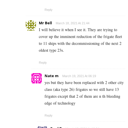
Reply
Mr Bell
March 18, 2021 At 21:44
I will believe it when I see it. They are trying to
cover up the imminent reduction of the frigate fleet
to 11 ships with the decommissioning of the next 2
oldest type 23s.
Reply
Nate m
March 19, 2021 At 06:19
yes but they have been replaced with 2 other city
class (aka type 26) frigates so we still have 13
frigates except that 2 of them are n th bleeding
edge of technology
Reply