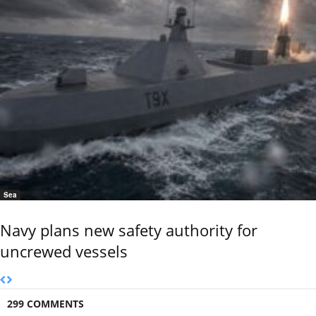
Sea
Navy plans new safety authority for
uncrewed vessels
299 COMMENTS