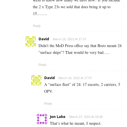
the 2 x Type 23s we sold that does bring it up to
15……..
Reply
David
March 16, 2021 At 17:37
Didn’t the MoD Press office say that Bozo meant 24
“surface ships”? That would be very bad…..
Reply
David
March 16, 2021 At 17:57
A “surface fleet” of 24: 17 escorts, 2 carriers, 5
OPV.
Reply
Jon Lake
March 27, 2021 At 18:38
That’s what he meant, I suspect.