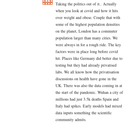
Taking the politics out of it.. Actually
when you look at covid and how it hits
over weight and obese. Couple that with
some of the highest population densities
on the planet, London has a commuter
population larger than many cities. We
were always in for a rough ride. The key
factors were in place long before covid
hit. Places like Germany did better due to
testing but they had already privatised
labs. We all know how the privatisation
discussions on health have gone in the
UK. There was also the data coming in at
the start of the pandemic. Wuhan a city of
millions had just 3.5k deaths Spain and
Italy had spikes. Early models had mixed
data inputs something the scientific
community admits.