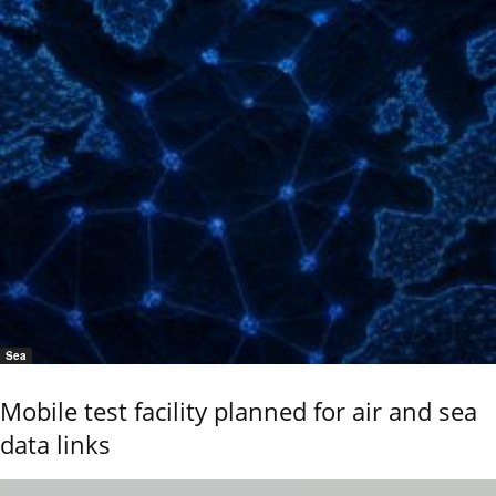
Sea
Mobile test facility planned for air and sea
data links