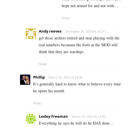
hope not armed for and not with…
Reply
Andy reeves
December 30, 2024 At 20:14
get those archers retired and stop playing with the
real numbers.becauaus the fools at the MOD still
think that they are warships
Reply
Phillip
March 16, 2021 At 13:46
It’s generally hard to know what to believe every time
he opens his mouth
Reply
Lesley Freeman
March 16, 2021 At 21:40
Everything he says he will do he HAS done…