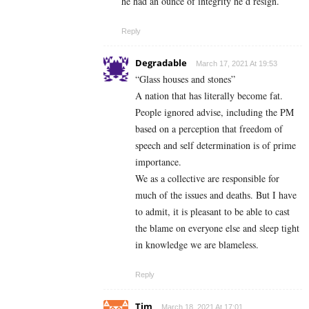
he had an ounce of integrity he’d resign.
Reply
Degradable
March 17, 2021 At 19:53
“Glass houses and stones”
A nation that has literally become fat.
People ignored advise, including the PM
based on a perception that freedom of
speech and self determination is of prime
importance.
We as a collective are responsible for
much of the issues and deaths. But I have
to admit, it is pleasant to be able to cast
the blame on everyone else and sleep tight
in knowledge we are blameless.
Reply
Tim
March 18, 2021 At 17:01