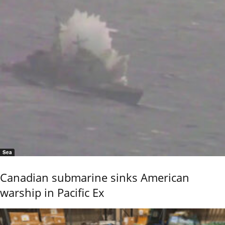
Sea
Canadian submarine sinks American
warship in Pacific Ex