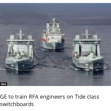
Sea
GE to train RFA engineers on Tide class
switchboards