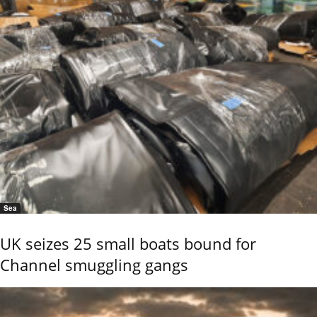
Sea
UK seizes 25 small boats bound for
Channel smuggling gangs