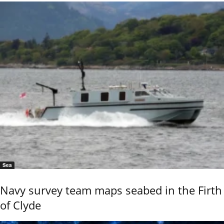
Sea
Navy survey team maps seabed in the Firth
of Clyde