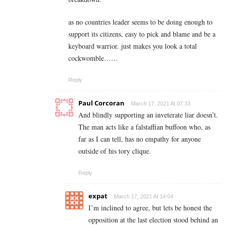
as no countries leader seems to be doing enough to
support its citizens, easy to pick and blame and be a
keyboard warrior. just makes you look a total
cockwomble……
Reply
Paul Corcoran
March 17, 2021 At 07:33
And blindly supporting an inveterate liar doesn’t.
The man acts like a falstaffian buffoon who, as
far as I can tell, has no empathy for anyone
outside of his tory clique.
Reply
expat
March 17, 2021 At 14:04
I’m inclined to agree, but lets be honest the
opposition at the last election stood behind an