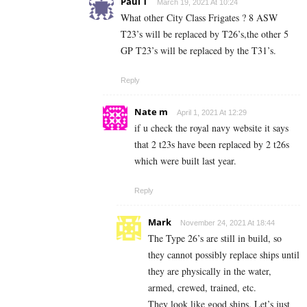
Paul T
March 19, 2021 At 10:24
What other City Class Frigates ? 8 ASW
T23’s will be replaced by T26’s,the other 5
GP T23’s will be replaced by the T31’s.
Reply
Nate m
April 1, 2021 At 12:29
if u check the royal navy website it says
that 2 t23s have been replaced by 2 t26s
which were built last year.
Reply
Mark
November 24, 2021 At 18:44
The Type 26’s are still in build, so
they cannot possibly replace ships until
they are physically in the water,
armed, crewed, trained, etc.
They look like good ships. Let’s just