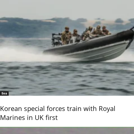
Sea
Korean special forces train with Royal
Marines in UK first