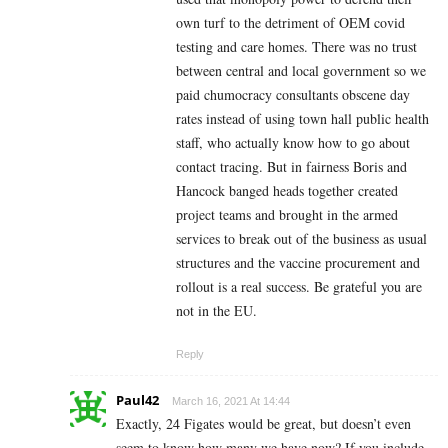
own turf to the detriment of OEM covid
testing and care homes. There was no trust
between central and local government so we
paid chumocracy consultants obscene day
rates instead of using town hall public health
staff, who actually know how to go about
contact tracing. But in fairness Boris and
Hancock banged heads together created
project teams and brought in the armed
services to break out of the business as usual
structures and the vaccine procurement and
rollout is a real success. Be grateful you are
not in the EU.
Reply
Paul42
March 16, 2021 At 14:44
Exactly, 24 Figates would be great, but doesn’t even
seem to know how many we have now? If you include