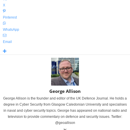
X
Pinterest
WhatsApp
Email
George Allison
George Allison is the founder and editor of the UK Defence Journal. He holds a
degree in Cyber Security from Glasgow Caledonian University and specialises
in naval and cyber security topics. George has appeared on national radio and
television to provide commentary on defence and security issues. Twitter:
@geoallison