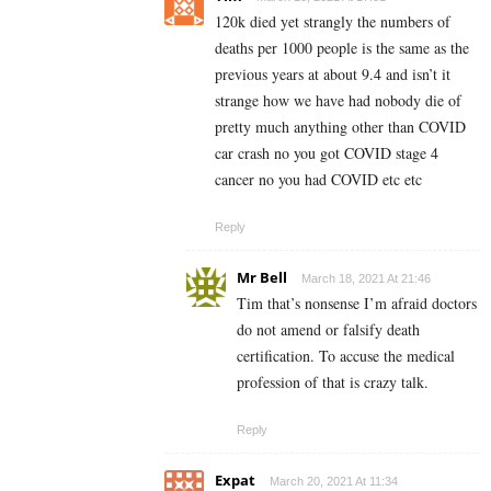
120k died yet strangly the numbers of
deaths per 1000 people is the same as the
previous years at about 9.4 and isn’t it
strange how we have had nobody die of
pretty much anything other than COVID
car crash no you got COVID stage 4
cancer no you had COVID etc etc
Reply
Mr Bell
March 18, 2021 At 21:46
Tim that’s nonsense I’m afraid doctors
do not amend or falsify death
certification. To accuse the medical
profession of that is crazy talk.
Reply
Expat
March 20, 2021 At 11:34