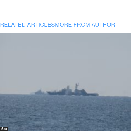
RELATED ARTICLES
MORE FROM AUTHOR
Sea