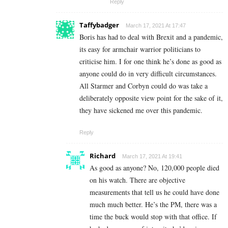
Reply
Taffybadger
March 17, 2021 At 17:47
Boris has had to deal with Brexit and a pandemic,
its easy for armchair warrior politicians to
criticise him. I for one think he’s done as good as
anyone could do in very difficult circumstances.
All Starmer and Corbyn could do was take a
deliberately opposite view point for the sake of it,
they have sickened me over this pandemic.
Reply
Richard
March 17, 2021 At 19:41
As good as anyone? No, 120,000 people died
on his watch. There are objective
measurements that tell us he could have done
much much better. He’s the PM, there was a
time the buck would stop with that office. If