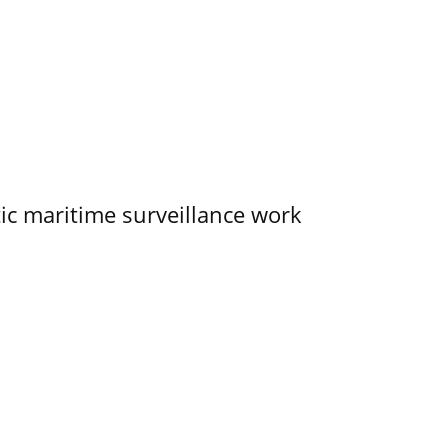
tic maritime surveillance work