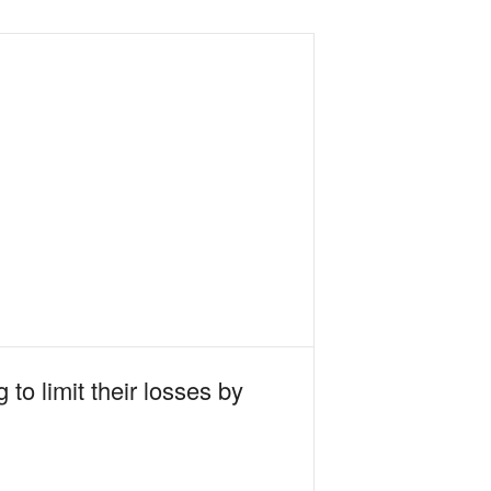
to limit their losses by