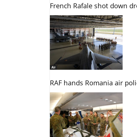
French Rafale shot down dron
Air
RAF hands Romania air poli