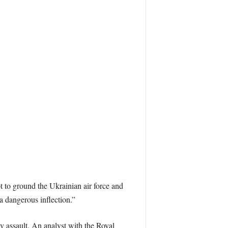
pt to ground the Ukrainian air force and
a dangerous inflection.”
v assault. An analyst with the Royal