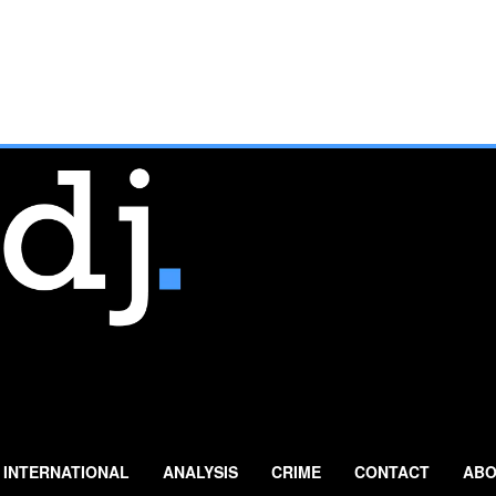
INTERNATIONAL
ANALYSIS
CRIME
CONTACT
ABO