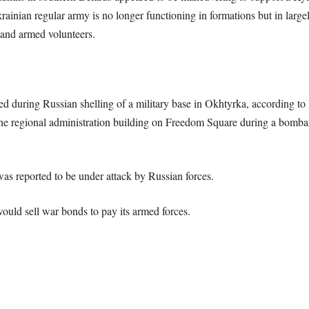
krainian regular army is no longer functioning in formations but in larg
 and armed volunteers.
ed during Russian shelling of a military base in Okhtyrka, according t
the regional administration building on Freedom Square during a bomba
as reported to be under attack by Russian forces.
uld sell war bonds to pay its armed forces.