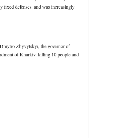
ely fixed defenses, and was increasingly
o Dmytro Zhyvytskyi, the governor of
rdment of Kharkiv, killing 10 people and