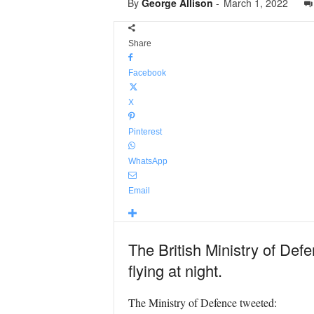
By
George Allison
-
March 1, 2022
Share
Facebook
X
Pinterest
WhatsApp
Email
The British Ministry of Defe
flying at night.
The Ministry of Defence tweeted: