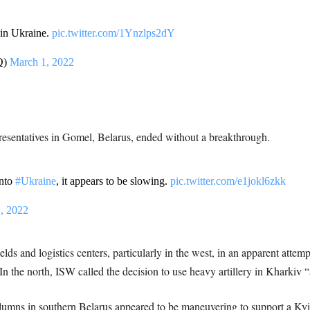
n in Ukraine.
pic.twitter.com/1Ynzlps2dY
Q)
March 1, 2022
esentatives in Gomel, Belarus, ended without a breakthrough.
into
#Ukraine
, it appears to be slowing.
pic.twitter.com/e1jokl6zkk
, 2022
elds and logistics centers, particularly in the west, in an apparent attem
In the north, ISW called the decision to use heavy artillery in Kharkiv “
olumns in southern Belarus appeared to be maneuvering to support a Kyi