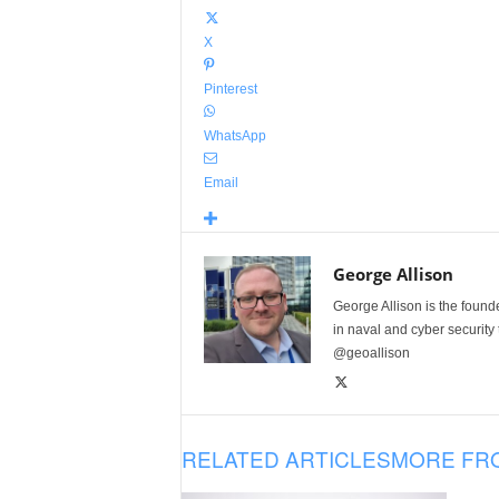
X
Pinterest
WhatsApp
Email
George Allison
George Allison is the foun
in naval and cyber security
@geoallison
RELATED ARTICLES
MORE FR