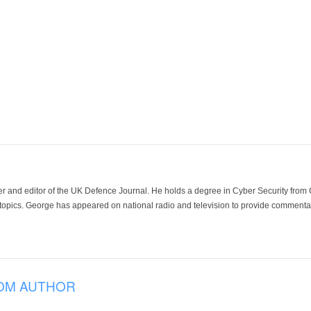
der and editor of the UK Defence Journal. He holds a degree in Cyber Security fro
 topics. George has appeared on national radio and television to provide commentar
OM AUTHOR