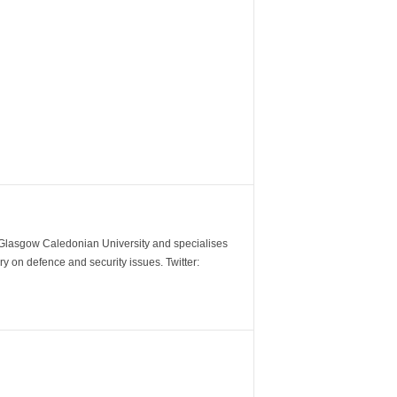
m Glasgow Caledonian University and specialises
y on defence and security issues. Twitter: