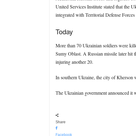
United Services Institute stated that the U
integrated with Territorial Defense Forces
Today
More than 70 Ukrainian soldiers were kill
Sumy Oblast. A Russian missile later hit 
injuring another 20.
In southern Ukraine, the city of Kherson w
The Ukrainian government announced it wo
Share
Facebook