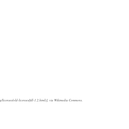
/licenses/old-licenses/fdl-1.2.html)], via Wikimedia Commons.