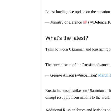
Latest Intelligence update on the situatio
— Ministry of Defence
(@DefenceH
What’s the latest?
Talks between Ukrainian and Russian repr
The current state of the Russian advance 
— George Allison (@geoallison)
March 1
Russia increased strikes on Ukrainian airfi
disrupt resupply from nations to the west. 
Additional Russian forces and logistics c