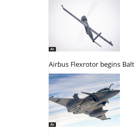
Air
Airbus Flexrotor begins Bal
Air