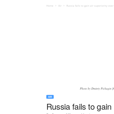
Home
Air
Russia fails to gain air superiority ove
Photo by Dmitriy Pichugin [G
AIR
Russia fails to gain