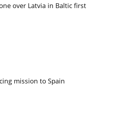
e over Latvia in Baltic first
cing mission to Spain