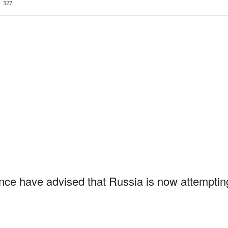
327
nce have advised that Russia is now attempting 