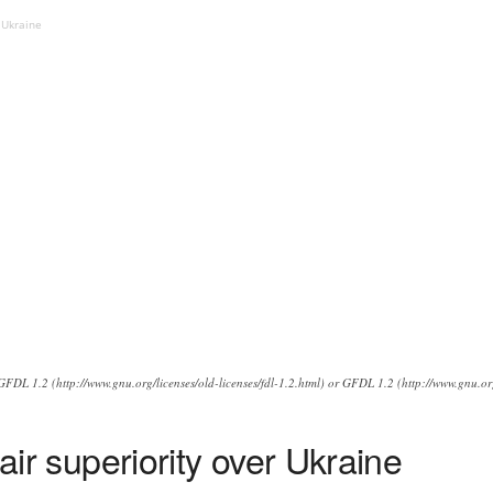
r Ukraine
FDL 1.2 (http://www.gnu.org/licenses/old-licenses/fdl-1.2.html) or GFDL 1.2 (http://www.gnu.org
 air superiority over Ukraine