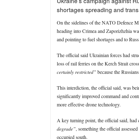
Ukraine’s campaign against Rus
shortages spreading and transpo
On the sidelines of the NATO Defence Minis
heading into Crimea and Zaporizhzhia was 
and pointing to fuel shortages and to Russ
The official said Ukrainian forces had str
loss of rail ferries on the Kerch Strait cro
certainly restricted”
because the Russians 
This interdiction, the official said, was 
significantly improved command and control
more effective drone technology.
A key turning point, the official said, ha
degrade”
, something the official assesse
occupied south.