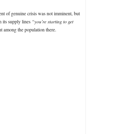
nt of genuine crisis was not imminent, but
 its supply lines
“you’re starting to get
nt among the population there.