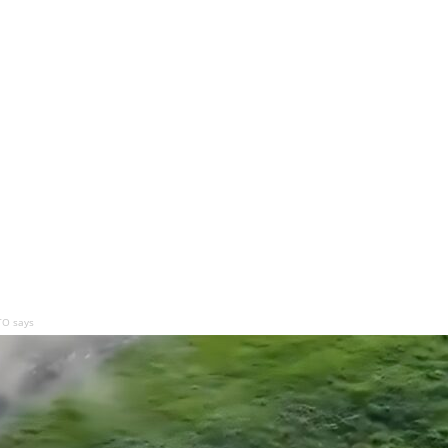
TO says