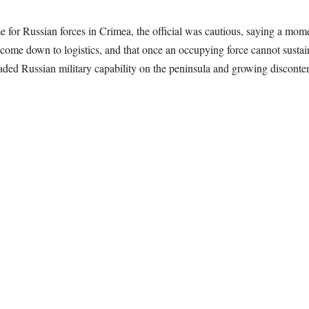
 for Russian forces in Crimea, the official was cautious, saying a mome
 come down to logistics, and that once an occupying force cannot sustain
raded Russian military capability on the peninsula and growing disconte