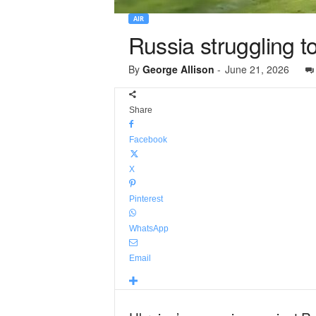
AIR
Russia struggling 
By
George Allison
-
June 21, 2026
Share
Facebook
X
Pinterest
WhatsApp
Email