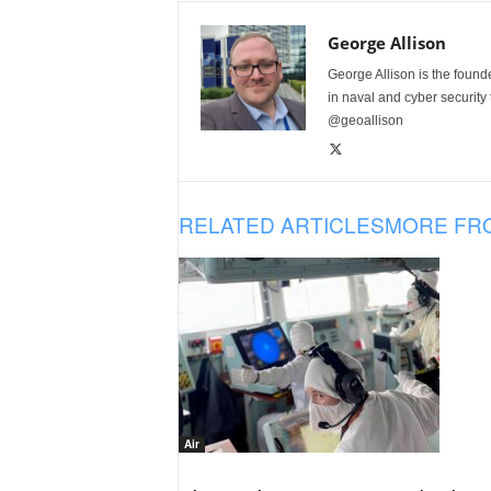
George Allison
George Allison is the foun
in naval and cyber security
@geoallison
RELATED ARTICLES
MORE FR
Air