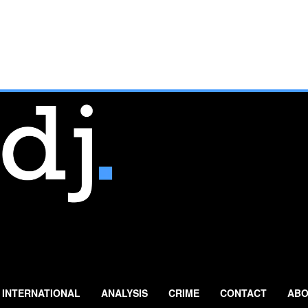
INTERNATIONAL
ANALYSIS
CRIME
CONTACT
ABO