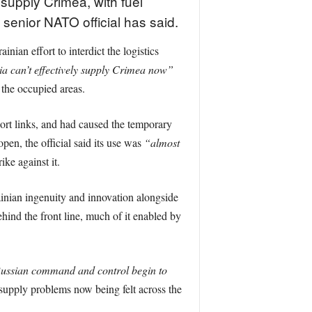
supply Crimea, with fuel
 senior NATO official has said.
ian effort to interdict the logistics
ia can’t effectively supply Crimea now”
 the occupied areas.
port links, and had caused the temporary
open, the official said its use was
“almost
ke against it.
ainian ingenuity and innovation alongside
hind the front line, much of it enabled by
ussian command and control begin to
supply problems now being felt across the