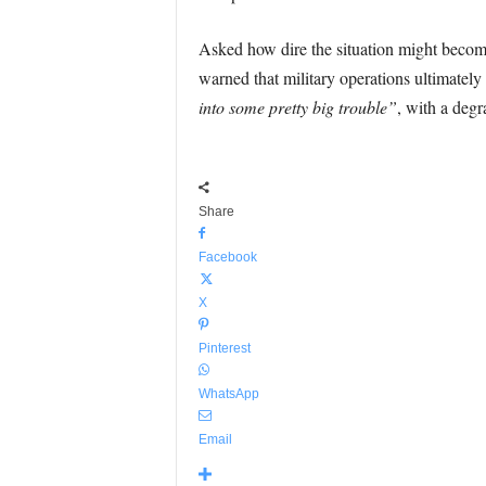
Asked how dire the situation might become
warned that military operations ultimately
into some pretty big trouble”
, with a deg
Share
Facebook
X
Pinterest
WhatsApp
Email