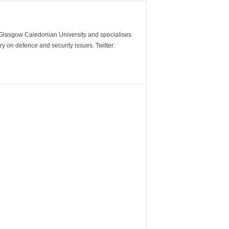
m Glasgow Caledonian University and specialises
y on defence and security issues. Twitter: