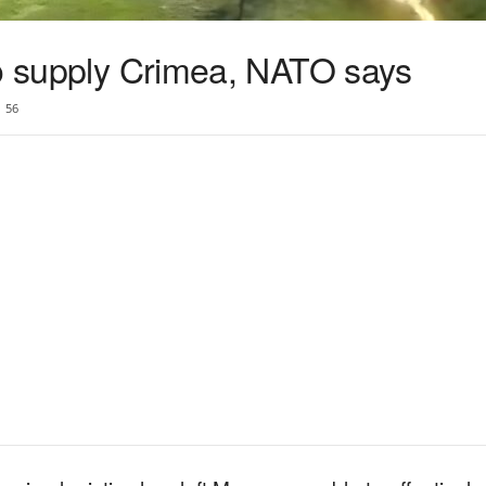
to supply Crimea, NATO says
56