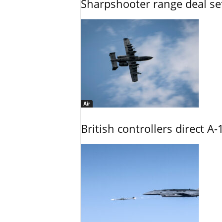
Sharpshooter range deal set
Air
British controllers direct A-