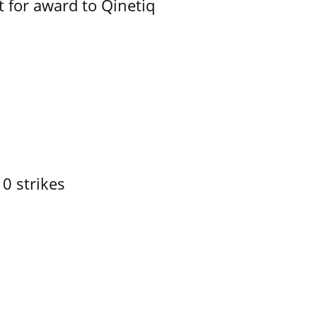
 for award to Qinetiq
10 strikes