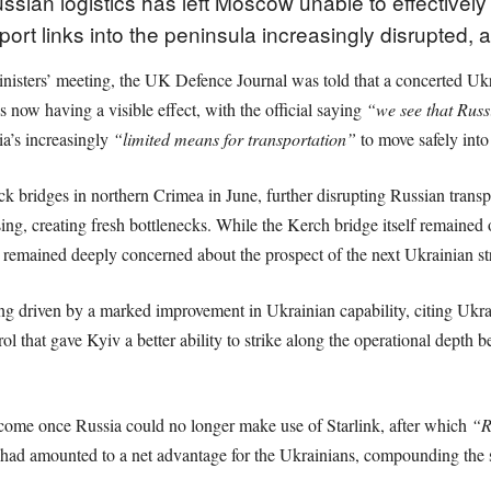
sian logistics has left Moscow unable to effectively 
rt links into the peninsula increasingly disrupted, a
ters’ meeting, the UK Defence Journal was told that a concerted Ukrain
now having a visible effect, with the official saying
“we see that Russ
ia’s increasingly
“limited means for transportation”
to move safely into
uck bridges in northern Crimea in June, further disrupting Russian trans
ssing, creating fresh bottlenecks. While the Kerch bridge itself remained 
remained deeply concerned about the prospect of the next Ukrainian stri
being driven by a marked improvement in Ukrainian capability, citing Ukr
 that gave Kyiv a better ability to strike along the operational depth be
d come once Russia could no longer make use of Starlink, after which
“R
d had amounted to a net advantage for the Ukrainians, compounding the 