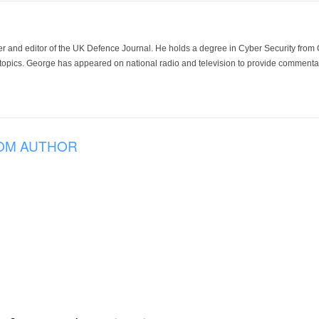
der and editor of the UK Defence Journal. He holds a degree in Cyber Security fro
 topics. George has appeared on national radio and television to provide commentar
OM AUTHOR