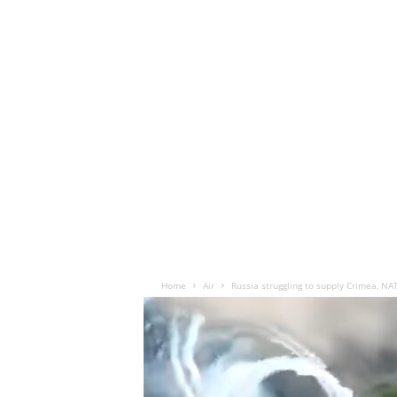
Home
Air
Russia struggling to supply Crimea, NA