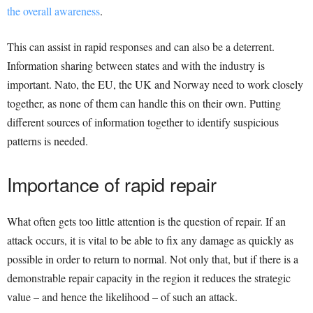
the overall awareness
.
This can assist in rapid responses and can also be a deterrent.
Information sharing between states and with the industry is
important. Nato, the EU, the UK and Norway need to work closely
together, as none of them can handle this on their own. Putting
different sources of information together to identify suspicious
patterns is needed.
Importance of rapid repair
What often gets too little attention is the question of repair. If an
attack occurs, it is vital to be able to fix any damage as quickly as
possible in order to return to normal. Not only that, but if there is a
demonstrable repair capacity in the region it reduces the strategic
value – and hence the likelihood – of such an attack.