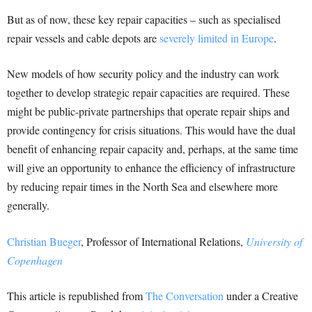
But as of now, these key repair capacities – such as specialised
repair vessels and cable depots are
severely limited in Europe
.
New models of how security policy and the industry can work
together to develop strategic repair capacities are required. These
might be public-private partnerships that operate repair ships and
provide contingency for crisis situations. This would have the dual
benefit of enhancing repair capacity and, perhaps, at the same time
will give an opportunity to enhance the efficiency of infrastructure
by reducing repair times in the North Sea and elsewhere more
generally.
Christian Bueger
, Professor of International Relations,
University of
Copenhagen
This article is republished from
The Conversation
under a Creative