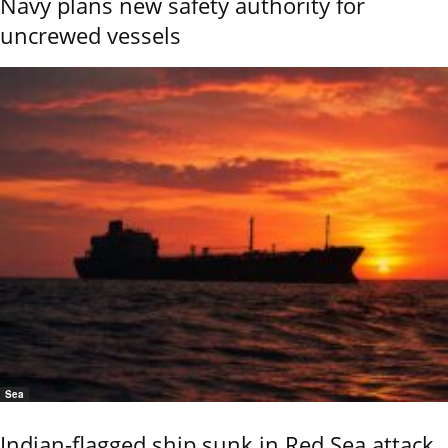
Navy plans new safety authority for
uncrewed vessels
Sea
Indian-flagged ship sunk in Red Sea attack