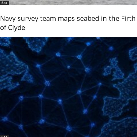
Sea
Navy survey team maps seabed in the Firth
of Clyde
Sea