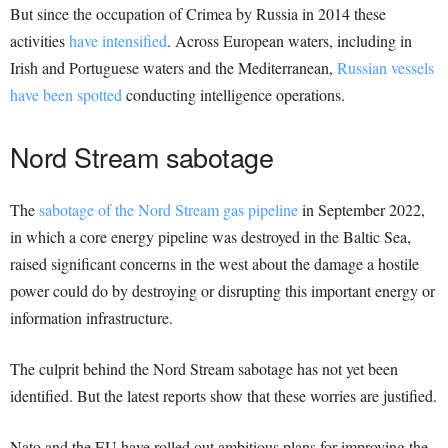
But since the occupation of Crimea by Russia in 2014 these
activities
have intensified
. Across European waters, including in
Irish and Portuguese waters and the Mediterranean,
Russian vessels
have been spotted
conducting intelligence operations.
Nord Stream sabotage
The
sabotage of the Nord Stream gas pipeline
in September 2022,
in which a core energy pipeline was destroyed in the Baltic Sea,
raised significant concerns in the west about the damage a hostile
power could do by destroying or disrupting this important energy or
information infrastructure.
The culprit behind the Nord Stream sabotage has not yet been
identified. But the latest reports show that these worries are justified.
Nato and the EU have rolled out ambitious plans for improving the