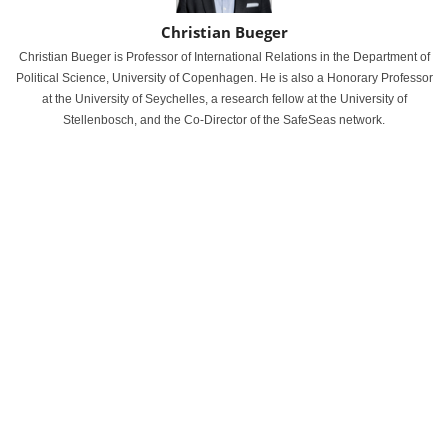
Christian Bueger
Christian Bueger is Professor of International Relations in the Department of
Political Science, University of Copenhagen. He is also a Honorary Professor
at the University of Seychelles, a research fellow at the University of
Stellenbosch, and the Co-Director of the SafeSeas network.