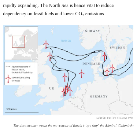
rapidly expanding. The North Sea is hence vital to reduce
dependency on fossil fuels and lower CO₂ emissions.
The documentary tracks the movements of Russia’s ‘spy ship’ the Admiral Vladimirsky