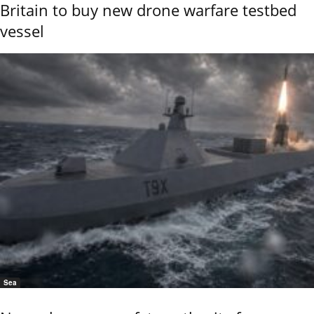
Britain to buy new drone warfare testbed
vessel
Sea