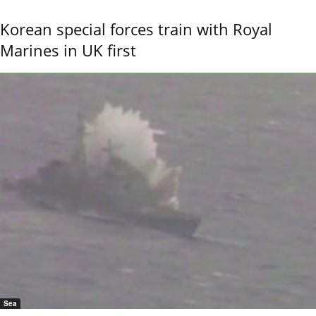
Korean special forces train with Royal
Marines in UK first
Sea