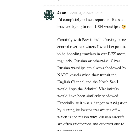
Sean
April 23, 2023 At 12:27
I’d completely missed reports of Russian
trawlers trying to ram USN warships?
Certainly with Brexit and us having more
control over our waters I would expect us
to be boarding trawlers in our EEZ more
regularly, Russian or otherwise. Given
Russian warships are always shadowed by
NATO vessels when they transit the
English Channel and the North Sea I
would hope the Admiral Vladimirsky
would have been similarly shadowed.
Especially as it was a danger to navigation
by turning its locator transmitter off –
which is the reason why Russian aircraft
are often intercepted and escorted due to
no transponder.