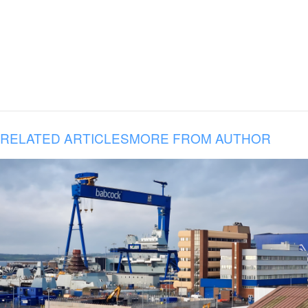
RELATED ARTICLES
MORE FROM AUTHOR