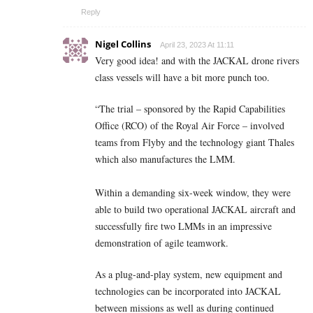
Reply
Nigel Collins
April 23, 2023 At 11:11
Very good idea! and with the
JACKAL drone
rivers
class vessels will have a bit more punch too.
“The trial – sponsored by the Rapid Capabilities
Office (RCO) of the Royal Air Force – involved
teams from Flyby and the technology giant Thales
which also manufactures the LMM.
Within a demanding six-week window, they were
able to build two operational JACKAL aircraft and
successfully fire two LMMs in an impressive
demonstration of agile teamwork.
As a plug-and-play system, new equipment and
technologies can be incorporated into JACKAL
between missions as well as during continued