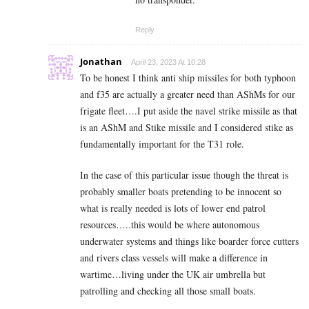
Reply
Jonathan
April 23, 2023 At 10:28
To be honest I think anti ship missiles for both typhoon
and f35 are actually a greater need than AShMs for our
frigate fleet….I put aside the navel strike missile as that
is an AShM and Stike missile and I considered stike as
fundamentally important for the T31 role.
In the case of this particular issue though the threat is
probably smaller boats pretending to be innocent so
what is really needed is lots of lower end patrol
resources…..this would be where autonomous
underwater systems and things like boarder force cutters
and rivers class vessels will make a difference in
wartime…living under the UK air umbrella but
patrolling and checking all those small boats.