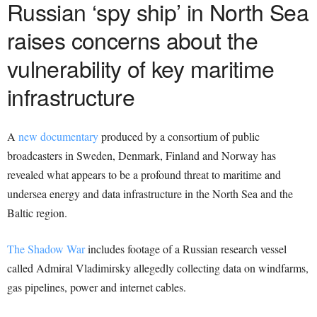
Russian ‘spy ship’ in North Sea
raises concerns about the
vulnerability of key maritime
infrastructure
A
new documentary
produced by a consortium of public
broadcasters in Sweden, Denmark, Finland and Norway has
revealed what appears to be a profound threat to maritime and
undersea energy and data infrastructure in the North Sea and the
Baltic region.
The Shadow War
includes footage of a Russian research vessel
called Admiral Vladimirsky allegedly collecting data on windfarms,
gas pipelines, power and internet cables.