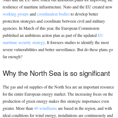
resilience of maritime infrastructure. Nato and the EU created new
working groups
and
coordination bodies
to develop better
protection strategies and coordinate between civil and military
agencies. In March of this year, the European Commission
published an ambitious action plan as part of the updated
EU
maritime security strategy
. It foresees studies to identify the most
severe vulnerabilities and better surveillance. But do these plans go
far enough?
Why the North Sea is so significant
The gas and oil supplies of the North Sea are an important resource
for the entire European energy market. The increasing focus on the
production of green energy makes this strategic importance even
greater. More than
40 windfarms
are based in the region, and with
ideal conditions for wind energy, installations are continuously and