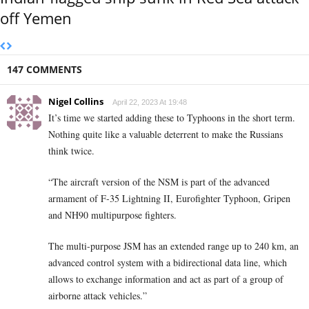
off Yemen
147 COMMENTS
Nigel Collins
April 22, 2023 At 19:48
It’s time we started adding these to Typhoons in the short term.
Nothing quite like a valuable deterrent to make the Russians
think twice.
“The aircraft version of the NSM is part of the advanced
armament of F-35 Lightning II, Eurofighter Typhoon, Gripen
and NH90 multipurpose fighters.
The multi-purpose JSM has an extended range up to 240 km, an
advanced control system with a bidirectional data line, which
allows to exchange information and act as part of a group of
airborne attack vehicles.”