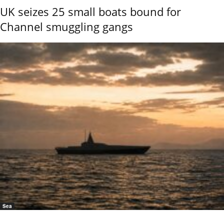
UK seizes 25 small boats bound for
Channel smuggling gangs
Sea