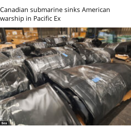
Canadian submarine sinks American
warship in Pacific Ex
Sea