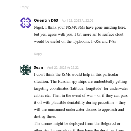
Reply
Quentin D63
April 22, 2023 At 22:05
Nigel, I think your NSM/JSMs have gone misding here,
but yes, agree with you. I bit more air to surface clout
would be useful on the Typhoons, F-35s and P-8s
Reply
Sean
April 22, 2023 At 22:22
I don’t think the JSMs would help in this particular
situation. The Russian spy ships are undoubtedly getting
targeting coordinates (latitude, longitude) for underwater
cables etc. Then in the event of war – or if they can pass
it off with plausible deniability during peacetime – they
will use unmanned underwater drones to approach and
destroy these.
The drones might be deployed from the Belgorod or
other similar vessels or if they have the duration, from