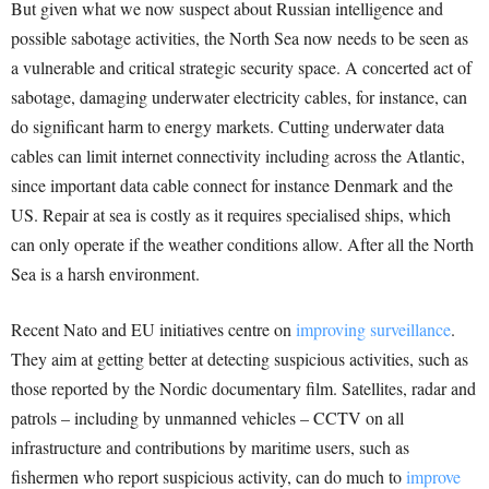
But given what we now suspect about Russian intelligence and
possible sabotage activities, the North Sea now needs to be seen as
a vulnerable and critical strategic security space. A concerted act of
sabotage, damaging underwater electricity cables, for instance, can
do significant harm to energy markets. Cutting underwater data
cables can limit internet connectivity including across the Atlantic,
since important data cable connect for instance Denmark and the
US. Repair at sea is costly as it requires specialised ships, which
can only operate if the weather conditions allow. After all the North
Sea is a harsh environment.
Recent Nato and EU initiatives centre on
improving surveillance
.
They aim at getting better at detecting suspicious activities, such as
those reported by the Nordic documentary film. Satellites, radar and
patrols – including by unmanned vehicles – CCTV on all
infrastructure and contributions by maritime users, such as
fishermen who report suspicious activity, can do much to
improve