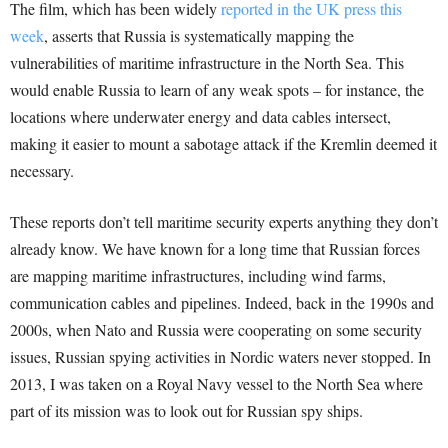
The film, which has been widely
reported in the UK press this
week
, asserts that Russia is systematically mapping the
vulnerabilities of maritime infrastructure in the North Sea. This
would enable Russia to learn of any weak spots – for instance, the
locations where underwater energy and data cables intersect,
making it easier to mount a sabotage attack if the Kremlin deemed it
necessary.
These reports don’t tell maritime security experts anything they don’t
already know. We have known for a long time that Russian forces
are mapping maritime infrastructures, including wind farms,
communication cables and pipelines. Indeed, back in the 1990s and
2000s, when Nato and Russia were cooperating on some security
issues, Russian spying activities in Nordic waters never stopped. In
2013, I was taken on a Royal Navy vessel to the North Sea where
part of its mission was to look out for Russian spy ships.