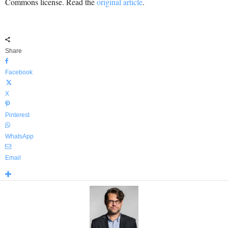
Commons license. Read the
original article
.
Share
Facebook
X
Pinterest
WhatsApp
Email