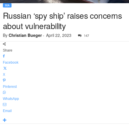
SEA
Russian ‘spy ship’ raises concerns
about vulnerability
By
Christian Bueger
-
April 22, 2023
147
Share
Facebook
X
Pinterest
WhatsApp
Email