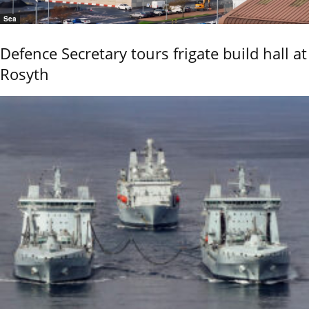
Sea
Defence Secretary tours frigate build hall at
Rosyth