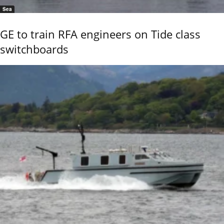
Sea
GE to train RFA engineers on Tide class
switchboards