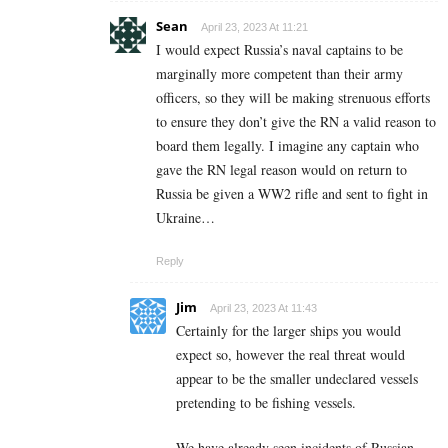
Sean
April 23, 2023 At 11:21
I would expect Russia’s naval captains to be
marginally more competent than their army
officers, so they will be making strenuous efforts
to ensure they don’t give the RN a valid reason to
board them legally. I imagine any captain who
gave the RN legal reason would on return to
Russia be given a WW2 rifle and sent to fight in
Ukraine…
Reply
Jim
April 23, 2023 At 11:43
Certainly for the larger ships you would
expect so, however the real threat would
appear to be the smaller undeclared vessels
pretending to be fishing vessels.
We have already seen incidents of Russian