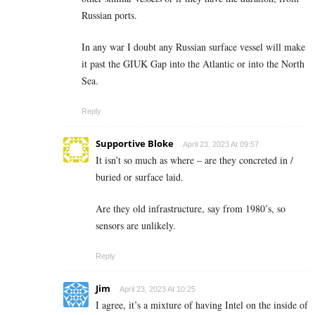
Russian ports.
In any war I doubt any Russian surface vessel will make
it past the GIUK Gap into the Atlantic or into the North
Sea.
Reply
Supportive Bloke
April 23, 2023 At 09:57
It isn’t so much as where – are they concreted in /
buried or surface laid.
Are they old infrastructure, say from 1980’s, so
sensors are unlikely.
Reply
Jim
April 23, 2023 At 10:25
I agree, it’s a mixture of having Intel on the inside of