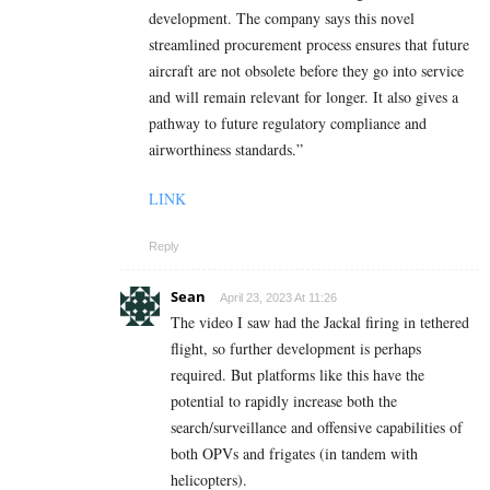
development. The company says this novel
streamlined procurement process ensures that future
aircraft are not obsolete before they go into service
and will remain relevant for longer. It also gives a
pathway to future regulatory compliance and
airworthiness standards.”
LINK
Reply
Sean
April 23, 2023 At 11:26
The video I saw had the Jackal firing in tethered
flight, so further development is perhaps
required. But platforms like this have the
potential to rapidly increase both the
search/surveillance and offensive capabilities of
both OPVs and frigates (in tandem with
helicopters).