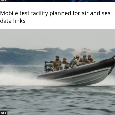
Mobile test facility planned for air and sea
data links
Sea