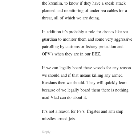
the kremlin, to know if they have a sneak attack
planned and monitoring of under sea cables for a
threat, all of which we are doing.
In addition it’s probably a role for drones like sea
guardian to monitor them and some very aggressive
patrolling by customs or fishery protection and
OPV’s when they are in our EEZ.
If we can legally board these vessels for any reason
we should and if that means killing any armed
Russians then we should. They will quickly learn
because of we legally board them there is nothing
mad Vlad can do about it.
It’s not a reason for P8’s, frigates and anti ship
missiles armed jets.
Reply