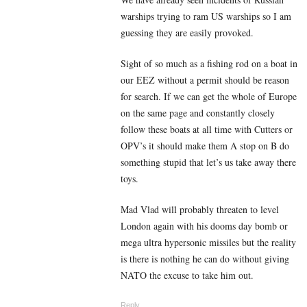
warships trying to ram US warships so I am
guessing they are easily provoked.
Sight of so much as a fishing rod on a boat in
our EEZ without a permit should be reason
for search. If we can get the whole of Europe
on the same page and constantly closely
follow these boats at all time with Cutters or
OPV’s it should make them A stop on B do
something stupid that let’s us take away there
toys.
Mad Vlad will probably threaten to level
London again with his dooms day bomb or
mega ultra hypersonic missiles but the reality
is there is nothing he can do without giving
NATO the excuse to take him out.
Reply