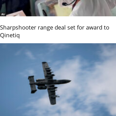
Air
Sharpshooter range deal set for award to
Qinetiq