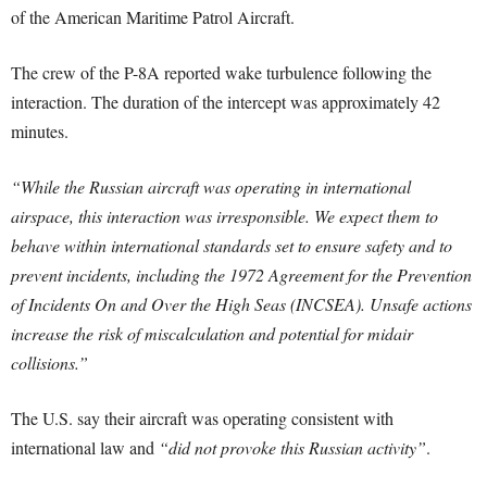
of the American Maritime Patrol Aircraft.
The crew of the P-8A reported wake turbulence following the
interaction. The duration of the intercept was approximately 42
minutes.
“While the Russian aircraft was operating in international
airspace, this interaction was irresponsible. We expect them to
behave within international standards set to ensure safety and to
prevent incidents, including the 1972 Agreement for the Prevention
of Incidents On and Over the High Seas (INCSEA). Unsafe actions‎
increase the risk of miscalculation and potential for midair
collisions.”
The U.S. say their aircraft was operating consistent with
international law and
“did not provoke this Russian activity”
.