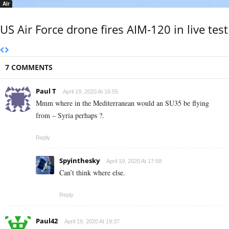
Air
US Air Force drone fires AIM-120 in live test
7 COMMENTS
Paul T
April 19, 2020 At 16:55
Mmm where in the Mediterranean would an SU35 be flying
from – Syria perhaps ?.
Reply
Spyinthesky
April 19, 2020 At 17:58
Can’t think where else.
Reply
Paul42
April 19, 2020 At 19:37