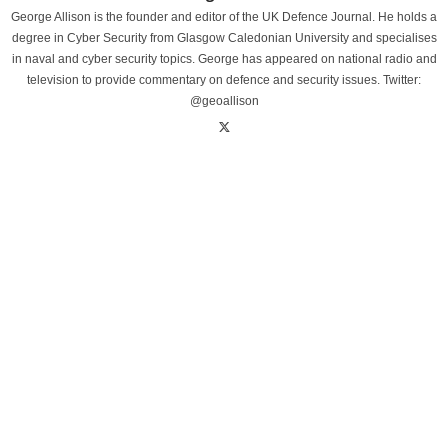
George Allison is the founder and editor of the UK Defence Journal. He holds a
degree in Cyber Security from Glasgow Caledonian University and specialises
in naval and cyber security topics. George has appeared on national radio and
television to provide commentary on defence and security issues. Twitter:
@geoallison