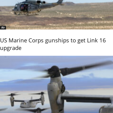
Air
US Marine Corps gunships to get Link 16
upgrade