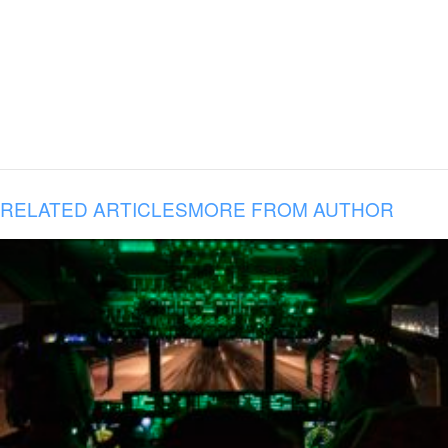
RELATED ARTICLES
MORE FROM AUTHOR