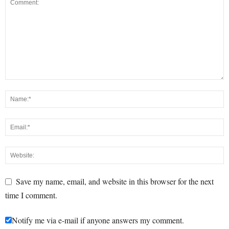
Save my name, email, and website in this browser for the next
time I comment.
Notify me via e-mail if anyone answers my comment.