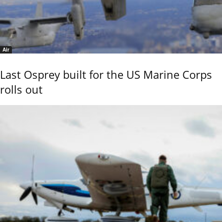
Air
Last Osprey built for the US Marine Corps
rolls out