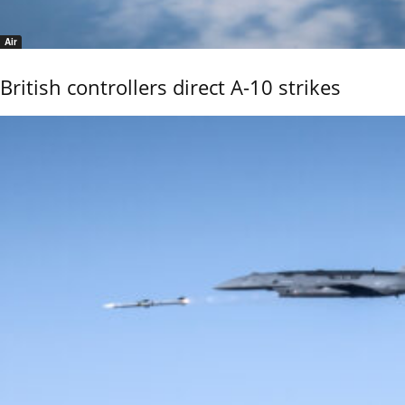
Air
British controllers direct A-10 strikes