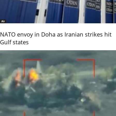
Air
NATO envoy in Doha as Iranian strikes hit
Gulf states