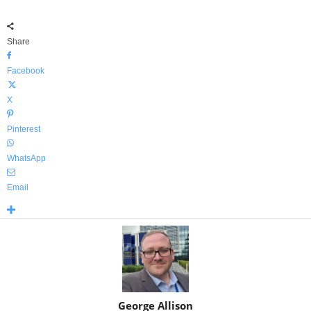
Share
Facebook
X
Pinterest
WhatsApp
Email
George Allison