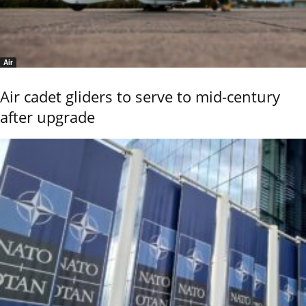
Air
Air cadet gliders to serve to mid-century
after upgrade