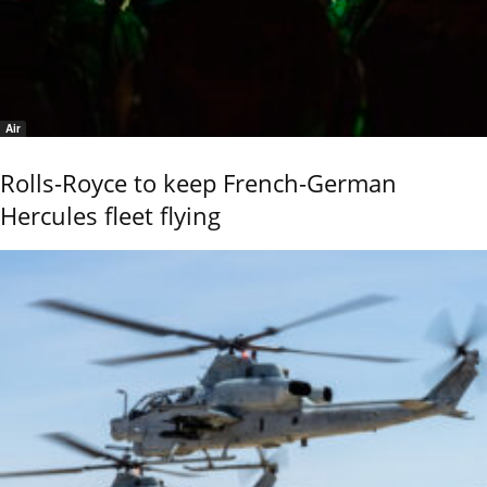
Air
Rolls-Royce to keep French-German
Hercules fleet flying