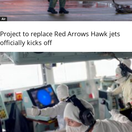
Air
Project to replace Red Arrows Hawk jets
officially kicks off