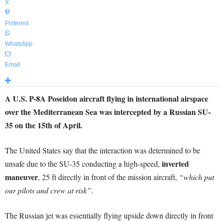
X
Pinterest
WhatsApp
Email
A U.S. P-8A Poseidon aircraft flying in international airspace
over the Mediterranean Sea was intercepted by a Russian SU-
35 on the 15th of April.
The United States say that the interaction was determined to be
inverted
unsafe due to the SU-35 conducting a high-speed,
maneuver
, 25 ft directly in front of the mission aircraft,
“which put
our pilots and crew at risk”
.
The Russian jet was essentially flying upside down directly in front