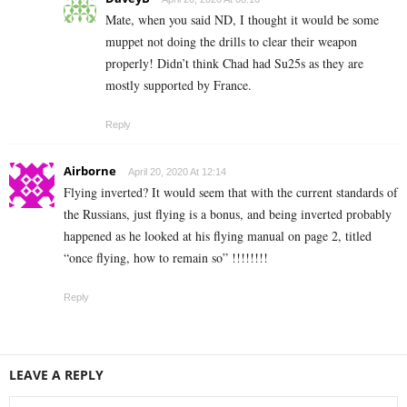
Mate, when you said ND, I thought it would be some
muppet not doing the drills to clear their weapon
properly! Didn’t think Chad had Su25s as they are
mostly supported by France.
Reply
Airborne
April 20, 2020 At 12:14
Flying inverted? It would seem that with the current standards of
the Russians, just flying is a bonus, and being inverted probably
happened as he looked at his flying manual on page 2, titled
“once flying, how to remain so” !!!!!!!!
Reply
LEAVE A REPLY