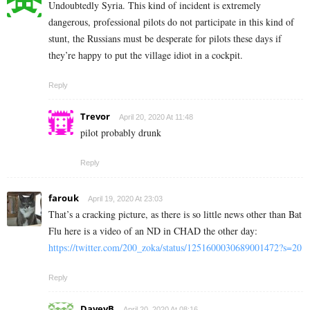
Undoubtedly Syria. This kind of incident is extremely
dangerous, professional pilots do not participate in this kind of
stunt, the Russians must be desperate for pilots these days if
they’re happy to put the village idiot in a cockpit.
Reply
Trevor
April 20, 2020 At 11:48
pilot probably drunk
Reply
farouk
April 19, 2020 At 23:03
That’s a cracking picture, as there is so little news other than Bat
Flu here is a video of an ND in CHAD the other day:
https://twitter.com/200_zoka/status/1251600030689001472?s=20
Reply
DaveyB
April 20, 2020 At 08:16