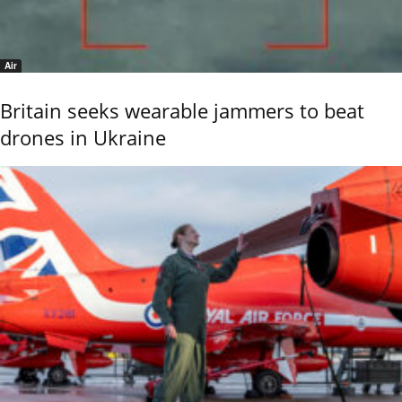
Air
Britain seeks wearable jammers to beat
drones in Ukraine