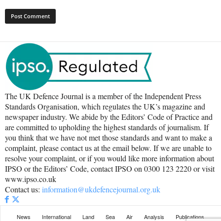
The UK Defence Journal is a member of the Independent Press
Standards Organisation, which regulates the UK’s magazine and
newspaper industry. We abide by the Editors’ Code of Practice and
are committed to upholding the highest standards of journalism. If
you think that we have not met those standards and want to make a
complaint, please contact us at the email below. If we are unable to
resolve your complaint, or if you would like more information about
IPSO or the Editors’ Code, contact IPSO on 0300 123 2220 or visit
www.ipso.co.uk
Contact us:
information@ukdefencejournal.org.uk
News
International
Land
Sea
Air
Analysis
Publications