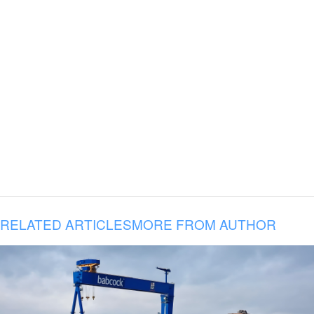
RELATED ARTICLES
MORE FROM AUTHOR