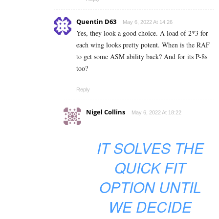
Quentin D63
May 6, 2022 At 14:26
Yes, they look a good choice. A load of 2*3 for
each wing looks pretty potent. When is the RAF
to get some ASM ability back? And for its P-8s
too?
Reply
Nigel Collins
May 6, 2022 At 18:22
IT SOLVES THE
QUICK FIT
OPTION UNTIL
WE DECIDE