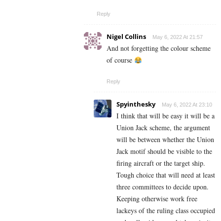
Reply
Nigel Collins
May 6, 2022 At 21:57
And not forgetting the colour scheme
of course
Reply
Spyinthesky
May 6, 2022 At 23:10
I think that will be easy it will be a
Union Jack scheme, the argument
will be between whether the Union
Jack motif should be visible to the
firing aircraft or the target ship.
Tough choice that will need at least
three committees to decide upon.
Keeping otherwise work free
lackeys of the ruling class occupied