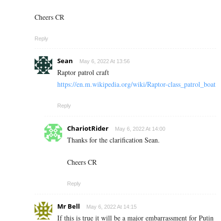
Cheers CR
Reply
Sean
May 6, 2022 At 13:56
Raptor patrol craft
https://en.m.wikipedia.org/wiki/Raptor-class_patrol_boat
Reply
ChariotRider
May 6, 2022 At 14:00
Thanks for the clarification Sean.
Cheers CR
Reply
Mr Bell
May 6, 2022 At 14:15
If this is true it will be a major embarrassment for Putin