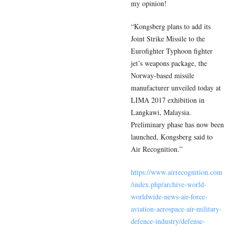
my opinion!
“Kongsberg plans to add its
Joint Strike Missile to the
Eurofighter Typhoon fighter
jet’s weapons package, the
Norway-based missile
manufacturer unveiled today at
LIMA 2017 exhibition in
Langkawi, Malaysia.
Preliminary phase has now been
launched, Kongsberg said to
Air Recognition.”
https://www.airrecognition.com
/index.php/archive-world-
worldwide-news-air-force-
aviation-aerospace-air-military-
defence-industry/defense-