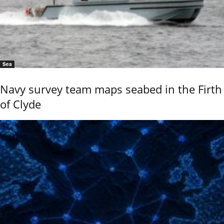
Sea
Navy survey team maps seabed in the Firth
of Clyde