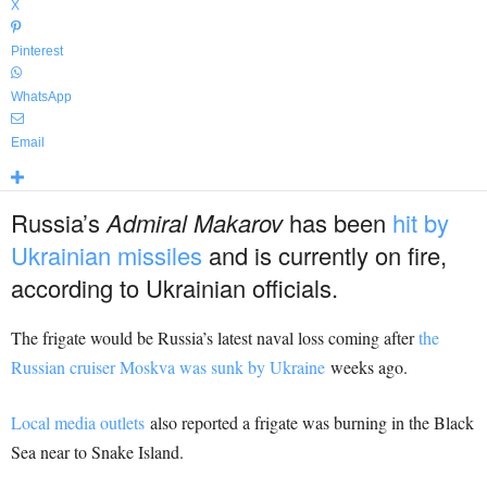
X
Pinterest
WhatsApp
Email
Russia’s
Admiral Makarov
has been
hit by
Ukrainian missiles
and is currently on fire,
according to Ukrainian officials.
The frigate would be Russia’s latest naval loss coming after
the
Russian cruiser Moskva was sunk by Ukraine
weeks ago.
Local media outlets
also reported a frigate was burning in the Black
Sea near to Snake Island.