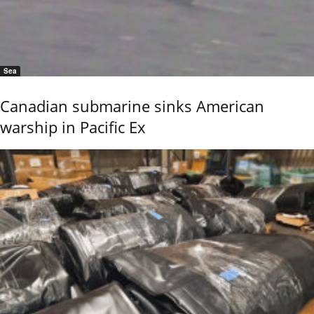
Sea
Canadian submarine sinks American
warship in Pacific Ex