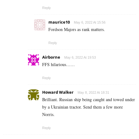
Reply
maurice10
May 6, 2022 At 15:56
Fordson Majors as rank matters.
Reply
Airborne
May 6, 2022 At 19:53
FFS hilarious……
Reply
Howard Walker
May 8, 2022 At 18:31
Brilliant. Russian ship being caught and towed under
by a Ukrainian tractor. Send them a few more
Norris.
Reply