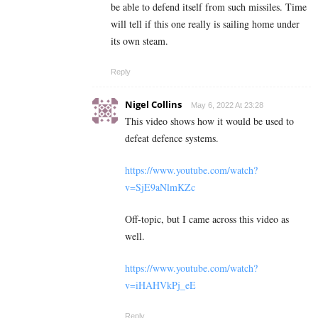
be able to defend itself from such missiles. Time
will tell if this one really is sailing home under
its own steam.
Reply
Nigel Collins
May 6, 2022 At 23:28
This video shows how it would be used to
defeat defence systems.
https://www.youtube.com/watch?
v=SjE9aNlmKZc
Off-topic, but I came across this video as
well.
https://www.youtube.com/watch?
v=iHAHVkPj_eE
Reply