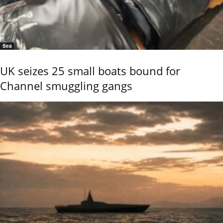
Sea
UK seizes 25 small boats bound for
Channel smuggling gangs