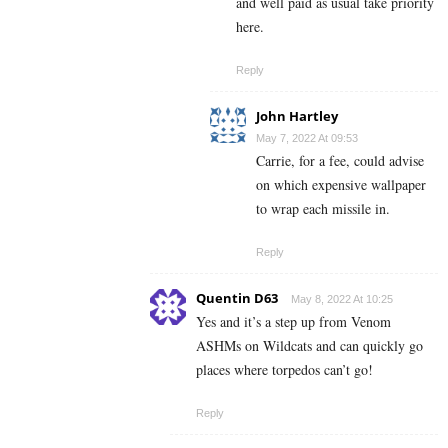
and well paid as usual take priority
here.
Reply
John Hartley
May 7, 2022 At 09:53
Carrie, for a fee, could advise
on which expensive wallpaper
to wrap each missile in.
Reply
Quentin D63
May 8, 2022 At 10:25
Yes and it’s a step up from Venom
ASHMs on Wildcats and can quickly go
places where torpedos can’t go!
Reply