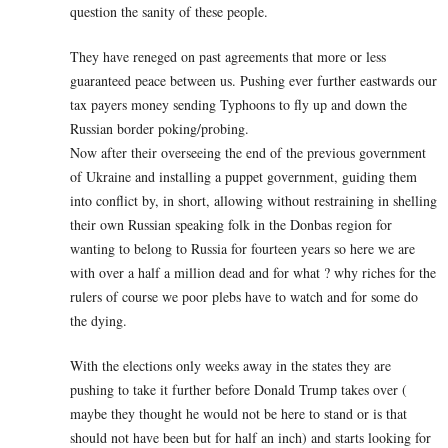
question the sanity of these people.
They have reneged on past agreements that more or less
guaranteed peace between us. Pushing ever further eastwards our
tax payers money sending Typhoons to fly up and down the
Russian border poking/probing.
Now after their overseeing the end of the previous government
of Ukraine and installing a puppet government, guiding them
into conflict by, in short, allowing without restraining in shelling
their own Russian speaking folk in the Donbas region for
wanting to belong to Russia for fourteen years so here we are
with over a half a million dead and for what ? why riches for the
rulers of course we poor plebs have to watch and for some do
the dying.
With the elections only weeks away in the states they are
pushing to take it further before Donald Trump takes over (
maybe they thought he would not be here to stand or is that
should not have been but for half an inch) and starts looking for