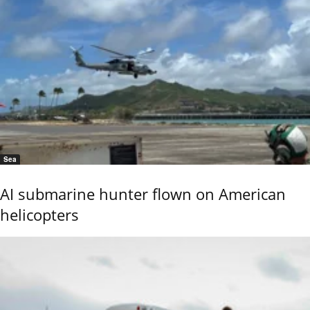
Sea
AI submarine hunter flown on American
helicopters