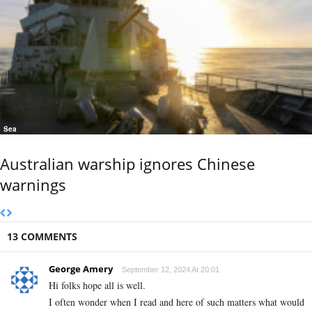
Sea
Australian warship ignores Chinese
warnings
13 COMMENTS
George Amery
September 12, 2024 At 20:01
Hi folks hope all is well.
I often wonder when I read and here of such matters what would