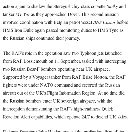
action again to shadow the Steregushchiy-class corvette
Stoiky
and
tanker
MT Yaz
as they approached Dover. This second mission
involved coordination with Belgian patrol vessel
BNS Castor
before
HMS Iron Duke again passed monitoring duties to HMS Tyne as
the Russian ships continued their journey.
The RAF’s role in the operation saw two Typhoon jets launched
from RAF Lossiemouth on 11 September, tasked with intercepting
two Russian Bear-F bombers operating near UK airspace.
Supported by a Voyager tanker from RAF Brize Norton, the RAF
fighters were under NATO command and escorted the Russian
aircraft out of the UK’s Flight Information Region. At no time did
the Russian bombers enter UK sovereign airspace, with the
interception demonstrating the RAF’s high-readiness Quick
Reaction Alert capabilities, which operate 24/7 to defend UK skies.
Defence Secretary John Healey praised the professionalism of the