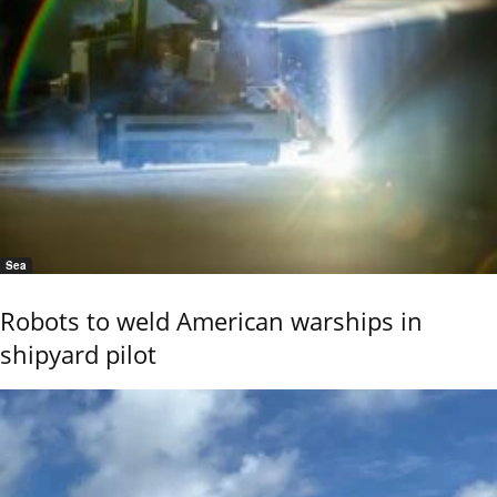
Sea
Robots to weld American warships in
shipyard pilot