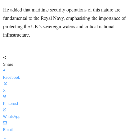
He added that maritime security operations of this nature are
fundamental to the Royal Navy, emphasising the importance of
protecting the UK’s sovereign waters and critical national
infrastructure.
Share
Facebook
X
Pinterest
WhatsApp
Email