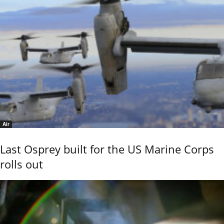
Air
Last Osprey built for the US Marine Corps
rolls out