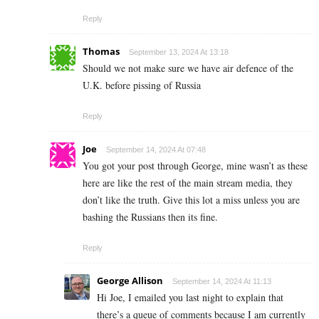
Reply
Thomas
September 13, 2024 At 13:18
Should we not make sure we have air defence of the
U.K. before pissing of Russia
Reply
Joe
September 14, 2024 At 07:48
You got your post through George, mine wasn’t as these
here are like the rest of the main stream media, they
don’t like the truth. Give this lot a miss unless you are
bashing the Russians then its fine.
Reply
George Allison
September 14, 2024 At 11:13
Hi Joe, I emailed you last night to explain that
there’s a queue of comments because I am currently