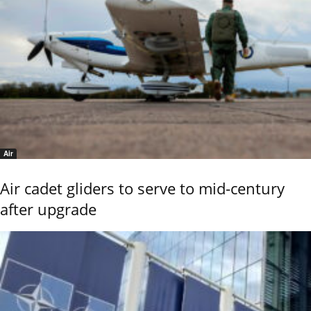
Air
Air cadet gliders to serve to mid-century
after upgrade