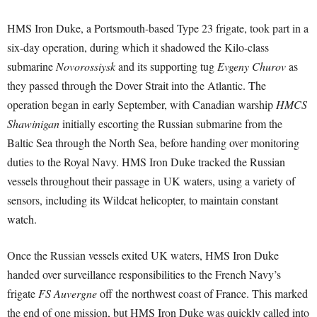
HMS Iron Duke, a Portsmouth-based Type 23 frigate, took part in a
six-day operation, during which it shadowed the Kilo-class
submarine
Novorossiysk
and its supporting tug
Evgeny Churov
as
they passed through the Dover Strait into the Atlantic. The
operation began in early September, with Canadian warship
HMCS
Shawinigan
initially escorting the Russian submarine from the
Baltic Sea through the North Sea, before handing over monitoring
duties to the Royal Navy. HMS Iron Duke tracked the Russian
vessels throughout their passage in UK waters, using a variety of
sensors, including its Wildcat helicopter, to maintain constant
watch.
Once the Russian vessels exited UK waters, HMS Iron Duke
handed over surveillance responsibilities to the French Navy’s
frigate
FS Auvergne
off the northwest coast of France. This marked
the end of one mission, but HMS Iron Duke was quickly called into