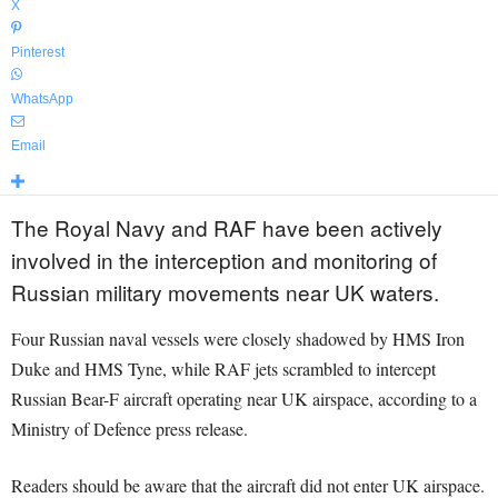
X
Pinterest
WhatsApp
Email
The Royal Navy and RAF have been actively
involved in the interception and monitoring of
Russian military movements near UK waters.
Four Russian naval vessels were closely shadowed by HMS Iron
Duke and HMS Tyne, while RAF jets scrambled to intercept
Russian Bear-F aircraft operating near UK airspace, according to a
Ministry of Defence press release.
Readers should be aware that the aircraft did not enter UK airspace.