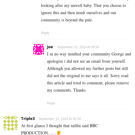
looking after my unwell baby. That you choose to
ignore this and then insult ourselves and our
community is beyond the pale.
Reply
Joe
September 15, 2024 At 08:50
I in no way insulted your community George and
apologise i did not see an email from yourself.
Although you allowed my further posts but still
did not the original to me says it all. Sorry read
this article and tried to comment, please remove
my comments. Thanks
Reply
Triple3
September 12, 2024 At 20:20
At first glance I thought that tailfin said BBC
PRODUCTION……