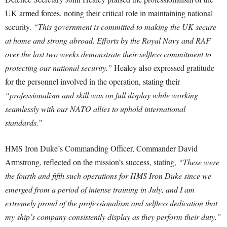
UK armed forces, noting their critical role in maintaining national
security.
“This government is committed to making the UK secure
at home and strong abroad. Efforts by the Royal Navy and RAF
over the last two weeks demonstrate their selfless commitment to
protecting our national security.”
Healey also expressed gratitude
for the personnel involved in the operation, stating their
“professionalism and skill was on full display while working
seamlessly with our NATO allies to uphold international
standards.”
HMS Iron Duke’s Commanding Officer, Commander David
Armstrong, reflected on the mission’s success, stating,
“These were
the fourth and fifth such operations for HMS Iron Duke since we
emerged from a period of intense training in July, and I am
extremely proud of the professionalism and selfless dedication that
my ship’s company consistently display as they perform their duty.”