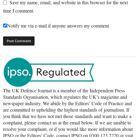
Save my name, email, and website in this browser for the next
time I comment.
Notify me via e-mail if anyone answers my comment.
The UK Defence Journal is a member of the Independent Press
Standards Organisation, which regulates the UK’s magazine and
newspaper industry. We abide by the Editors’ Code of Practice and
are committed to upholding the highest standards of journalism. If
you think that we have not met those standards and want to make a
complaint, please contact us at the email below. If we are unable to
resolve your complaint, or if you would like more information about
IPSO or the Editors’ Code, contact IPSO on 0300 123 2220 or visit