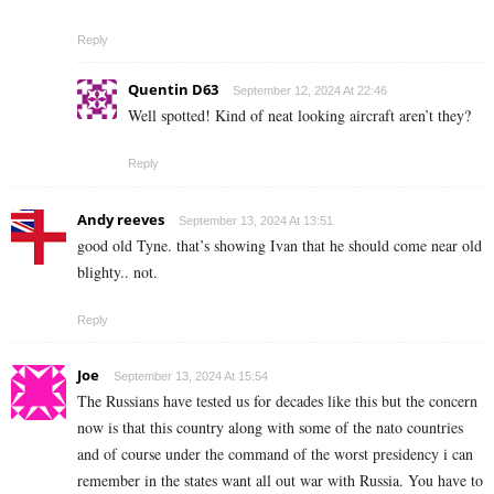
Reply
Quentin D63
September 12, 2024 At 22:46
Well spotted! Kind of neat looking aircraft aren’t they?
Reply
Andy reeves
September 13, 2024 At 13:51
good old Tyne. that’s showing Ivan that he should come near old
blighty.. not.
Reply
Joe
September 13, 2024 At 15:54
The Russians have tested us for decades like this but the concern
now is that this country along with some of the nato countries
and of course under the command of the worst presidency i can
remember in the states want all out war with Russia. You have to