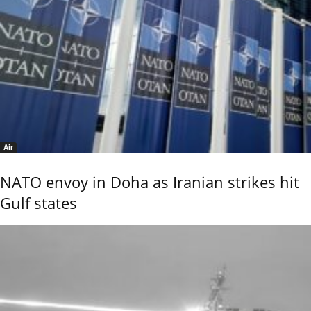
Air
NATO envoy in Doha as Iranian strikes hit
Gulf states