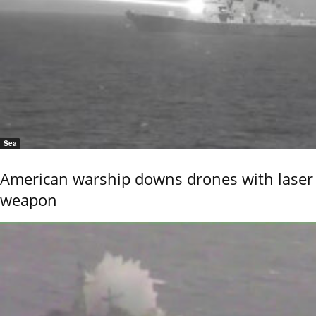
Sea
American warship downs drones with laser
weapon