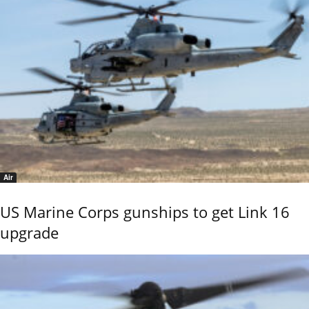
Air
US Marine Corps gunships to get Link 16
upgrade