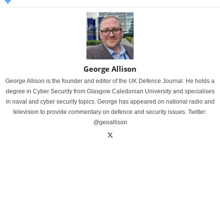
George Allison
George Allison is the founder and editor of the UK Defence Journal. He holds a
degree in Cyber Security from Glasgow Caledonian University and specialises
in naval and cyber security topics. George has appeared on national radio and
television to provide commentary on defence and security issues. Twitter:
@geoallison