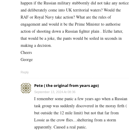
happen if the Russian military stubbornly did not take any notice
and deliberately come into UK territorial waters? Would the
RAF or Royal Navy take action? What are the rules of
engagement and would it be the Prime Minister to authorise
action of shooting down a Russian fighter plain . Ifcthe latter,
that would be a joke, the pants would be soiled in seconds in
making a decision.
Cheers
George
Reply
Pete ( the original from years ago)
September 13, 2024 At 08:36
I remember some panic a few years ago when a Russian
task group was suddenly discovered in the moray firth (
but outside the 12 mile limit) but not that far from
Lossie as the crow flies…sheltering from a storm
apparently. Caused a real panic.