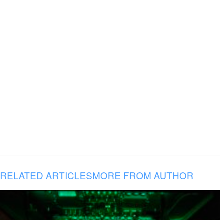
RELATED ARTICLES
MORE FROM AUTHOR