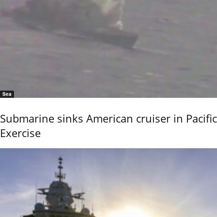
Sea
Submarine sinks American cruiser in Pacific
Exercise