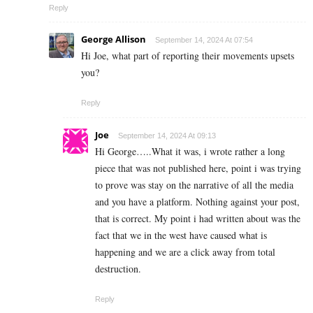
Reply
George Allison
September 14, 2024 At 07:54
Hi Joe, what part of reporting their movements upsets
you?
Reply
Joe
September 14, 2024 At 09:13
Hi George…..What it was, i wrote rather a long
piece that was not published here, point i was trying
to prove was stay on the narrative of all the media
and you have a platform. Nothing against your post,
that is correct. My point i had written about was the
fact that we in the west have caused what is
happening and we are a click away from total
destruction.
Reply