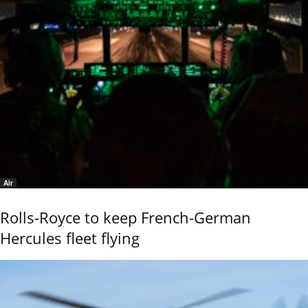
Air
Rolls-Royce to keep French-German
Hercules fleet flying