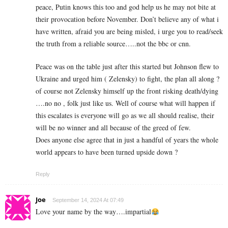
peace, Putin knows this too and god help us he may not bite at
their provocation before November. Don’t believe any of what i
have written, afraid you are being misled, i urge you to read/seek
the truth from a reliable source…..not the bbc or cnn.
Peace was on the table just after this started but Johnson flew to
Ukraine and urged him ( Zelensky) to fight, the plan all along ?
of course not Zelensky himself up the front risking death/dying
….no no , folk just like us. Well of course what will happen if
this escalates is everyone will go as we all should realise, their
will be no winner and all because of the greed of few.
Does anyone else agree that in just a handful of years the whole
world appears to have been turned upside down ?
Reply
Joe
September 14, 2024 At 07:49
Love your name by the way….impartial