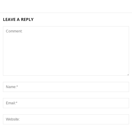
LEAVE A REPLY