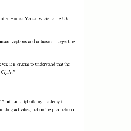
day after Humza Yousaf wrote to the UK
isconceptions and criticisms, suggesting
r, it is crucial to understand that the
 Clyde.”
£12 million shipbuilding academy in
ilding activities, not on the production of