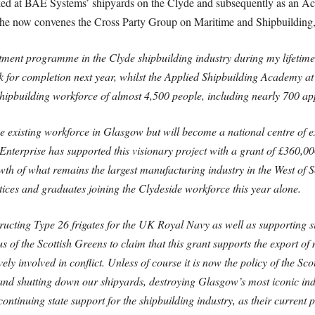
 at BAE Systems’ shipyards on the Clyde and subsequently as an Acc
 he now convenes the Cross Party Group on Maritime and Shipbuilding, 
stment programme in the Clyde shipbuilding industry during my lifetime
for completion next year, whilst the Applied Shipbuilding Academy at 
a shipbuilding workforce of almost 4,500 people, including nearly 700 ap
e existing workforce in Glasgow but will become a national centre of ex
nterprise has supported this visionary project with a grant of £360,000.
wth of what remains the largest manufacturing industry in the West of S
ices and graduates joining the Clydeside workforce this year alone.
ructing Type 26 frigates for the UK Royal Navy as well as supporting 
s of the Scottish Greens to claim that this grant supports the export of
y involved in conflict. Unless of course it is now the policy of the Sc
 and shutting down our shipyards, destroying Glasgow’s most iconic indu
continuing state support for the shipbuilding industry, as their current 