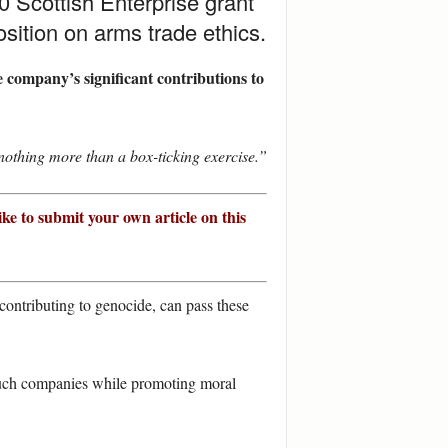
 Scottish Enterprise grant
sition on arms trade ethics.
 company’s significant contributions to
nothing more than a box-ticking exercise.”
ike to submit your own article on this
contributing to genocide, can pass these
 such companies while promoting moral