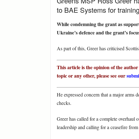
Greens MSP Ross Greer has 
to BAE Systems for training
While condemning the grant as supporti
Ukraine’s defence and the grant’s focu
As part of this, Greer has criticised Scot
This article is the opinion of the autho
topic or any other, please see our
submi
He expressed concern that a major arms de
checks.
Greer has called for a complete overhaul 
leadership and calling for a ceasefire fro