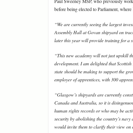
Paul Sweeney MSP, who previously worked
before being elected to Parliament, where
“We are currently seeing the largest inve
Assembly Hall at Govan shipyard on track 
later this year will provide training for 
“This new academy will not just upskill th
development. I am delighted that Scottish E
state should be making to support the gro
employer of apprentices, with 300 apprent
“Glasgow’s shipyards are currently const
Canada and Australia, so it is disingenuou
human rights records or who may be activel
security by abolishing the country’s navy
would invite them to clarify their view on 