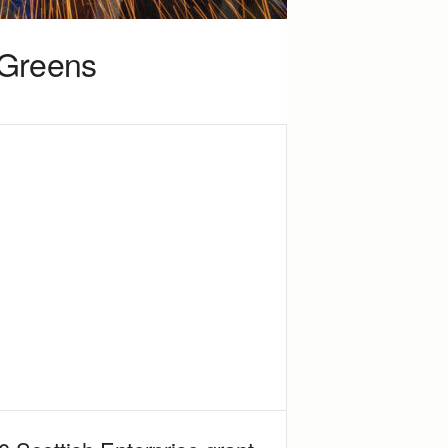
y Greens