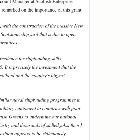
ount Manager at Scottish Enterprise
remarked on the importance of this grant:
, with the construction of the massive New
Scotstoun shipyard that is due to open
prentices.
cellence for shipbuilding skills
 It is precisely the investment that the
cotland and the country’s biggest
similar naval shipbuilding programmes in
 military equipment to countries with poor
ottish Greens to undermine our national
stry and thousands of skilled jobs, then I
position appears to be ridiculously