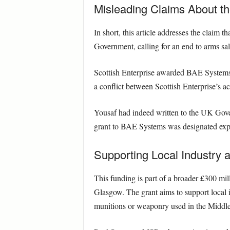
Misleading Claims About t
In short, this article addresses the claim
Government, calling for an end to arms sales
Scottish Enterprise awarded BAE Systems a
a conflict between Scottish Enterprise’s 
Yousaf had indeed written to the UK Govern
grant to BAE Systems was designated explic
Supporting Local Industry 
This funding is part of a broader £300 mil
Glasgow. The grant aims to support local in
munitions or weaponry used in the Middle 