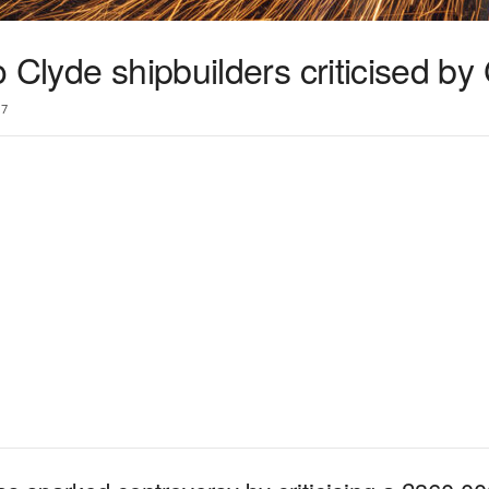
 Clyde shipbuilders criticised b
7