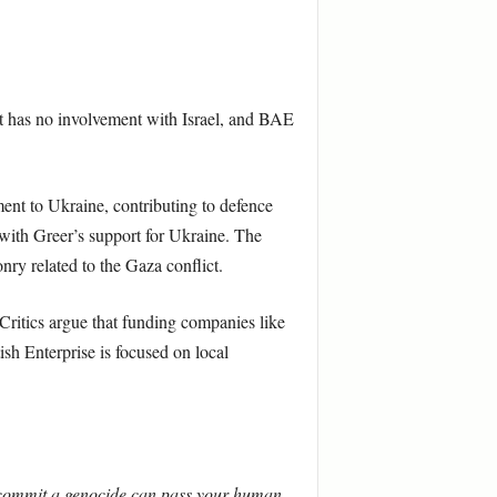
rant has no involvement with Israel, and BAE
ent to Ukraine, contributing to defence
s with Greer’s support for Ukraine. The
ry related to the Gaza conflict.
Critics argue that funding companies like
sh Enterprise is focused on local
 commit a genocide can pass your human