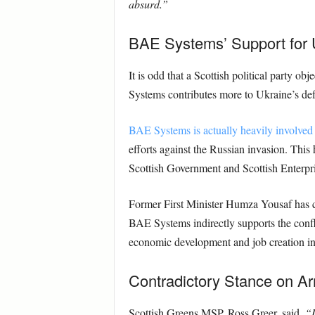
absurd.”
BAE Systems’ Support for 
It is odd that a Scottish political party o
Systems contributes more to Ukraine’s defe
BAE Systems is actually heavily involved 
efforts against the Russian invasion. This 
Scottish Government and Scottish Enterpris
Former First Minister Humza Yousaf has con
BAE Systems indirectly supports the confl
economic development and job creation in 
Contradictory Stance on A
Scottish Greens MSP, Ross Greer, said,
“I