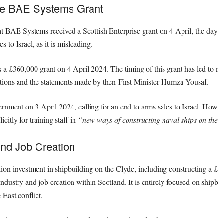
he BAE Systems Grant
 that BAE Systems received a Scottish Enterprise grant on 4 April, the 
 to Israel, as it is misleading.
 £360,000 grant on 4 April 2024. The timing of this grant has led to m
actions and the statements made by then-First Minister Humza Yousaf.
ment on 3 April 2024, calling for an end to arms sales to Israel. Howeve
itly for training staff in
“new ways of constructing naval ships on the
and Job Creation
lion investment in shipbuilding on the Clyde, including constructing a 
dustry and job creation within Scotland. It is entirely focused on shipbu
East conflict.