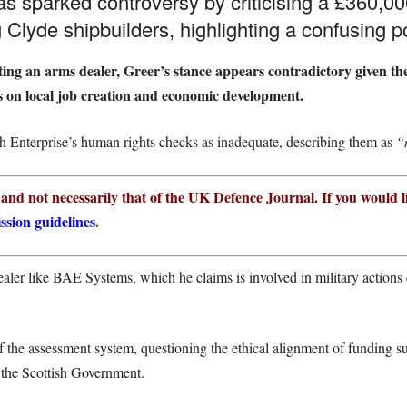
sparked controversy by criticising a £360,000
 Clyde shipbuilders, highlighting a confusing po
ng an arms dealer, Greer’s stance appears contradictory given the
s on local job creation and economic development.
tish Enterprise’s human rights checks as inadequate, describing them as
“
r and not necessarily that of the UK Defence Journal. If you would l
ssion guidelines
.
aler like BAE Systems, which he claims is involved in military actions 
of the assessment system, questioning the ethical alignment of funding
m the Scottish Government.