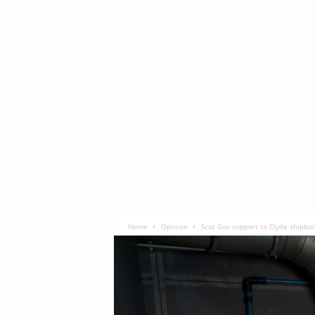
Home
Opinion
Scot Gov support to Clyde shipbui