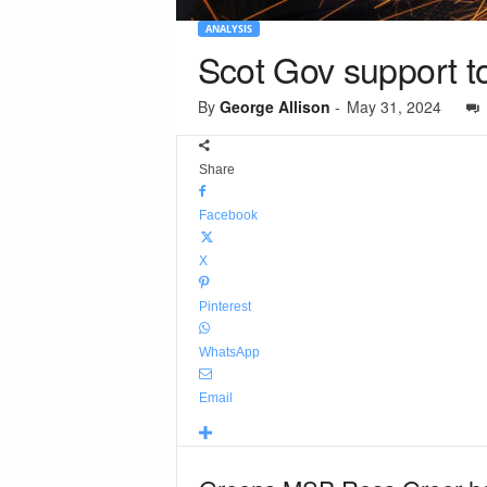
ANALYSIS
Scot Gov support to
By
George Allison
-
May 31, 2024
Share
Facebook
X
Pinterest
WhatsApp
Email