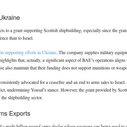
Ukraine
bjects to a grant supporting Scottish shipbuilding, especially since the g
nce than to Israel.
in supporting efforts in Ukraine
. The company supplies military equipm
highlights that, actually, a significant aspect of BAE’s operations align
e also maintain that their funding does not support munitions or weapon
sistently advocated for a ceasefire and an end to arms sales to Israel. 
ict, undermining Yousaf’s stance. However, the grant provided by Scotti
the shipbuilding sector.
rms Exports
f a multi-billion-pound arms dealer whose weapons are being used to