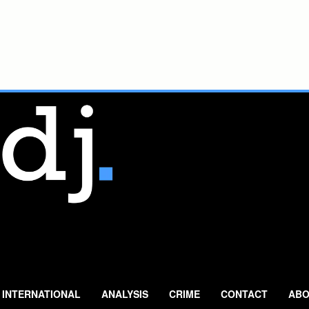
INTERNATIONAL
ANALYSIS
CRIME
CONTACT
ABO