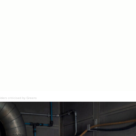
lders criticised by Greens