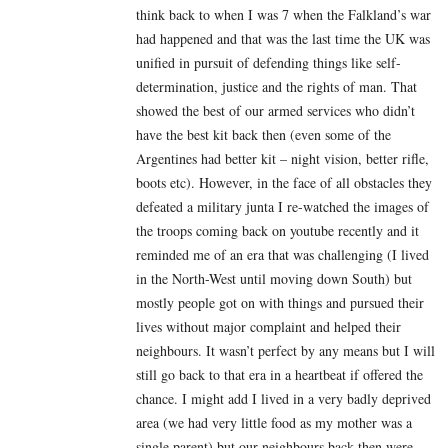
think back to when I was 7 when the Falkland’s war
had happened and that was the last time the UK was
unified in pursuit of defending things like self-
determination, justice and the rights of man. That
showed the best of our armed services who didn’t
have the best kit back then (even some of the
Argentines had better kit – night vision, better rifle,
boots etc). However, in the face of all obstacles they
defeated a military junta I re-watched the images of
the troops coming back on youtube recently and it
reminded me of an era that was challenging (I lived
in the North-West until moving down South) but
mostly people got on with things and pursued their
lives without major complaint and helped their
neighbours. It wasn’t perfect by any means but I will
still go back to that era in a heartbeat if offered the
chance. I might add I lived in a very badly deprived
area (we had very little food as my mother was a
single parent) but our neighbours back then were