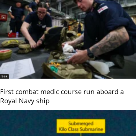
Sea
First combat medic course run aboard a
Royal Navy ship