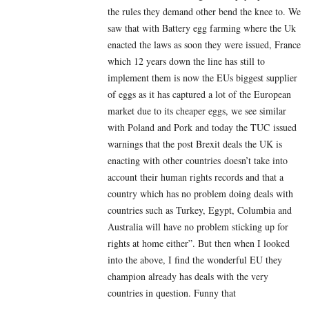
the rules they demand other bend the knee to. We
saw that with Battery egg farming where the Uk
enacted the laws as soon they were issued, France
which 12 years down the line has still to
implement them is now the EUs biggest supplier
of eggs as it has captured a lot of the European
market due to its cheaper eggs, we see similar
with Poland and Pork and today the TUC issued
warnings that the post Brexit deals the UK is
enacting with other countries doesn’t take into
account their human rights records and that a
country which has no problem doing deals with
countries such as Turkey, Egypt, Columbia and
Australia will have no problem sticking up for
rights at home either”. But then when I looked
into the above, I find the wonderful EU they
champion already has deals with the very
countries in question. Funny that