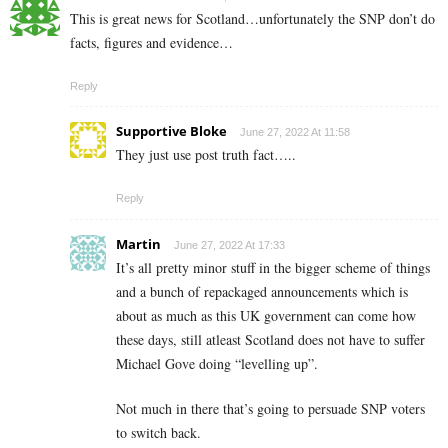
This is great news for Scotland…unfortunately the SNP don’t do
facts, figures and evidence…
Reply
Supportive Bloke
June 27, 2022 At 11:58
They just use post truth fact…..
Reply
Martin
June 27, 2022 At 17:33
It’s all pretty minor stuff in the bigger scheme of things
and a bunch of repackaged announcements which is
about as much as this UK government can come how
these days, still atleast Scotland does not have to suffer
Michael Gove doing “levelling up”.
Not much in there that’s going to persuade SNP voters
to switch back.