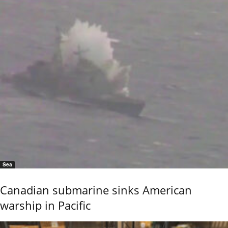
Sea
Canadian submarine sinks American
warship in Pacific