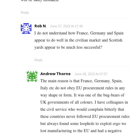
Reply
Rob N
June 27, 2022 At 17:46
I do not understand how France, Germany and Spain
appear to do well in the civilian market and Scottish
yards appear to be much less successful?
Reply
Andrew Thorne
June 28, 2022 At 07:57
The main reason is that France, Germany, Spain,
Italy etc do not obey EU procurement rules in any
way shape or form. It was one of the bug-bears of
UK governments of all colours. I have colleagues in
the civil service who would complain bitterly that
these countries never followed EU procurement rules
but always found some loophole to exploit ergo we
lost manufacturing to the EU and had a negative