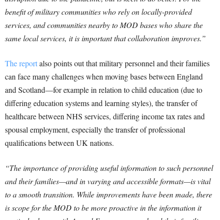
benefit of military communities who rely on locally-provided
services, and communities nearby to MOD bases who share the
same local services, it is important that collaboration improves.”
The report
also points out that military personnel and their families
can face many challenges when moving bases between England
and Scotland—for example in relation to child education (due to
differing education systems and learning styles), the transfer of
healthcare between NHS services, differing income tax rates and
spousal employment, especially the transfer of professional
qualifications between UK nations.
“The importance of providing useful information to such personnel
and their families—and in varying and accessible formats—is vital
to a smooth transition. While improvements have been made, there
is scope for the MOD to be more proactive in the information it