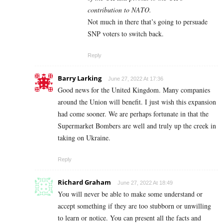
contribution to NATO.
Not much in there that’s going to persuade
SNP voters to switch back.
Reply
Barry Larking
June 27, 2022 At 17:36
Good news for the United Kingdom. Many companies
around the Union will benefit. I just wish this expansion
had come sooner. We are perhaps fortunate in that the
Supermarket Bombers are well and truly up the creek in
taking on Ukraine.
Reply
Richard Graham
June 27, 2022 At 18:49
You will never be able to make some understand or
accept something if they are too stubborn or unwilling
to learn or notice. You can present all the facts and