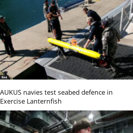
Sea
AUKUS navies test seabed defence in
Exercise Lanternfish