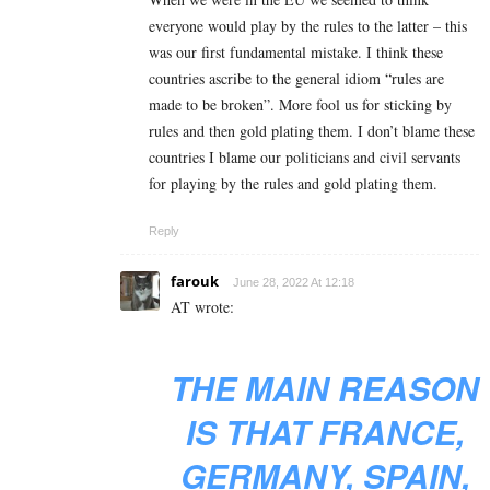
everyone would play by the rules to the latter – this
was our first fundamental mistake. I think these
countries ascribe to the general idiom “rules are
made to be broken”. More fool us for sticking by
rules and then gold plating them. I don’t blame these
countries I blame our politicians and civil servants
for playing by the rules and gold plating them.
Reply
farouk
June 28, 2022 At 12:18
AT wrote:
THE MAIN REASON
IS THAT FRANCE,
GERMANY, SPAIN,