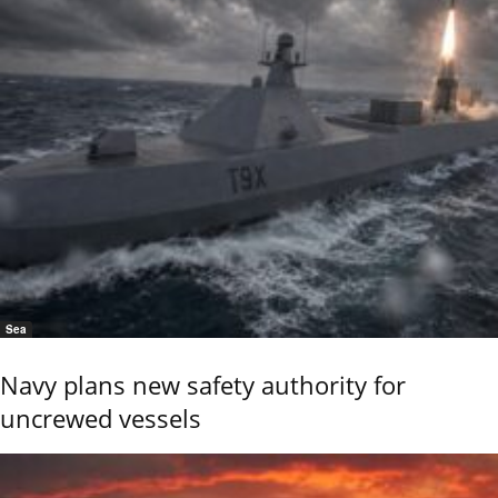
Sea
Navy plans new safety authority for
uncrewed vessels