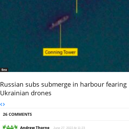
Sea
Russian subs submerge in harbour fearing
Ukrainian drones
26 COMMENTS
Andrew Thorne
June 27, 2022 At 11:23