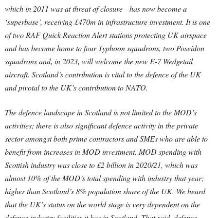
which in 2011 was at threat of closure—has now become a
‘superbase’, receiving £470m in infrastructure investment. It is one
of two RAF Quick Reaction Alert stations protecting UK airspace
and has become home to four Typhoon squadrons, two Poseidon
squadrons and, in 2023, will welcome the new E-7 Wedgetail
aircraft. Scotland’s contribution is vital to the defence of the UK
and pivotal to the UK’s contribution to NATO.
The defence landscape in Scotland is not limited to the MOD’s
activities; there is also significant defence activity in the private
sector amongst both prime contractors and SMEs who are able to
benefit from increases in MOD investment. MOD spending with
Scottish industry was close to £2 billion in 2020/21, which was
almost 10% of the MOD’s total spending with industry that year;
higher than Scotland’s 8% population share of the UK. We heard
that the UK’s status on the world stage is very dependent on the
defence industry facilities it has in Scotland. That said, defence