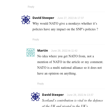
Reply
David Steeper
June 27, 2022 At 17:37
Why would NATO give a monkeys whether it’s
policies have any impact on the SNP’s policies ?
Reply
Martin
June 28, 2022 At 11:42
No idea where you get NATO from, not a
mention of NATO in the article or my comment.
NATO is a multi national alliance so it does not
have an opinion on anything.
Reply
David Steeper
June 28, 2022 At 13:37
Scotland’s contribution is vital to the defence
of the UK and pivotal to the UK’s