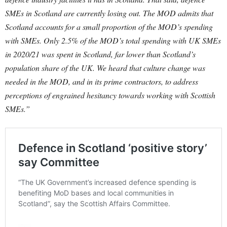
SMEs in Scotland are currently losing out. The MOD admits that
Scotland accounts for a small proportion of the MOD’s spending
with SMEs. Only 2.5% of the MOD’s total spending with UK SMEs
in 2020/21 was spent in Scotland, far lower than Scotland’s
population share of the UK. We heard that culture change was
needed in the MOD, and in its prime contractors, to address
perceptions of engrained hesitancy towards working with Scottish
SMEs.”