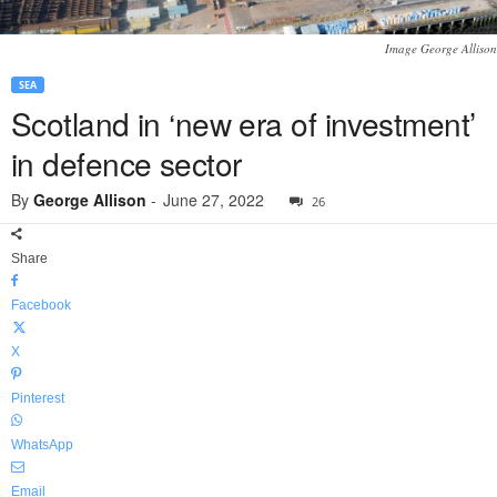
Image George Allison
SEA
Scotland in ‘new era of investment’
in defence sector
By
George Allison
-
June 27, 2022
26
Share
Facebook
X
Pinterest
WhatsApp
Email