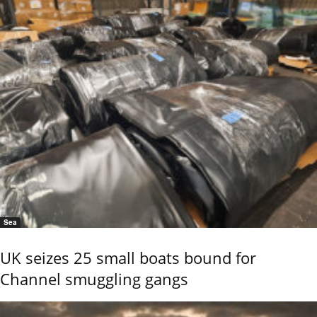
Sea
UK seizes 25 small boats bound for
Channel smuggling gangs