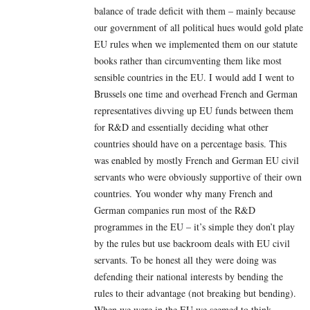
balance of trade deficit with them – mainly because
our government of all political hues would gold plate
EU rules when we implemented them on our statute
books rather than circumventing them like most
sensible countries in the EU. I would add I went to
Brussels one time and overhead French and German
representatives divving up EU funds between them
for R&D and essentially deciding what other
countries should have on a percentage basis. This
was enabled by mostly French and German EU civil
servants who were obviously supportive of their own
countries. You wonder why many French and
German companies run most of the R&D
programmes in the EU – it’s simple they don’t play
by the rules but use backroom deals with EU civil
servants. To be honest all they were doing was
defending their national interests by bending the
rules to their advantage (not breaking but bending).
When we were in the EU we seemed to think