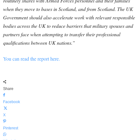
routinely shares with Armed Forces personnel and their families
when they move to bases in Scotland, and from Scotland. The UK
Government should also accelerate work with relevant responsible
bodies across the UK to reduce barriers that military spouses and
partners face when attempting to transfer their professional
qualifications between UK nations.”
You can read the report here.
Share
Facebook
X
Pinterest