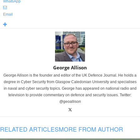
WhatsApp
Email
George Allison
George Allison is the founder and editor of the UK Defence Journal. He holds a
degree in Cyber Security from Glasgow Caledonian University and specialises
in naval and cyber security topics. George has appeared on national radio and
television to provide commentary on defence and security issues. Twitter:
@geoallison
RELATED ARTICLES
MORE FROM AUTHOR