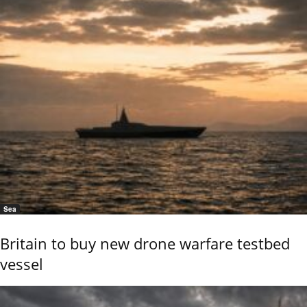
Sea
Britain to buy new drone warfare testbed
vessel