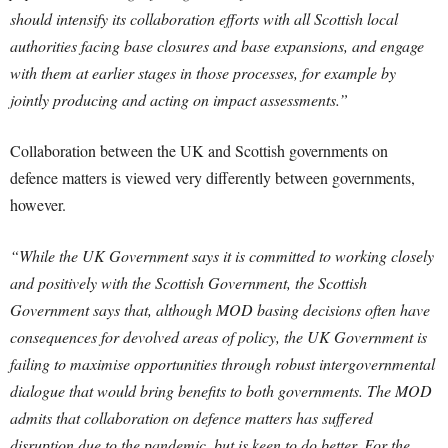
should intensify its collaboration efforts with all Scottish local
authorities facing base closures and base expansions, and engage
with them at earlier stages in those processes, for example by
jointly producing and acting on impact assessments.”
Collaboration between the UK and Scottish governments on
defence matters is viewed very differently between governments,
however.
“While the UK Government says it is committed to working closely
and positively with the Scottish Government, the Scottish
Government says that, although MOD basing decisions often have
consequences for devolved areas of policy, the UK Government is
failing to maximise opportunities through robust intergovernmental
dialogue that would bring benefits to both governments. The MOD
admits that collaboration on defence matters has suffered
disruption due to the pandemic, but is keen to do better. For the