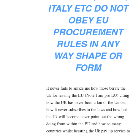
ITALY ETC DO NOT
OBEY EU
PROCUREMENT
RULES IN ANY
WAY SHAPE OR
FORM
It never fails to amaze me how those berate the
Uk for leaving the EU (Note I am pro EU) citing
how the UK has never been a fan of the Union,
how it never subscribes to the laws and how bad
the Uk will become never point out the wrong
doing from within the EU and how so many
countries whilst berating the Uk pay lip service to