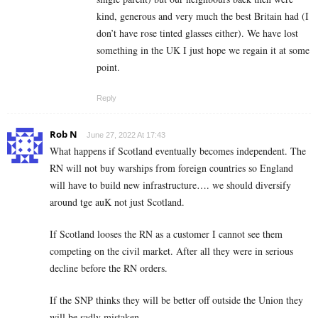
kind, generous and very much the best Britain had (I
don’t have rose tinted glasses either). We have lost
something in the UK I just hope we regain it at some
point.
Reply
Rob N
June 27, 2022 At 17:43
What happens if Scotland eventually becomes independent. The
RN will not buy warships from foreign countries so England
will have to build new infrastructure…. we should diversify
around tge auK not just Scotland.
If Scotland looses the RN as a customer I cannot see them
competing on the civil market. After all they were in serious
decline before the RN orders.
If the SNP thinks they will be better off outside the Union they
will be sadly mistaken.