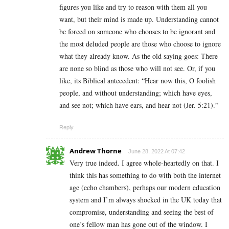
figures you like and try to reason with them all you
want, but their mind is made up. Understanding cannot
be forced on someone who chooses to be ignorant and
the most deluded people are those who choose to ignore
what they already know. As the old saying goes: There
are none so blind as those who will not see. Or, if you
like, its Biblical antecedent: “Hear now this, O foolish
people, and without understanding; which have eyes,
and see not; which have ears, and hear not (Jer. 5:21).”
Reply
Andrew Thorne
June 28, 2022 At 07:42
Very true indeed. I agree whole-heartedly on that. I
think this has something to do with both the internet
age (echo chambers), perhaps our modern education
system and I’m always shocked in the UK today that
compromise, understanding and seeing the best of
one’s fellow man has gone out of the window. I