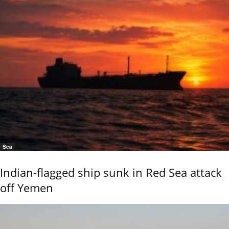
Sea
Indian-flagged ship sunk in Red Sea attack
off Yemen