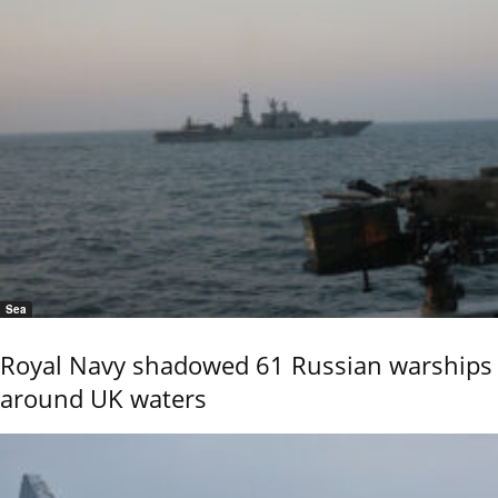
Sea
Royal Navy shadowed 61 Russian warships
around UK waters