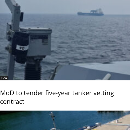
Sea
MoD to tender five-year tanker vetting
contract