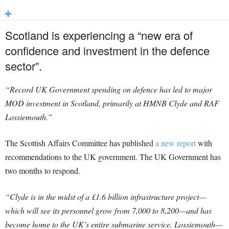
Scotland is experiencing a “new era of
confidence and investment in the defence
sector”.
“Record UK Government spending on defence has led to major
MOD investment in Scotland, primarily at HMNB Clyde and RAF
Lossiemouth.”
The Scottish Affairs Committee has published
a new report
with
recommendations to the UK government. The UK Government has
two months to respond.
“Clyde is in the midst of a £1.6 billion infrastructure project—
which will see its personnel grow from 7,000 to 8,200—and has
become home to the UK’s entire submarine service. Lossiemouth—