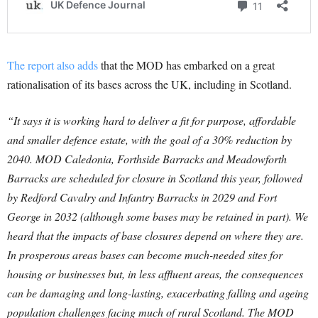
The report also adds
that the MOD has embarked on a great
rationalisation of its bases across the UK, including in Scotland.
“It says it is working hard to deliver a fit for purpose, affordable
and smaller defence estate, with the goal of a 30% reduction by
2040. MOD Caledonia, Forthside Barracks and Meadowforth
Barracks are scheduled for closure in Scotland this year, followed
by Redford Cavalry and Infantry Barracks in 2029 and Fort
George in 2032 (although some bases may be retained in part). We
heard that the impacts of base closures depend on where they are.
In prosperous areas bases can become much-needed sites for
housing or businesses but, in less affluent areas, the consequences
can be damaging and long-lasting, exacerbating falling and ageing
population challenges facing much of rural Scotland. The MOD