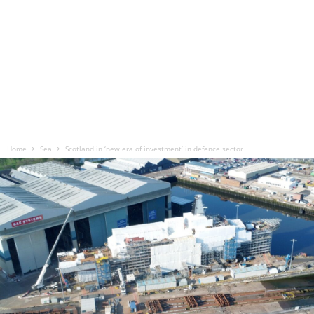
Home
Sea
Scotland in ‘new era of investment’ in defence sector