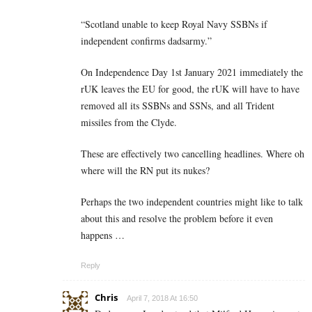
“Scotland unable to keep Royal Navy SSBNs if
independent confirms dadsarmy.”
On Independence Day 1st January 2021 immediately the
rUK leaves the EU for good, the rUK will have to have
removed all its SSBNs and SSNs, and all Trident
missiles from the Clyde.
These are effectively two cancelling headlines. Where oh
where will the RN put its nukes?
Perhaps the two independent countries might like to talk
about this and resolve the problem before it even
happens …
Reply
Chris
April 7, 2018 At 16:50