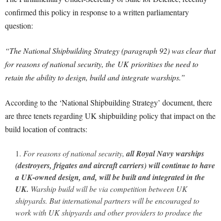
confirmed this policy in response to a written parliamentary
question:
“The National Shipbuilding Strategy (paragraph 92) was clear that
for reasons of national security, the UK prioritises the need to
retain the ability to design, build and integrate warships.”
According to the ‘National Shipbuilding Strategy’ document, there
are three tenets regarding UK shipbuilding policy that impact on the
build location of contracts:
For reasons of national security,
all Royal Navy warships
(destroyers, frigates and aircraft carriers)
will continue to have
a UK-owned design, and, will be built and integrated in the
UK.
Warship build will be via competition between UK
shipyards. But international partners will be encouraged to
work with UK shipyards and other providers to produce the