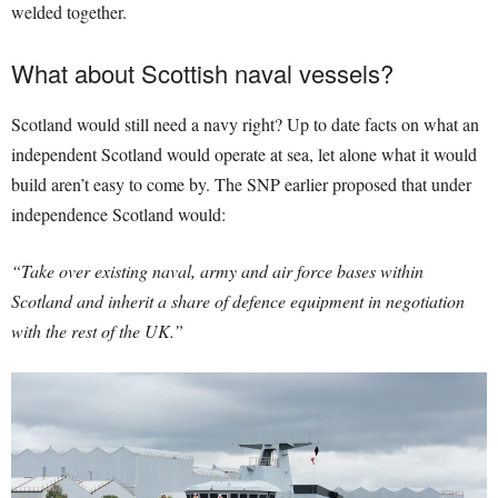
welded together.
What about Scottish naval vessels?
Scotland would still need a navy right? Up to date facts on what an
independent Scotland would operate at sea, let alone what it would
build aren’t easy to come by. The SNP earlier proposed that under
independence Scotland would:
“Take over existing naval, army and air force bases within
Scotland and inherit a share of defence equipment in negotiation
with the rest of the UK.”