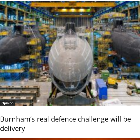
Opinion
Burnham’s real defence challenge will be
delivery