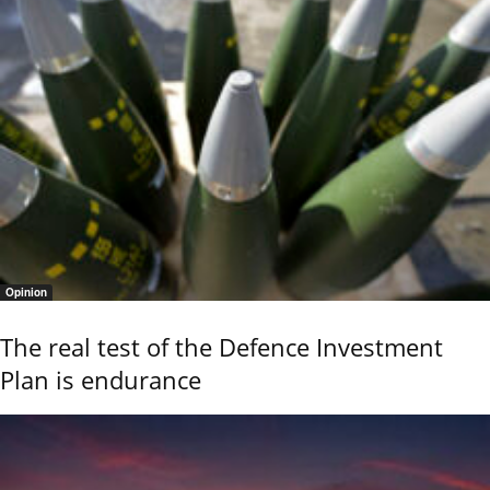
Opinion
The real test of the Defence Investment
Plan is endurance