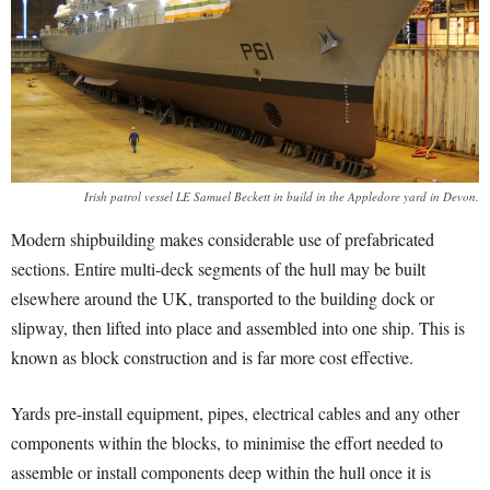
Irish patrol vessel LE Samuel Beckett in build in the Appledore yard in Devon.
Modern shipbuilding makes considerable use of prefabricated
sections. Entire multi-deck segments of the hull may be built
elsewhere around the UK, transported to the building dock or
slipway, then lifted into place and assembled into one ship. This is
known as block construction and is far more cost effective.
Yards pre-install equipment, pipes, electrical cables and any other
components within the blocks, to minimise the effort needed to
assemble or install components deep within the hull once it is