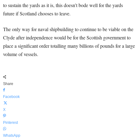
to sustain the yards as it is, this doesn’t bode well for the yards
future if Scotland chooses to leave.
The only way for naval shipbuilding to continue to be viable on the
Clyde after independence would be for the Scottish government to
place a significant order totalling many billions of pounds for a large
volume of vessels.
Share
Facebook
X
Pinterest
WhatsApp