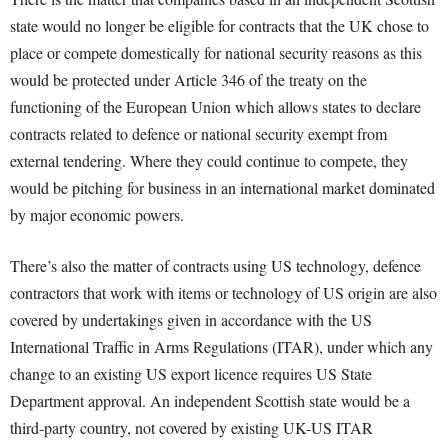
state would no longer be eligible for contracts that the UK chose to
place or compete domestically for national security reasons as this
would be protected under Article 346 of the treaty on the
functioning of the European Union which allows states to declare
contracts related to defence or national security exempt from
external tendering. Where they could continue to compete, they
would be pitching for business in an international market dominated
by major economic powers.
There’s also the matter of contracts using US technology, defence
contractors that work with items or technology of US origin are also
covered by undertakings given in accordance with the US
International Traffic in Arms Regulations (ITAR), under which any
change to an existing US export licence requires US State
Department approval. An independent Scottish state would be a
third-party country, not covered by existing UK-US ITAR