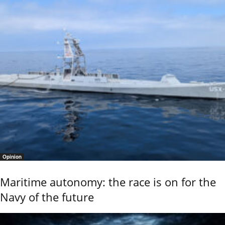
Opinion
Maritime autonomy: the race is on for the
Navy of the future