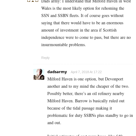
Dads army: I understand that Milford Haven in west
Wales is the most likely option for rehoming the
SSN and SSBN fleets. It of course goes without
saying that there would have to be an enormous
amount of investment in the area if Scottish
independence were to come to pass, but there are no
insurmountable problems.
Reply
dadsarmy
April 7, 2018 At 17:22
Milford Haven is one option, but Devonport
another and to my mind the cheaper of the two.
Possibly better, there’s an oil refinery nearby
Milford Haven. Barrow is basically ruled out
because of the tidal passage making it
problematic for duty SSBNs plus standby to go in
and out.