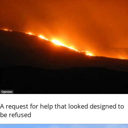
Opinion
A request for help that looked designed to
be refused