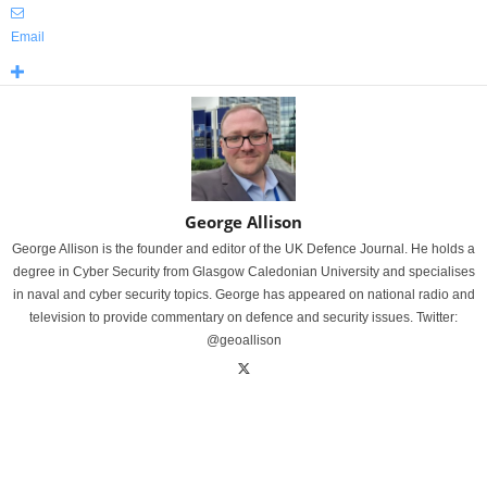
Email
George Allison
George Allison is the founder and editor of the UK Defence Journal. He holds a
degree in Cyber Security from Glasgow Caledonian University and specialises
in naval and cyber security topics. George has appeared on national radio and
television to provide commentary on defence and security issues. Twitter:
@geoallison