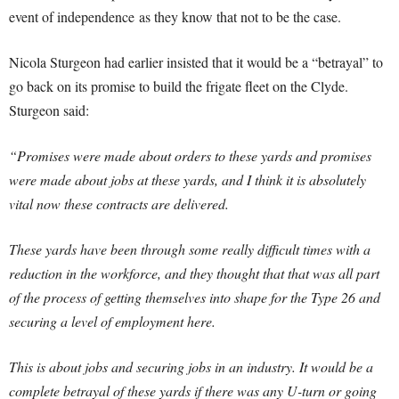
event of independence as they know that not to be the case.
Nicola Sturgeon had earlier insisted that it would be a “betrayal” to
go back on its promise to build the frigate fleet on the Clyde.
Sturgeon said:
“Promises were made about orders to these yards and promises
were made about jobs at these yards, and I think it is absolutely
vital now these contracts are delivered.
These yards have been through some really difficult times with a
reduction in the workforce, and they thought that that was all part
of the process of getting themselves into shape for the Type 26 and
securing a level of employment here.
This is about jobs and securing jobs in an industry. It would be a
complete betrayal of these yards if there was any U-turn or going