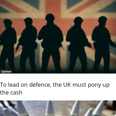
Opinion
To lead on defence, the UK must pony up
the cash