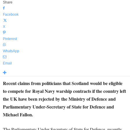
Share
Facebook
X
Pinterest
WhatsApp
Email
Recent claims from politicians that Scotland would be eligible
to compete for Royal Navy warship contracts if the country left
the UK have been rejected by the Ministry of Defence and
Parliamentary Under-Secretary of State for Defence and
Michael Fallon.
The Parliamentary Under-Secretary of State for Defence, recently