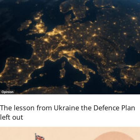
Opinion
The lesson from Ukraine the Defence Plan
left out