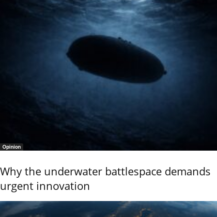
Opinion
Why the underwater battlespace demands
urgent innovation