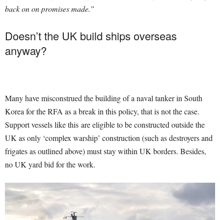
back on on promises made.”
Doesn’t the UK build ships overseas
anyway?
Many have misconstrued the building of a naval tanker in South
Korea for the RFA as a break in this policy, that is not the case.
Support vessels like this are eligible to be constructed outside the
UK as only ‘complex warship’ construction (such as destroyers and
frigates as outlined above) must stay within UK borders. Besides,
no UK yard bid for the work.