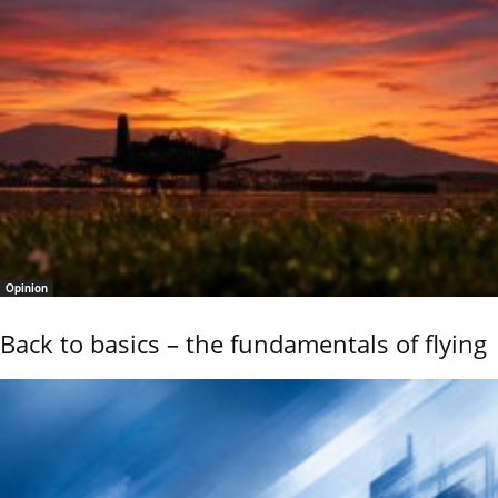
Opinion
Back to basics – the fundamentals of flying