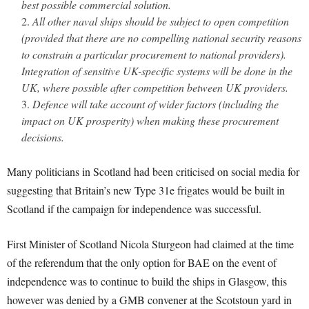
best possible commercial solution.
All other naval ships should be subject to open competition
(provided that there are no compelling national security reasons
to constrain a particular procurement to national providers).
Integration of sensitive UK-specific systems will be done in the
UK, where possible after competition between UK providers.
Defence will take account of wider factors (including the
impact on UK prosperity) when making these procurement
decisions.
Many politicians in Scotland had been criticised on social media for
suggesting that Britain’s new Type 31e frigates would be built in
Scotland if the campaign for independence was successful.
First Minister of Scotland Nicola Sturgeon had claimed at the time
of the referendum that the only option for BAE on the event of
independence was to continue to build the ships in Glasgow, this
however was denied by a GMB convener at the Scotstoun yard in