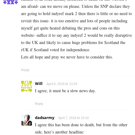
am afraid- can we move on please. Unless the SNP declare they
are going to hold indyref mark 2 then there is little or no need to
revisit this issue- it is too emotive and lots of people including
myself get quite heated debating the pros and cons on this
website- suffice it to say any indyref 2 would be really disruptive
to the UK and likely to cause huge problems for Scotland the
rUK if Scotland voted for independence.
Lets all hope and pray we never have to consider this.
Reply
Will
April 6, 2018 At 13:24
I agree, it must be a slow news day.
Reply
dadsarmy
April 7, 2018 At 15:02
I agree this has been done to death, but from the other
side, here’s another headline: