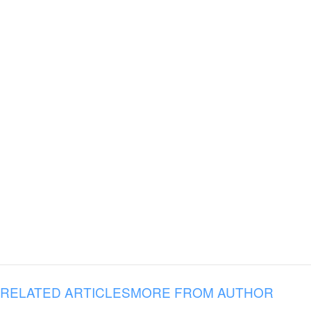
RELATED ARTICLES
MORE FROM AUTHOR