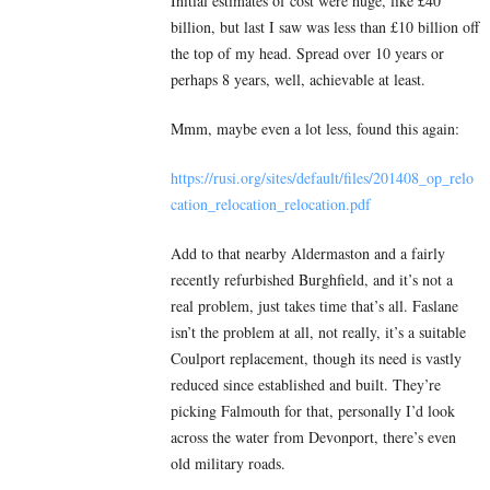
Initial estimates of cost were huge, like £40
billion, but last I saw was less than £10 billion off
the top of my head. Spread over 10 years or
perhaps 8 years, well, achievable at least.
Mmm, maybe even a lot less, found this again:
https://rusi.org/sites/default/files/201408_op_relo
cation_relocation_relocation.pdf
Add to that nearby Aldermaston and a fairly
recently refurbished Burghfield, and it’s not a
real problem, just takes time that’s all. Faslane
isn’t the problem at all, not really, it’s a suitable
Coulport replacement, though its need is vastly
reduced since established and built. They’re
picking Falmouth for that, personally I’d look
across the water from Devonport, there’s even
old military roads.