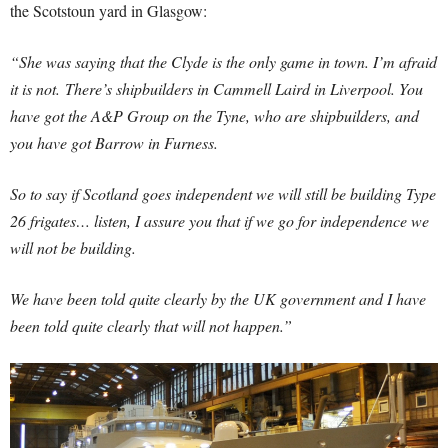
the Scotstoun yard in Glasgow:
“She was saying that the Clyde is the only game in town. I’m afraid
it is not.
There’s shipbuilders in Cammell Laird in Liverpool. You
have got the A&P Group on the Tyne, who are shipbuilders, and
you have got Barrow in Furness.
So to say if Scotland goes independent we will still be building Type
26 frigates… listen, I assure you that if we go for independence we
will not be building.
We have been told quite clearly by the UK government and I have
been told quite clearly that will not happen.”