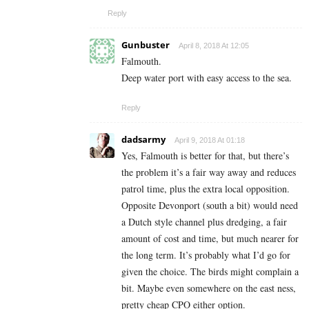
Reply
Gunbuster
April 8, 2018 At 12:05
Falmouth.
Deep water port with easy access to the sea.
Reply
dadsarmy
April 9, 2018 At 01:18
Yes, Falmouth is better for that, but there’s
the problem it’s a fair way away and reduces
patrol time, plus the extra local opposition.
Opposite Devonport (south a bit) would need
a Dutch style channel plus dredging, a fair
amount of cost and time, but much nearer for
the long term. It’s probably what I’d go for
given the choice. The birds might complain a
bit. Maybe even somewhere on the east ness,
pretty cheap CPO either option.