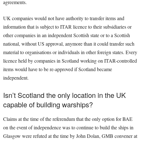
agreements.
UK companies would not have authority to transfer items and
information that is subject to ITAR licence to their subsidiaries or
other companies in an independent Scottish state or to a Scottish
national, without US approval, anymore than it could transfer such
material to organisations or individuals in other foreign states. Every
licence held by companies in Scotland working on ITAR-controlled
items would have to be re-approved if Scotland became
independent.
Isn’t Scotland the only location in the UK
capable of building warships?
Claims at the time of the referendum that the only option for BAE
on the event of independence was to continue to build the ships in
Glasgow were refuted at the time by John Dolan, GMB convener at