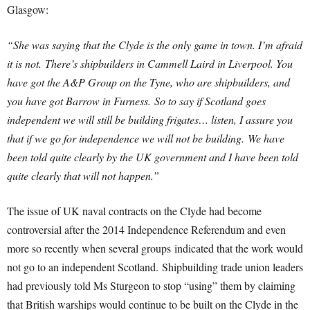
Glasgow:
“She was saying that the Clyde is the only game in town. I’m afraid
it is not.
There’s shipbuilders in Cammell Laird in Liverpool. You
have got the A&P Group on the Tyne, who are shipbuilders, and
you have got Barrow in Furness.
So to say if Scotland goes
independent we will still be building frigates… listen, I assure you
that if we go for independence we will not be building.
We have
been told quite clearly by the UK government and I have been told
quite clearly that will not happen.”
The issue of UK naval contracts on the Clyde had become
controversial after the 2014 Independence Referendum and even
more so recently when several groups indicated that the work would
not go to an independent Scotland. Shipbuilding trade union leaders
had previously told Ms Sturgeon to stop “using” them by claiming
that British warships would continue to be built on the Clyde in the