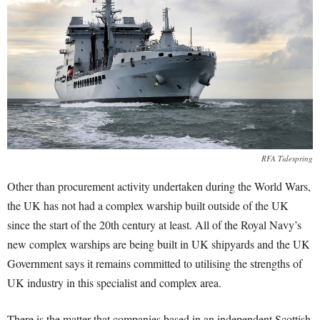
RFA Tidespring
Other than procurement activity undertaken during the World Wars,
the UK has not had a complex warship built outside of the UK
since the start of the 20th century at least. All of the Royal Navy’s
new complex warships are being built in UK shipyards and the UK
Government says it remains committed to utilising the strengths of
UK industry in this specialist and complex area.
There is the matter that companies based in an independent Scottish