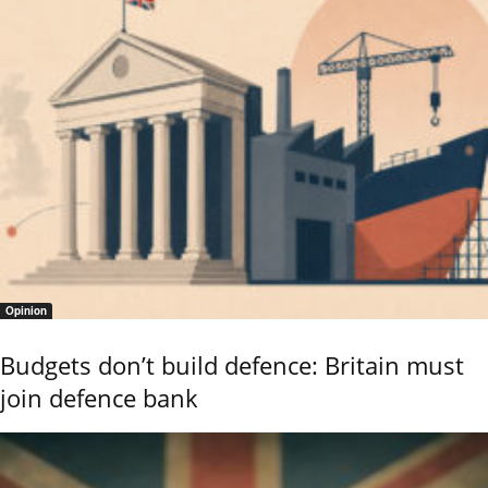
Opinion
Budgets don’t build defence: Britain must
join defence bank