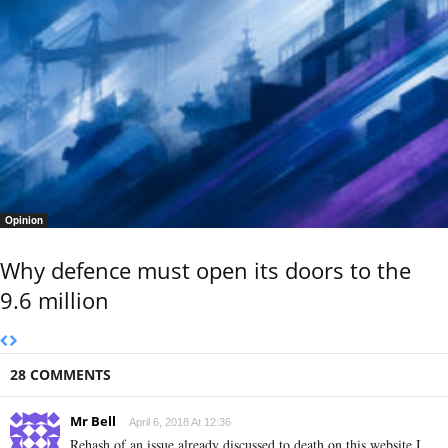
Opinion
Why defence must open its doors to the
9.6 million
28 COMMENTS
Mr Bell
April 6, 2018 At 12:36
Rehash of an issue already discussed to death on this website I