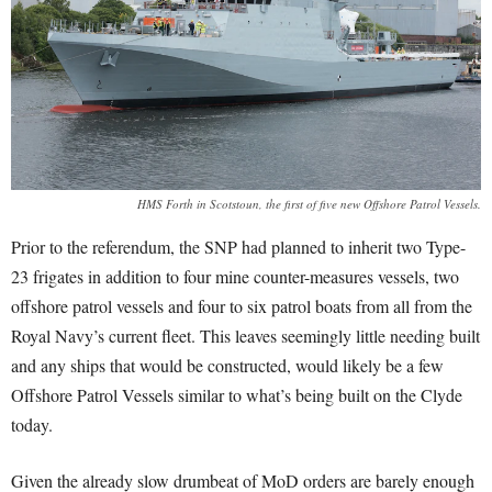
HMS Forth in Scotstoun, the first of five new Offshore Patrol Vessels.
Prior to the referendum, the SNP had planned to inherit two Type-
23 frigates in addition to four mine counter-measures vessels, two
offshore patrol vessels and four to six patrol boats from all from the
Royal Navy’s current fleet. This leaves seemingly little needing built
and any ships that would be constructed, would likely be a few
Offshore Patrol Vessels similar to what’s being built on the Clyde
today.
Given the already slow drumbeat of MoD orders are barely enough