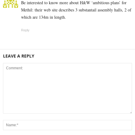
Be interested to know more about H&W ‘ambitious plans’ for
Methil: their web site describes 3 substantail assembly halls, 2 of
which are 134m in length.
Reply
LEAVE A REPLY