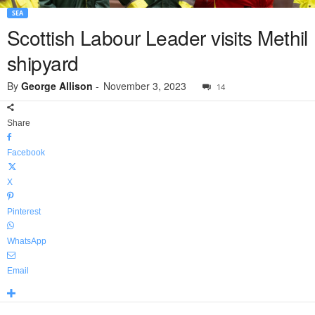
SEA
Scottish Labour Leader visits Methil
shipyard
By
George Allison
-
November 3, 2023
14
Share
Facebook
X
Pinterest
WhatsApp
Email