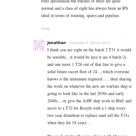
Pure speculation but batches of three are quite
normal and a class of eight has always been an RN
ideal in terms of training, spares and pipeline.
Reply
Jonathan
November 4, 2023 At 09:33
I think you are right on the batch 2 T31 it would
be sensible…it would be nice it see 4 batch 2s
and one more 1 T26 out of that line to give a
solid future escort fleet of 24….which everyone
knows is the minimum required……then sharing
the work on whatever the new air warfare ship is
going to look like in the last 2030s and early
2040s….or give the AAW ship work to BAE and
move to a T32 for Rosyth with a 1 ship every
two year drumbeat to replace tand sell the T31s
when they hit 18 years…