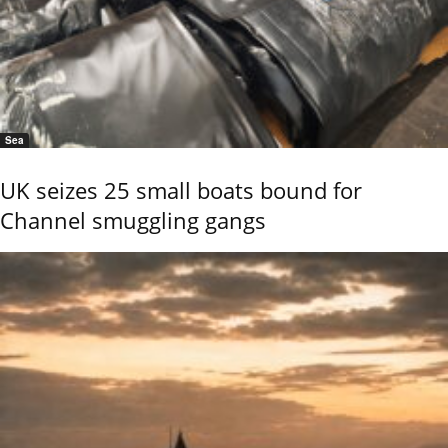
Sea
UK seizes 25 small boats bound for
Channel smuggling gangs