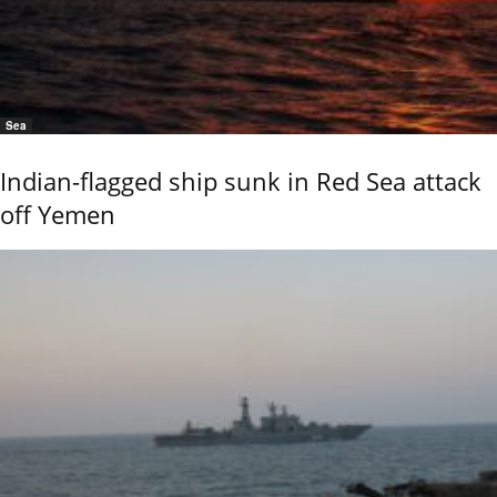
Sea
Indian-flagged ship sunk in Red Sea attack
off Yemen