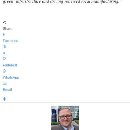
green infrastructure and driving renewed local manufacturing.”
Share
Facebook
X
Pinterest
WhatsApp
Email