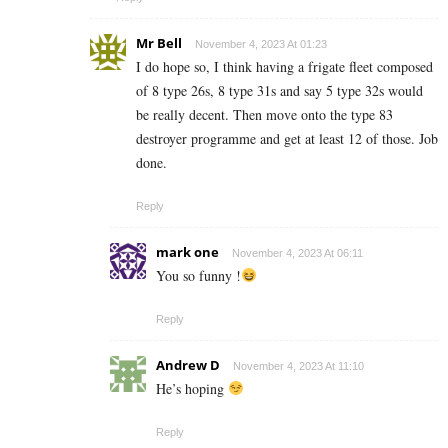
Mr Bell
November 4, 2023 At 01:23
I do hope so, I think having a frigate fleet composed
of 8 type 26s, 8 type 31s and say 5 type 32s would
be really decent. Then move onto the type 83
destroyer programme and get at least 12 of those. Job
done.
Reply
mark one
November 4, 2023 At 06:11
You so funny !
Reply
Andrew D
November 4, 2023 At 11:10
He’s hoping
Reply