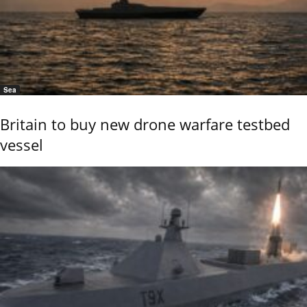
Sea
Britain to buy new drone warfare testbed
vessel