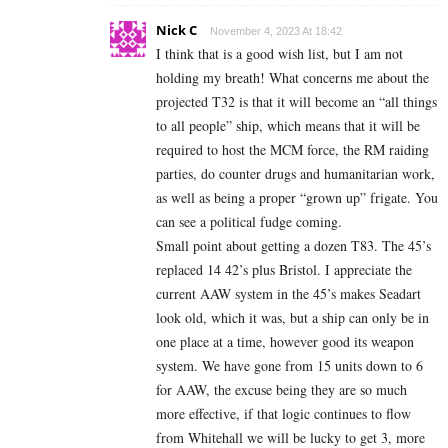
Nick C
November 4, 2023 At 18:42
I think that is a good wish list, but I am not
holding my breath! What concerns me about the
projected T32 is that it will become an “all things
to all people” ship, which means that it will be
required to host the MCM force, the RM raiding
parties, do counter drugs and humanitarian work,
as well as being a proper “grown up” frigate. You
can see a political fudge coming.
Small point about getting a dozen T83. The 45’s
replaced 14 42’s plus Bristol. I appreciate the
current AAW system in the 45’s makes Seadart
look old, which it was, but a ship can only be in
one place at a time, however good its weapon
system. We have gone from 15 units down to 6
for AAW, the excuse being they are so much
more effective, if that logic continues to flow
from Whitehall we will be lucky to get 3, more