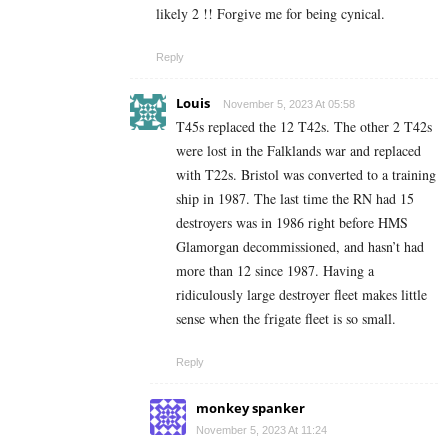
likely 2 !! Forgive me for being cynical.
Reply
Louis
November 5, 2023 At 05:58
T45s replaced the 12 T42s. The other 2 T42s
were lost in the Falklands war and replaced
with T22s. Bristol was converted to a training
ship in 1987. The last time the RN had 15
destroyers was in 1986 right before HMS
Glamorgan decommissioned, and hasn’t had
more than 12 since 1987. Having a
ridiculously large destroyer fleet makes little
sense when the frigate fleet is so small.
Reply
monkey spanker
November 5, 2023 At 11:24