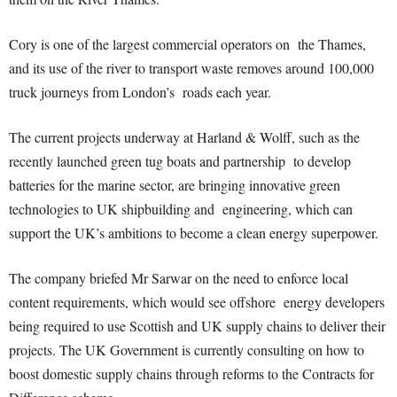
Cory is one of the largest commercial operators on the Thames,
and its use of the river to transport waste removes around 100,000
truck journeys from London’s roads each year.
The current projects underway at Harland & Wolff, such as the
recently launched
green tug boats
and partnership to develop
batteries
for the marine sector, are bringing innovative green
technologies to UK shipbuilding and engineering, which can
support the UK’s ambitions to become a clean energy superpower.
The company briefed Mr Sarwar on the need to enforce local
content requirements, which would see offshore energy developers
being required to use Scottish and UK supply chains to deliver their
projects. The UK Government is currently consulting on how to
boost domestic supply chains through reforms to the Contracts for