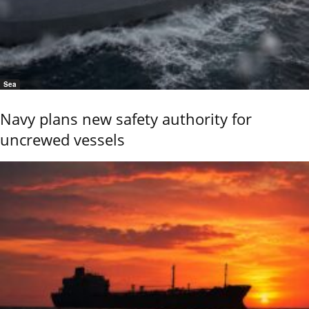
Sea
Navy plans new safety authority for
uncrewed vessels