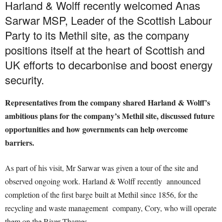
Harland & Wolff recently welcomed Anas
Sarwar MSP, Leader of the Scottish Labour
Party to its Methil site, as the company
positions itself at the heart of Scottish and
UK efforts to decarbonise and boost energy
security.
Representatives from the company shared Harland & Wolff’s
ambitious plans for the company’s Methil site, discussed future
opportunities and how governments can help overcome
barriers.
As part of his visit, Mr Sarwar was given a tour of the site and
observed ongoing work. Harland & Wolff recently announced
completion of the first barge built at Methil since 1856, for the
recycling and waste management company, Cory, who will operate
them on the River Thames.