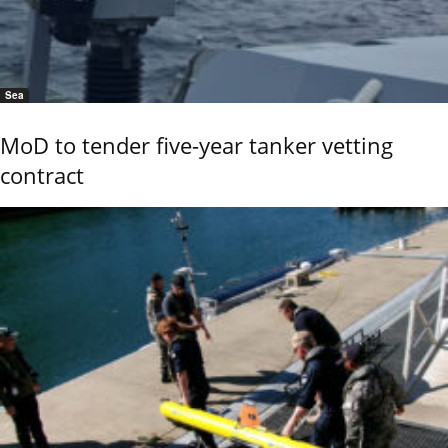
Sea
MoD to tender five-year tanker vetting
contract