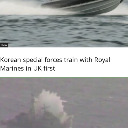
Sea
Korean special forces train with Royal
Marines in UK first