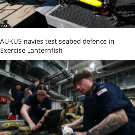
Sea
AUKUS navies test seabed defence in
Exercise Lanternfish