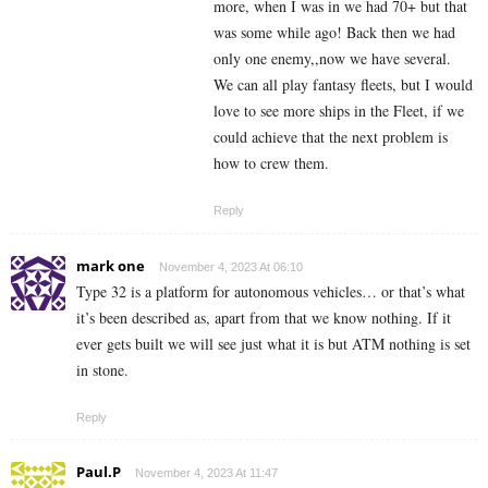
more, when I was in we had 70+ but that
was some while ago! Back then we had
only one enemy,,now we have several.
We can all play fantasy fleets, but I would
love to see more ships in the Fleet, if we
could achieve that the next problem is
how to crew them.
Reply
mark one
November 4, 2023 At 06:10
Type 32 is a platform for autonomous vehicles… or that’s what
it’s been described as, apart from that we know nothing. If it
ever gets built we will see just what it is but ATM nothing is set
in stone.
Reply
Paul.P
November 4, 2023 At 11:47