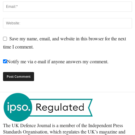
Save my name, email, and website in this browser for the next
time I comment.
Notify me via e-mail if anyone answers my comment.
The UK Defence Journal is a member of the Independent Press
Standards Organisation, which regulates the UK’s magazine and