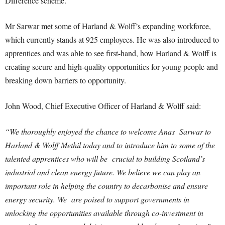
Difference scheme.
Mr Sarwar met some of Harland & Wolff’s expanding workforce,
which currently stands at 925 employees. He was also introduced to
apprentices and was able to see first-hand, how Harland & Wolff is
creating secure and high-quality opportunities for young people and
breaking down barriers to opportunity.
John Wood, Chief Executive Officer of Harland & Wolff said:
“We thoroughly enjoyed the chance to welcome Anas Sarwar to
Harland & Wolff Methil today and to introduce him to some of the
talented apprentices who will be crucial to building Scotland’s
industrial and clean energy future. W
e believe we can play an
important role in helping the country to decarbonise and ensure
energy security. We are poised to support governments in
unlocking the opportunities available through co-investment in