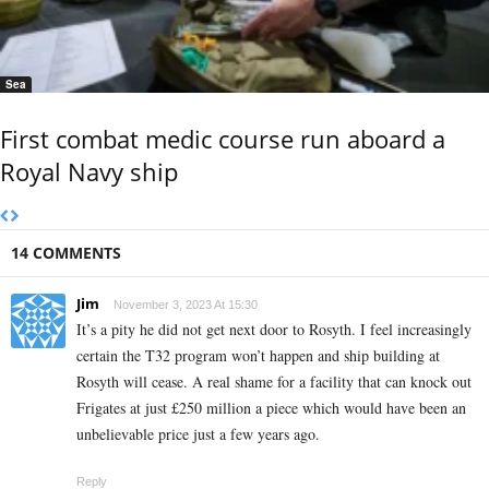
Sea
First combat medic course run aboard a
Royal Navy ship
14 COMMENTS
Jim
November 3, 2023 At 15:30
It’s a pity he did not get next door to Rosyth. I feel increasingly
certain the T32 program won’t happen and ship building at
Rosyth will cease. A real shame for a facility that can knock out
Frigates at just £250 million a piece which would have been an
unbelievable price just a few years ago.
Reply