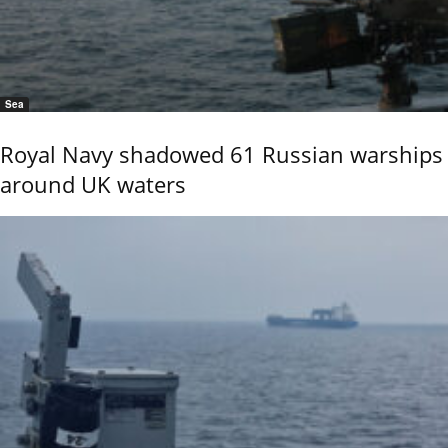
Sea
Royal Navy shadowed 61 Russian warships
around UK waters