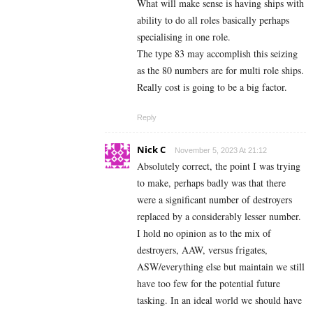
What will make sense is having ships with
ability to do all roles basically perhaps
specialising in one role.
The type 83 may accomplish this seizing
as the 80 numbers are for multi role ships.
Really cost is going to be a big factor.
Reply
Nick C
November 5, 2023 At 21:12
Absolutely correct, the point I was trying
to make, perhaps badly was that there
were a significant number of destroyers
replaced by a considerably lesser number.
I hold no opinion as to the mix of
destroyers, AAW, versus frigates,
ASW/everything else but maintain we still
have too few for the potential future
tasking. In an ideal world we should have