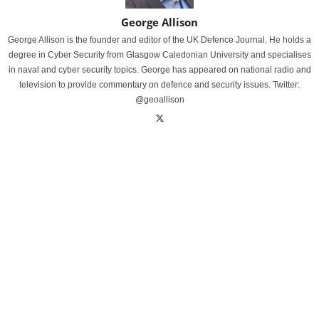
George Allison
George Allison is the founder and editor of the UK Defence Journal. He holds a
degree in Cyber Security from Glasgow Caledonian University and specialises
in naval and cyber security topics. George has appeared on national radio and
television to provide commentary on defence and security issues. Twitter:
@geoallison