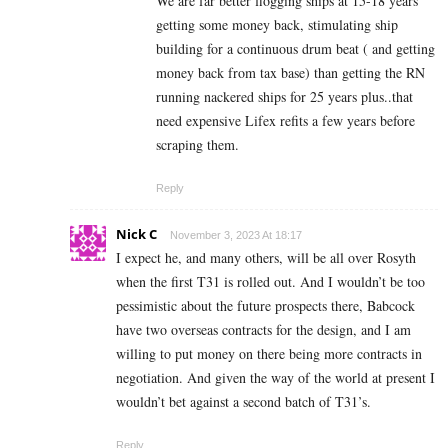
We are far better flogging ships at 15-18 years
getting some money back, stimulating ship
building for a continuous drum beat ( and getting
money back from tax base) than getting the RN
running nackered ships for 25 years plus..that
need expensive Lifex refits a few years before
scraping them.
Reply
Nick C
November 3, 2023 At 18:17
I expect he, and many others, will be all over Rosyth
when the first T31 is rolled out. And I wouldn’t be too
pessimistic about the future prospects there, Babcock
have two overseas contracts for the design, and I am
willing to put money on there being more contracts in
negotiation. And given the way of the world at present I
wouldn’t bet against a second batch of T31’s.
Reply