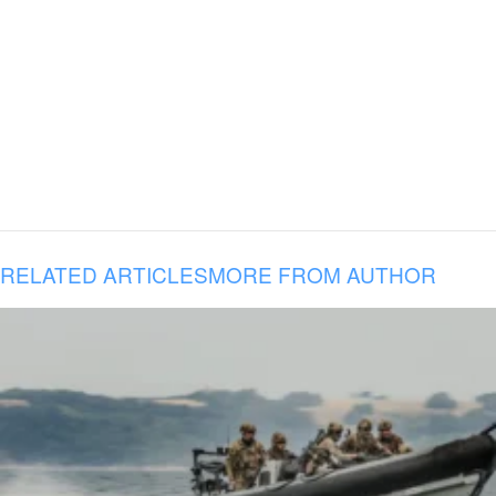
RELATED ARTICLES
MORE FROM AUTHOR