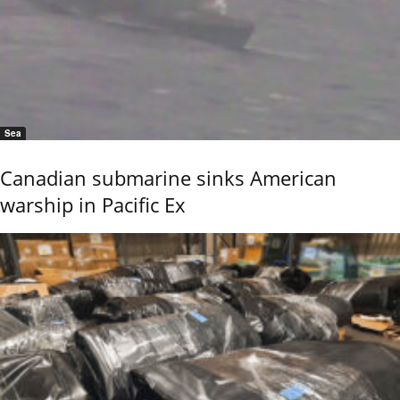
Sea
Canadian submarine sinks American
warship in Pacific Ex