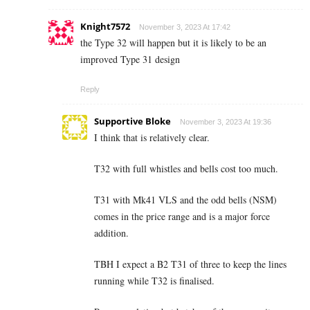
Knight7572
November 3, 2023 At 17:42
the Type 32 will happen but it is likely to be an
improved Type 31 design
Reply
Supportive Bloke
November 3, 2023 At 19:36
I think that is relatively clear.
T32 with full whistles and bells cost too much.
T31 with Mk41 VLS and the odd bells (NSM)
comes in the price range and is a major force
addition.
TBH I expect a B2 T31 of three to keep the lines
running while T32 is finalised.