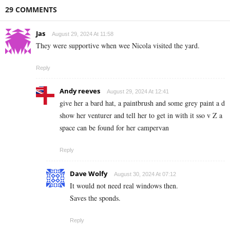
29 COMMENTS
Jas
August 29, 2024 At 11:58
They were supportive when wee Nicola visited the yard.
Reply
Andy reeves
August 29, 2024 At 12:41
give her a bard hat, a paintbrush and some grey paint a d
show her venturer and tell her to get in with it sso v Z a
space can be found for her campervan
Reply
Dave Wolfy
August 30, 2024 At 07:12
It would not need real windows then.
Saves the sponds.
Reply