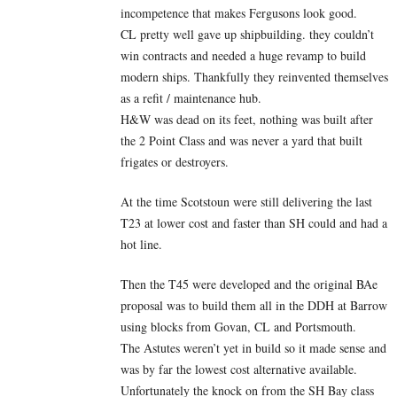
incompetence that makes Fergusons look good.
CL pretty well gave up shipbuilding. they couldn’t
win contracts and needed a huge revamp to build
modern ships. Thankfully they reinvented themselves
as a refit / maintenance hub.
H&W was dead on its feet, nothing was built after
the 2 Point Class and was never a yard that built
frigates or destroyers.
At the time Scotstoun were still delivering the last
T23 at lower cost and faster than SH could and had a
hot line.
Then the T45 were developed and the original BAe
proposal was to build them all in the DDH at Barrow
using blocks from Govan, CL and Portsmouth.
The Astutes weren’t yet in build so it made sense and
was by far the lowest cost alternative available.
Unfortunately the knock on from the SH Bay class