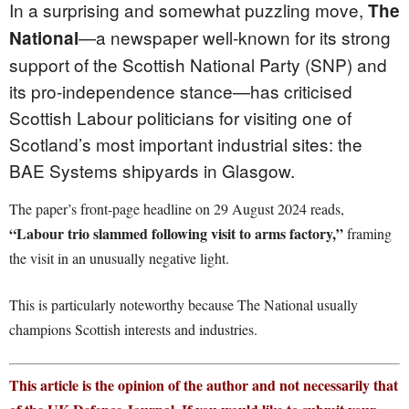
In a surprising and somewhat puzzling move,
The
—a newspaper well-known for its strong
National
support of the Scottish National Party (SNP) and
its pro-independence stance—has criticised
Scottish Labour politicians for visiting one of
Scotland’s most important industrial sites: the
BAE Systems shipyards in Glasgow.
The paper’s front-page headline on 29 August 2024 reads,
“Labour trio slammed following visit to arms factory,”
framing
the visit in an unusually negative light.
This is particularly noteworthy because The National usually
champions Scottish interests and industries.
This article is the opinion of the author and not necessarily that