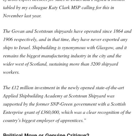
tabled by my colleague Katy Clark MSP calling for this in
November last year.
The Govan and Scotstoun shipyards have operated since 1864 and
1906 respectively, and in that time, they have never exported any
ships to Israel. Shipbuilding is synonymous with Glasgow, and it
remains the biggest manufacturing industry in the city and the
wider west of Scotland, sustaining more than 3200 shipyard
workers.
The £12 million investment in the newly opened state-of-the-art
Applied Shipbuilding Academy at Scotstoun Shipyard was
supported by the former SNP-Green government with a Scottish
Enterprise grant of £360,000, which was a clear recognition of the
country’s biggest employer of apprentices.”
Political Move or Genuine Critique?