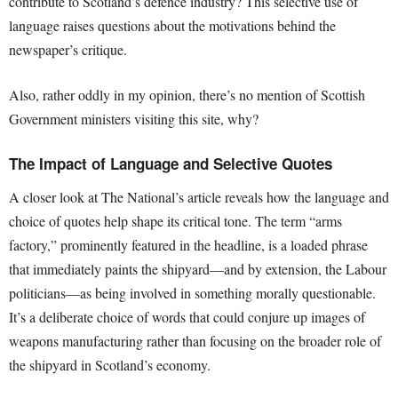
contribute to Scotland’s defence industry? This selective use of
language raises questions about the motivations behind the
newspaper’s critique.
Also, rather oddly in my opinion, there’s no mention of Scottish
Government ministers visiting this site, why?
The Impact of Language and Selective Quotes
A closer look at The National’s article reveals how the language and
choice of quotes help shape its critical tone. The term “arms
factory,” prominently featured in the headline, is a loaded phrase
that immediately paints the shipyard—and by extension, the Labour
politicians—as being involved in something morally questionable.
It’s a deliberate choice of words that could conjure up images of
weapons manufacturing rather than focusing on the broader role of
the shipyard in Scotland’s economy.