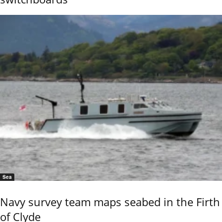
Sea
Navy survey team maps seabed in the Firth
of Clyde