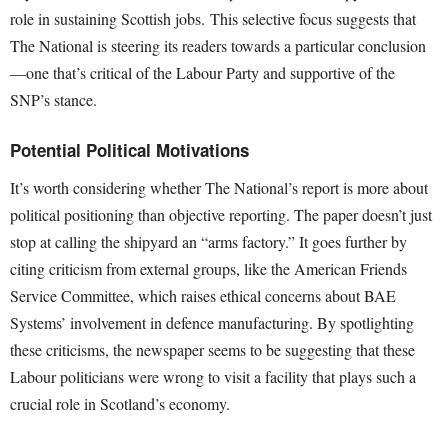
role in sustaining Scottish jobs. This selective focus suggests that
The National is steering its readers towards a particular conclusion
—one that’s critical of the Labour Party and supportive of the
SNP’s stance.
Potential Political Motivations
It’s worth considering whether The National’s report is more about
political positioning than objective reporting. The paper doesn’t just
stop at calling the shipyard an “arms factory.” It goes further by
citing criticism from external groups, like the American Friends
Service Committee, which raises ethical concerns about BAE
Systems’ involvement in defence manufacturing. By spotlighting
these criticisms, the newspaper seems to be suggesting that these
Labour politicians were wrong to visit a facility that plays such a
crucial role in Scotland’s economy.