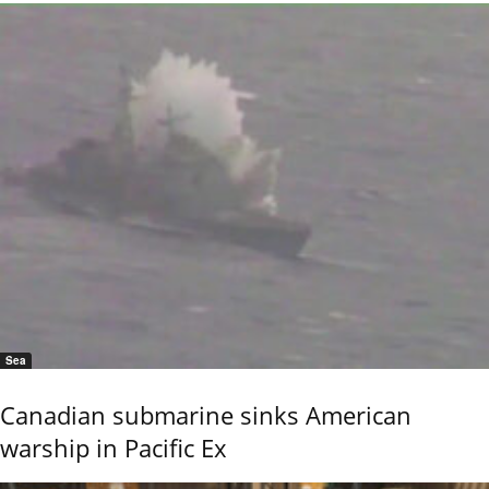
Sea
Canadian submarine sinks American
warship in Pacific Ex