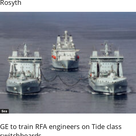
Rosyth
Sea
GE to train RFA engineers on Tide class
switchboards