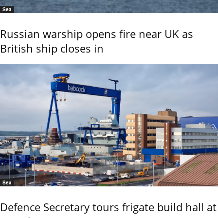
Sea
Russian warship opens fire near UK as
British ship closes in
Sea
Defence Secretary tours frigate build hall at