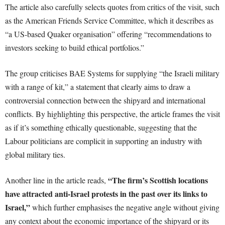
The article also carefully selects quotes from critics of the visit, such
as the American Friends Service Committee, which it describes as
“a US-based Quaker organisation” offering “recommendations to
investors seeking to build ethical portfolios.”
The group criticises BAE Systems for supplying “the Israeli military
with a range of kit,” a statement that clearly aims to draw a
controversial connection between the shipyard and international
conflicts. By highlighting this perspective, the article frames the visit
as if it’s something ethically questionable, suggesting that the
Labour politicians are complicit in supporting an industry with
global military ties.
“The firm’s Scottish locations
Another line in the article reads,
have attracted anti-Israel protests in the past over its links to
Israel,”
which further emphasises the negative angle without giving
any context about the economic importance of the shipyard or its