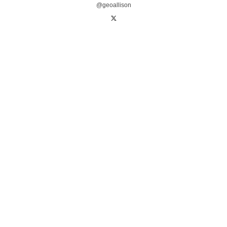
@geoallison