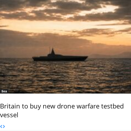
Sea
Britain to buy new drone warfare testbed
vessel