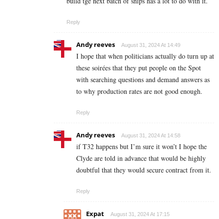
build tge next batch of ships has a lot to do with it.
Reply
Andy reeves
August 31, 2024 At 14:49
I hope that when politicians actually do turn up at
these soirées that they put people on the Spot
with searching questions and demand answers as
to why production rates are not good enough.
Reply
Andy reeves
August 31, 2024 At 14:58
if T32 happens but I’m sure it won’t I hope the
Clyde are told in advance that would be highly
doubtful that they would secure contract from it.
Reply
Expat
August 31, 2024 At 17:15