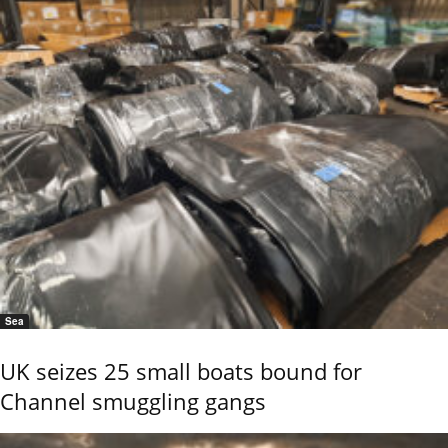
Sea
UK seizes 25 small boats bound for
Channel smuggling gangs