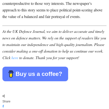
counterproductive to those very interests. The newspaper’s
approach to this story seems to place political point-scoring above
the value of a balanced and fair portrayal of events.
At the UK Defence Journal, we aim to deliver accurate and timely
news on defence matters. We rely on the support of readers like you
to maintain our independence and high-quality journalism. Please
consider making a one-off donation to help us continue our work.
Click
here
to donate. Thank you for your support!
Buy us a coffee?
Share