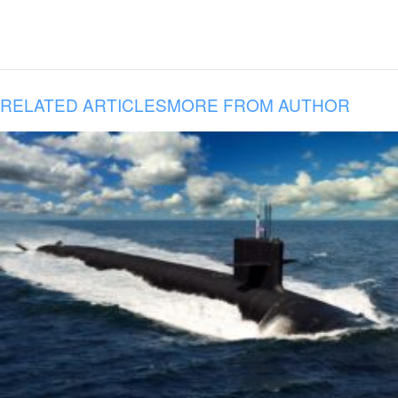
RELATED ARTICLES
MORE FROM AUTHOR