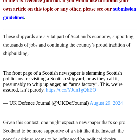
of the UK Defence Journal. If you would like to submit your
own article on this topic or any other, please see our
submission
guidelines
.
These shipyards are a vital part of Scotland’s economy, supporting
thousands of jobs and continuing the country’s proud tradition of
shipbuilding.
The front page of a Scottish newspaper is slamming Scottish
politicians for visiting a Scottish shipyard, or as they call it,
presumably to whip up anger, an “arms factory”. This, we’re
assured, isn’t parody.
https://t.co/YJun1gQhEQ
— UK Defence Journal (@UKDefJournal)
August 29, 2024
Given this context, one might expect a newspaper that’s so pro-
Scotland to be more supportive of a visit like this. Instead, the
paper’s critique seems to be influenced by political rivalry.