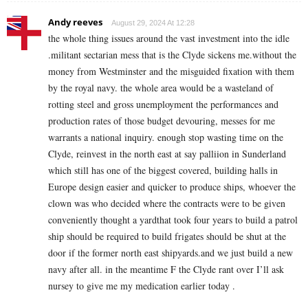
Andy reeves
August 29, 2024 At 12:28
the whole thing issues around the vast investment into the idle
.militant sectarian mess that is the Clyde sickens me.without the
money from Westminster and the misguided fixation with them
by the royal navy. the whole area would be a wasteland of
rotting steel and gross unemployment the performances and
production rates of those budget devouring, messes for me
warrants a national inquiry. enough stop wasting time on the
Clyde, reinvest in the north east at say palliion in Sunderland
which still has one of the biggest covered, building halls in
Europe design easier and quicker to produce ships, whoever the
clown was who decided where the contracts were to be given
conveniently thought a yardthat took four years to build a patrol
ship should be required to build frigates should be shut at the
door if the former north east shipyards.and we just build a new
navy after all. in the meantime F the Clyde rant over I’ll ask
nursey to give me my medication earlier today .