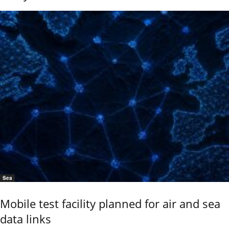
Sea
Mobile test facility planned for air and sea
data links