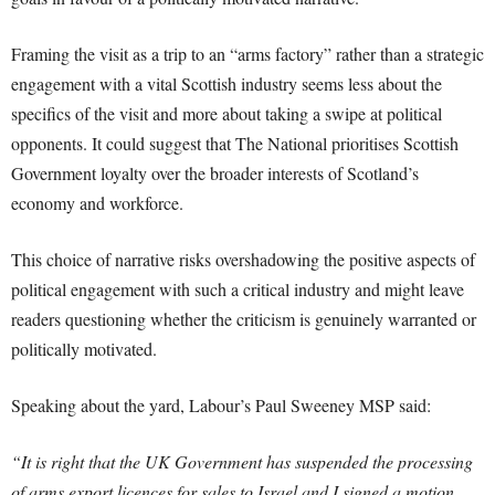
Framing the visit as a trip to an “arms factory” rather than a strategic
engagement with a vital Scottish industry seems less about the
specifics of the visit and more about taking a swipe at political
opponents. It could suggest that The National prioritises Scottish
Government loyalty over the broader interests of Scotland’s
economy and workforce.
This choice of narrative risks overshadowing the positive aspects of
political engagement with such a critical industry and might leave
readers questioning whether the criticism is genuinely warranted or
politically motivated.
Speaking about the yard, Labour’s Paul Sweeney MSP said:
“It is right that the UK Government has suspended the processing
of arms export licences for sales to Israel and I signed a motion