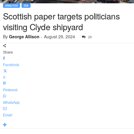
ANALYSIS
SEA
Scottish paper targets politicians
visiting Clyde shipyard
By
George Allison
-
August 29, 2024
29
Share
Facebook
X
Pinterest
WhatsApp
Email