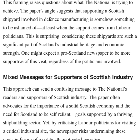
This framing raises questions about what The National is trying to
achieve. The paper’s angle suggests that supporting a Scottish
shipyard involved in defence manufacturing is somehow something
to be ashamed of—at least when the support comes from Labour
politicians. This is surprising, considering these shipyards are such a
significant part of Scotland’s industrial heritage and economic
strength. One might expect a pro-Scotland newspaper to be more
supportive of this visit, regardless of the politicians involved.
Mixed Messages for Supporters of Scottish Industry
This approach can send a confusing message to The National’s
readers and supporters of Scottish industry. The paper often
advocates for the importance of a solid Scottish economy and the
need for Scotland to be self-reliant—goals supported by a thriving
shipbuilding sector. Yet, by criticising Labour politicians for visiting
a critical industrial site, the newspaper risks undermining these
goals in favour of a politically motivated narrative.