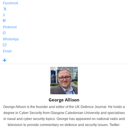
Facebook
X
Pinterest
WhatsApp
Email
George Allison
George Allison is the founder and editor of the UK Defence Journal. He holds a
degree in Cyber Security from Glasgow Caledonian University and specialises
in naval and cyber security topics. George has appeared on national radio and
television to provide commentary on defence and security issues. Twitter: