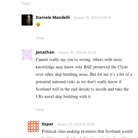
Reply
Daniele Mandelli
August 30, 2024 At 09:15
Reply
Jonathan
August 30, 2024 At 10:09
Cannot really say you’re wrong, others with more
knowledge may know why BAE preserved the Clyde
over other ship building areas. But for me it’s a bit of a
potential national risks as we don’t really know if
Scotland will in the end decide to secede and take the
UKs navel ship building with it.
Reply
Expat
August 30, 2024 At 18:06
Political class making promises that Scotland would