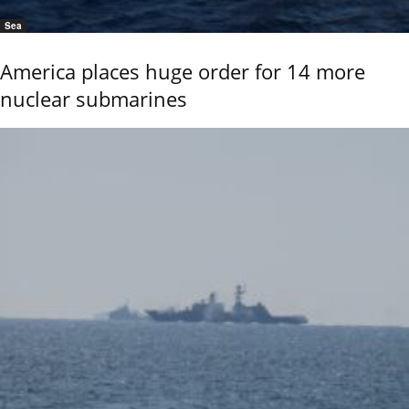
Sea
America places huge order for 14 more
nuclear submarines