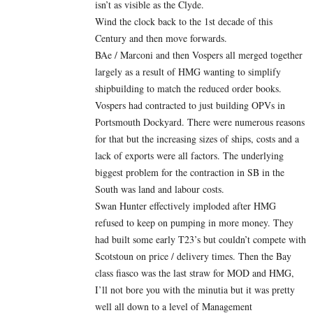
isn’t as visible as the Clyde.
Wind the clock back to the 1st decade of this
Century and then move forwards.
BAe / Marconi and then Vospers all merged together
largely as a result of HMG wanting to simplify
shipbuilding to match the reduced order books.
Vospers had contracted to just building OPVs in
Portsmouth Dockyard. There were numerous reasons
for that but the increasing sizes of ships, costs and a
lack of exports were all factors. The underlying
biggest problem for the contraction in SB in the
South was land and labour costs.
Swan Hunter effectively imploded after HMG
refused to keep on pumping in more money. They
had built some early T23’s but couldn’t compete with
Scotstoun on price / delivery times. Then the Bay
class fiasco was the last straw for MOD and HMG,
I’ll not bore you with the minutia but it was pretty
well all down to a level of Management