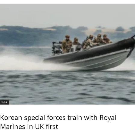
Sea
Korean special forces train with Royal
Marines in UK first