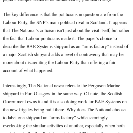
The key difference is that the politicians in question are from the
Labour Party, the SNP’s main political rival in Scotland. It appears
that The National’s criticism isn’t just about the visit itself, but rather
the fact that Labour politicians made it. The paper’s choice to
describe the BAE Systems shipyard as an “arms factory” instead of
a major Scottish shipyard adds a level of controversy that may be
more about discrediting the Labour Party than offering a fair
account of what happened.
Interestingly, The National never refers to the Ferguson Marine
shipyard in Port Glasgow in the same way. Of note, the Scottish
Government owns it and it is also doing work for BAE Systems on
the new frigates being built there. Why does The National choose
to label one shipyard an “arms factory” while seemingly
overlooking the similar activities of another, especially when both