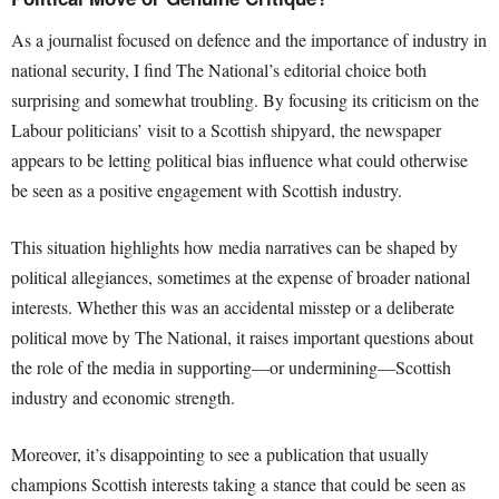
As a journalist focused on defence and the importance of industry in
national security, I find The National’s editorial choice both
surprising and somewhat troubling. By focusing its criticism on the
Labour politicians’ visit to a Scottish shipyard, the newspaper
appears to be letting political bias influence what could otherwise
be seen as a positive engagement with Scottish industry.
This situation highlights how media narratives can be shaped by
political allegiances, sometimes at the expense of broader national
interests. Whether this was an accidental misstep or a deliberate
political move by The National, it raises important questions about
the role of the media in supporting—or undermining—Scottish
industry and economic strength.
Moreover, it’s disappointing to see a publication that usually
champions Scottish interests taking a stance that could be seen as