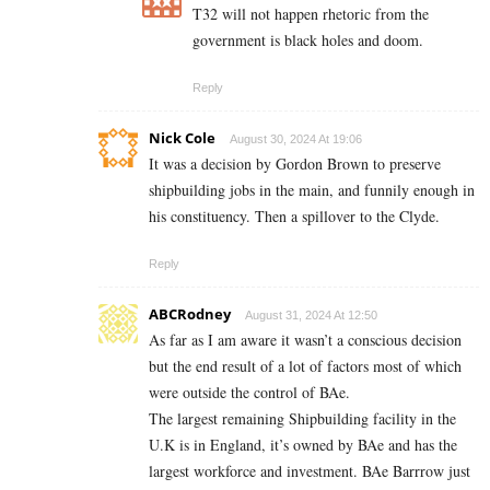
T32 will not happen rhetoric from the
government is black holes and doom.
Reply
Nick Cole
August 30, 2024 At 19:06
It was a decision by Gordon Brown to preserve
shipbuilding jobs in the main, and funnily enough in
his constituency. Then a spillover to the Clyde.
Reply
ABCRodney
August 31, 2024 At 12:50
As far as I am aware it wasn’t a conscious decision
but the end result of a lot of factors most of which
were outside the control of BAe.
The largest remaining Shipbuilding facility in the
U.K is in England, it’s owned by BAe and has the
largest workforce and investment. BAe Barrrow just