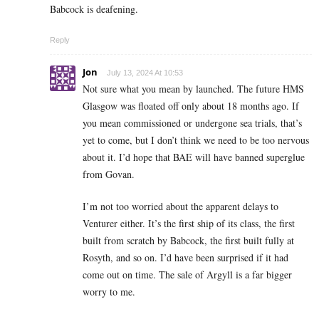
Babcock is deafening.
Reply
Jon
July 13, 2024 At 10:53
Not sure what you mean by launched. The future HMS
Glasgow was floated off only about 18 months ago. If
you mean commissioned or undergone sea trials, that’s
yet to come, but I don’t think we need to be too nervous
about it. I’d hope that BAE will have banned superglue
from Govan.
I’m not too worried about the apparent delays to
Venturer either. It’s the first ship of its class, the first
built from scratch by Babcock, the first built fully at
Rosyth, and so on. I’d have been surprised if it had
come out on time. The sale of Argyll is a far bigger
worry to me.