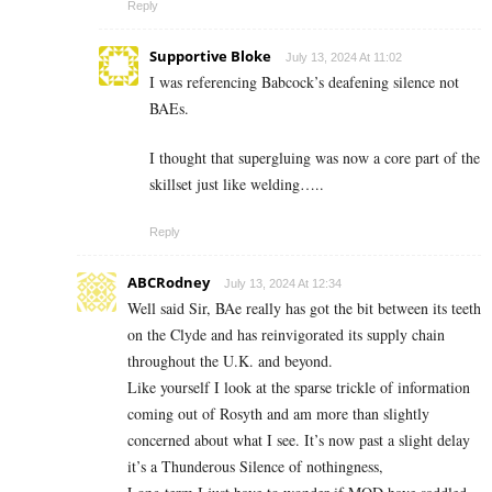
Reply
Supportive Bloke
July 13, 2024 At 11:02
I was referencing Babcock’s deafening silence not
BAEs.
I thought that supergluing was now a core part of the
skillset just like welding…..
Reply
ABCRodney
July 13, 2024 At 12:34
Well said Sir, BAe really has got the bit between its teeth
on the Clyde and has reinvigorated its supply chain
throughout the U.K. and beyond.
Like yourself I look at the sparse trickle of information
coming out of Rosyth and am more than slightly
concerned about what I see. It’s now past a slight delay
it’s a Thunderous Silence of nothingness,