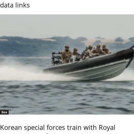
data links
Sea
Korean special forces train with Royal