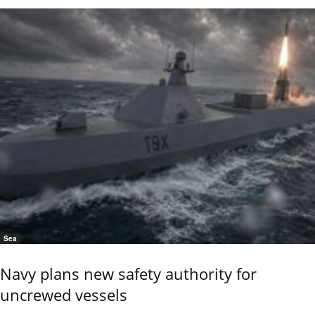
Sea
Navy plans new safety authority for
uncrewed vessels