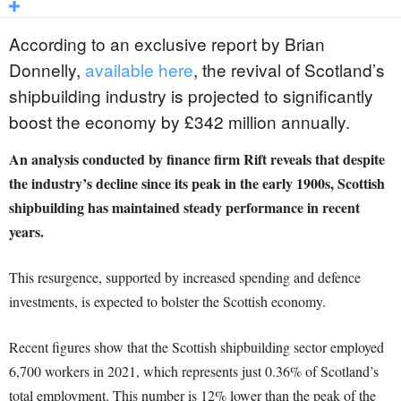
According to an exclusive report by Brian
Donnelly,
available here
, the revival of Scotland’s
shipbuilding industry is projected to significantly
boost the economy by £342 million annually.
An analysis conducted by finance firm Rift reveals that despite
the industry’s decline since its peak in the early 1900s, Scottish
shipbuilding has maintained steady performance in recent
years.
This resurgence, supported by increased spending and defence
investments, is expected to bolster the Scottish economy.
Recent figures show that the Scottish shipbuilding sector employed
6,700 workers in 2021, which represents just 0.36% of Scotland’s
total employment. This number is 12% lower than the peak of the