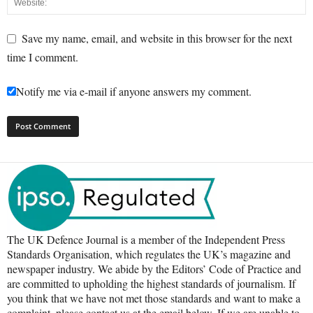
Save my name, email, and website in this browser for the next
time I comment.
Notify me via e-mail if anyone answers my comment.
The UK Defence Journal is a member of the Independent Press
Standards Organisation, which regulates the UK’s magazine and
newspaper industry. We abide by the Editors’ Code of Practice and
are committed to upholding the highest standards of journalism. If
you think that we have not met those standards and want to make a
complaint, please contact us at the email below. If we are unable to