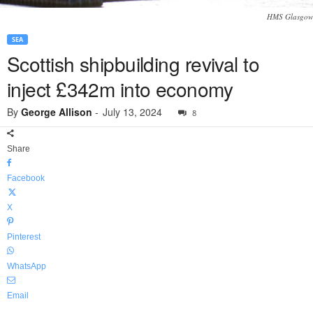
HMS Glasgow
SEA
Scottish shipbuilding revival to
inject £342m into economy
By
George Allison
-
July 13, 2024
8
Share
Facebook
X
Pinterest
WhatsApp
Email