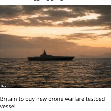
Sea
Britain to buy new drone warfare testbed
vessel