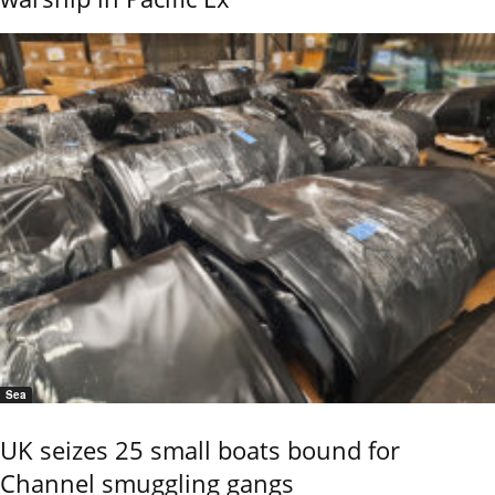
Sea
UK seizes 25 small boats bound for
Channel smuggling gangs