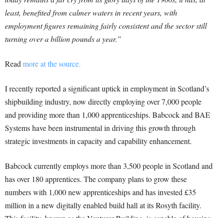
least, benefited from calmer waters in recent years, with
employment figures remaining fairly consistent and the sector still
turning over a billion pounds a year.”
Read
more at the source.
I recently reported a significant uptick in employment in Scotland’s
shipbuilding industry, now directly employing over 7,000 people
and providing more than 1,000 apprenticeships. Babcock and BAE
Systems have been instrumental in driving this growth through
strategic investments in capacity and capability enhancement.
Babcock currently employs more than 3,500 people in Scotland and
has over 180 apprentices. The company plans to grow these
numbers with 1,000 new apprenticeships and has invested £35
million in a new digitally enabled build hall at its Rosyth facility.