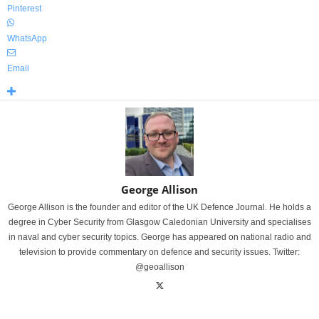
Pinterest
WhatsApp
Email
George Allison
George Allison is the founder and editor of the UK Defence Journal. He holds a
degree in Cyber Security from Glasgow Caledonian University and specialises
in naval and cyber security topics. George has appeared on national radio and
television to provide commentary on defence and security issues. Twitter:
@geoallison