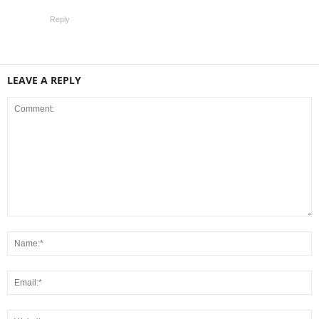
Reply
LEAVE A REPLY