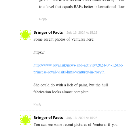
to a level that equals BAEs better informational flow.
Reply
Bringer of Facts
July 13, 2024 At 15:15
Some recent photos of Venturer here:
https://
http://www.royal.uk/news-and-activity/2024-04-12/the-
princess-royal-visits-hms-venturer-in-rosyth
She could do with a lick of paint, but the hull
fabrication looks almost complete.
Reply
Bringer of Facts
July 13, 2024 At 15:23
You can see some recent pictures of Venturer if you