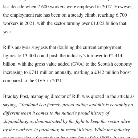
last decade when 7,600 workers were employed in 2017. However,
the employment rate has been on a steady climb, reaching 6,700
workers in 2021, with the sector turning over £1.022 billion that
year.
Rift’s analysis suggests that doubling the current employment
figures to 13,400 could push the industry’s turnover to £2.414
billion, with the gross value added (GVA) to the Scottish economy
increasing to £741 million annually, marking a £342 million boost
compared to the GVA in 2021.
Bradley Post, managing director of Rift, was quoted in the article as
saying,
“Scotland is a fiercely proud nation and this is certainly no
different when it comes to the nation’s proud history of
shipbuilding, as demonstrated by the fight to keep the sector alive
by the workers, in particular, in recent history. While the industry
today remains a far cry from its glory days of the 1900s, it has, at