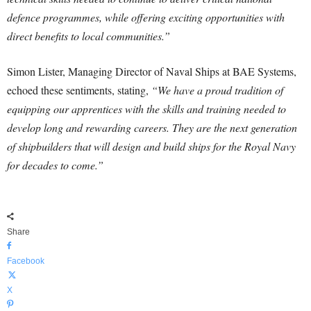
defence programmes, while offering exciting opportunities with
direct benefits to local communities.”
Simon Lister, Managing Director of Naval Ships at BAE Systems,
echoed these sentiments, stating,
“We have a proud tradition of
equipping our apprentices with the skills and training needed to
develop long and rewarding careers. They are the next generation
of shipbuilders that will design and build ships for the Royal Navy
for decades to come.”
Share
Facebook
X