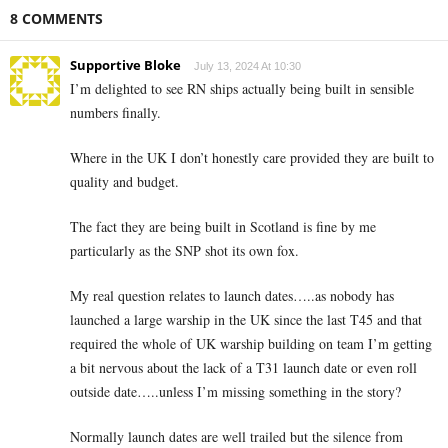
8 COMMENTS
Supportive Bloke
July 13, 2024 At 10:30
I’m delighted to see RN ships actually being built in sensible
numbers finally.
Where in the UK I don’t honestly care provided they are built to
quality and budget.
The fact they are being built in Scotland is fine by me
particularly as the SNP shot its own fox.
My real question relates to launch dates…..as nobody has
launched a large warship in the UK since the last T45 and that
required the whole of UK warship building on team I’m getting
a bit nervous about the lack of a T31 launch date or even roll
outside date…..unless I’m missing something in the story?
Normally launch dates are well trailed but the silence from