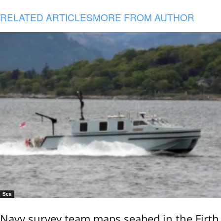
RELATED ARTICLES
MORE FROM AUTHOR
Sea
Navy survey team maps seabed in the Firth