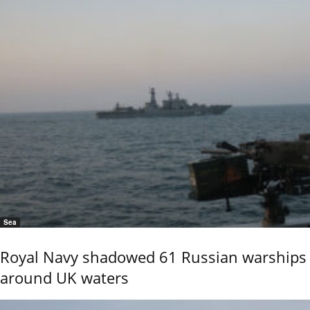
Sea
Royal Navy shadowed 61 Russian warships
around UK waters