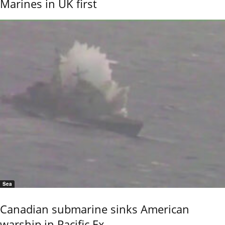
Marines in UK first
Sea
Canadian submarine sinks American
warship in Pacific Ex