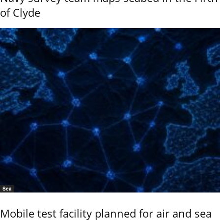
of Clyde
Sea
Mobile test facility planned for air and sea