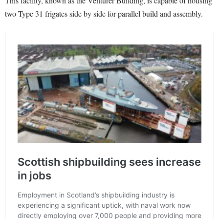
This facility, known as the Venturer Building, is capable of housing
two Type 31 frigates side by side for parallel build and assembly.