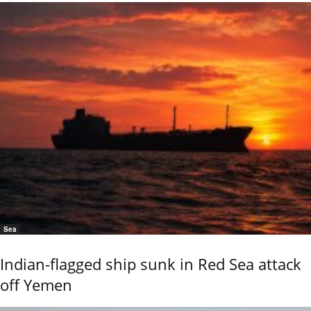
Sea
Indian-flagged ship sunk in Red Sea attack
off Yemen