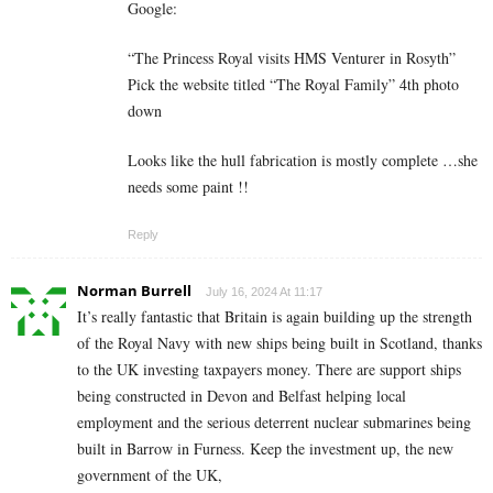
Google:
“The Princess Royal visits HMS Venturer in Rosyth”
Pick the website titled “The Royal Family” 4th photo
down
Looks like the hull fabrication is mostly complete …she
needs some paint !!
Reply
Norman Burrell
July 16, 2024 At 11:17
It’s really fantastic that Britain is again building up the strength
of the Royal Navy with new ships being built in Scotland, thanks
to the UK investing taxpayers money. There are support ships
being constructed in Devon and Belfast helping local
employment and the serious deterrent nuclear submarines being
built in Barrow in Furness. Keep the investment up, the new
government of the UK,