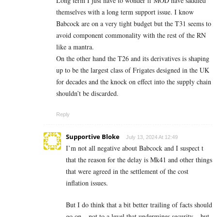
Long term I just have to wonder if MOD have saddled
themselves with a long term support issue. I know
Babcock are on a very tight budget but the T31 seems to
avoid component commonality with the rest of the RN
like a mantra.
On the other hand the T26 and its derivatives is shaping
up to be the largest class of Frigates designed in the UK
for decades and the knock on effect into the supply chain
shouldn’t be discarded.
Reply
Supportive Bloke
July 13, 2024 At 12:49
I’m not all negative about Babcock and I suspect t
that the reason for the delay is Mk41 and other things
that were agreed in the settlement of the cost
inflation issues.
But I do think that a bit better trailing of facts should
go on – not to a level that undermines security – but