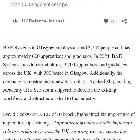
BAE Systems in Glasgow employs around 3,750 people and has
approximately 600 apprentices and graduates. In 2024, BAE
Systems aims to recruit almost 2,700 apprentices and graduates
across the UK, with 300 based in Glasgow. Additionally, the
company is constructing a new £12 million Applied Shipbuilding
Academy at its Scotstoun shipyard to develop the existing
workforce and attract new talent to the industry.
David Lockwood, CEO of Babcock, highlighted the importance of
apprenticeships, stating,
“Apprenticeships play a really important
role in workforces across the UK, ensuring we can sustain the
technical skills needed to continue to deliver critical national