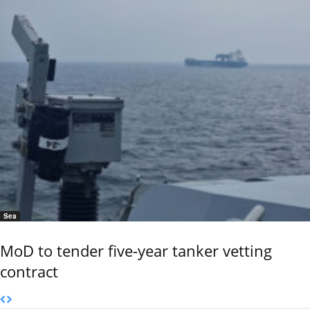
Sea
MoD to tender five-year tanker vetting
contract