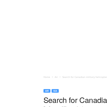
Home
Air
Search for Canadian military helicopt
AIR
SEA
Search for Canadia