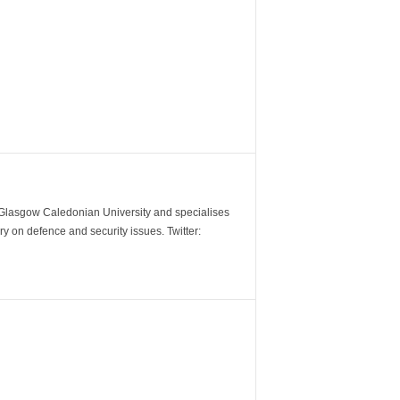
m Glasgow Caledonian University and specialises
y on defence and security issues. Twitter: