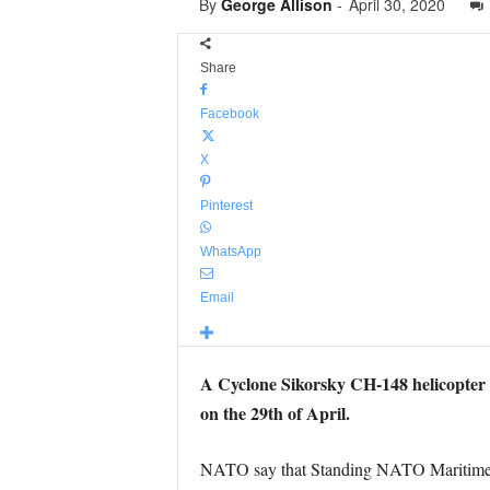
By
George Allison
-
April 30, 2020
Share
Facebook
X
Pinterest
WhatsApp
Email
A Cyclone Sikorsky CH-148 helicopter 
on the 29th of April.
NATO say that Standing NATO Maritime Gro