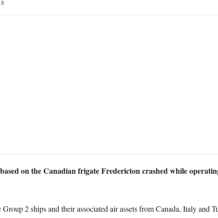
8
based on the Canadian frigate Fredericton crashed while operatin
up 2 ships and their associated air assets from Canada, Italy and Tur