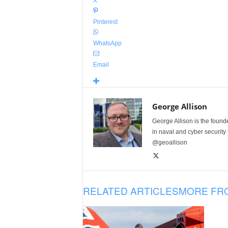
X
Pinterest
WhatsApp
Email
George Allison
George Allison is the foun
in naval and cyber security
@geoallison
RELATED ARTICLES
MORE FR