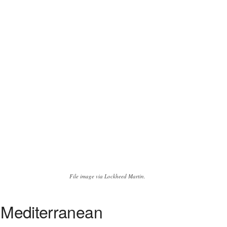
File image via Lockheed Martin.
n Mediterranean