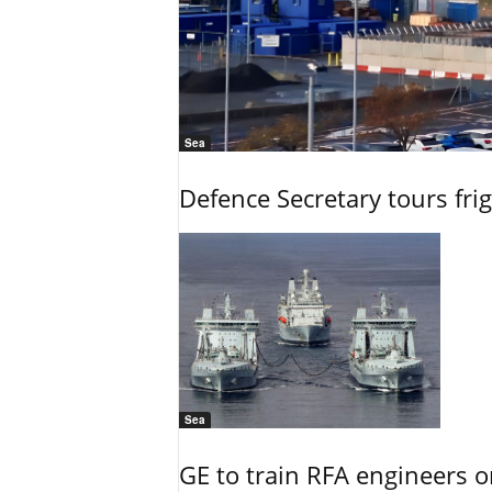
Sea
Defence Secretary tours frig
Sea
GE to train RFA engineers o