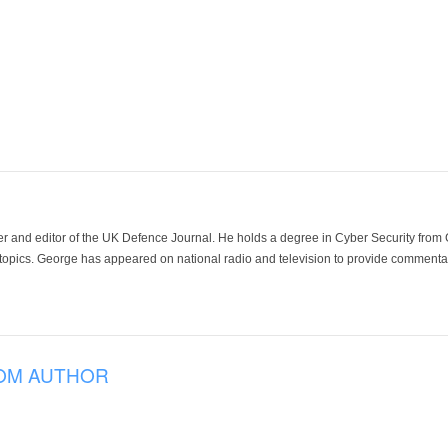
der and editor of the UK Defence Journal. He holds a degree in Cyber Security fro
 topics. George has appeared on national radio and television to provide commentar
OM AUTHOR