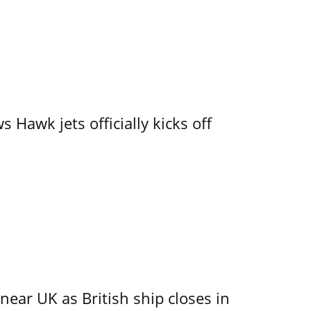
 Hawk jets officially kicks off
near UK as British ship closes in