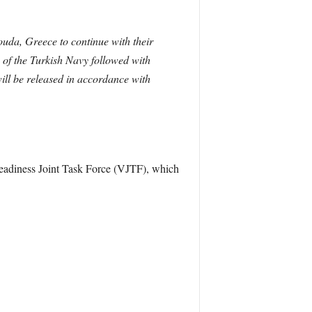
da, Greece to continue with their
of the Turkish Navy followed with
ill be released in accordance with
eadiness Joint Task Force (VJTF), which