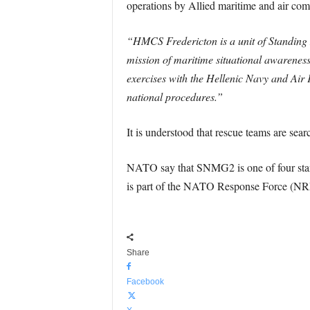
operations by Allied maritime and air com
“HMCS Fredericton is a unit of Standin
mission of maritime situational awarenes
exercises with the Hellenic Navy and Air 
national procedures.”
It is understood that rescue teams are sear
NATO say that SNMG2 is one of four stan
is part of the NATO Response Force (NR
Share
Facebook