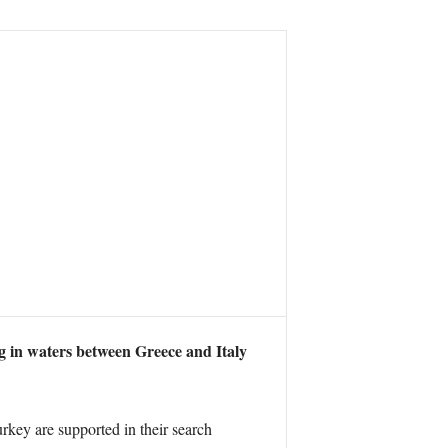
g in waters between Greece and Italy
key are supported in their search