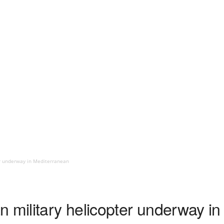
er underway in Mediterranean
n military helicopter underway i