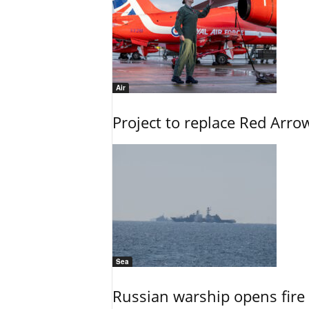
Air
Project to replace Red Arrows
Sea
Russian warship opens fire 