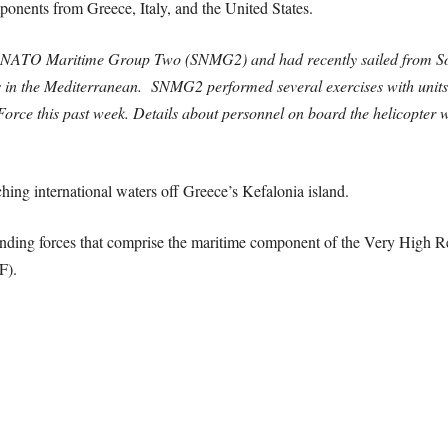
ponents from Greece, Italy, and the United States.
g NATO Maritime Group Two (SNMG2) and had recently sailed from Sou
s in the Mediterranean. SNMG2 performed several exercises with units 
Force this past week.
Details about personnel on board the helicopter w
ching international waters off Greece’s Kefalonia island.
ding forces that comprise the maritime component of the Very High R
F).