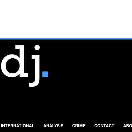
INTERNATIONAL
ANALYSIS
CRIME
CONTACT
ABO