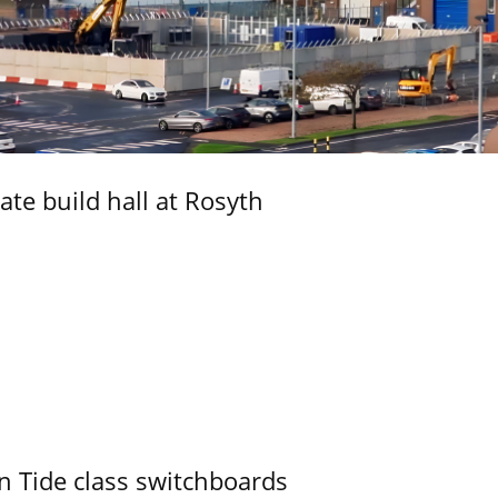
ate build hall at Rosyth
n Tide class switchboards