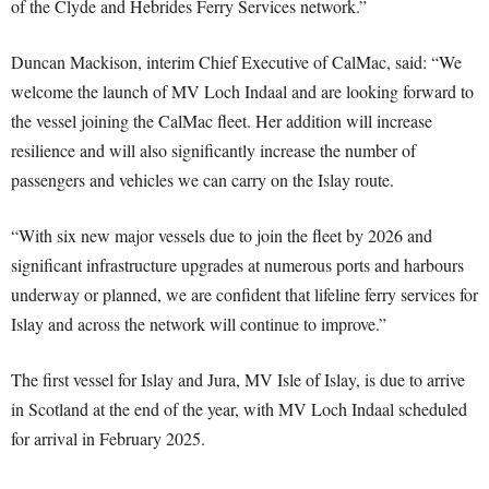
of the Clyde and Hebrides Ferry Services network.”
Duncan Mackison, interim Chief Executive of CalMac, said: “We
welcome the launch of MV Loch Indaal and are looking forward to
the vessel joining the CalMac fleet. Her addition will increase
resilience and will also significantly increase the number of
passengers and vehicles we can carry on the Islay route.
“With six new major vessels due to join the fleet by 2026 and
significant infrastructure upgrades at numerous ports and harbours
underway or planned, we are confident that lifeline ferry services for
Islay and across the network will continue to improve.”
The first vessel for Islay and Jura, MV Isle of Islay, is due to arrive
in Scotland at the end of the year, with MV Loch Indaal scheduled
for arrival in February 2025.