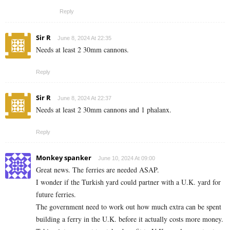
Reply
Sir R
June 8, 2024 At 22:35
Needs at least 2 30mm cannons.
Reply
Sir R
June 8, 2024 At 22:37
Needs at least 2 30mm cannons and 1 phalanx.
Reply
Monkey spanker
June 10, 2024 At 09:00
Great news. The ferries are needed ASAP.
I wonder if the Turkish yard could partner with a U.K. yard for
future ferries.
The government need to work out how much extra can be spent
building a ferry in the U.K. before it actually costs more money.