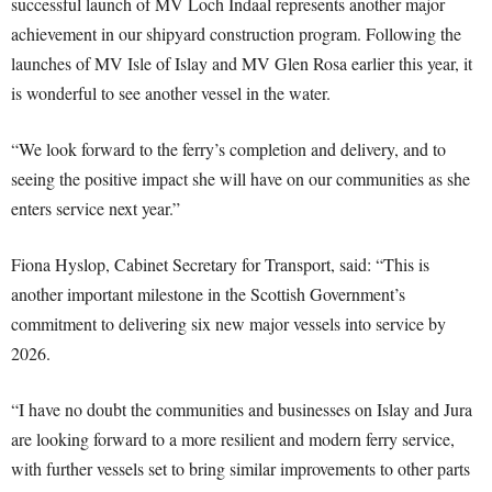
successful launch of MV Loch Indaal represents another major
achievement in our shipyard construction program. Following the
launches of MV Isle of Islay and MV Glen Rosa earlier this year, it
is wonderful to see another vessel in the water.
“We look forward to the ferry’s completion and delivery, and to
seeing the positive impact she will have on our communities as she
enters service next year.”
Fiona Hyslop, Cabinet Secretary for Transport, said: “This is
another important milestone in the Scottish Government’s
commitment to delivering six new major vessels into service by
2026.
“I have no doubt the communities and businesses on Islay and Jura
are looking forward to a more resilient and modern ferry service,
with further vessels set to bring similar improvements to other parts