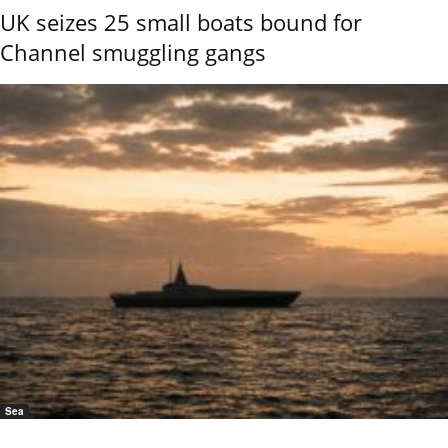
UK seizes 25 small boats bound for
Channel smuggling gangs
Sea