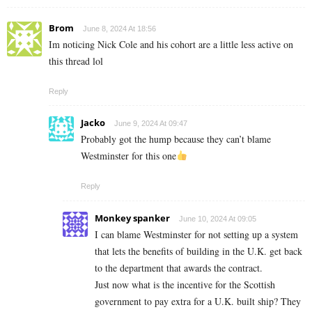
Brom
June 8, 2024 At 18:56
Im noticing Nick Cole and his cohort are a little less active on
this thread lol
Reply
Jacko
June 9, 2024 At 09:47
Probably got the hump because they can’t blame
Westminster for this one
Reply
Monkey spanker
June 10, 2024 At 09:05
I can blame Westminster for not setting up a system
that lets the benefits of building in the U.K. get back
to the department that awards the contract.
Just now what is the incentive for the Scottish
government to pay extra for a U.K. built ship? They