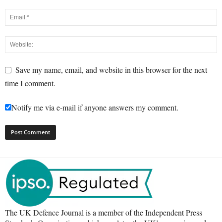
Save my name, email, and website in this browser for the next
time I comment.
Notify me via e-mail if anyone answers my comment.
The UK Defence Journal is a member of the Independent Press