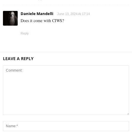
Daniele Mandelli
June 13, 2024 At 17:14
Does it come with CIWS?
Reply
LEAVE A REPLY