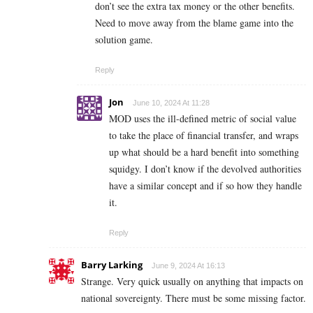
don’t see the extra tax money or the other benefits.
Need to move away from the blame game into the
solution game.
Reply
Jon
June 10, 2024 At 11:28
MOD uses the ill-defined metric of social value
to take the place of financial transfer, and wraps
up what should be a hard benefit into something
squidgy. I don’t know if the devolved authorities
have a similar concept and if so how they handle
it.
Reply
Barry Larking
June 9, 2024 At 16:13
Strange. Very quick usually on anything that impacts on
national sovereignty. There must be some missing factor.