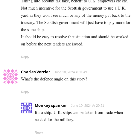
Taking into account tax take, benefit to U.K. employers etc etc.
Not much incentive for the Scottish government to use a U.K.
yard as they won’t see much or any of the money put back to the
treasury. The Scottish government will just have to pay more for
the same ship.
It should be easy to resolve that situation and should be worked
on before the next tenders are issued.
Reply
Charles Verrier
June 10, 2024 At 11:49
What’s the defence angle on this story?
Reply
Monkey spanker
June 10, 2024 At 20:21
It’s a ship. U.K. ships can be taken from trade when
needed for the military.
Reply