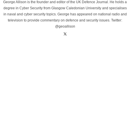
George Allison is the founder and editor of the UK Defence Journal. He holds a
degree in Cyber Security from Glasgow Caledonian University and specialises
in naval and cyber security topics. George has appeared on national radio and
television to provide commentary on defence and security issues. Twitter:
@geoallison