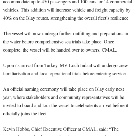
accommodate up to 450 passengers and 100 cars, or 14 commercial
vehicles. This addition will increase vehicle and freight capacity by
40% on the Islay routes, strengthening the overall fleet’s resilience.
The vessel will now undergo further outfitting and preparations in
the water before comprehensive sea trials take place. Once
complete, the vessel will be handed over to owners, CMAL.
Upon its arrival from Turkey, MV Loch Indaal will undergo crew
familiarisation and local operational trials before entering service.
An official naming ceremony will take place on Islay early next
year, where stakeholders and community representatives will be
invited to board and tour the vessel to celebrate its arrival before it
officially joins the fleet.
Kevin Hobbs, Chief Executive Officer at CMAL, said: “The