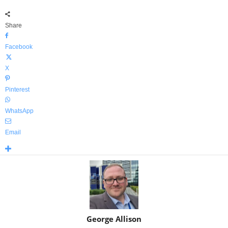
Share
Facebook
X
Pinterest
WhatsApp
Email
George Allison