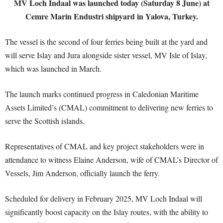
MV Loch Indaal was launched today (Saturday 8 June) at
Cemre Marin Endustri shipyard in Yalova, Turkey.
The vessel is the second of four ferries being built at the yard and
will serve Islay and Jura alongside sister vessel, MV Isle of Islay,
which was launched in March.
The launch marks continued progress in Caledonian Maritime
Assets Limited’s (CMAL) commitment to delivering new ferries to
serve the Scottish islands.
Representatives of CMAL and key project stakeholders were in
attendance to witness Elaine Anderson, wife of CMAL’s Director of
Vessels, Jim Anderson, officially launch the ferry.
Scheduled for delivery in February 2025, MV Loch Indaal will
significantly boost capacity on the Islay routes, with the ability to