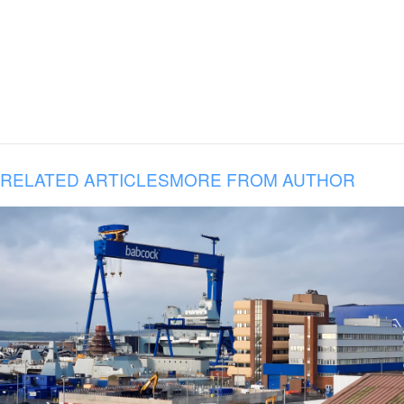
RELATED ARTICLES
MORE FROM AUTHOR