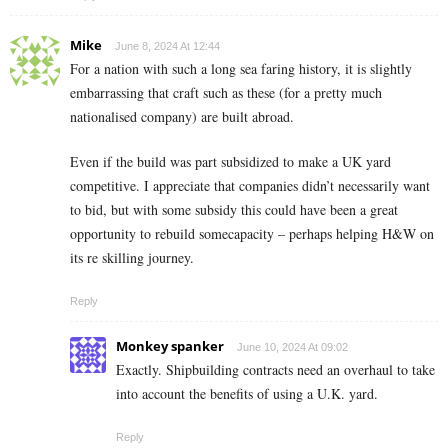
Mike
June 8, 2024 At 12:44
For a nation with such a long sea faring history, it is slightly
embarrassing that craft such as these (for a pretty much
nationalised company) are built abroad.
Even if the build was part subsidized to make a UK yard
competitive. I appreciate that companies didn’t necessarily want
to bid, but with some subsidy this could have been a great
opportunity to rebuild somecapacity – perhaps helping H&W on
its re skilling journey.
Reply
Monkey spanker
June 10, 2024 At 09:02
Exactly. Shipbuilding contracts need an overhaul to take
into account the benefits of using a U.K. yard.
Reply