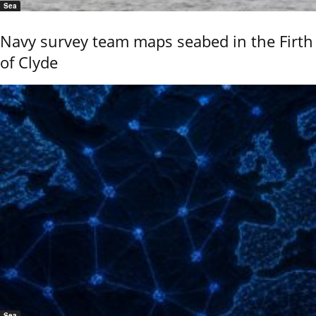
Sea
Navy survey team maps seabed in the Firth
of Clyde
Sea