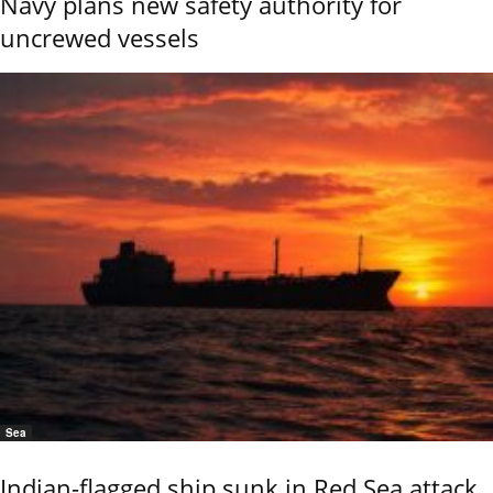
Navy plans new safety authority for
uncrewed vessels
Sea
Indian-flagged ship sunk in Red Sea attack