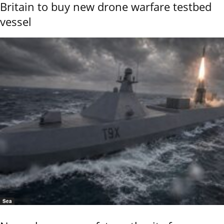
Britain to buy new drone warfare testbed
vessel
Sea