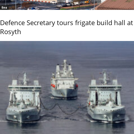
Sea
Defence Secretary tours frigate build hall at
Rosyth