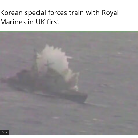
Korean special forces train with Royal
Marines in UK first
Sea