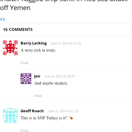
off Yemen
16 COMMENTS
Barry Larking
June 8, 2024 At 11:51
A story rich in irony.
Reply
Jon
June 8, 2024 At 16:07
And maybe stealery.
Reply
Geoff Roach
June 8, 2024 At 12:22
This is in SNP Turkey is it?
Reply