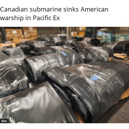
Canadian submarine sinks American
warship in Pacific Ex
Sea