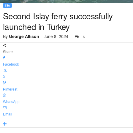
SEA
Second Islay ferry successfully
launched in Turkey
By
George Allison
-
June 8, 2024
16
Share
Facebook
X
Pinterest
WhatsApp
Email