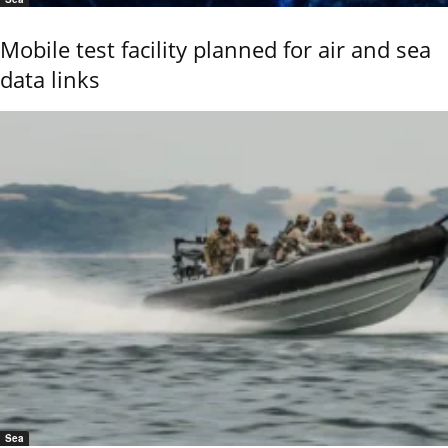
Mobile test facility planned for air and sea
data links
Sea