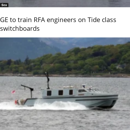
Sea
GE to train RFA engineers on Tide class
switchboards