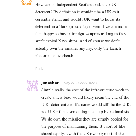
How can an independent Scotland risk the rUK
deterrent? By definition it wouldn’t be a UK as it
currently stand, and would rUK want to house its
deterrent in a ‘foreign’ country? Even if we are more
than happy to buy in foreign weapons as long as they
aren’t capital Navy ships. And of course we don’t
actually own the missiles anyway, only the launch
platforms an warheads.
Reply
Jonathan
May 27, 2022 At 16:23
Simple really the cost of the infrastructure work to
create a new base would likely mean the end of the
U.K. deterrent and it’s name would still be the U.K.
not U.K.r that’s something made up by nationalists.
We do own the missiles they are simply pooled for
the purpose of maintaining them. It’s sort of like
shared equity…with the US owning most of the