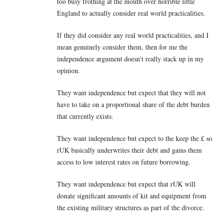
too busy frothing at the mouth over horrible little
England to actually consider real world practicalities.
If they did consider any real world practicalities, and I
mean genuinely consider them, then for me the
independence argument doesn’t really stack up in my
opinion.
They want independence but expect that they will not
have to take on a proportional share of the debt burden
that currently exists.
They want independence but expect to the keep the £ so
rUK basically underwrites their debt and gains them
access to low interest rates on future borrowing.
They want independence but expect that rUK will
donate significant amounts of kit and equipment from
the existing military structures as part of the divorce.