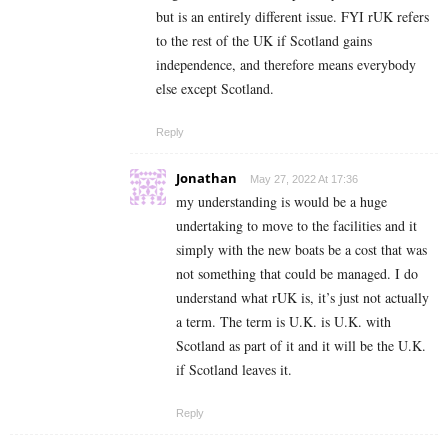
but is an entirely different issue. FYI rUK refers
to the rest of the UK if Scotland gains
independence, and therefore means everybody
else except Scotland.
Reply
Jonathan
May 27, 2022 At 17:36
my understanding is would be a huge
undertaking to move to the facilities and it
simply with the new boats be a cost that was
not something that could be managed. I do
understand what rUK is, it’s just not actually
a term. The term is U.K. is U.K. with
Scotland as part of it and it will be the U.K.
if Scotland leaves it.
Reply