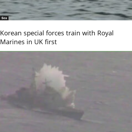
Sea
Korean special forces train with Royal
Marines in UK first