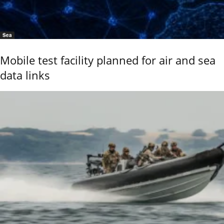
Sea
Mobile test facility planned for air and sea
data links