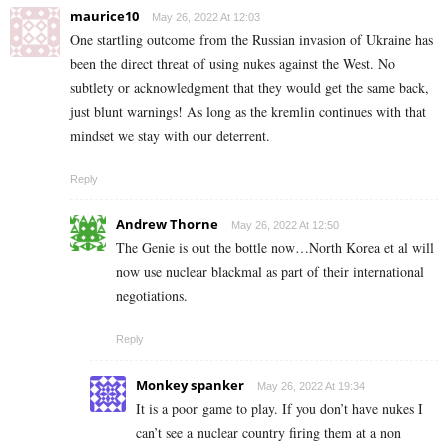
maurice10
May 26, 2022 At 12:03
One startling outcome from the Russian invasion of Ukraine has
been the direct threat of using nukes against the West. No
subtlety or acknowledgment that they would get the same back,
just blunt warnings! As long as the kremlin continues with that
mindset we stay with our deterrent.
Reply
Andrew Thorne
May 26, 2022 At 12:50
The Genie is out the bottle now…North Korea et al will
now use nuclear blackmal as part of their international
negotiations.
Reply
Monkey spanker
May 26, 2022 At 19:34
It is a poor game to play. If you don’t have nukes I
can’t see a nuclear country firing them at a non