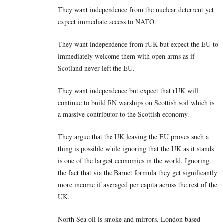
They want independence from the nuclear deterrent yet
expect immediate access to NATO.
They want independence from rUK but expect the EU to
immediately welcome them with open arms as if
Scotland never left the EU.
They want independence but expect that rUK will
continue to build RN warships on Scottish soil which is
a massive contributor to the Scottish economy.
They argue that the UK leaving the EU proves such a
thing is possible while ignoring that the UK as it stands
is one of the largest economies in the world. Ignoring
the fact that via the Barnet formula they get significantly
more income if averaged per capita across the rest of the
UK.
North Sea oil is smoke and mirrors. London based