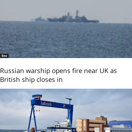
Sea
Russian warship opens fire near UK as
British ship closes in