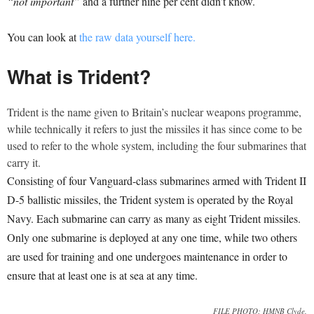
“not important”
and a further nine per cent didn’t know.
You can look at
the raw data yourself here.
What is Trident?
Trident is the name given to Britain’s nuclear weapons programme,
while technically it refers to just the missiles it has since come to be
used to refer to the whole system, including the four submarines that
carry it.
Consisting of four Vanguard-class submarines armed with Trident II
D-5 ballistic missiles, the Trident system is operated by the Royal
Navy. Each submarine can carry as many as eight Trident missiles.
Only one submarine is deployed at any one time, while two others
are used for training and one undergoes maintenance in order to
ensure that at least one is at sea at any time.
FILE PHOTO: HMNB Clyde.