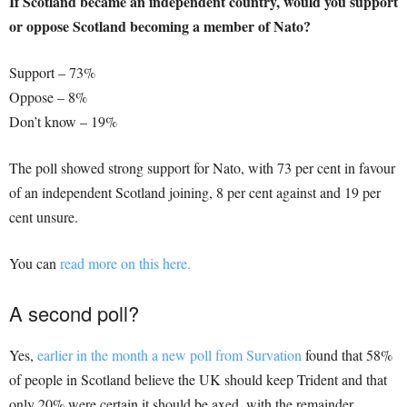
If Scotland became an independent country, would you support
or oppose Scotland becoming a member of Nato?
Support – 73%
Oppose – 8%
Don’t know – 19%
The poll showed strong support for Nato, with 73 per cent in favour
of an independent Scotland joining, 8 per cent against and 19 per
cent unsure.
You can
read more on this here.
A second poll?
Yes,
earlier in the month a new poll from Survation
found that 58%
of people in Scotland believe the UK should keep Trident and that
only 20% were certain it should be axed, with the remainder