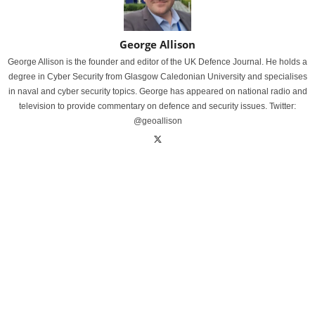
George Allison
George Allison is the founder and editor of the UK Defence Journal. He holds a
degree in Cyber Security from Glasgow Caledonian University and specialises
in naval and cyber security topics. George has appeared on national radio and
television to provide commentary on defence and security issues. Twitter:
@geoallison