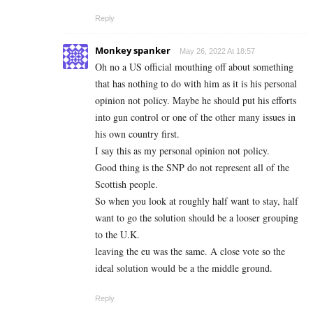
Reply
Monkey spanker
May 26, 2022 At 18:57
Oh no a US official mouthing off about something
that has nothing to do with him as it is his personal
opinion not policy. Maybe he should put his efforts
into gun control or one of the other many issues in
his own country first.
I say this as my personal opinion not policy.
Good thing is the SNP do not represent all of the
Scottish people.
So when you look at roughly half want to stay, half
want to go the solution should be a looser grouping
to the U.K.
leaving the eu was the same. A close vote so the
ideal solution would be a the middle ground.
Reply