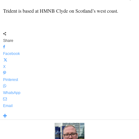
Trident is based at HMNB Clyde on Scotland’s west coast.
Share
Facebook
X
Pinterest
WhatsApp
Email