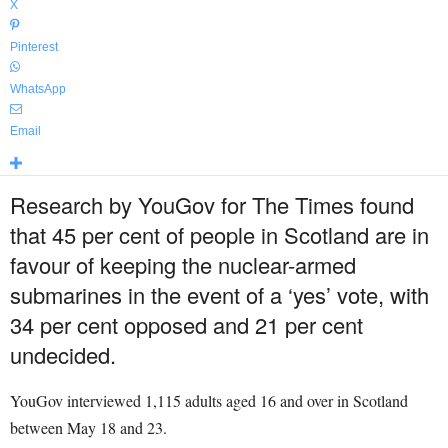
X
Pinterest
WhatsApp
Email
Research by YouGov for The Times found
that 45 per cent of people in Scotland are in
favour of keeping the nuclear-armed
submarines in the event of a ‘yes’ vote, with
34 per cent opposed and 21 per cent
undecided.
YouGov interviewed 1,115 adults aged 16 and over in Scotland
between May 18 and 23.