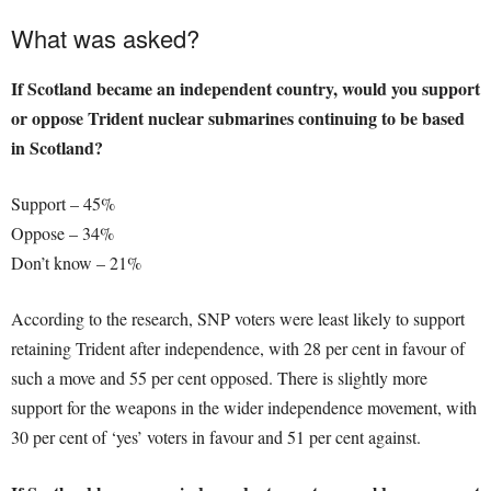
What was asked?
If Scotland became an independent country, would you support
or oppose Trident nuclear submarines continuing to be based
in Scotland?
Support – 45%
Oppose – 34%
Don’t know – 21%
According to the research, SNP voters were least likely to support
retaining Trident after independence, with 28 per cent in favour of
such a move and 55 per cent opposed. There is slightly more
support for the weapons in the wider independence movement, with
30 per cent of ‘yes’ voters in favour and 51 per cent against.