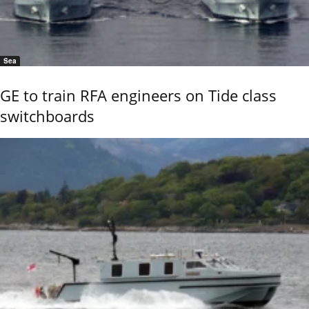
Sea
GE to train RFA engineers on Tide class
switchboards