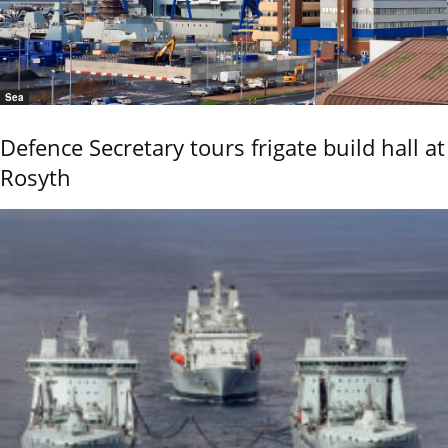
Sea
Defence Secretary tours frigate build hall at
Rosyth