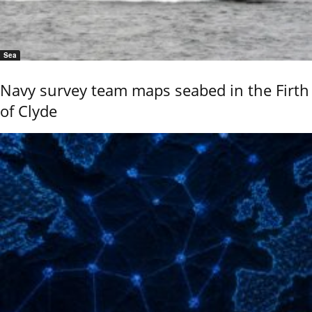
Sea
Navy survey team maps seabed in the Firth
of Clyde