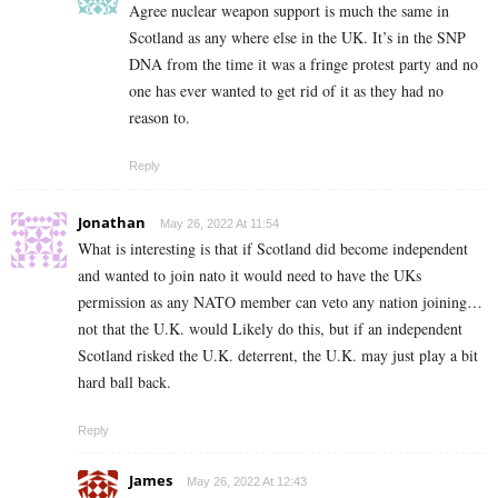
Agree nuclear weapon support is much the same in
Scotland as any where else in the UK. It’s in the SNP
DNA from the time it was a fringe protest party and no
one has ever wanted to get rid of it as they had no
reason to.
Reply
Jonathan
May 26, 2022 At 11:54
What is interesting is that if Scotland did become independent
and wanted to join nato it would need to have the UKs
permission as any NATO member can veto any nation joining…
not that the U.K. would Likely do this, but if an independent
Scotland risked the U.K. deterrent, the U.K. may just play a bit
hard ball back.
Reply
James
May 26, 2022 At 12:43