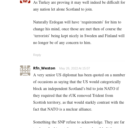
As Turkey are proving it may well indeed be difficult for
any nation let alone Scotland to join.
Naturally Erdogan will have ‘requirements’ for him to
change his mind, once those are met then of course the
‘terrorists’ being kept nicely in Sweden and Finland will
no longer be of any concern to him.
Reply
Rfn_Weston
May 26, 2022 At 15:07
A very senior US diplomat has been quoted on a number
of occasions as saying that the US would categorically
block an independent Scotland’s bid to join NATO if
they required that the rUK removed Trident from
Scottish territory, as that would starkly contrast with the
fact that NATO is a nuclear alliance.
Something the SNP refuse to acknowledge. They are far