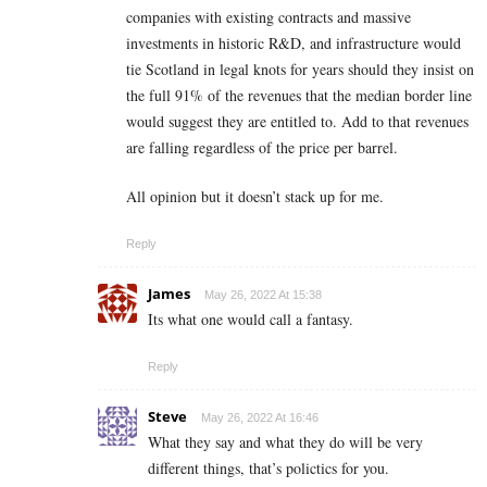
companies with existing contracts and massive
investments in historic R&D, and infrastructure would
tie Scotland in legal knots for years should they insist on
the full 91% of the revenues that the median border line
would suggest they are entitled to. Add to that revenues
are falling regardless of the price per barrel.
All opinion but it doesn’t stack up for me.
Reply
James
May 26, 2022 At 15:38
Its what one would call a fantasy.
Reply
Steve
May 26, 2022 At 16:46
What they say and what they do will be very
different things, that’s polictics for you.