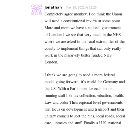
Jonathan
May 26, 2022 At 19:26
Completely agree monkey, I do think the Union
will need a constitutional review at some point.
More and more we have a national government
of London ( we see that very much in the NHS
where we are asked in the rural extremities of the
county to implement things that can only really
work in the massively better funded NHS
London).
I think we are going to need a more federal
model going forward, it’s world for Germany and
the US. With a Parliament for each nation
running stuff like tax collection, eduction, health.
Law and order Then regional level governments
that focus on development and transport and then
unitary council to sort the bins, local roads, social
care, libraries and stuff. Finally a U.K. national