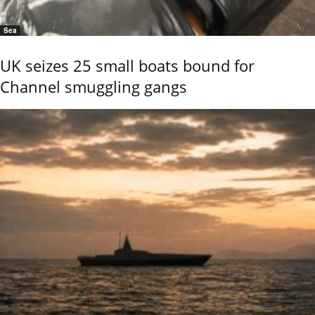
Sea
UK seizes 25 small boats bound for
Channel smuggling gangs