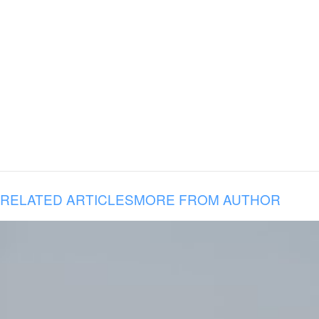
RELATED ARTICLES
MORE FROM AUTHOR