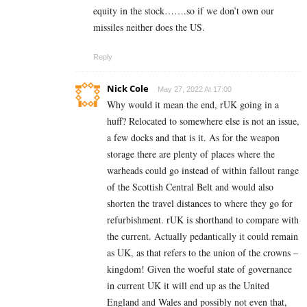
equity in the stock…….so if we don’t own our
missiles neither does the US.
Reply
Nick Cole
May 27, 2022 At 17:00
Why would it mean the end, rUK going in a
huff? Relocated to somewhere else is not an issue,
a few docks and that is it. As for the weapon
storage there are plenty of places where the
warheads could go instead of within fallout range
of the Scottish Central Belt and would also
shorten the travel distances to where they go for
refurbishment. rUK is shorthand to compare with
the current. Actually pedantically it could remain
as UK, as that refers to the union of the crowns –
kingdom! Given the woeful state of governance
in current UK it will end up as the United
England and Wales and possibly not even that,