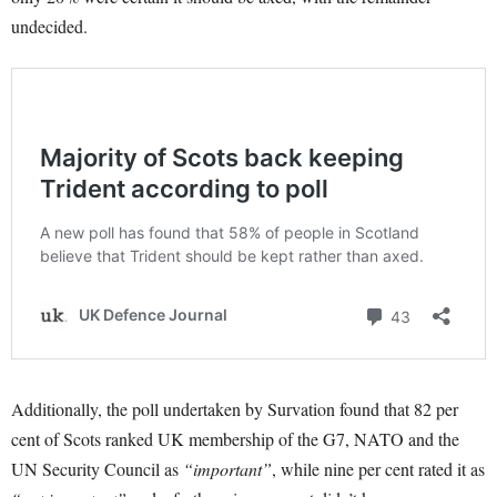
undecided.
Additionally, the poll undertaken by Survation found that 82 per
cent of Scots ranked UK membership of the G7, NATO and the
UN Security Council as
“important”
, while nine per cent rated it as