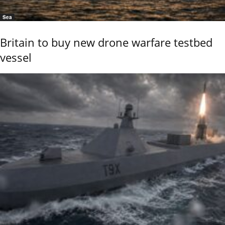
Sea
Britain to buy new drone warfare testbed
vessel