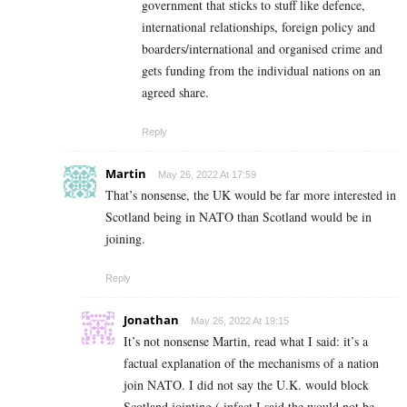
government that sticks to stuff like defence,
international relationships, foreign policy and
boarders/international and organised crime and
gets funding from the individual nations on an
agreed share.
Reply
Martin
May 26, 2022 At 17:59
That’s nonsense, the UK would be far more interested in
Scotland being in NATO than Scotland would be in
joining.
Reply
Jonathan
May 26, 2022 At 19:15
It’s not nonsense Martin, read what I said: it’s a
factual explanation of the mechanisms of a nation
join NATO. I did not say the U.K. would block
Scotland jointing ( infact I said the would not be