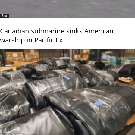
Sea
Canadian submarine sinks American
warship in Pacific Ex