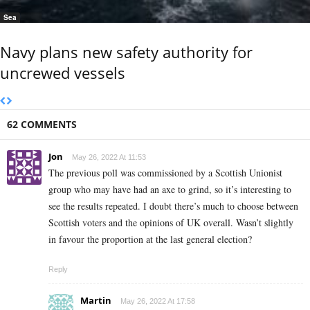
Sea
Navy plans new safety authority for
uncrewed vessels
62 COMMENTS
Jon
May 26, 2022 At 11:53
The previous poll was commissioned by a Scottish Unionist
group who may have had an axe to grind, so it’s interesting to
see the results repeated. I doubt there’s much to choose between
Scottish voters and the opinions of UK overall. Wasn’t slightly
in favour the proportion at the last general election?
Reply
Martin
May 26, 2022 At 17:58