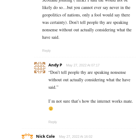
likely do so…but you cannot ever say never in the
geopolitics of nations, only a fool would say there
was certainty). Don’t tell people thy are speaking
nonsense without out actually considering what the
have said.
Reply
Andy P
May 27, 2022 At 07:17
“
Don’t tell people thy are speaking nonsense
without out actually considering what the have
said.”
I’m not sure that’s how the internet works mate.
Reply
Nick Cole
May 27, 2022 At 16:02