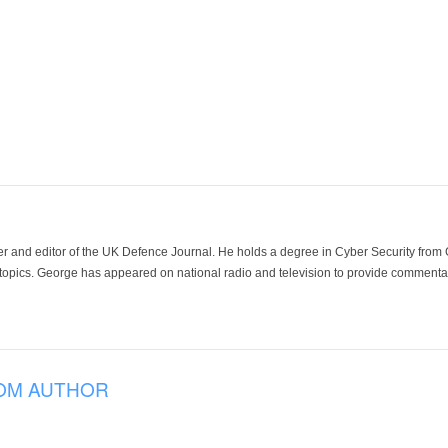
der and editor of the UK Defence Journal. He holds a degree in Cyber Security fro
 topics. George has appeared on national radio and television to provide commentar
OM AUTHOR