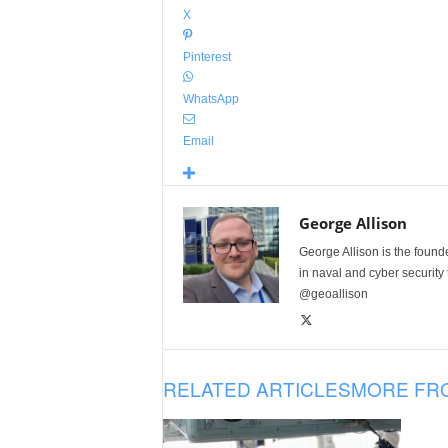
X
Pinterest
WhatsApp
Email
George Allison
George Allison is the foun
in naval and cyber security
@geoallison
RELATED ARTICLES
MORE FR