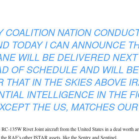
Y COALITION NATION CONDUC
ND TODAY I CAN ANNOUNCE T
ANE WILL BE DELIVERED NEXT
D OF SCHEDULE AND WILL BE
 THAT IN THE SKIES ABOVE IR
TIAL INTELLIGENCE IN THE FIG
XCEPT THE US, MATCHES OUR
-135W Rivet Joint aircraft from the United States in a deal worth aro
he RAF’s other ISTAR assets, like the Sentry and Sentinel.