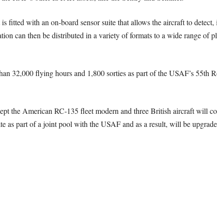
s fitted with an on-board sensor suite that allows the aircraft to detect
ion can then be distributed in a variety of formats to a wide range of pl
han 32,000 flying hours and 1,800 sorties as part of the USAF’s 55th R
t the American RC-135 fleet modern and three British aircraft will co
te as part of a joint pool with the USAF and as a result, will be upgrad