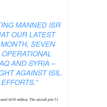
TING MANNED ISR
HAT OUR LATEST
 MONTH, SEVEN
 OPERATIONAL
AQ AND SYRIA –
HT AGAINST ISIL.
 EFFORTS.”
und £630 million. The aircraft join 51