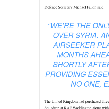
Defence Secretary Michael Fallon said:
“WE’RE THE ONL
OVER SYRIA. A
AIRSEEKER PL
MONTHS AHEA
SHORTLY AFTER
PROVIDING ESSEN
NO ONE, E
The United Kingdom had purchased three RC
Squadron at RAF Waddington along with t