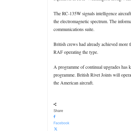
The RC-135W signals intelligence aircraft i
the electromagnetic spectrum. The informat
communications suite.
British crews had already achieved more t
RAF operating the type.
A programme of continual upgrades has kep
programme. British Rivet Joints will opera
the American aircraft.
Share
Facebook