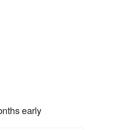
nths early