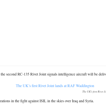
he second RC-135 Rivet Joint signals intelligence aircraft will be deli
The UK’s first Rivet 
tions in the fight against ISIL in the skies over Iraq and Syria.