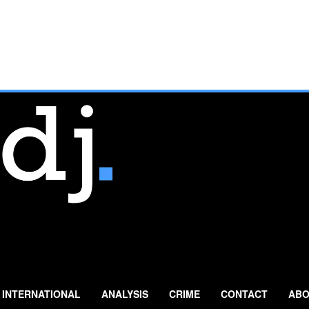
INTERNATIONAL
ANALYSIS
CRIME
CONTACT
ABO