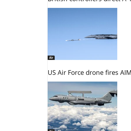
Air
US Air Force drone fires AIM