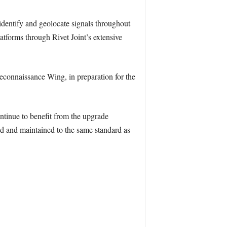
, identify and geolocate signals throughout
atforms through Rivet Joint’s extensive
econnaissance Wing, in preparation for the
ntinue to benefit from the upgrade
ed and maintained to the same standard as