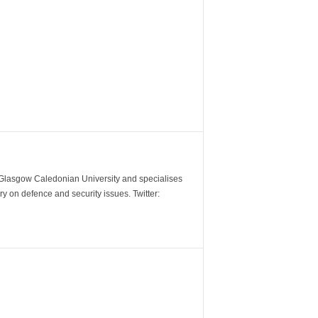
m Glasgow Caledonian University and specialises
y on defence and security issues. Twitter: