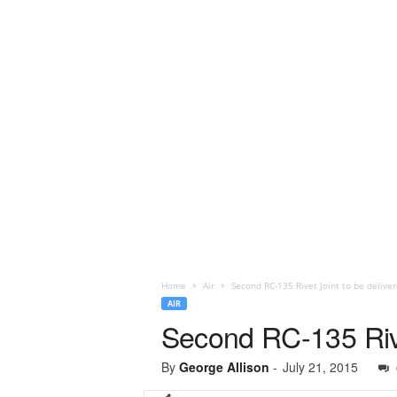
Home
Air
Second RC-135 Rivet Joint to be delive
AIR
Second RC-135 Rive
By
George Allison
-
July 21, 2015