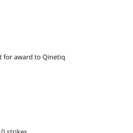
 for award to Qinetiq
10 strikes