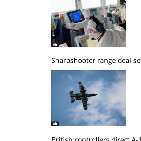
Air
Sharpshooter range deal set
Air
British controllers direct A-