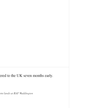
vered to the UK seven months early.
Joint lands at RAF Waddington