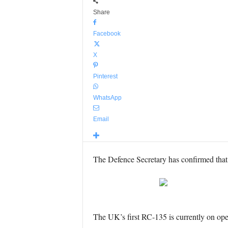
Share
Facebook
X
Pinterest
WhatsApp
Email
The Defence Secretary has confirmed that t
The UK’s first RC-135 is currently on opera