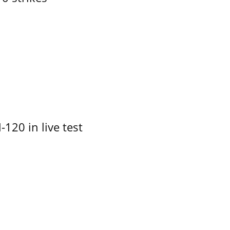
-120 in live test