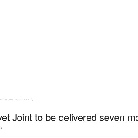
red seven months early
t Joint to be delivered seven mo
0