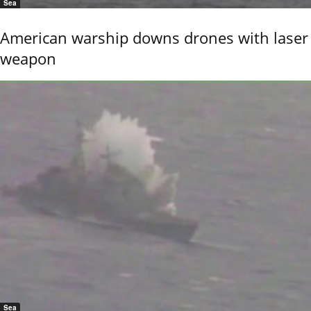
Sea
American warship downs drones with laser
weapon
Sea