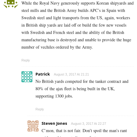
While the Royal Navy generously supports Korean shipyards and
steel mills and the British Army builds APC’s in Spain with
Swedish steel and light transports from the US, again, workers
in British ship yards are laid off or build the few new vessels
with Swedish and French steel and the ability of the British
manufacturing base is destroyed and unable to provide the huge
number of vechiles ordered by the Army.
Reply
Patrick
August 3, 2017 At 21:21
No British yards competed for the tanker contract and
80% of the ajax fleet is being built in the UK,
supporting 1300 jobs.
Reply
Steven Jones
August 3, 2017 At 22:27
C’mon, that is not fair. Don’t spoil the man’s rant