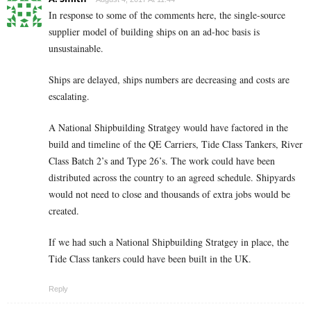
In response to some of the comments here, the single-source
supplier model of building ships on an ad-hoc basis is
unsustainable.
Ships are delayed, ships numbers are decreasing and costs are
escalating.
A National Shipbuilding Stratgey would have factored in the
build and timeline of the QE Carriers, Tide Class Tankers, River
Class Batch 2’s and Type 26’s. The work could have been
distributed across the country to an agreed schedule. Shipyards
would not need to close and thousands of extra jobs would be
created.
If we had such a National Shipbuilding Stratgey in place, the
Tide Class tankers could have been built in the UK.
Reply