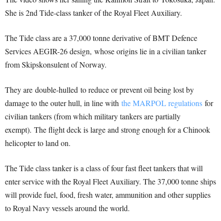
She is 2nd Tide-class tanker of the Royal Fleet Auxiliary.
The Tide class are a 37,000 tonne derivative of BMT Defence
Services AEGIR-26 design,
whose origins lie in a civilian tanker
from Skipskonsulent of Norway.
They are double-hulled to reduce or prevent oil being lost by
damage to the outer hull, in line with
the MARPOL regulations
for
civilian tankers (from which military tankers are partially
exempt).
The flight deck is large and strong enough for a Chinook
helicopter to land on.
The Tide class tanker is a class of four fast fleet tankers that will
enter service with the Royal Fleet Auxiliary. The 37,000 tonne ships
will provide fuel, food, fresh water, ammunition and other supplies
to Royal Navy vessels around the world.