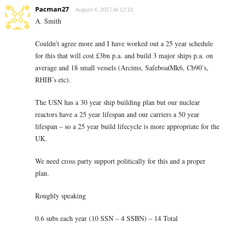
Pacman27
August 4, 2017 At 12:10
A. Smith
Couldn’t agree more and I have worked out a 25 year schedule
for this that will cost £3bn p.a. and build 3 major ships p.a. on
average and 18 small vessels (Arcims, SafeboatMk6, Cb90’s,
RHIB’s etc).
The USN has a 30 year ship building plan but our nuclear
reactors have a 25 year lifespan and our carriers a 50 year
lifespan – so a 25 year build lifecycle is more appropriate for the
UK.
We need cross party support politically for this and a proper
plan.
Roughly speaking
0.6 subs each year (10 SSN – 4 SSBN) – 14 Total