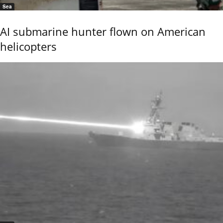
Sea
AI submarine hunter flown on American
helicopters