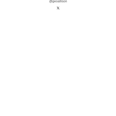
@geoallison