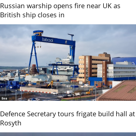
Russian warship opens fire near UK as
British ship closes in
Sea
Defence Secretary tours frigate build hall at
Rosyth