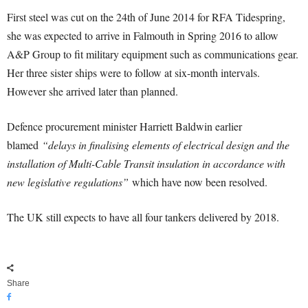
First steel was cut on the 24th of June 2014 for RFA Tidespring,
she was expected to arrive in Falmouth in Spring 2016 to allow
A&P Group to fit military equipment such as communications gear.
Her three sister ships were to follow at six-month intervals.
However she arrived later than planned.
Defence procurement minister Harriett Baldwin earlier
blamed
“delays in finalising elements of electrical design and the
installation of Multi-Cable Transit insulation in accordance with
new legislative regulations”
which have now been resolved.
The UK still expects to have all four tankers delivered by 2018.
Share