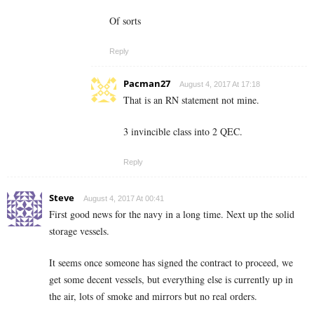
Of sorts
Reply
Pacman27
August 4, 2017 At 17:18
That is an RN statement not mine.
3 invincible class into 2 QEC.
Reply
Steve
August 4, 2017 At 00:41
First good news for the navy in a long time. Next up the solid
storage vessels.
It seems once someone has signed the contract to proceed, we
get some decent vessels, but everything else is currently up in
the air, lots of smoke and mirrors but no real orders.