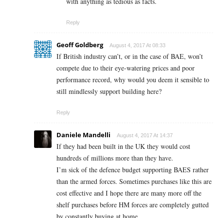
with anything as tedious as facts.
Reply
Geoff Goldberg
August 4, 2017 At 08:33
If British industry can’t, or in the case of BAE, won’t
compete due to their eye-watering prices and poor
performance record, why would you deem it sensible to
still mindlessly support building here?
Reply
Daniele Mandelli
August 4, 2017 At 14:37
If they had been built in the UK they would cost
hundreds of millions more than they have.
I’m sick of the defence budget supporting BAES rather
than the armed forces. Sometimes purchases like this are
cost effective and I hope there are many more off the
shelf purchases before HM forces are completely gutted
by constantly buying at home.