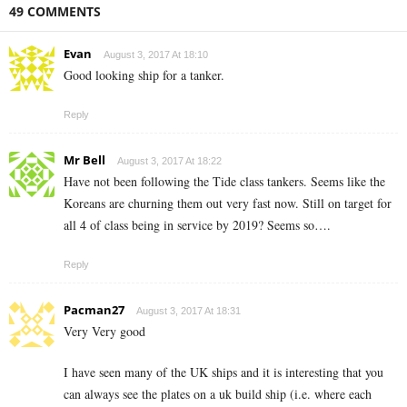
49 COMMENTS
Evan
August 3, 2017 At 18:10
Good looking ship for a tanker.
Reply
Mr Bell
August 3, 2017 At 18:22
Have not been following the Tide class tankers. Seems like the
Koreans are churning them out very fast now. Still on target for
all 4 of class being in service by 2019? Seems so….
Reply
Pacman27
August 3, 2017 At 18:31
Very Very good
I have seen many of the UK ships and it is interesting that you
can always see the plates on a uk build ship (i.e. where each