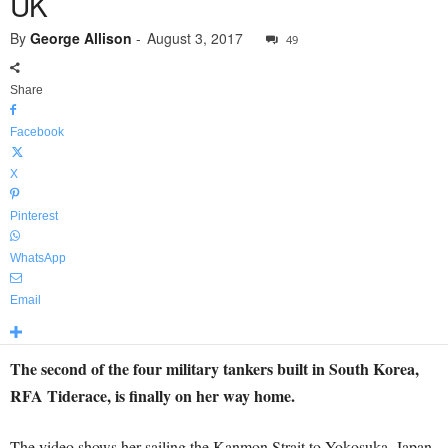
UK
By
George Allison
-
August 3, 2017
49
Share
Facebook
X
Pinterest
WhatsApp
Email
The second of the four military tankers built in South Korea,
RFA Tiderace, is finally on her way home.
The video shows her sailing the Kanmon Strait to Yokosuka, Japan.