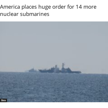
America places huge order for 14 more
nuclear submarines
Sea