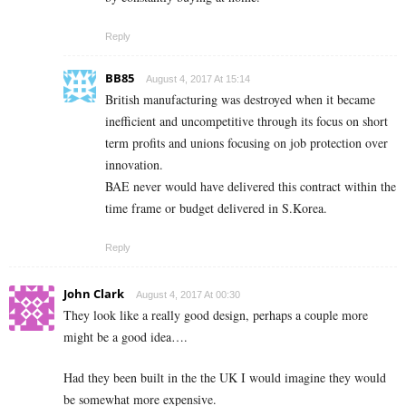
Reply
BB85
August 4, 2017 At 15:14
British manufacturing was destroyed when it became
inefficient and uncompetitive through its focus on short
term profits and unions focusing on job protection over
innovation.
BAE never would have delivered this contract within the
time frame or budget delivered in S.Korea.
Reply
John Clark
August 4, 2017 At 00:30
They look like a really good design, perhaps a couple more
might be a good idea….
Had they been built in the the UK I would imagine they would
be somewhat more expensive.