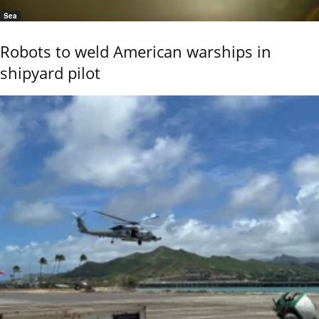
Sea
Robots to weld American warships in
shipyard pilot