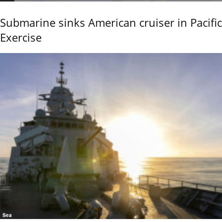
Submarine sinks American cruiser in Pacific
Exercise
Sea