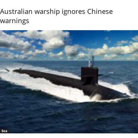
Australian warship ignores Chinese
warnings
Sea