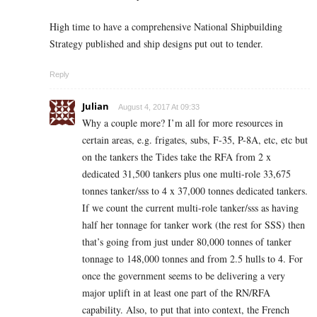
High time to have a comprehensive National Shipbuilding
Strategy published and ship designs put out to tender.
Reply
Julian
August 4, 2017 At 09:33
Why a couple more? I’m all for more resources in
certain areas, e.g. frigates, subs, F-35, P-8A, etc, etc but
on the tankers the Tides take the RFA from 2 x
dedicated 31,500 tankers plus one multi-role 33,675
tonnes tanker/sss to 4 x 37,000 tonnes dedicated tankers.
If we count the current multi-role tanker/sss as having
half her tonnage for tanker work (the rest for SSS) then
that’s going from just under 80,000 tonnes of tanker
tonnage to 148,000 tonnes and from 2.5 hulls to 4. For
once the government seems to be delivering a very
major uplift in at least one part of the RN/RFA
capability. Also, to put that into context, the French