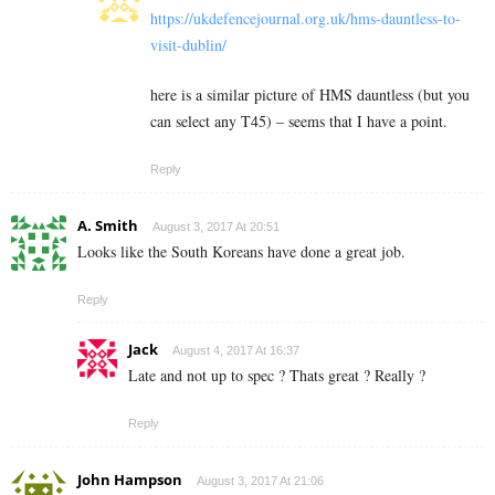
https://ukdefencejournal.org.uk/hms-dauntless-to-
visit-dublin/
here is a similar picture of HMS dauntless (but you
can select any T45) – seems that I have a point.
Reply
A. Smith
August 3, 2017 At 20:51
Looks like the South Koreans have done a great job.
Reply
Jack
August 4, 2017 At 16:37
Late and not up to spec ? Thats great ? Really ?
Reply
John Hampson
August 3, 2017 At 21:06