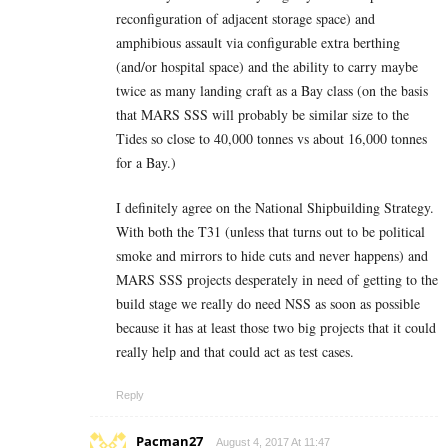
reconfiguration of adjacent storage space) and
amphibious assault via configurable extra berthing
(and/or hospital space) and the ability to carry maybe
twice as many landing craft as a Bay class (on the basis
that MARS SSS will probably be similar size to the
Tides so close to 40,000 tonnes vs about 16,000 tonnes
for a Bay.)
I definitely agree on the National Shipbuilding Strategy.
With both the T31 (unless that turns out to be political
smoke and mirrors to hide cuts and never happens) and
MARS SSS projects desperately in need of getting to the
build stage we really do need NSS as soon as possible
because it has at least those two big projects that it could
really help and that could act as test cases.
Reply
Pacman27
August 4, 2017 At 11:47