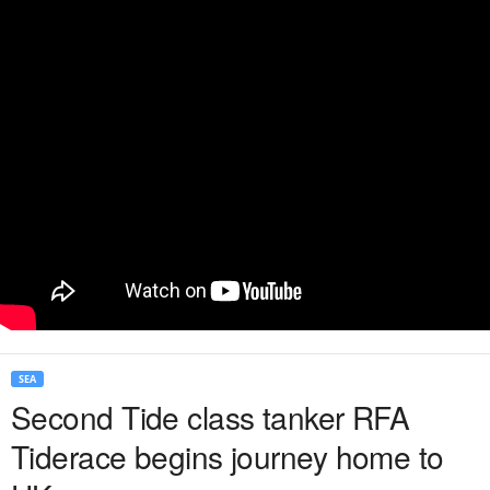
SEA
Second Tide class tanker RFA
Tiderace begins journey home to