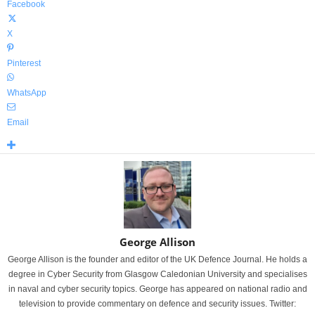
Facebook
X
Pinterest
WhatsApp
Email
George Allison
George Allison is the founder and editor of the UK Defence Journal. He holds a
degree in Cyber Security from Glasgow Caledonian University and specialises
in naval and cyber security topics. George has appeared on national radio and
television to provide commentary on defence and security issues. Twitter: