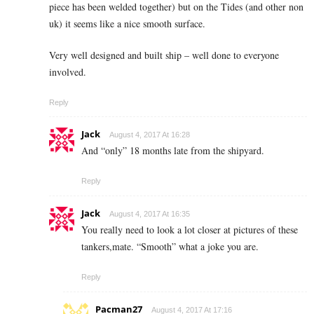
piece has been welded together) but on the Tides (and other non
uk) it seems like a nice smooth surface.
Very well designed and built ship – well done to everyone
involved.
Reply
Jack
August 4, 2017 At 16:28
And “only” 18 months late from the shipyard.
Reply
Jack
August 4, 2017 At 16:35
You really need to look a lot closer at pictures of these
tankers,mate. “Smooth” what a joke you are.
Reply
Pacman27
August 4, 2017 At 17:16