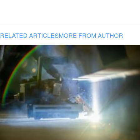
RELATED ARTICLES
MORE FROM AUTHOR