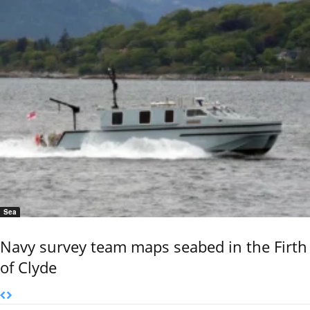
Sea
Navy survey team maps seabed in the Firth
of Clyde