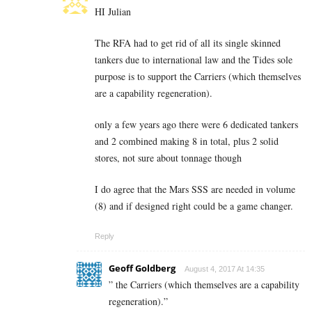
HI Julian
The RFA had to get rid of all its single skinned
tankers due to international law and the Tides sole
purpose is to support the Carriers (which themselves
are a capability regeneration).
only a few years ago there were 6 dedicated tankers
and 2 combined making 8 in total, plus 2 solid
stores, not sure about tonnage though
I do agree that the Mars SSS are needed in volume
(8) and if designed right could be a game changer.
Reply
Geoff Goldberg
August 4, 2017 At 14:35
” the Carriers (which themselves are a capability
regeneration).”