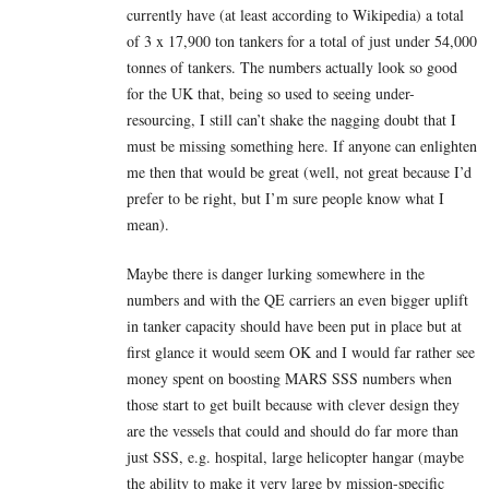
currently have (at least according to Wikipedia) a total
of 3 x 17,900 ton tankers for a total of just under 54,000
tonnes of tankers. The numbers actually look so good
for the UK that, being so used to seeing under-
resourcing, I still can’t shake the nagging doubt that I
must be missing something here. If anyone can enlighten
me then that would be great (well, not great because I’d
prefer to be right, but I’m sure people know what I
mean).
Maybe there is danger lurking somewhere in the
numbers and with the QE carriers an even bigger uplift
in tanker capacity should have been put in place but at
first glance it would seem OK and I would far rather see
money spent on boosting MARS SSS numbers when
those start to get built because with clever design they
are the vessels that could and should do far more than
just SSS, e.g. hospital, large helicopter hangar (maybe
the ability to make it very large by mission-specific