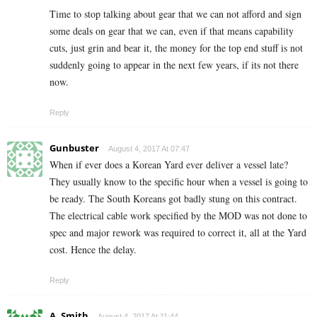
Time to stop talking about gear that we can not afford and sign
some deals on gear that we can, even if that means capability
cuts, just grin and bear it, the money for the top end stuff is not
suddenly going to appear in the next few years, if its not there
now.
Reply
Gunbuster
August 4, 2017 At 07:47
When if ever does a Korean Yard ever deliver a vessel late?
They usually know to the specific hour when a vessel is going to
be ready. The South Koreans got badly stung on this contract.
The electrical cable work specified by the MOD was not done to
spec and major rework was required to correct it, all at the Yard
cost. Hence the delay.
Reply
A. Smith
August 4, 2017 At 11:44