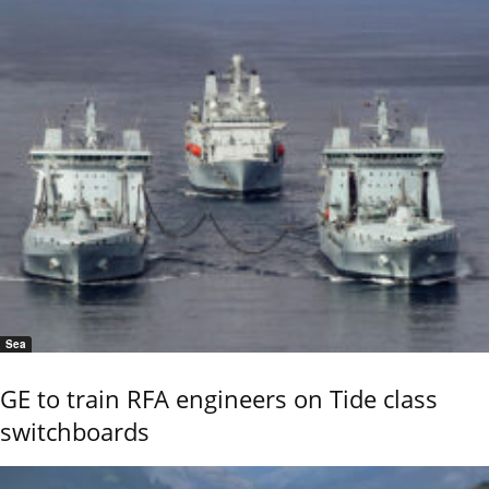
Sea
GE to train RFA engineers on Tide class
switchboards