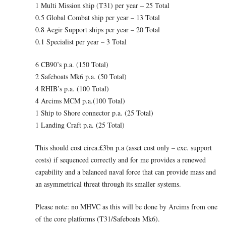
1 Multi Mission ship (T31) per year – 25 Total
0.5 Global Combat ship per year – 13 Total
0.8 Aegir Support ships per year – 20 Total
0.1 Specialist per year – 3 Total
6 CB90’s p.a. (150 Total)
2 Safeboats Mk6 p.a. (50 Total)
4 RHIB’s p.a. (100 Total)
4 Arcims MCM p.a.(100 Total)
1 Ship to Shore connector p.a. (25 Total)
1 Landing Craft p.a. (25 Total)
This should cost circa.£3bn p.a (asset cost only – exc. support
costs) if sequenced correctly and for me provides a renewed
capability and a balanced naval force that can provide mass and
an asymmetrical threat through its smaller systems.
Please note: no MHVC as this will be done by Arcims from one
of the core platforms (T31/Safeboats Mk6).