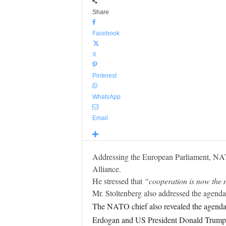
Share
Facebook
X
Pinterest
WhatsApp
Email
Addressing the European Parliament, NAT
Alliance.
He stressed that
“cooperation is now the 
Mr. Stoltenberg also addressed the agen
The NATO chief also revealed the agenda 
Erdogan and US President Donald Trump