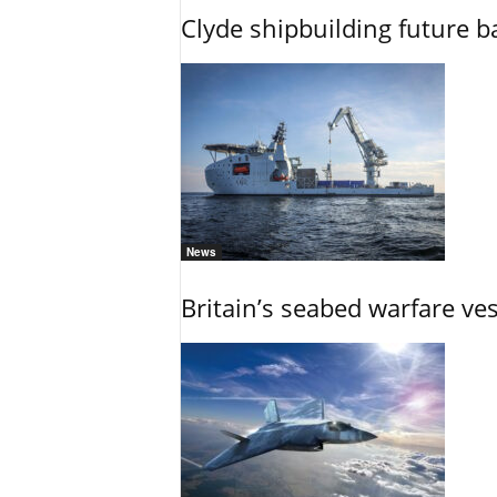
Clyde shipbuilding future b
News
Britain’s seabed warfare ve