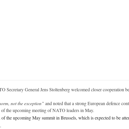
O Secretary General Jens Stoltenberg welcomed closer cooperation b
norm, not the exception”
and noted that a strong European defence contr
da of the upcoming meeting of NATO leaders in May.
of the upcoming May summit in Brussels, which is expected to be att
.