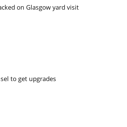
acked on Glasgow yard visit
ssel to get upgrades