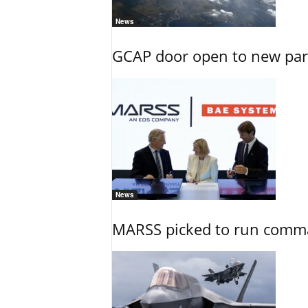
News
GCAP door open to new part
News
MARSS picked to run comman