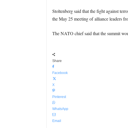
Stoltenberg said that the fight against ter
the May 25 meeting of alliance leaders fr
The NATO chief said that the summit would
Share
Facebook
X
Pinterest
WhatsApp
Email