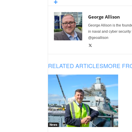
George Allison
George Allison is the foun
in naval and cyber security
@geoallison
RELATED ARTICLES
MORE FR
News