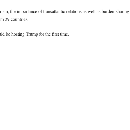
rorism, the importance of transatlantic relations as well as burden-shari
om 29 countries.
 be hosting Trump for the first time.