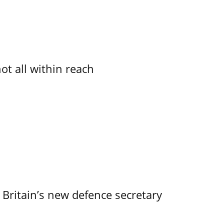
not all within reach
 Britain’s new defence secretary