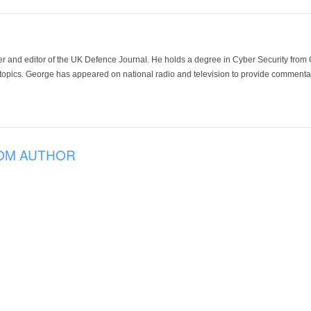
der and editor of the UK Defence Journal. He holds a degree in Cyber Security fro
 topics. George has appeared on national radio and television to provide commentar
OM AUTHOR