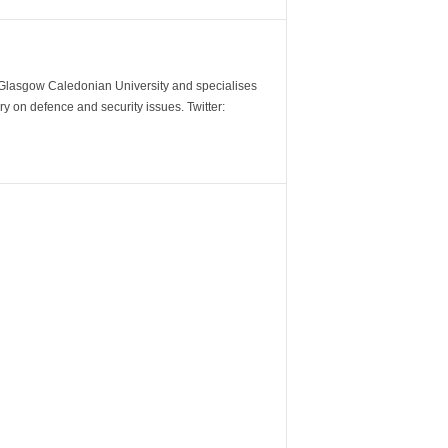
m Glasgow Caledonian University and specialises
y on defence and security issues. Twitter: