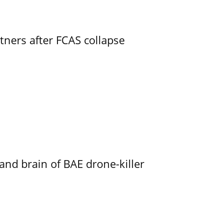
ners after FCAS collapse
d brain of BAE drone-killer