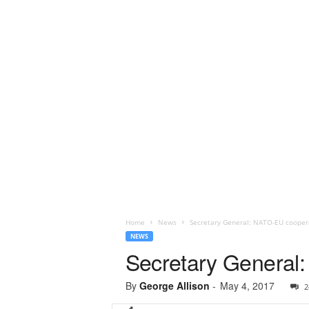
Home
News
Secretary General: NATO-EU coopera
NEWS
Secretary General:
By
George Allison
-
May 4, 2017
2