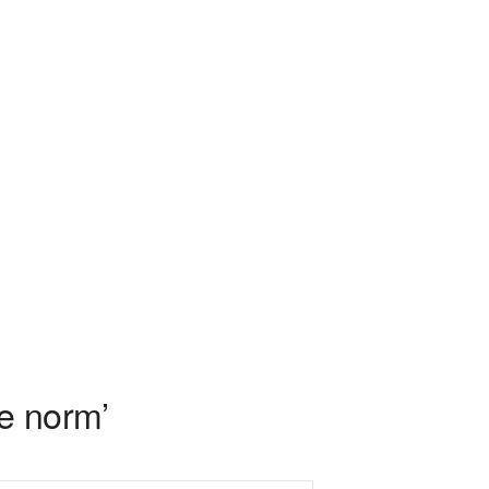
e norm’