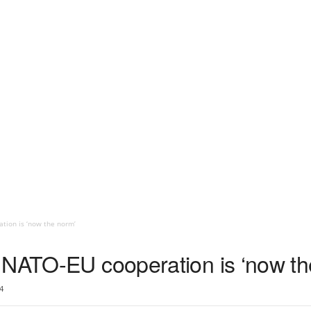
tion is ‘now the norm’
 NATO-EU cooperation is ‘now th
4