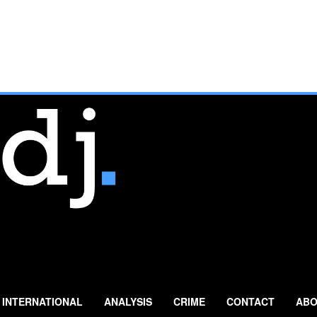
INTERNATIONAL
ANALYSIS
CRIME
CONTACT
ABO