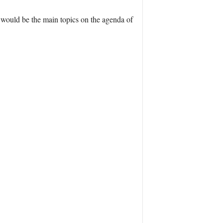
ng would be the main topics on the agenda of