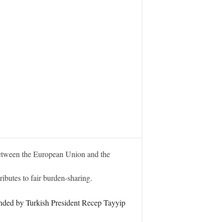
etween the European Union and the
ibutes to fair burden-sharing.
ended by Turkish President Recep Tayyip