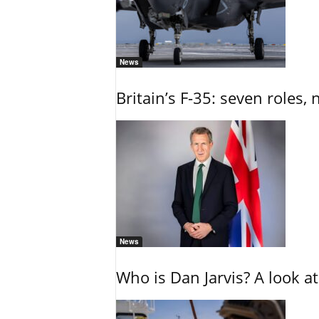
News
Britain’s F-35: seven roles, 
News
Who is Dan Jarvis? A look at