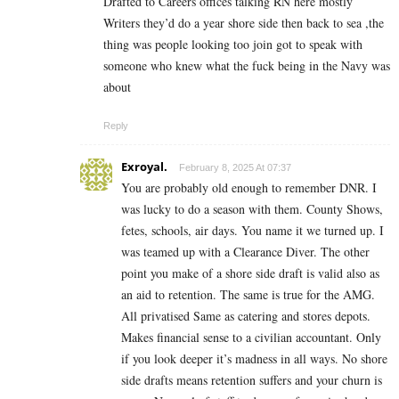
Drafted to Careers offices talking RN here mostly
Writers they’d do a year shore side then back to sea ,the
thing was people looking too join got to speak with
someone who knew what the fuck being in the Navy was
about
Reply
Exroyal.
February 8, 2025 At 07:37
You are probably old enough to remember DNR. I
was lucky to do a season with them. County Shows,
fetes, schools, air days. You name it we turned up. I
was teamed up with a Clearance Diver. The other
point you make of a shore side draft is valid also as
an aid to retention. The same is true for the AMG.
All privatised Same as catering and stores depots.
Makes financial sense to a civilian accountant. Only
if you look deeper it’s madness in all ways. No shore
side drafts means retention suffers and your churn is