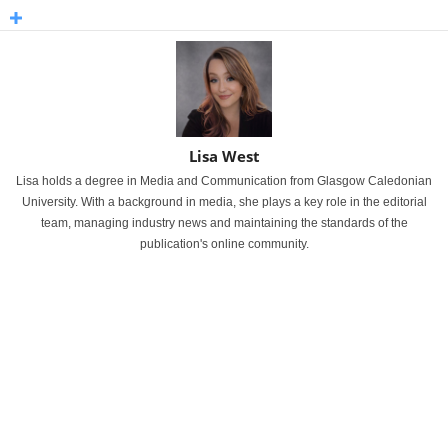
Lisa West
Lisa holds a degree in Media and Communication from Glasgow Caledonian
University. With a background in media, she plays a key role in the editorial
team, managing industry news and maintaining the standards of the
publication's online community.