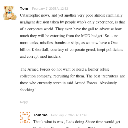
Tom
February 7, 2025 At 12:52
Catastrophic news, and yet another very poor almost criminally
negligent decision taken by people who’s only experience, is that
of a corporate world. They even have the gall to advertise how
much they will be extorting from the MOD budget! So… no
more tanks, missiles, bombs or ships, as we now have a One
billion £ shortfall, courtesy of corporate greed, inept politicians
and corrupt mod insiders.
The Armed Forces do not want or need a former refuse
collection company. recruiting for them. The best ‘recruiters’ are
those who currently serve in said Armed Forces. Absolutely
shocking!
Reply
Tommo
February 7, 2025 At 17:46
That’s what is was , Lads doing Shore time would get