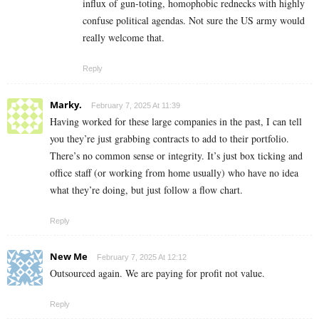
influx of gun-toting, homophobic rednecks with highly
confuse political agendas. Not sure the US army would
really welcome that.
Reply
Marky.
February 7, 2025 At 11:39
Having worked for these large companies in the past, I can tell
you they’re just grabbing contracts to add to their portfolio.
There’s no common sense or integrity. It’s just box ticking and
office staff (or working from home usually) who have no idea
what they’re doing, but just follow a flow chart.
Reply
New Me
February 7, 2025 At 12:12
Outsourced again. We are paying for profit not value.
Reply