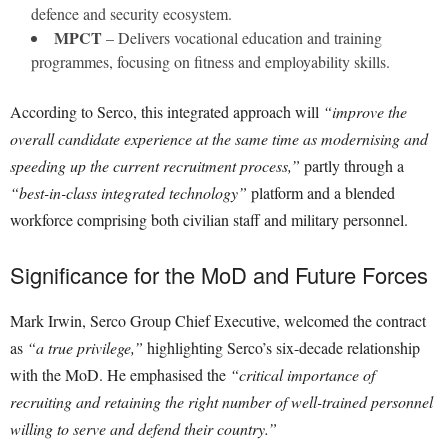
defence and security ecosystem.
MPCT
– Delivers vocational education and training
programmes, focusing on fitness and employability skills.
According to Serco, this integrated approach will
“improve the
overall candidate experience at the same time as modernising and
speeding up the current recruitment process,”
partly through a
“best-in-class integrated technology”
platform and a blended
workforce comprising both civilian staff and military personnel.
Significance for the MoD and Future Forces
Mark Irwin, Serco Group Chief Executive, welcomed the contract
as
“a true privilege,”
highlighting Serco’s six-decade relationship
with the MoD. He emphasised the
“critical importance of
recruiting and retaining the right number of well-trained personnel
willing to serve and defend their country.”