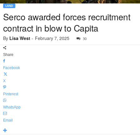
LAND
Serco awarded forces recruitment
contract in blow to Capita
By
Lisa West
-
February 7, 2025
30
Share
Facebook
X
Pinterest
WhatsApp
Email