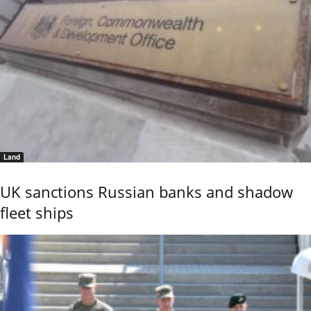
Land
UK sanctions Russian banks and shadow
fleet ships