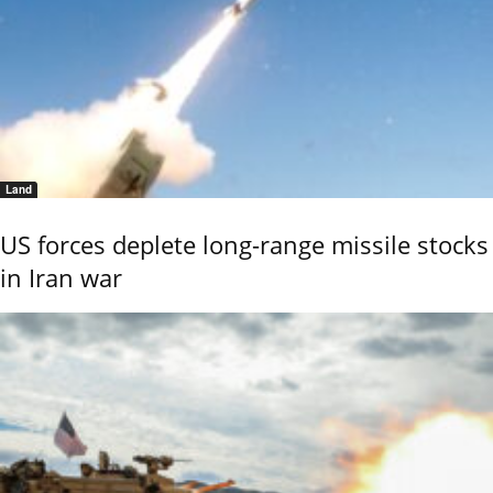
Land
US forces deplete long-range missile stocks
in Iran war