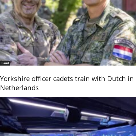
Land
Yorkshire officer cadets train with Dutch in
Netherlands