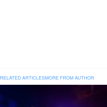
RELATED ARTICLES
MORE FROM AUTHOR