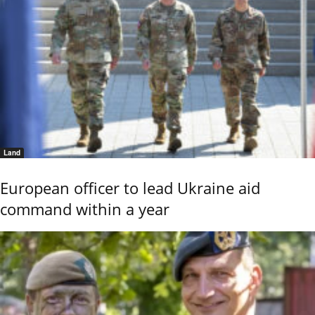
Land
European officer to lead Ukraine aid
command within a year