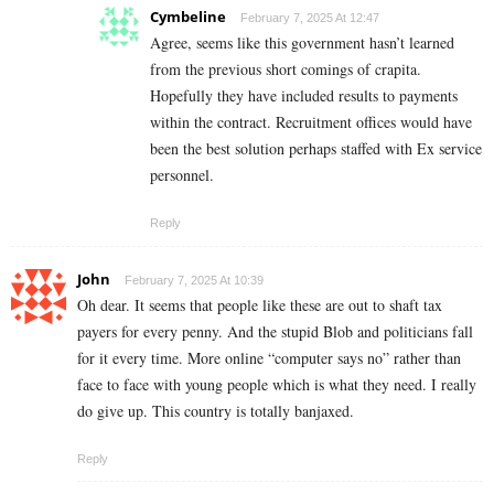
Cymbeline
February 7, 2025 At 12:47
Agree, seems like this government hasn’t learned
from the previous short comings of crapita.
Hopefully they have included results to payments
within the contract. Recruitment offices would have
been the best solution perhaps staffed with Ex service
personnel.
Reply
John
February 7, 2025 At 10:39
Oh dear. It seems that people like these are out to shaft tax
payers for every penny. And the stupid Blob and politicians fall
for it every time. More online “computer says no” rather than
face to face with young people which is what they need. I really
do give up. This country is totally banjaxed.
Reply