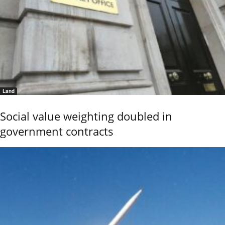
Land
Social value weighting doubled in
government contracts