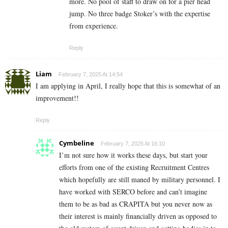
more. No pool of staff to draw on for a pier head
jump. No three badge Stoker’s with the expertise
from experience.
Reply
Liam
February 7, 2025 At 14:54
I am applying in April, I really hope that this is somewhat of an
improvement!!
Reply
Cymbeline
February 7, 2025 At 16:10
I’m not sure how it works these days, but start your
efforts from one of the existing Recruitment Centres
which hopefully are still maned by military personnel. I
have worked with SERCO before and can’t imagine
them to be as bad as CRAPITA but you never now as
their interest is mainly financially driven as opposed to