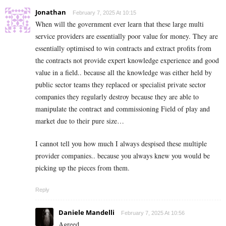
Jonathan
February 7, 2025 At 10:15
When will the government ever learn that these large multi
service providers are essentially poor value for money. They are
essentially optimised to win contracts and extract profits from
the contracts not provide expert knowledge experience and good
value in a field.. because all the knowledge was either held by
public sector teams they replaced or specialist private sector
companies they regularly destroy because they are able to
manipulate the contract and commissioning Field of play and
market due to their pure size…
I cannot tell you how much I always despised these multiple
provider companies.. because you always knew you would be
picking up the pieces from them.
Reply
Daniele Mandelli
February 7, 2025 At 10:56
Agreed.