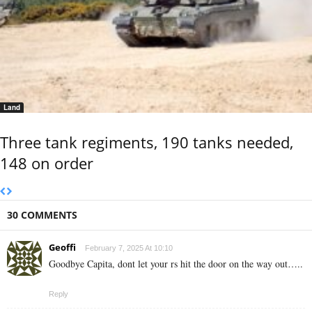
Land
Three tank regiments, 190 tanks needed,
148 on order
30 COMMENTS
Geoffi
February 7, 2025 At 10:10
Goodbye Capita, dont let your rs hit the door on the way out…..
Reply