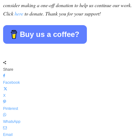
consider making a one-off donation to help us continue our work.
Click
here
to donate. Thank you for your support!
Buy us a coffee?
Share
Facebook
X
Pinterest
WhatsApp
Email