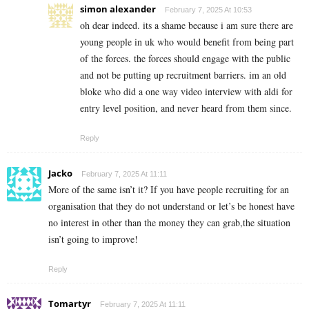
simon alexander
February 7, 2025 At 10:53
oh dear indeed. its a shame because i am sure there are
young people in uk who would benefit from being part
of the forces. the forces should engage with the public
and not be putting up recruitment barriers. im an old
bloke who did a one way video interview with aldi for
entry level position, and never heard from them since.
Reply
Jacko
February 7, 2025 At 11:11
More of the same isn’t it? If you have people recruiting for an
organisation that they do not understand or let’s be honest have
no interest in other than the money they can grab,the situation
isn’t going to improve!
Reply
Tomartyr
February 7, 2025 At 11:11