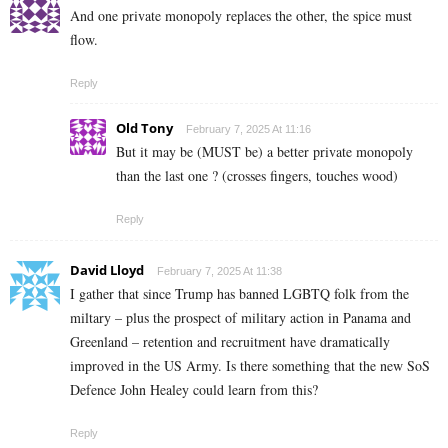
And one private monopoly replaces the other, the spice must
flow.
Reply
Old Tony
February 7, 2025 At 11:16
But it may be (MUST be) a better private monopoly
than the last one ? (crosses fingers, touches wood)
Reply
David Lloyd
February 7, 2025 At 11:38
I gather that since Trump has banned LGBTQ folk from the
miltary – plus the prospect of military action in Panama and
Greenland – retention and recruitment have dramatically
improved in the US Army. Is there something that the new SoS
Defence John Healey could learn from this?
Reply