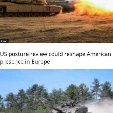
Land
US posture review could reshape American
presence in Europe