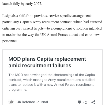
launch fully by early 2027.
It signals a shift from previous, service-specific arrangements—
particularly Capita’s Army recruitment contract, which had attracted
criticism over missed targets—to a comprehensive solution intended
to modernise the way the UK Armed Forces attract and enrol new
personnel.