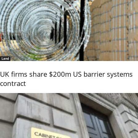
Land
UK firms share $200m US barrier systems
contract