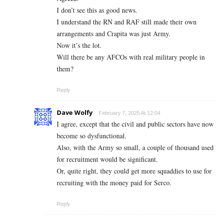
I don’t see this as good news.
I understand the RN and RAF still made their own
arrangements and Crapita was just Army.
Now it’s the lot.
Will there be any AFCOs with real military people in
them?
Reply
Dave Wolfy
February 7, 2025 At 12:04
I agree, except that the civil and public sectors have now
become so dysfunctional.
Also, with the Army so small, a couple of thousand used
for recruitment would be significant.
Or, quite right, they could get more squaddies to use for
recruiting with the money paid for Serco.
Reply