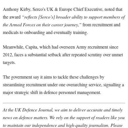
Anthony Kirby, Serco’s UK & Europe Chief Executive, noted that
the award
“reflects [Serco’s] broader ability to support members of
the Armed Forces on their career journey,”
from recruitment and
medicals to onboarding and eventually training.
Meanwhile, Capita, which had overseen Army recruitment since
2012, faces a substantial setback after repeated scrutiny over unmet
targets.
The government say it aims to tackle these challenges by
streamlining recruitment under one overarching service, signalling a
major strategic shift in defence personnel management.
At the UK Defence Journal, we aim to deliver accurate and timely
news on defence matters. We rely on the support of readers like you
to maintain our independence and high-quality journalism. Please