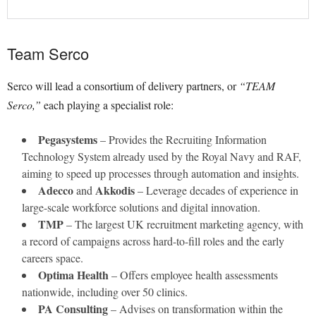
Team Serco
Serco will lead a consortium of delivery partners, or
“TEAM
Serco,”
each playing a specialist role:
Pegasystems
– Provides the Recruiting Information
Technology System already used by the Royal Navy and RAF,
aiming to speed up processes through automation and insights.
Adecco
Akkodis
and
– Leverage decades of experience in
large-scale workforce solutions and digital innovation.
TMP
– The largest UK recruitment marketing agency, with
a record of campaigns across hard-to-fill roles and the early
careers space.
Optima Health
– Offers employee health assessments
nationwide, including over 50 clinics.
PA Consulting
– Advises on transformation within the