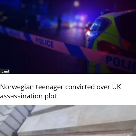
Land
Norwegian teenager convicted over UK
assassination plot