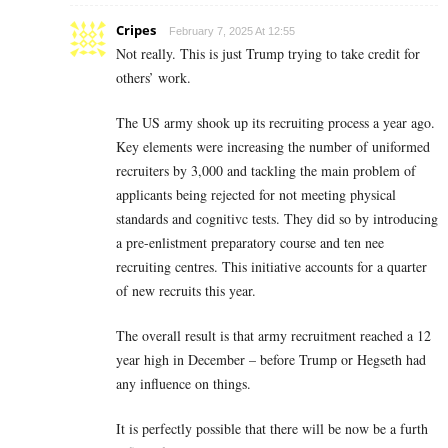
Cripes
February 7, 2025 At 12:55
Not really. This is just Trump trying to take credit for
others’ work.
The US army shook up its recruiting process a year ago.
Key elements were increasing the number of uniformed
recruiters by 3,000 and tackling the main problem of
applicants being rejected for not meeting physical
standards and cognitivc tests. They did so by introducing
a pre-enlistment preparatory course and ten nee
recruiting centres. This initiative accounts for a quarter
of new recruits this year.
The overall result is that army recruitment reached a 12
year high in December – before Trump or Hegseth had
any influence on things.
It is perfectly possible that there will be now be a furth