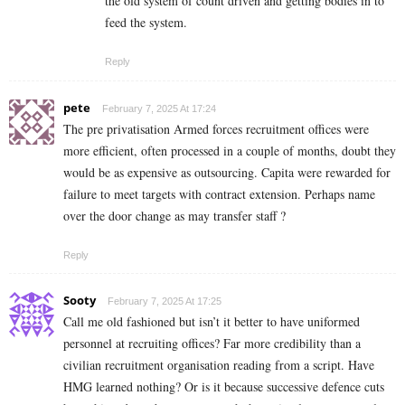
the old system of count driven and getting bodies in to
feed the system.
Reply
pete
February 7, 2025 At 17:24
The pre privatisation Armed forces recruitment offices were
more efficient, often processed in a couple of months, doubt they
would be as expensive as outsourcing. Capita were rewarded for
failure to meet targets with contract extension. Perhaps name
over the door change as may transfer staff ?
Reply
Sooty
February 7, 2025 At 17:25
Call me old fashioned but isn’t it better to have uniformed
personnel at recruiting offices? Far more credibility than a
civilian recruitment organisation reading from a script. Have
HMG learned nothing? Or is it because successive defence cuts