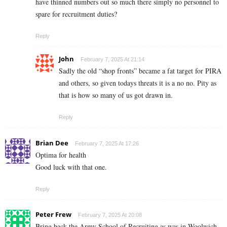
have thinned numbers out so much there simply no personnel to
spare for recruitment duties?
Reply
John
February 7, 2025 At 21:14
Sadly the old “shop fronts” became a fat target for PIRA
and others, so given todays threats it is a no no. Pity as
that is how so many of us got drawn in.
Reply
Brian Dee
February 7, 2025 At 17:26
Optima for health
Good luck with that one.
Reply
Peter Frew
February 7, 2025 At 20:08
Bring back the Army School of Recruiting as was in Woolwich