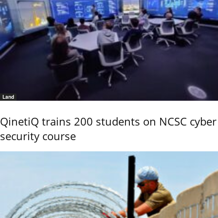
Land
QinetiQ trains 200 students on NCSC cyber
security course