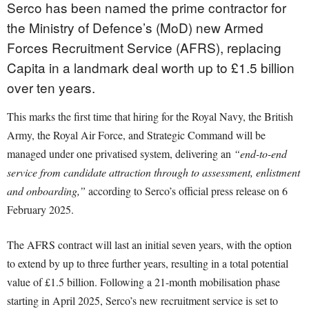
Serco has been named the prime contractor for
the Ministry of Defence’s (MoD) new Armed
Forces Recruitment Service (AFRS), replacing
Capita in a landmark deal worth up to £1.5 billion
over ten years.
This marks the first time that hiring for the Royal Navy, the British
Army, the Royal Air Force, and Strategic Command will be
managed under one privatised system, delivering an
“end-to-end
service from candidate attraction through to assessment, enlistment
and onboarding,”
according to Serco’s official press release on 6
February 2025.
The AFRS contract will last an initial seven years, with the option
to extend by up to three further years, resulting in a total potential
value of £1.5 billion. Following a 21-month mobilisation phase
starting in April 2025, Serco’s new recruitment service is set to