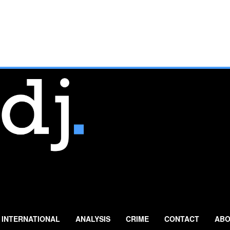
INTERNATIONAL
ANALYSIS
CRIME
CONTACT
ABO