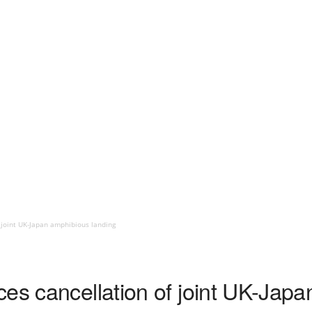
 joint UK-Japan amphibious landing
ces cancellation of joint UK-Jap