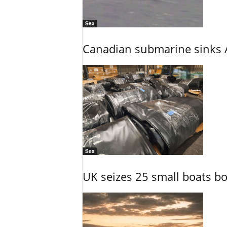
Sea
Canadian submarine sinks A
Sea
UK seizes 25 small boats b