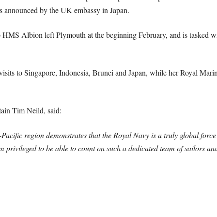
was announced by the UK embassy in Japan.
 HMS Albion left Plymouth at the beginning February, and is tasked w
sits to Singapore, Indonesia, Brunei and Japan, while her Royal Marine
in Tim Neild, said:
cific region demonstrates that the Royal Navy is a truly global force i
 privileged to be able to count on such a dedicated team of sailors and