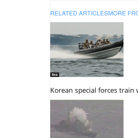
RELATED ARTICLES
MORE FR
Sea
Korean special forces train 