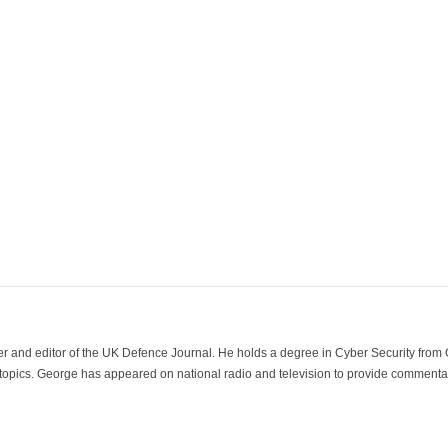
der and editor of the UK Defence Journal. He holds a degree in Cyber Security fro
 topics. George has appeared on national radio and television to provide commentar