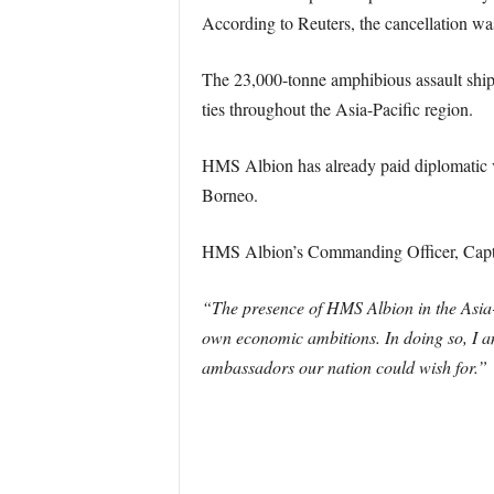
According to Reuters, the cancellation 
The 23,000-tonne amphibious assault ship
ties throughout the Asia-Pacific region.
HMS Albion has already paid diplomatic vi
Borneo.
HMS Albion’s Commanding Officer, Capta
“The presence of HMS Albion in the Asia-Pa
own economic ambitions. In doing so, I am
ambassadors our nation could wish for.”