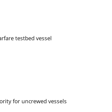
rfare testbed vessel
ority for uncrewed vessels