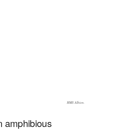
HMS Albion.
an amphibious