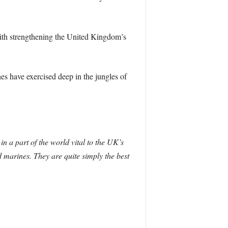
ith strengthening the United Kingdom’s
s have exercised deep in the jungles of
n a part of the world vital to the UK’s
 marines. They are quite simply the best