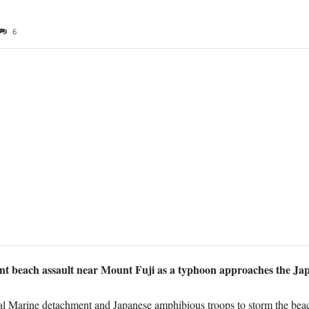
6
nt beach assault near Mount Fuji as a typhoon approaches the Ja
l Marine detachment and Japanese amphibious troops to storm the bea