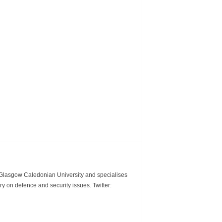
m Glasgow Caledonian University and specialises
y on defence and security issues. Twitter: