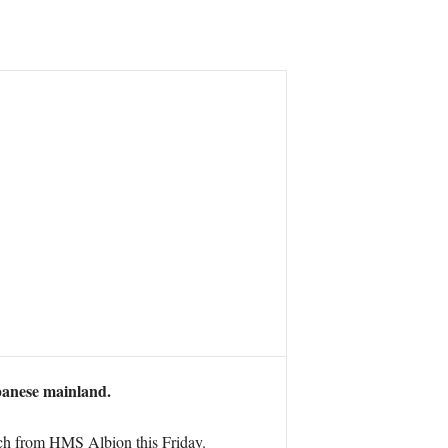
panese mainland.
ch from HMS Albion this Friday.