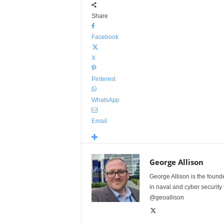
Share
Facebook
X
Pinterest
WhatsApp
Email
George Allison
George Allison is the foun
in naval and cyber security
@geoallison