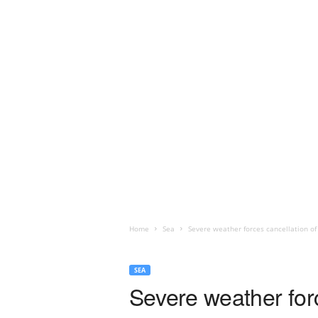
Home
Sea
Severe weather forces cancellation of
SEA
Severe weather for