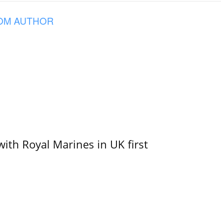
OM AUTHOR
with Royal Marines in UK first