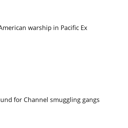
merican warship in Pacific Ex
ound for Channel smuggling gangs