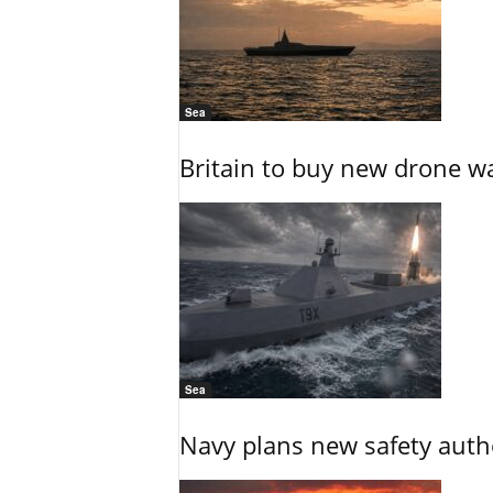
Sea
Britain to buy new drone wa
Sea
Navy plans new safety auth