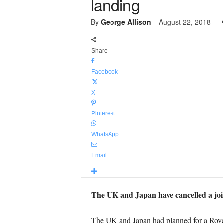
landing
By
George Allison
-
August 22, 2018
Share
Facebook
X
Pinterest
WhatsApp
Email
The UK and Japan have cancelled a joi
The UK and Japan had planned for a Roya