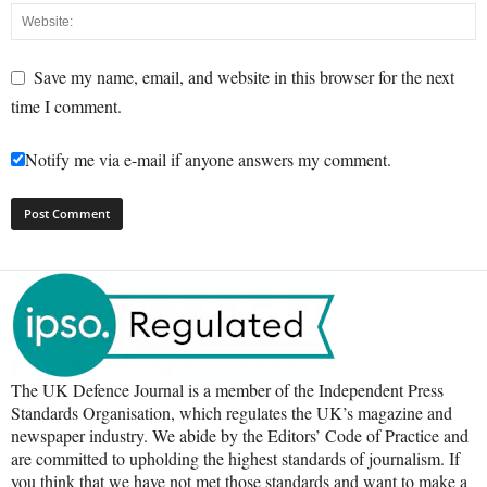
Save my name, email, and website in this browser for the next
time I comment.
Notify me via e-mail if anyone answers my comment.
The UK Defence Journal is a member of the Independent Press
Standards Organisation, which regulates the UK’s magazine and
newspaper industry. We abide by the Editors’ Code of Practice and
are committed to upholding the highest standards of journalism. If
you think that we have not met those standards and want to make a