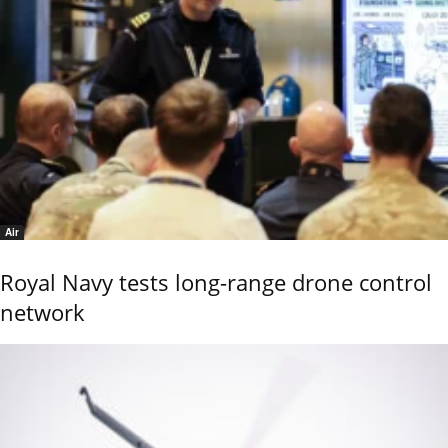
Air
Royal Navy tests long-range drone control
network