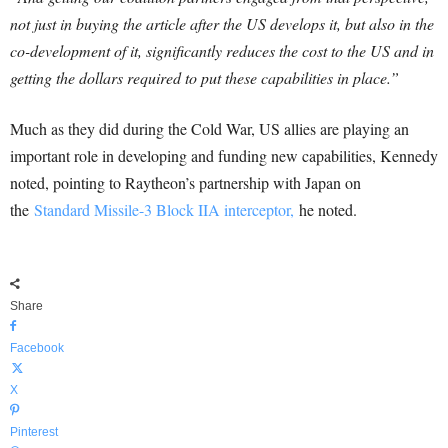
not just in buying the article after the US develops it, but also in the
co-development of it, significantly reduces the cost to the US and in
getting the dollars required to put these capabilities in place.”
Much as they did during the Cold War, US allies are playing an
important role in developing and funding new capabilities, Kennedy
noted, pointing to Raytheon’s partnership with Japan on
the
Standard Missile-3 Block IIA interceptor,
he noted.
Share
Facebook
X
Pinterest