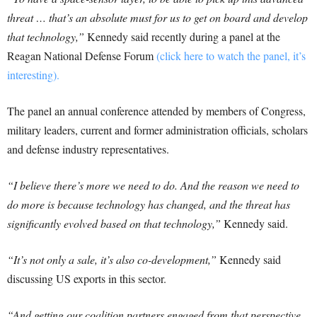
threat … that’s an absolute must for us to get on board and develop
that technology,”
Kennedy said recently during a panel at the
Reagan National Defense Forum
(click here to watch the panel, it’s
interesting).
The panel an annual conference attended by members of Congress,
military leaders, current and former administration officials, scholars
and defense industry representatives.
“I believe there’s more we need to do. And the reason we need to
do more is because technology has changed, and the threat has
significantly evolved based on that technology,”
Kennedy said.
“It’s not only a sale, it’s also co-development,”
Kennedy said
discussing US exports in this sector.
“And getting our coalition partners engaged from that perspective,