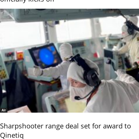
Air
Sharpshooter range deal set for award to
Qinetiq