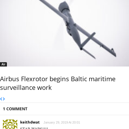
Air
Airbus Flexrotor begins Baltic maritime
surveillance work
1 COMMENT
keithdwat
January 29, 2019 At 20:01
STAR WARS!!!!