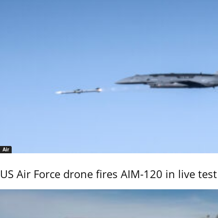
Air
US Air Force drone fires AIM-120 in live test