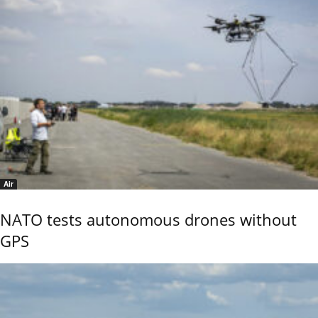
Air
NATO tests autonomous drones without
GPS