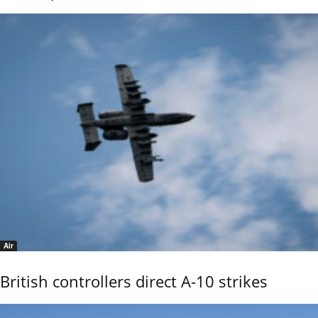
Air
British controllers direct A-10 strikes