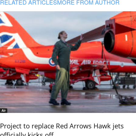
RELATED ARTICLES
MORE FROM AUTHOR
Air
Project to replace Red Arrows Hawk jets
officially kicks off