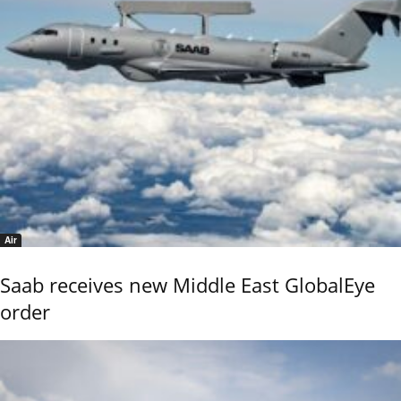
Air
Saab receives new Middle East GlobalEye
order