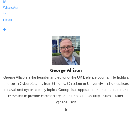
WhatsApp
Email
George Allison
George Allison is the founder and editor of the UK Defence Journal. He holds a
degree in Cyber Security from Glasgow Caledonian University and specialises
in naval and cyber security topics. George has appeared on national radio and
television to provide commentary on defence and security issues. Twitter:
@geoallison