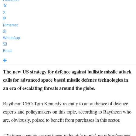
X
Pinterest
WhatsApp
Email
The new US strategy for defence against ballistic missile attack
calls for advanced space based missile defence technologies in
an era of escalating threats around the globe.
Raytheon CEO Tom Kennedy recently to an audience of defence
experts and policymakers on this topic, according to Raytheon who
are, obviously, poised to benefit from purchases in this sector.
“To have a space-sensor layer, to be able to pick up this advanced