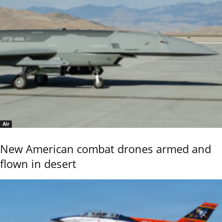
Air
New American combat drones armed and
flown in desert