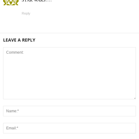
Reply
LEAVE A REPLY