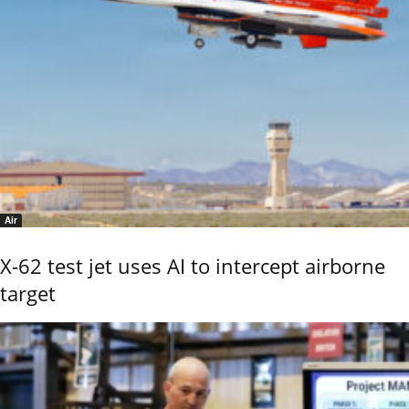
Air
X-62 test jet uses AI to intercept airborne
target