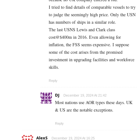
I tried to find details of comparable vessels to try
to judge the seemingly high price. Only the USN
has numbers of ships in a similar role.
The last USNS Lewis and Clark class
cost@$400m in 2016. Even allowing for
inflation, the FSS seems expensive. I suppose
some of the cost arises from the promised
investment in upgrading facilities and workforce
skills.
Reply
DJ
December 19, 2024 At 21:42
Most nations use AOR types these days. UK
& US are the notable exceptions.
Reply
AlexS
December 19, 2024 At 16:25