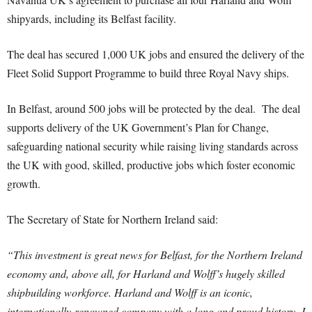
shipyards, including its Belfast facility.
The deal has secured 1,000 UK jobs and ensured the delivery of the
Fleet Solid Support Programme to build three Royal Navy ships.
In Belfast, around 500 jobs will be protected by the deal. The deal
supports delivery of the UK Government’s Plan for Change,
safeguarding national security while raising living standards across
the UK with good, skilled, productive jobs which foster economic
growth.
The Secretary of State for Northern Ireland said:
“This investment is great news for Belfast, for the Northern Ireland
economy and, above all, for Harland and Wolff’s hugely skilled
shipbuilding workforce.
Harland and Wolff is an iconic,
internationally-renowned company with a long and proud history.
I