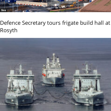
Sea
Defence Secretary tours frigate build hall at
Rosyth