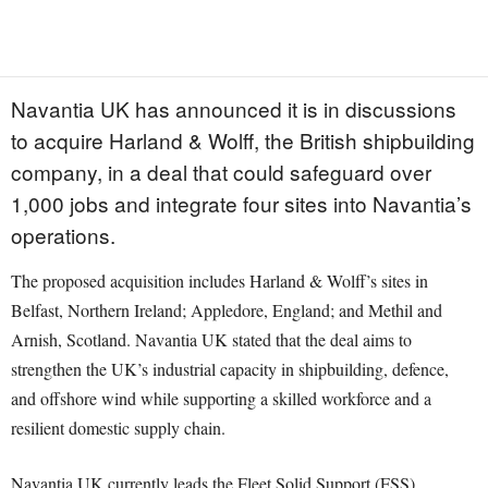
Navantia UK has announced it is in discussions
to acquire Harland & Wolff, the British shipbuilding
company, in a deal that could safeguard over
1,000 jobs and integrate four sites into Navantia’s
operations.
The proposed acquisition includes Harland & Wolff’s sites in
Belfast, Northern Ireland; Appledore, England; and Methil and
Arnish, Scotland. Navantia UK stated that the deal aims to
strengthen the UK’s industrial capacity in shipbuilding, defence,
and offshore wind while supporting a skilled workforce and a
resilient domestic supply chain.
Navantia UK currently leads the Fleet Solid Support (FSS)