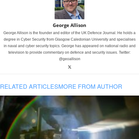
George Allison
George Allison is the founder and editor of the UK Defence Journal. He holds a
degree in Cyber Security from Glasgow Caledonian University and specialises
in naval and cyber security topics. George has appeared on national radio and
television to provide commentary on defence and security issues. Twitter:
@geoallison
RELATED ARTICLES
MORE FROM AUTHOR