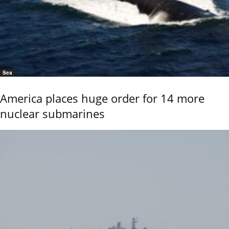
Sea
America places huge order for 14 more
nuclear submarines