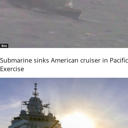
Sea
Submarine sinks American cruiser in Pacific
Exercise