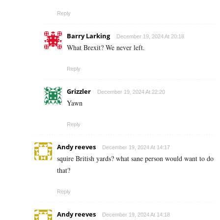
Reply
Barry Larking
December 19, 2024 At 20:18
What Brexit? We never left.
Reply
Grizzler
December 19, 2024 At 22:20
Yawn
Reply
Andy reeves
December 19, 2024 At 14:17
squire British yards? what sane person would want to do
that?
Reply
Andy reeves
December 19, 2024 At 14:18