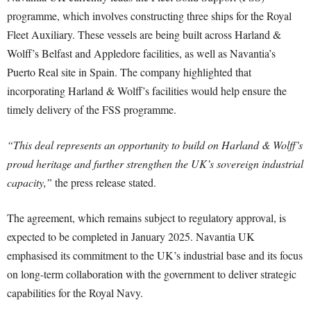
programme, which involves constructing three ships for the Royal
Fleet Auxiliary. These vessels are being built across Harland &
Wolff’s Belfast and Appledore facilities, as well as Navantia’s
Puerto Real site in Spain. The company highlighted that
incorporating Harland & Wolff’s facilities would help ensure the
timely delivery of the FSS programme.
“This deal represents an opportunity to build on Harland & Wolff’s
proud heritage and further strengthen the UK’s sovereign industrial
capacity,”
the press release stated.
The agreement, which remains subject to regulatory approval, is
expected to be completed in January 2025. Navantia UK
emphasised its commitment to the UK’s industrial base and its focus
on long-term collaboration with the government to deliver strategic
capabilities for the Royal Navy.