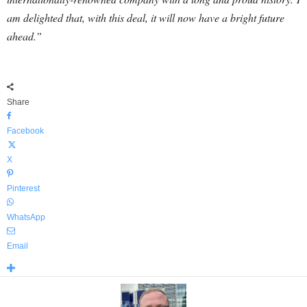
am delighted that, with this deal, it will now have a bright future
ahead.”
Share
Facebook
X
Pinterest
WhatsApp
Email