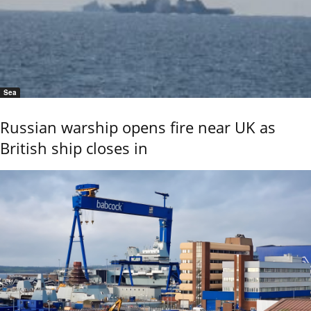
Sea
Russian warship opens fire near UK as
British ship closes in