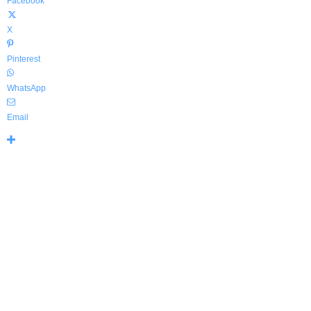
Facebook
X
Pinterest
WhatsApp
Email