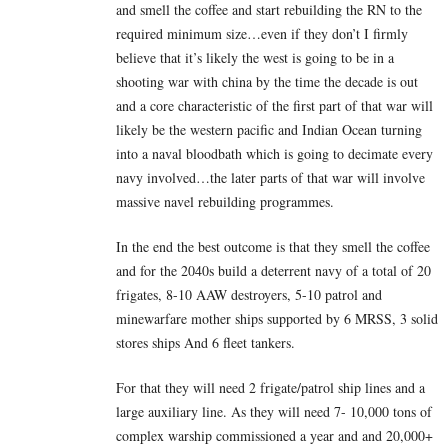
and smell the coffee and start rebuilding the RN to the
required minimum size…even if they don’t I firmly
believe that it’s likely the west is going to be in a
shooting war with china by the time the decade is out
and a core characteristic of the first part of that war will
likely be the western pacific and Indian Ocean turning
into a naval bloodbath which is going to decimate every
navy involved…the later parts of that war will involve
massive navel rebuilding programmes.
In the end the best outcome is that they smell the coffee
and for the 2040s build a deterrent navy of a total of 20
frigates, 8-10 AAW destroyers, 5-10 patrol and
minewarfare mother ships supported by 6 MRSS, 3 solid
stores ships And 6 fleet tankers.
For that they will need 2 frigate/patrol ship lines and a
large auxiliary line. As they will need 7- 10,000 tons of
complex warship commissioned a year and and 20,000+