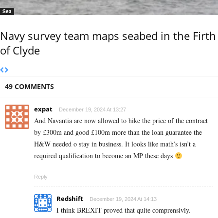
Sea
Navy survey team maps seabed in the Firth
of Clyde
49 COMMENTS
expat
December 19, 2024 At 13:27
And Navantia are now allowed to hike the price of the contract
by £300m and good £100m more than the loan guarantee the
H&W needed o stay in business. It looks like math’s isn’t a
required qualification to become an MP these days
Reply
Redshift
December 19, 2024 At 14:13
I think BREXIT proved that quite comprensivly.