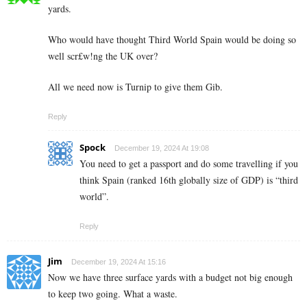
yards.
Who would have thought Third World Spain would be doing so
well scr£w!ng the UK over?
All we need now is Turnip to give them Gib.
Reply
Spock
December 19, 2024 At 19:08
You need to get a passport and do some travelling if you
think Spain (ranked 16th globally size of GDP) is “third
world”.
Reply
Jim
December 19, 2024 At 15:16
Now we have three surface yards with a budget not big enough
to keep two going. What a waste.