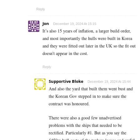
Reply
Jon
December 19, 2024 At 15:15
It’s also 15 years of inflation, a larger build order,
and most importantly the hulls were built in Korea
and they were fitted out later in the UK so the fit out
doesn’t appear in the cost.
Reply
Supportive Bloke
December 19, 2024 At 15:44
And also the yard that built them went bust and
the Korean Gov stepped in to make sure the
contract was honoured.
There were also a good few unadvertised
problems with the ships that needed to be
rectified. Particularly #1. But as you say the