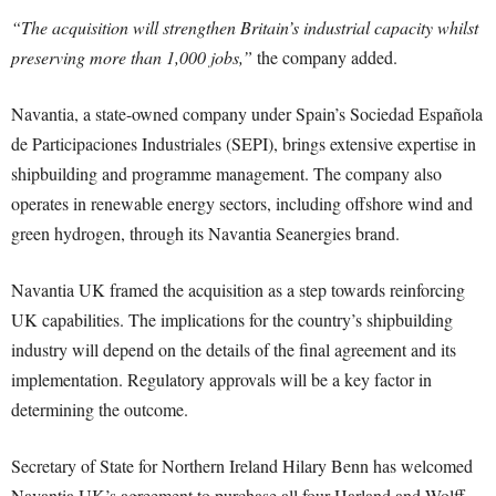
“The acquisition will strengthen Britain’s industrial capacity whilst
preserving more than 1,000 jobs,”
the company added.
Navantia, a state-owned company under Spain’s Sociedad Española
de Participaciones Industriales (SEPI), brings extensive expertise in
shipbuilding and programme management. The company also
operates in renewable energy sectors, including offshore wind and
green hydrogen, through its Navantia Seanergies brand.
Navantia UK framed the acquisition as a step towards reinforcing
UK capabilities. The implications for the country’s shipbuilding
industry will depend on the details of the final agreement and its
implementation. Regulatory approvals will be a key factor in
determining the outcome.
Secretary of State for Northern Ireland Hilary Benn has welcomed
Navantia UK’s agreement to purchase all four Harland and Wolff