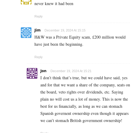
never knew it had been
Reply
Jim
December 19, 2024 At 15:15
H&W was a Private Equity scam, £200 million would
have just been the beginning.
Reply
Jon
December 19, 2024 At 15:21
I don’t think that’s true, but we could have said, yes
and for that we want a share of the company, seats on
the board, veto rights over dividends, etc. Saying
plain no will cost us a lot of money. This is now the
best for us financially, as long as we can stomach
Spanish governent ownership even though it appears
we can’t stomach British government ownership!