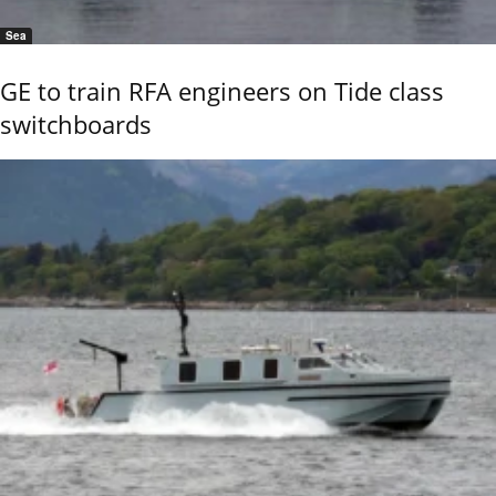
Sea
GE to train RFA engineers on Tide class
switchboards