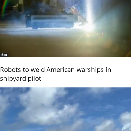
Sea
Robots to weld American warships in
shipyard pilot