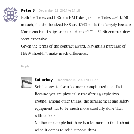
Peter S
December 19, 2024 At 14:18
Both the Tides and FSS are BMT designs. The Tides cost £150
m each, the similar sized FSS are £533 m. Is this largely because
Korea can build ships so much cheaper? The £1.6b contract does
seem expensive.
Given the terms of the contract award, Navantia s purchase of
H&W shouldn’t make much difference..
Reply
Sailorboy
December 19, 2024 At 14:27
Solid stores is also a lot more complicated than fuel.
Because you are physically transferring explosives
around, among other things, the arrangement and safety
equipment has to be much more carefully done than
with tankers.
Neither are simple but there is a lot more to think about
when it comes to solid support ships.