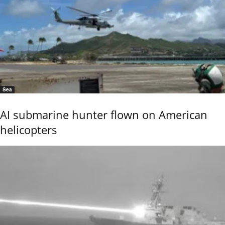
Sea
AI submarine hunter flown on American
helicopters