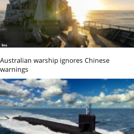
Sea
Australian warship ignores Chinese
warnings