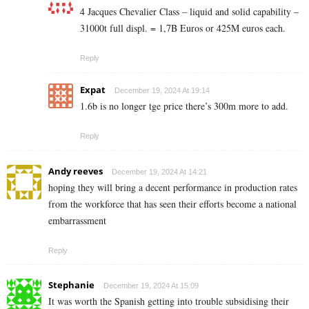
4 Jacques Chevalier Class – liquid and solid capability –
31000t full displ. = 1,7B Euros or 425M euros each.
Reply
Expat
December 19, 2024 At 19:14
1.6b is no longer tge price there’s 300m more to add.
Reply
Andy reeves
December 19, 2024 At 14:21
hoping they will bring a decent performance in production rates
from the workforce that has seen their efforts become a national
embarrassment
Reply
Stephanie
December 19, 2024 At 15:09
It was worth the Spanish getting into trouble subsidising their