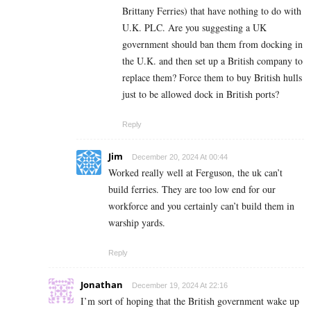
Brittany Ferries) that have nothing to do with
U.K. PLC. Are you suggesting a UK
government should ban them from docking in
the U.K. and then set up a British company to
replace them? Force them to buy British hulls
just to be allowed dock in British ports?
Reply
Jim
December 20, 2024 At 00:44
Worked really well at Ferguson, the uk can’t
build ferries. They are too low end for our
workforce and you certainly can’t build them in
warship yards.
Reply
Jonathan
December 19, 2024 At 22:16
I’m sort of hoping that the British government wake up