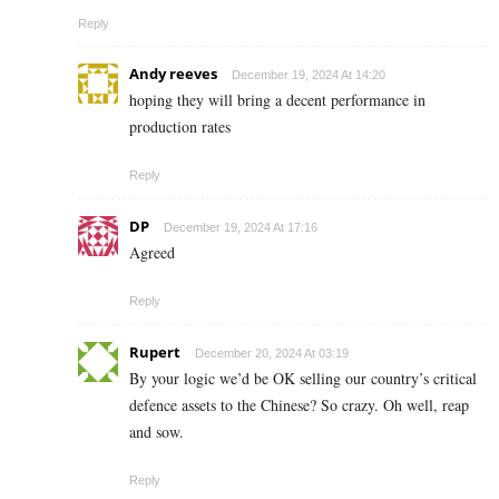
Reply
Andy reeves
December 19, 2024 At 14:20
hoping they will bring a decent performance in
production rates
Reply
DP
December 19, 2024 At 17:16
Agreed
Reply
Rupert
December 20, 2024 At 03:19
By your logic we’d be OK selling our country’s critical
defence assets to the Chinese? So crazy. Oh well, reap
and sow.
Reply