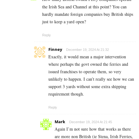
the Irish Sea and Channel at this point? You can
hardly mandate foreign companies buy British ships
just to keep a yard open?
Reply
Finney
December 19, 2024 At 21:32
Exactly, it would mean a major intervention
where perhaps the govt owned the ferries and
issued franchises to operate them, so very
unlikely to happen. I can’t really see how we can
support 3 yards without some extra shipping
requirement though.
Reply
Mark
December 19, 2024 At 21:45
Again I’m not sure how that works as there
are more non British (ie Stena, Irish Ferries,