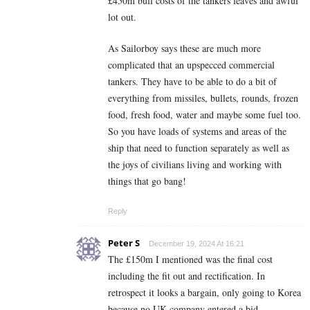
£450m bull costs of the tankers leaves and awful
lot out.
As Sailorboy says these are much more
complicated that an upspecced commercial
tankers. They have to be able to do a bit of
everything from missiles, bullets, rounds, frozen
food, fresh food, water and maybe some fuel too.
So you have loads of systems and areas of the
ship that need to function separately as well as
the joys of civilians living and working with
things that go bang!
Reply
Peter S
December 19, 2024 At 16:21
The £150m I mentioned was the final cost
including the fit out and rectification. In
retrospect it looks a bargain, only going to Korea
because no UK company entered a bid.