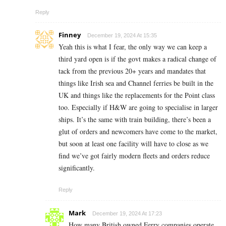
Reply
Finney
December 19, 2024 At 15:35
Yeah this is what I fear, the only way we can keep a
third yard open is if the govt makes a radical change of
tack from the previous 20+ years and mandates that
things like Irish sea and Channel ferries be built in the
UK and things like the replacements for the Point class
too. Especially if H&W are going to specialise in larger
ships. It’s the same with train building, there’s been a
glut of orders and newcomers have come to the market,
but soon at least one facility will have to close as we
find we’ve got fairly modern fleets and orders reduce
significantly.
Reply
Mark
December 19, 2024 At 17:23
How many British owned Ferry companies operate