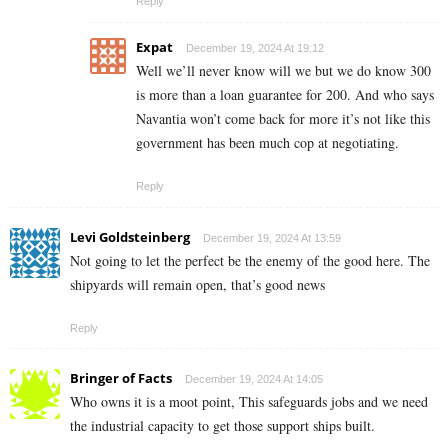
Reply
Expat
December 19, 2024 At 19:12
Well we’ll never know will we but we do know 300
is more than a loan guarantee for 200. And who says
Navantia won’t come back for more it’s not like this
government has been much cop at negotiating.
Reply
Levi Goldsteinberg
December 19, 2024 At 13:59
Not going to let the perfect be the enemy of the good here. The
shipyards will remain open, that’s good news
Reply
Bringer of Facts
December 19, 2024 At 14:05
Who owns it is a moot point, This safeguards jobs and we need
the industrial capacity to get those support ships built.