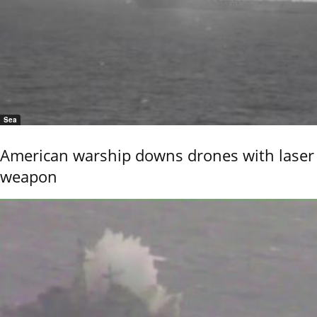
Sea
American warship downs drones with laser
weapon