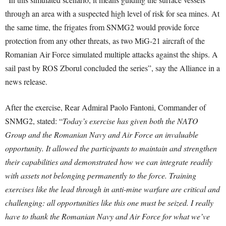
through an area with a suspected high level of risk for sea mines. At
the same time, the frigates from SNMG2 would provide force
protection from any other threats, as two MiG-21 aircraft of the
Romanian Air Force simulated multiple attacks against the ships. A
sail past by ROS Zborul concluded the series”, say the Alliance in a
news release.
After the exercise, Rear Admiral Paolo Fantoni, Commander of
SNMG2, stated: “
Today’s exercise has given both the NATO
Group and the Romanian Navy and Air Force an invaluable
opportunity. It allowed the participants to maintain and strengthen
their capabilities and demonstrated how we can integrate readily
with assets not belonging permanently to the force. Training
exercises like the lead through in anti-mine warfare are critical and
challenging: all opportunities like this one must be seized. I really
have to thank the Romanian Navy and Air Force for what we’ve