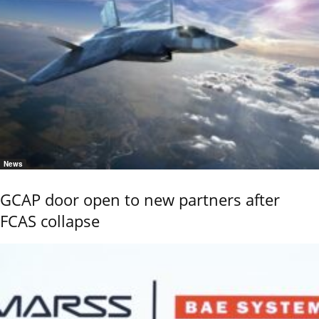
News
GCAP door open to new partners after
FCAS collapse