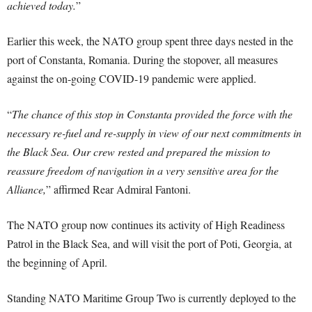
achieved today.
”
Earlier this week, the NATO group spent three days nested in the
port of Constanta, Romania. During the stopover, all measures
against the on-going COVID-19 pandemic were applied.
“
The chance of this stop in Constanta provided the force with the
necessary re-fuel and re-supply in view of our next commitments in
the Black Sea. Our crew rested and prepared the mission to
reassure freedom of navigation in a very sensitive area for the
Alliance,
” affirmed Rear Admiral Fantoni.
The NATO group now continues its activity of High Readiness
Patrol in the Black Sea, and will visit the port of Poti, Georgia, at
the beginning of April.
Standing NATO Maritime Group Two is currently deployed to the