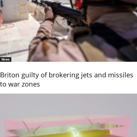
News
Briton guilty of brokering jets and missiles
to war zones