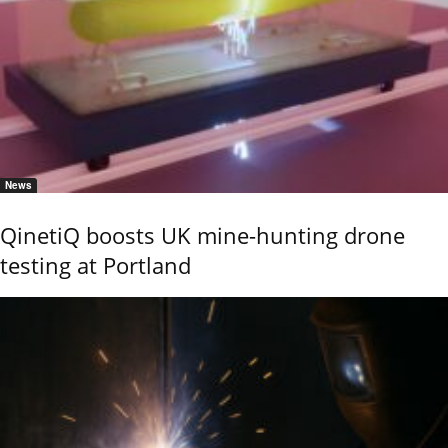
News
QinetiQ boosts UK mine-hunting drone
testing at Portland