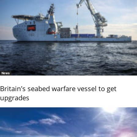
News
Britain’s seabed warfare vessel to get
upgrades