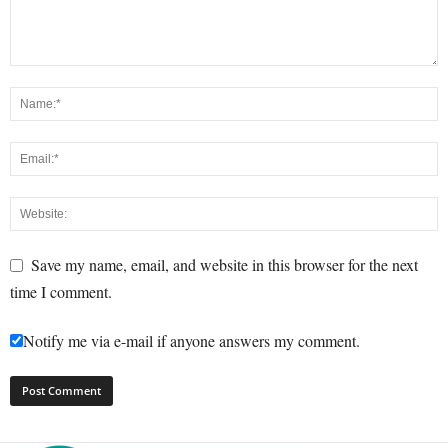
Save my name, email, and website in this browser for the next
time I comment.
Notify me via e-mail if anyone answers my comment.