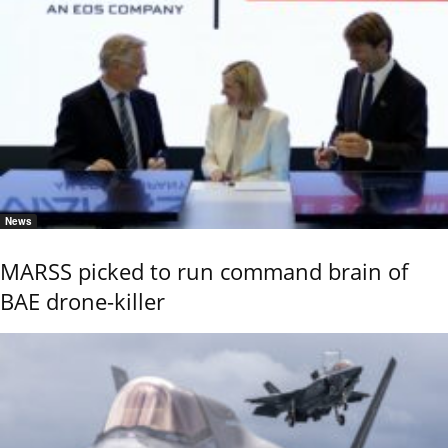
News
MARSS picked to run command brain of
BAE drone-killer