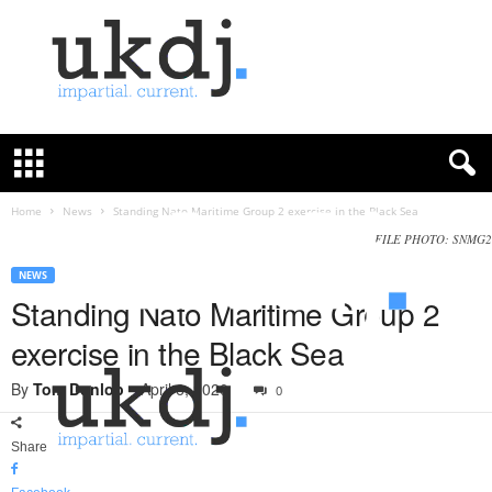
U
K
D
e
f
Home
News
Standing Nato Maritime Group 2 exercise in the Black Sea
e
FILE PHOTO: SNMG2
n
c
NEWS
e
Standing Nato Maritime Group 2
J
exercise in the Black Sea
o
u
By
Tom Dunlop
-
April 6, 2020
0
r
n
a
Share
l