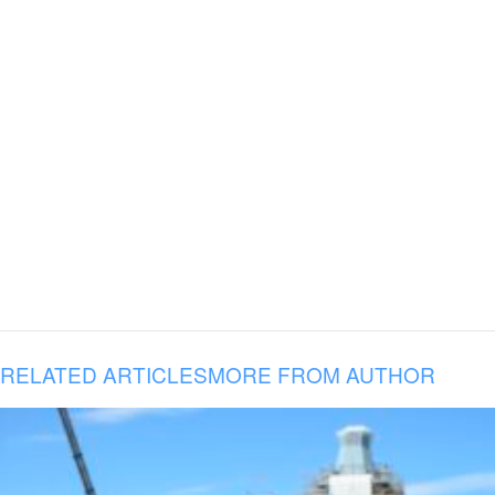
RELATED ARTICLES
MORE FROM AUTHOR