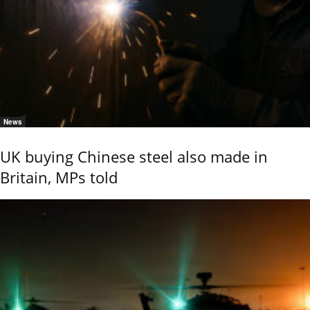
News
UK buying Chinese steel also made in
Britain, MPs told