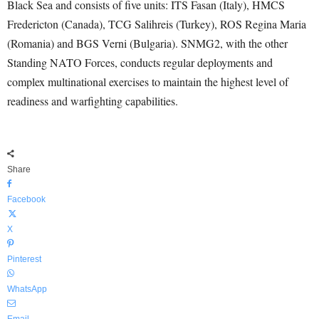
Black Sea and consists of five units: ITS Fasan (Italy), HMCS
Fredericton (Canada), TCG Salihreis (Turkey), ROS Regina Maria
(Romania) and BGS Verni (Bulgaria). SNMG2, with the other
Standing NATO Forces, conducts regular deployments and
complex multinational exercises to maintain the highest level of
readiness and warfighting capabilities.
Share
Facebook
X
Pinterest
WhatsApp