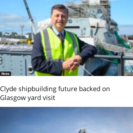
News
Clyde shipbuilding future backed on
Glasgow yard visit