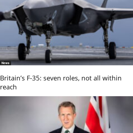
News
Britain’s F-35: seven roles, not all within
reach