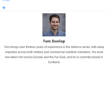
Email
Tom Dunlop
Tom brings over thirteen years of experience in the defence sector, with deep
expertise across both military and commercial maritime industries. His work
has taken him across Europe and the Far East, and he is currently based in
Scotland.