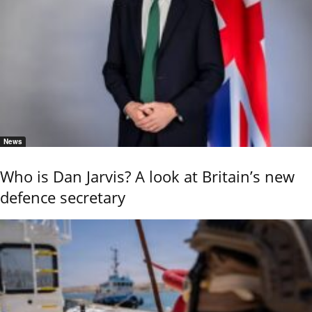
News
Who is Dan Jarvis? A look at Britain’s new
defence secretary