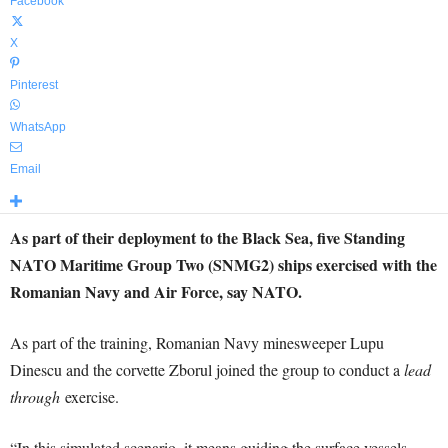
Facebook
X
Pinterest
WhatsApp
Email
As part of their deployment to the Black Sea, five Standing
NATO Maritime Group Two (SNMG2) ships exercised with the
Romanian Navy and Air Force, say NATO.
As part of the training, Romanian Navy minesweeper Lupu
Dinescu and the corvette Zborul joined the group to conduct a
lead
through
exercise.
“In this simulated scenario, it means guiding the surface vessels