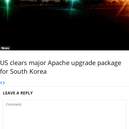
News
US clears major Apache upgrade package
for South Korea
LEAVE A REPLY