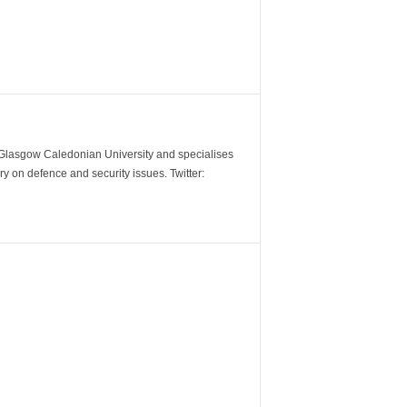
m Glasgow Caledonian University and specialises
y on defence and security issues. Twitter: