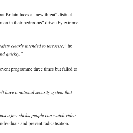
t Britain faces a “new threat” distinct
g men in their bedrooms” driven by extreme
afety clearly intended to terrorise,”
he
and quickly.”
Prevent programme three times but failed to
’t have a national security system that
just a few clicks, people can watch video
ndividuals and prevent radicalisation.