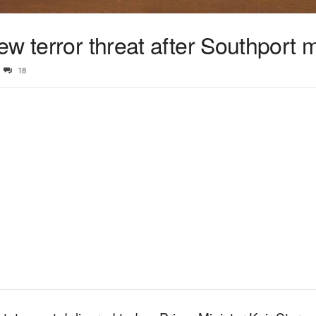
w terror threat after Southport 
18