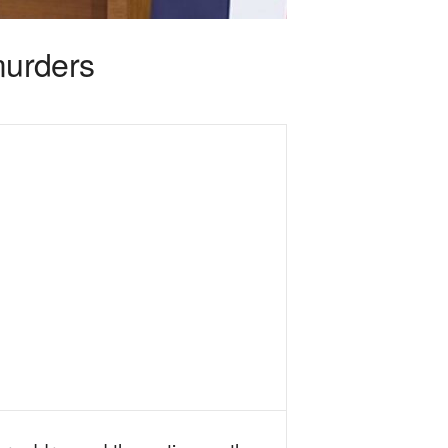
murders