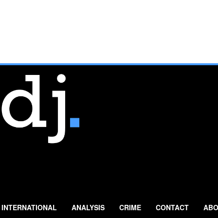
INTERNATIONAL
ANALYSIS
CRIME
CONTACT
ABO