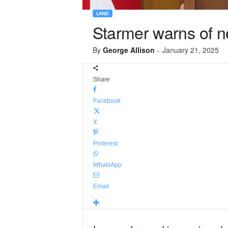
LAND
Starmer warns of ne
By
George Allison
-
January 21, 2025
Share
Facebook
X
Pinterest
WhatsApp
Email