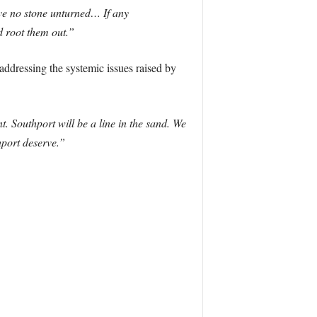
ve no stone unturned… If any
nd root them out.”
 addressing the systemic issues raised by
ent. Southport will be a line in the sand. We
thport deserve.”