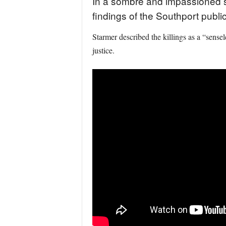
In a sombre and impassioned st
findings of the Southport public
Starmer described the killings as a “sense
justice.