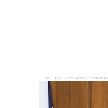
Home
Land
Starmer warns of new terror threat 