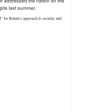
er addressed the nation on the
girls last summer.
” for Britain’s approach to security and