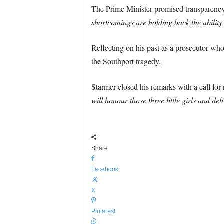
The Prime Minister promised transparency 
shortcomings are holding back the ability o
Reflecting on his past as a prosecutor who 
the Southport tragedy.
Starmer closed his remarks with a call for
will honour those three little girls and del
Share
Facebook
X
Pinterest