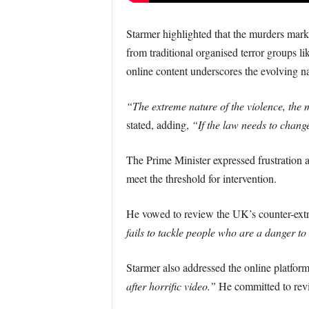
Starmer highlighted that the murders marke
from traditional organised terror groups 
online content underscores the evolving na
“The extreme nature of the violence, the me
stated, adding,
“If the law needs to chang
The Prime Minister expressed frustration at
meet the threshold for intervention.
He vowed to review the UK’s counter-extre
fails to tackle people who are a danger to 
Starmer also addressed the online platform
after horrific video.”
He committed to revie