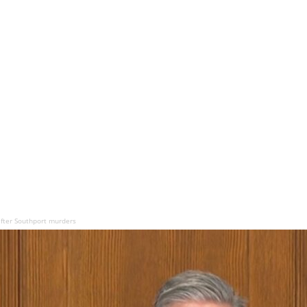
after Southport murders