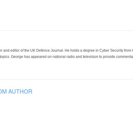
der and editor of the UK Defence Journal. He holds a degree in Cyber Security fro
 topics. George has appeared on national radio and television to provide commentar
OM AUTHOR