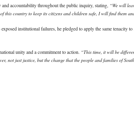
and accountability throughout the public inquiry, stating,
“We will lea
f this country to keep its citizens and children safe, I will find them a
exposed institutional failures, he pledged to apply the same tenacity to
 national unity and a commitment to action.
“This time, it will be differ
iver, not just justice, but the change that the people and families of Sou