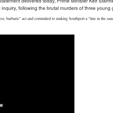
atement delivered today, Prime Minister Keir Starm
 inquiry, following the brutal murders of three young 
less, barbaric” act and committed to making Southport a “line in the sand