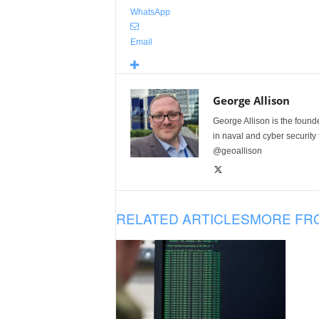
WhatsApp
Email
George Allison
George Allison is the foun
in naval and cyber security
@geoallison
RELATED ARTICLES
MORE FR