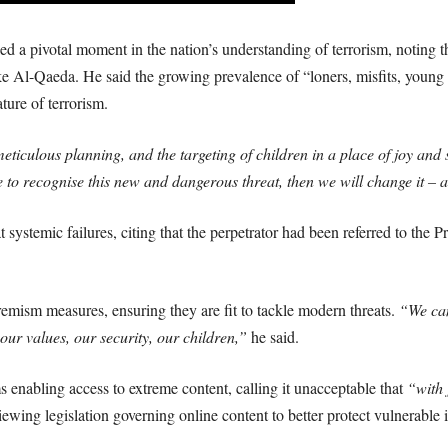
d a pivotal moment in the nation’s understanding of terrorism, noting tha
like Al-Qaeda. He said the growing prevalence of “loners, misfits, youn
ture of terrorism.
ticulous planning, and the targeting of children in a place of joy and s
e to recognise this new and dangerous threat, then we will change it – 
 systemic failures, citing that the perpetrator had been referred to the 
mism measures, ensuring they are fit to tackle modern threats.
“We can
our values, our security, our children,”
he said.
s enabling access to extreme content, calling it unacceptable that
“with 
wing legislation governing online content to better protect vulnerable i