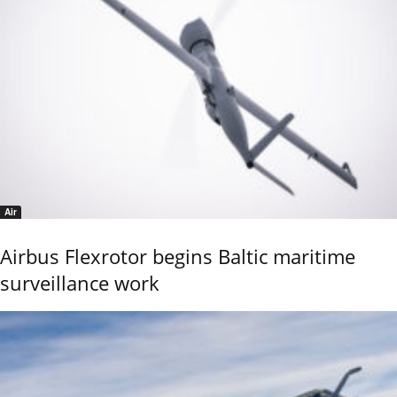
Air
Airbus Flexrotor begins Baltic maritime
surveillance work