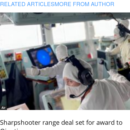
RELATED ARTICLES
MORE FROM AUTHOR
Air
Sharpshooter range deal set for award to