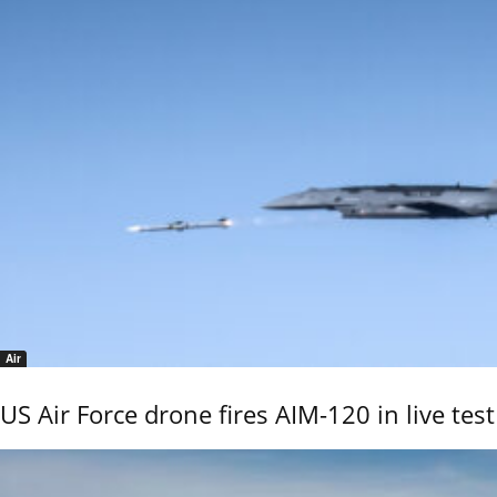
Air
US Air Force drone fires AIM-120 in live test