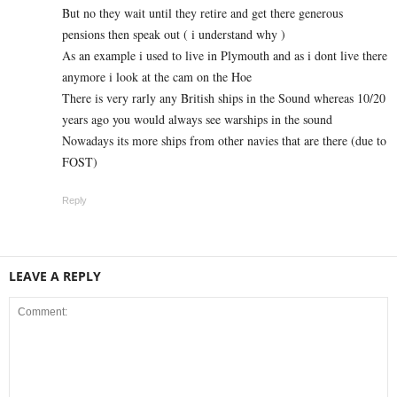
But no they wait until they retire and get there generous
pensions then speak out ( i understand why )
As an example i used to live in Plymouth and as i dont live there
anymore i look at the cam on the Hoe
There is very rarly any British ships in the Sound whereas 10/20
years ago you would always see warships in the sound
Nowadays its more ships from other navies that are there (due to
FOST)
Reply
LEAVE A REPLY