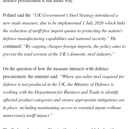
defence procurement is still under way.
Pollard said the
“UK Government’s Steel Strategy introduced a
new trade measure, due to be implemented 1 July 2026 which links
the reduction of tariff-free import quotas to protecting the nation’s
defence manufacturing capabilities and national security.”
He
continued:
“By capping cheaper foreign imports, the policy aims to
prevent the total erosion of the UK’s domestic steel industry.”
On the question of how the measure interacts with defence
procurement, the minister said:
“Where specialist steel required for
defence is not produced in the UK, the Ministry of Defence is
working with the Department for Business and Trade to identify
affected product categories and ensure appropriate mitigations are
in place, including maintaining access to essential inputs without
unnecessary tariff impact.”