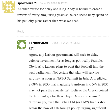
sportourer1
June 23, 2026 At 12:23
Another excuse for delay and King Andy is bound to order a
review of everything taking years so he can spend baby spend on
his pet lefty plans rather than what we need.
Reply
FormerUSAF
June 24, 2026 At 03:33
ST1,
Agree, any Labour government will seek to delay
defence investment for as long as politically feasible.
Obviously, Labour plans to punt that football into the
next parliament. Not certain that plan will survive
scrutiny, as soon as NATO Summit in July. A predicted
2.68% in 2030 that magically transform into 5% in 2035
may not pass the chuckle test. Believe the Greeks coined
the terminology for their plays: Deus ex machina.”
Surprisingly, even the Polish FM (or PM?) fired a shot
across the bow of UK foreign policy, urging significant