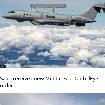
Air
Saab receives new Middle East GlobalEye
order