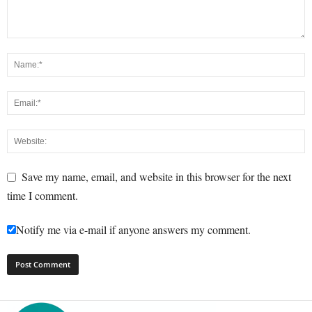
Save my name, email, and website in this browser for the next
time I comment.
Notify me via e-mail if anyone answers my comment.