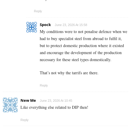
Reply
Spock
June 23, 2026 At 15:58
My conditions were to not penalise defence when we
had to buy specialist steel from abroad to fulfil it,
but to protect domestic production where it existed
and encourage the development of the production
necessary for these steel types domestically.
That’s not why the tarrifs are there.
Reply
New Me
June 23, 2026 At 10:45
Like everything else related to DIP then!
Reply