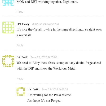
MOD and DBT working together. Nightmare.
Reply
FreeGuy
June 22, 2026 At 23:33
It’s nice they’re all rowing in the same direction… straight over
a waterfall.
Reply
halfwit
June 23, 2026 At 05:08
We need to Alloy these fears, stamp out any doubt, forge ahead
with the DIP and show the World our Metal.
Reply
halfwit
June 23, 2026 At 06:25
I’m waiting for the Press release.
Just hope It’s not Forged.