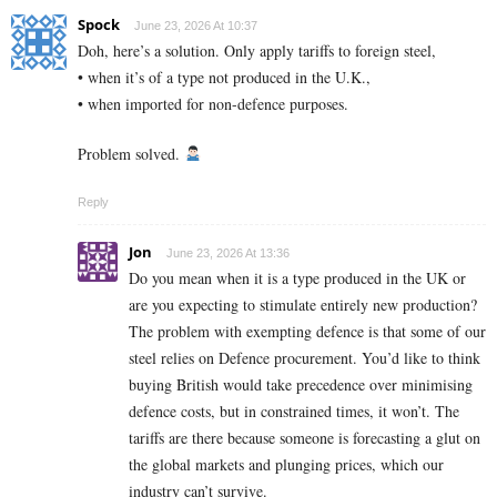
Spock
June 23, 2026 At 10:37
Doh, here’s a solution. Only apply tariffs to foreign steel,
• when it’s of a type not produced in the U.K.,
• when imported for non-defence purposes.
Problem solved.
Reply
Jon
June 23, 2026 At 13:36
Do you mean when it is a type produced in the UK or
are you expecting to stimulate entirely new production?
The problem with exempting defence is that some of our
steel relies on Defence procurement. You’d like to think
buying British would take precedence over minimising
defence costs, but in constrained times, it won’t. The
tariffs are there because someone is forecasting a glut on
the global markets and plunging prices, which our
industry can’t survive.