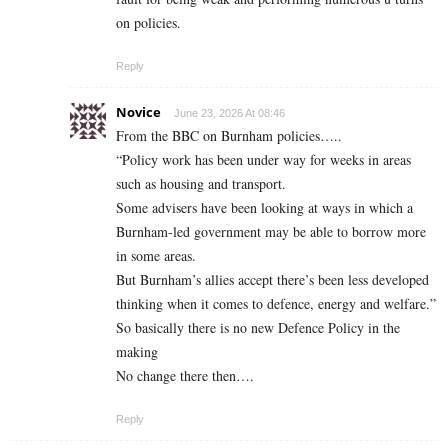
on policies.
Reply
Novice
June 23, 2026 At 08:46
From the BBC on Burnham policies…..
“Policy work has been under way for weeks in areas
such as housing and transport.
Some advisers have been looking at ways in which a
Burnham-led government may be able to borrow more
in some areas.
But Burnham’s allies accept there’s been less developed
thinking when it comes to defence, energy and welfare.”
So basically there is no new Defence Policy in the
making
No change there then….
Reply