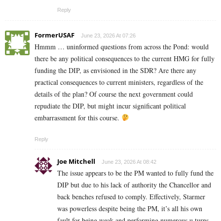
Reply
FormerUSAF
June 23, 2026 At 07:26
Hmmm … uninformed questions from across the Pond: would
there be any political consequences to the current HMG for fully
funding the DIP, as envisioned in the SDR? Are there any
practical consequences to current ministers, regardless of the
details of the plan? Of course the next government could
repudiate the DIP, but might incur significant political
embarrassment for this course.
Reply
Joe Mitchell
June 23, 2026 At 08:42
The issue appears to be the PM wanted to fully fund the
DIP but due to his lack of authority the Chancellor and
back benches refused to comply. Effectively, Starmer
was powerless despite being the PM, it’s all his own
fault for being weak and performing numerous u turns