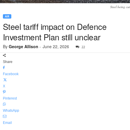
Steel being cut
AIR
Steel tariff impact on Defence
Investment Plan still unclear
By
George Allison
-
June 22, 2026
22
Share
Facebook
X
Pinterest
WhatsApp
Email