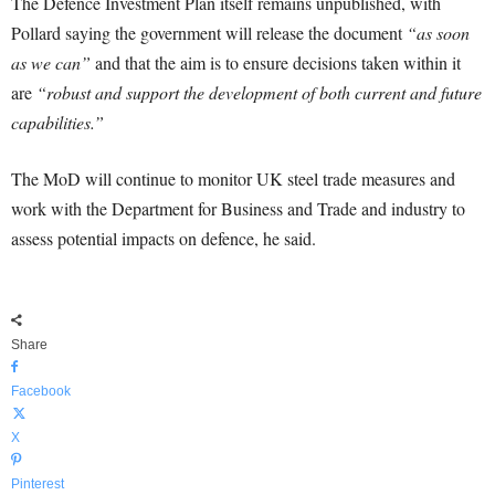
The Defence Investment Plan itself remains unpublished, with
Pollard saying the government will release the document
“as soon
as we can”
and that the aim is to ensure decisions taken within it
are
“robust and support the development of both current and future
capabilities.”
The MoD will continue to monitor UK steel trade measures and
work with the Department for Business and Trade and industry to
assess potential impacts on defence, he said.
Share
Facebook
X
Pinterest