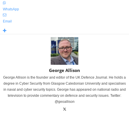
WhatsApp
Email
George Allison
George Allison is the founder and editor of the UK Defence Journal. He holds a
degree in Cyber Security from Glasgow Caledonian University and specialises
in naval and cyber security topics. George has appeared on national radio and
television to provide commentary on defence and security issues. Twitter:
@geoallison