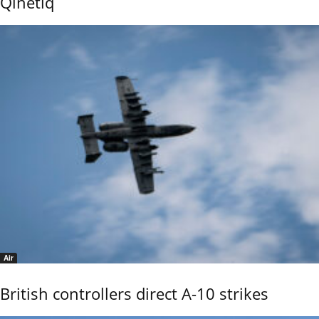
Qinetiq
Air
British controllers direct A-10 strikes