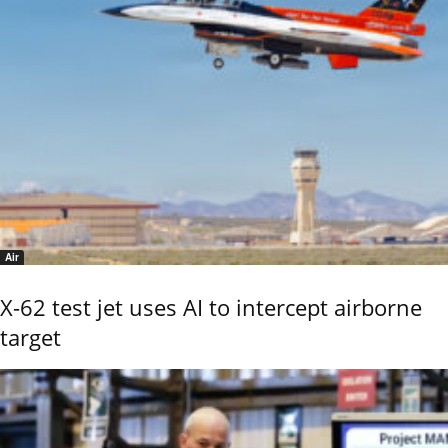
Air
X-62 test jet uses AI to intercept airborne
target