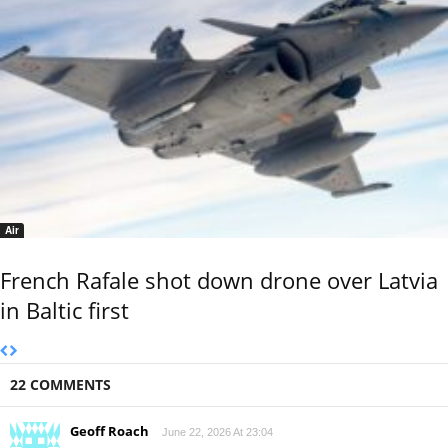
Air
French Rafale shot down drone over Latvia
in Baltic first
22 COMMENTS
Geoff Roach
June 22, 2026 At 23:04