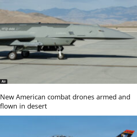
Air
New American combat drones armed and
flown in desert