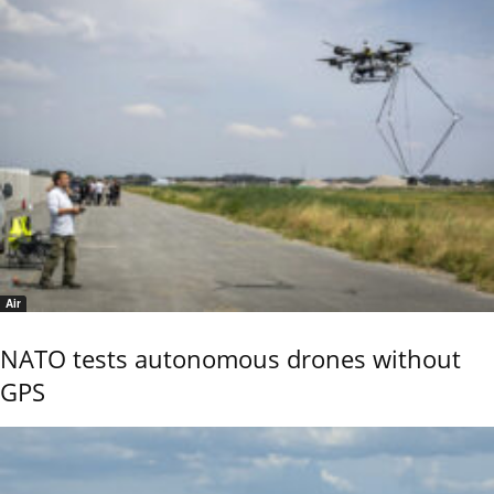
Air
NATO tests autonomous drones without
GPS