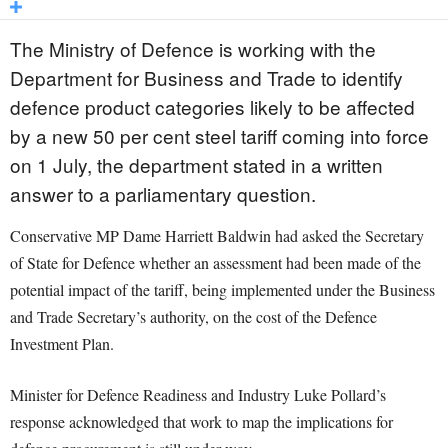
The Ministry of Defence is working with the
Department for Business and Trade to identify
defence product categories likely to be affected
by a new 50 per cent steel tariff coming into force
on 1 July, the department stated in a written
answer to a parliamentary question.
Conservative MP Dame Harriett Baldwin had asked the Secretary
of State for Defence whether an assessment had been made of the
potential impact of the tariff, being implemented under the Business
and Trade Secretary’s authority, on the cost of the Defence
Investment Plan.
Minister for Defence Readiness and Industry Luke Pollard’s
response acknowledged that work to map the implications for