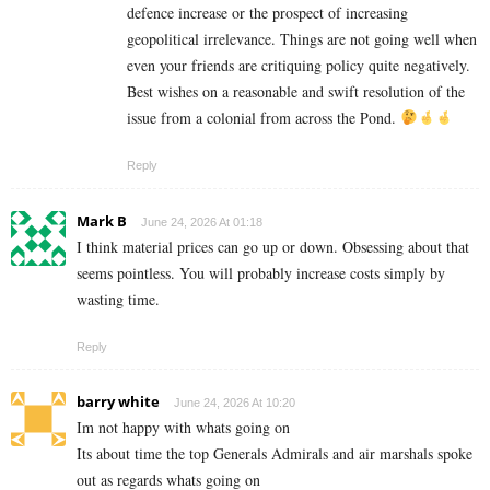
defence increase or the prospect of increasing
geopolitical irrelevance. Things are not going well when
even your friends are critiquing policy quite negatively.
Best wishes on a reasonable and swift resolution of the
issue from a colonial from across the Pond.
Reply
Mark B
June 24, 2026 At 01:18
I think material prices can go up or down. Obsessing about that
seems pointless. You will probably increase costs simply by
wasting time.
Reply
barry white
June 24, 2026 At 10:20
Im not happy with whats going on
Its about time the top Generals Admirals and air marshals spoke
out as regards whats going on