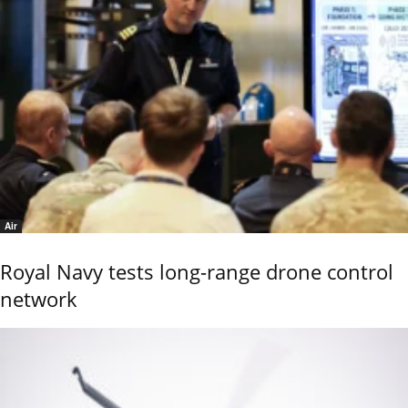
Air
Royal Navy tests long-range drone control
network