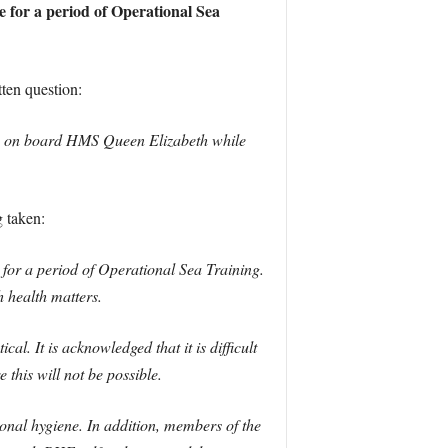
 for a period of Operational Sea
ten question:
-19 on board HMS Queen Elizabeth while
 taken:
r a period of Operational Sea Training.
 health matters.
. It is acknowledged that it is difficult
 this will not be possible.
onal hygiene. In addition, members of the