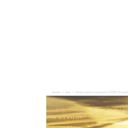
Home
Sea
Steps taken to prevent COVID-19 outbre