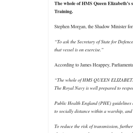
The whole of HMS Queen Elizabeth’s sh
Training.
Stephen Morgan, the Shadow Minister for 
“To ask the Secretary of State for Defen
that vessel is on exercise.”
According to James Heappey, Parliamentary
“The whole of HMS QUEEN ELIZABETH’s sh
The Royal Navy is well prepared to respo
Public Health England (PHE) guidelines on 
to socially distance within a warship, and 
To reduce the risk of transmission, furth