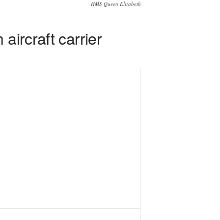
HMS Queen Elizabeth
aircraft carrier