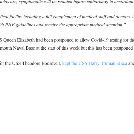
lds are, symptomatic will be isolated before embarking, in accordance
 facility including a full complement of medical staff and doctors.
th PHE guidelines and receive the appropriate medical attention.”
MS Queen Elizabeth had been postponed to allow Covid-19 testing for th
mouth Naval Base at the start of this week but this has been postponed 
or the USS Theodore Roosevelt,
kept the USS Harry Truman at sea
an