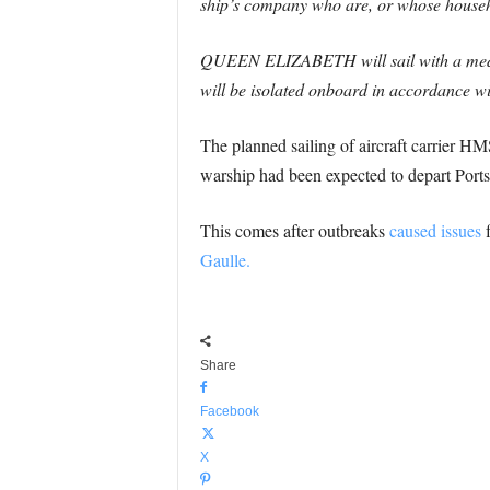
ship’s company who are, or whose househo
QUEEN ELIZABETH will sail with a medical
will be isolated onboard in accordance wi
The planned sailing of aircraft carrier H
warship had been expected to depart Ports
This comes after outbreaks
caused issues
f
Gaulle.
Share
Facebook
X