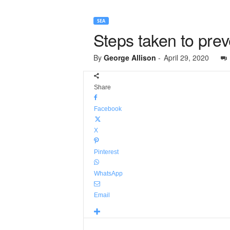
SEA
Steps taken to prev
By
George Allison
-
April 29, 2020
Share
Facebook
X
Pinterest
WhatsApp
Email