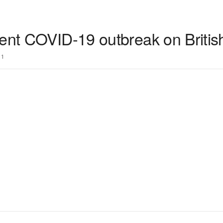
ent COVID-19 outbreak on British 
1