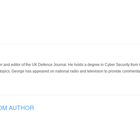
der and editor of the UK Defence Journal. He holds a degree in Cyber Security fro
 topics. George has appeared on national radio and television to provide commentar
OM AUTHOR