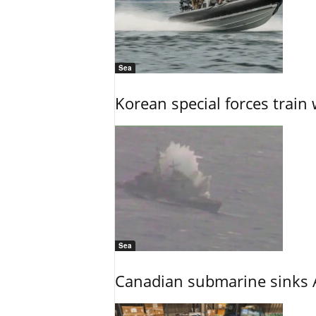
Sea
Korean special forces train 
Sea
Canadian submarine sinks A