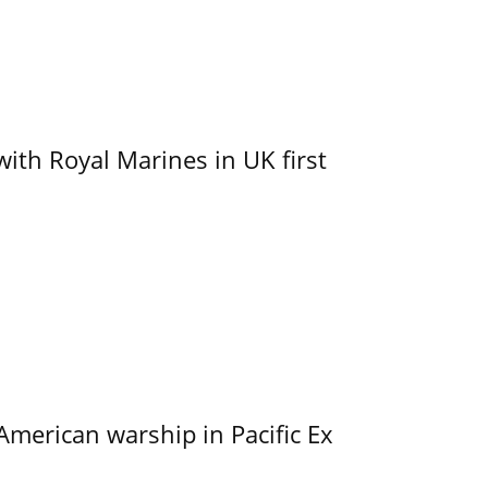
with Royal Marines in UK first
merican warship in Pacific Ex