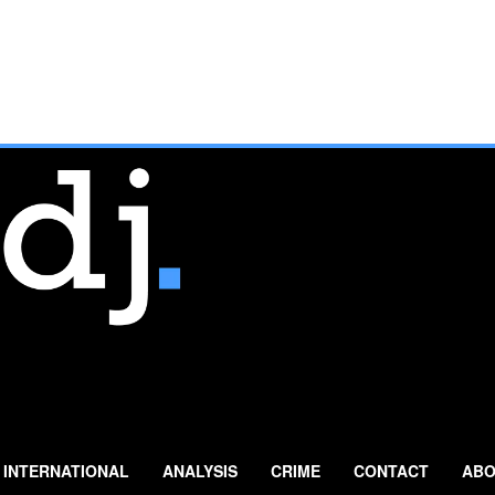
INTERNATIONAL
ANALYSIS
CRIME
CONTACT
ABO