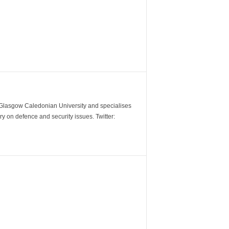
m Glasgow Caledonian University and specialises
y on defence and security issues. Twitter: