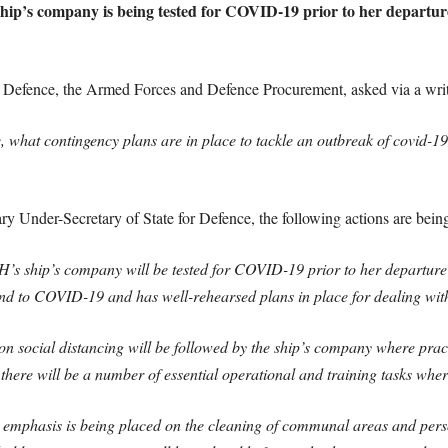
ip’s company is being tested for COVID-19 prior to her departure
Defence, the Armed Forces and Defence Procurement, asked via a writ
ce, what contingency plans are in place to tackle an outbreak of covid
 Under-Secretary of State for Defence, the following actions are being
ip’s company will be tested for COVID-19 prior to her departure fo
nd to COVID-19 and has well-rehearsed plans in place for dealing with
social distancing will be followed by the ship’s company where practical
there will be a number of essential operational and training tasks where
er emphasis is being placed on the cleaning of communal areas and pers