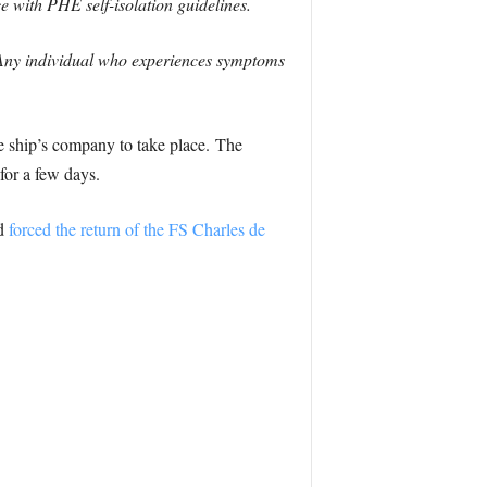
 with PHE self-isolation guidelines.
 Any individual who experiences symptoms
e ship’s company to take place. The
for a few days.
d
forced the return of the FS Charles de