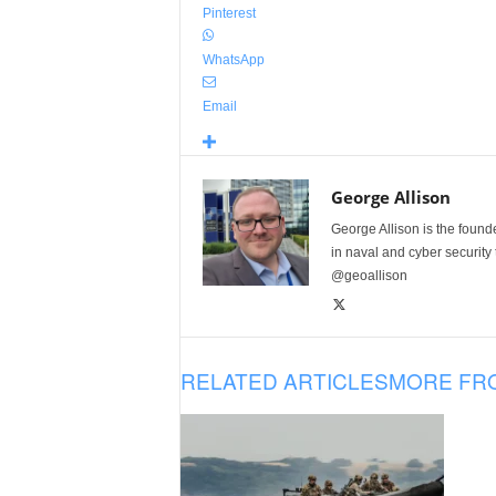
Pinterest
WhatsApp
Email
George Allison
George Allison is the foun
in naval and cyber security
@geoallison
RELATED ARTICLES
MORE FR