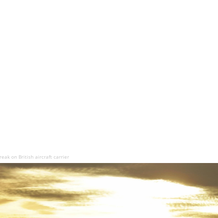
ak on British aircraft carrier