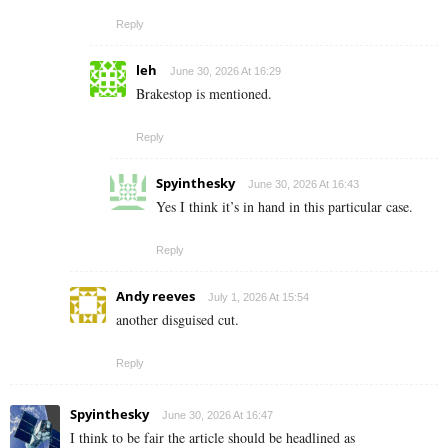
Reply
leh
June 30, 2026 At 16:29
Brakestop is mentioned.
Reply
Spyinthesky
June 30, 2026 At 16:43
Yes I think it’s in hand in this particular case.
Reply
Andy reeves
July 1, 2026 At 15:54
another disguised cut.
Reply
Spyinthesky
June 30, 2026 At 16:47
I think to be fair the article should be headlined as