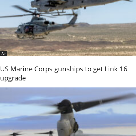
Air
US Marine Corps gunships to get Link 16
upgrade