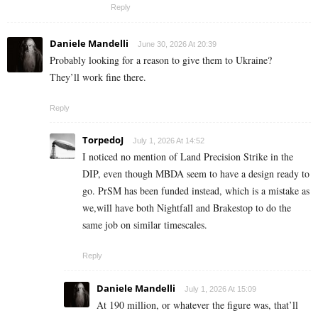
Reply
Daniele Mandelli
June 30, 2026 At 20:39
Probably looking for a reason to give them to Ukraine?
They’ll work fine there.
Reply
TorpedoJ
July 1, 2026 At 14:52
I noticed no mention of Land Precision Strike in the
DIP, even though MBDA seem to have a design ready to
go. PrSM has been funded instead, which is a mistake as
we,will have both Nightfall and Brakestop to do the
same job on similar timescales.
Reply
Daniele Mandelli
July 1, 2026 At 15:09
At 190 million, or whatever the figure was, that’ll