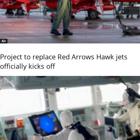
Air
Project to replace Red Arrows Hawk jets
officially kicks off