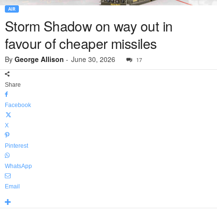
AIR
Storm Shadow on way out in
favour of cheaper missiles
By
George Allison
-
June 30, 2026
17
Share
Facebook
X
Pinterest
WhatsApp
Email