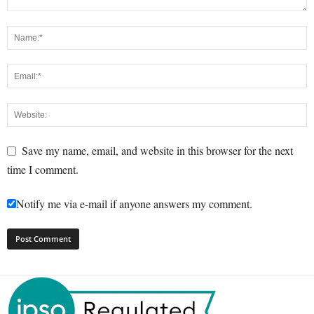
Save my name, email, and website in this browser for the next
time I comment.
Notify me via e-mail if anyone answers my comment.