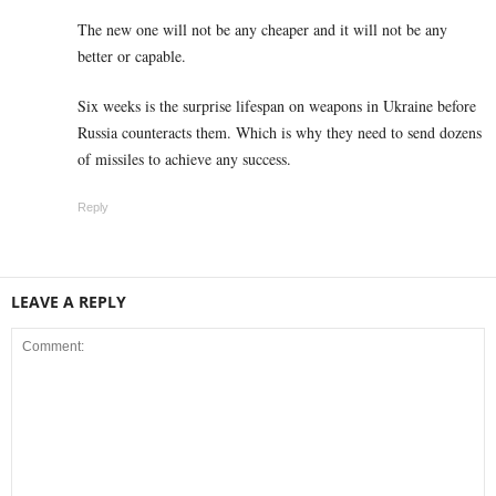
The new one will not be any cheaper and it will not be any
better or capable.
Six weeks is the surprise lifespan on weapons in Ukraine before
Russia counteracts them. Which is why they need to send dozens
of missiles to achieve any success.
Reply
LEAVE A REPLY