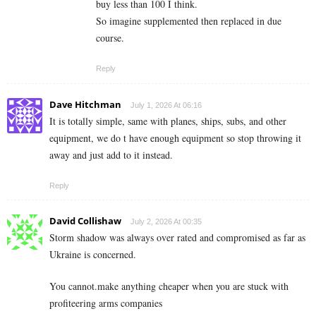
buy less than 100 I think.
So imagine supplemented then replaced in due
course.
Reply
Dave Hitchman
July 1, 2026 At 06:16
It is totally simple, same with planes, ships, subs, and other
equipment, we do t have enough equipment so stop throwing it
away and just add to it instead.
Reply
David Collishaw
July 2, 2026 At 00:35
Storm shadow was always over rated and compromised as far as
Ukraine is concerned.
You cannot.make anything cheaper when you are stuck with
profiteering arms companies