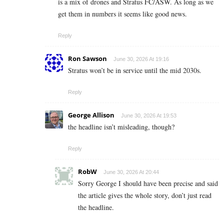
is a mix of drones and Stratus FC/ASW. As long as we
get them in numbers it seems like good news.
Reply
Ron Sawson
June 30, 2026 At 19:16
Stratus won’t be in service until the mid 2030s.
Reply
George Allison
June 30, 2026 At 19:53
the headline isn’t misleading, though?
Reply
RobW
June 30, 2026 At 20:44
Sorry George I should have been precise and said
the article gives the whole story, don’t just read
the headline.