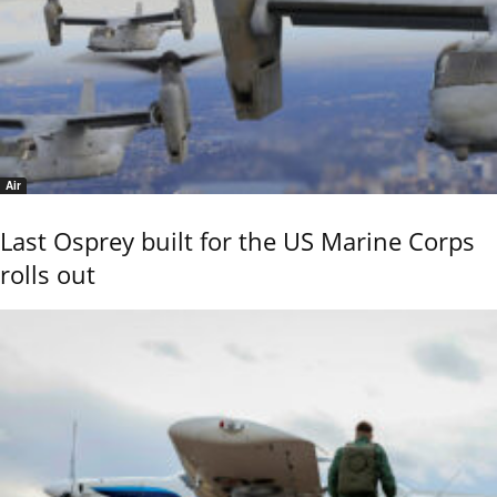
Air
Last Osprey built for the US Marine Corps
rolls out