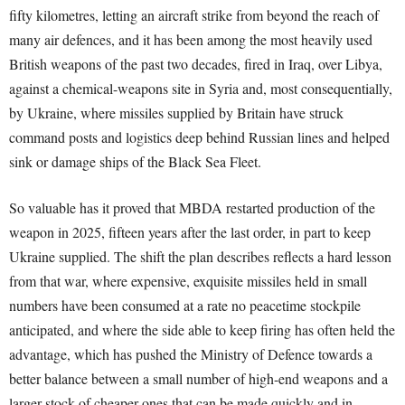
fifty kilometres, letting an aircraft strike from beyond the reach of
many air defences, and it has been among the most heavily used
British weapons of the past two decades, fired in Iraq, over Libya,
against a chemical-weapons site in Syria and, most consequentially,
by Ukraine, where missiles supplied by Britain have struck
command posts and logistics deep behind Russian lines and helped
sink or damage ships of the Black Sea Fleet.
So valuable has it proved that MBDA restarted production of the
weapon in 2025, fifteen years after the last order, in part to keep
Ukraine supplied. The shift the plan describes reflects a hard lesson
from that war, where expensive, exquisite missiles held in small
numbers have been consumed at a rate no peacetime stockpile
anticipated, and where the side able to keep firing has often held the
advantage, which has pushed the Ministry of Defence towards a
better balance between a small number of high-end weapons and a
larger stock of cheaper ones that can be made quickly and in