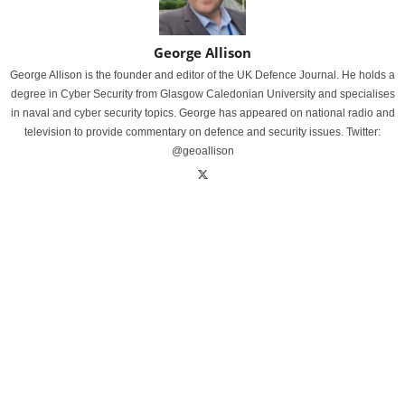
George Allison
George Allison is the founder and editor of the UK Defence Journal. He holds a
degree in Cyber Security from Glasgow Caledonian University and specialises
in naval and cyber security topics. George has appeared on national radio and
television to provide commentary on defence and security issues. Twitter:
@geoallison