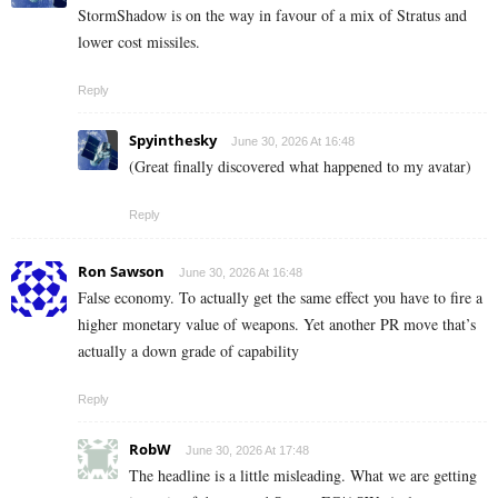
StormShadow is on the way in favour of a mix of Stratus and
lower cost missiles.
Reply
Spyinthesky
June 30, 2026 At 16:48
(Great finally discovered what happened to my avatar)
Reply
Ron Sawson
June 30, 2026 At 16:48
False economy. To actually get the same effect you have to fire a
higher monetary value of weapons. Yet another PR move that’s
actually a down grade of capability
Reply
RobW
June 30, 2026 At 17:48
The headline is a little misleading. What we are getting