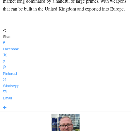
market long dominated by a handful of large primes, with weapons
that can be built in the United Kingdom and exported into Europe.
Share
Facebook
X
Pinterest
WhatsApp
Email