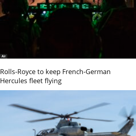
Air
Rolls-Royce to keep French-German
Hercules fleet flying