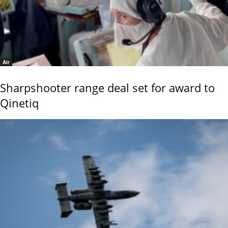
Air
Sharpshooter range deal set for award to
Qinetiq