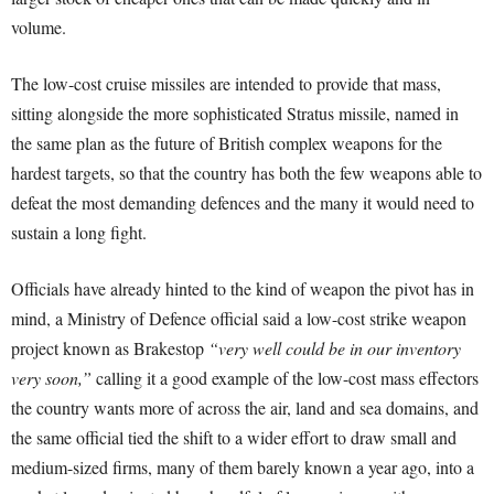
volume.
The low-cost cruise missiles are intended to provide that mass,
sitting alongside the more sophisticated Stratus missile, named in
the same plan as the future of British complex weapons for the
hardest targets, so that the country has both the few weapons able to
defeat the most demanding defences and the many it would need to
sustain a long fight.
Officials have already hinted to the kind of weapon the pivot has in
mind, a Ministry of Defence official said a low-cost strike weapon
project known as Brakestop
“very well could be in our inventory
very soon,”
calling it a good example of the low-cost mass effectors
the country wants more of across the air, land and sea domains, and
the same official tied the shift to a wider effort to draw small and
medium-sized firms, many of them barely known a year ago, into a