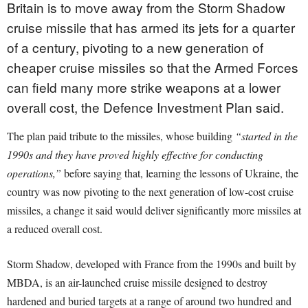
Britain is to move away from the Storm Shadow
cruise missile that has armed its jets for a quarter
of a century, pivoting to a new generation of
cheaper cruise missiles so that the Armed Forces
can field many more strike weapons at a lower
overall cost, the Defence Investment Plan said.
The plan paid tribute to the missiles, whose building
“started in the
1990s and they have proved highly effective for conducting
operations,”
before saying that, learning the lessons of Ukraine, the
country was now pivoting to the next generation of low-cost cruise
missiles, a change it said would deliver significantly more missiles at
a reduced overall cost.
Storm Shadow, developed with France from the 1990s and built by
MBDA, is an air-launched cruise missile designed to destroy
hardened and buried targets at a range of around two hundred and