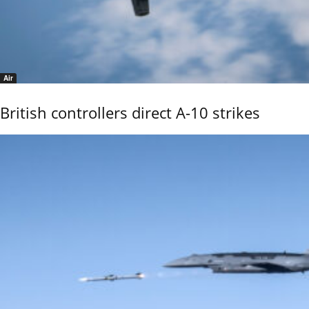
Air
British controllers direct A-10 strikes