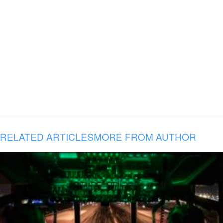
RELATED ARTICLES
MORE FROM AUTHOR