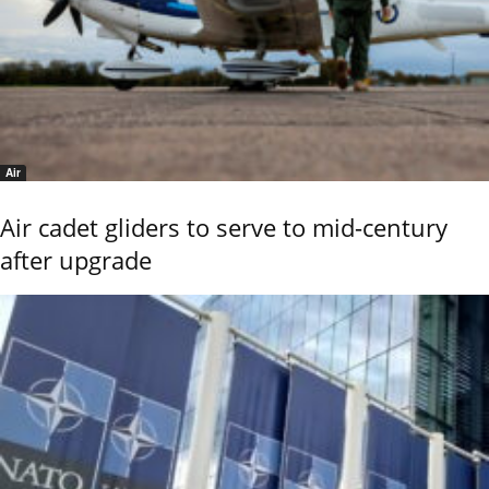
Air
Air cadet gliders to serve to mid-century
after upgrade