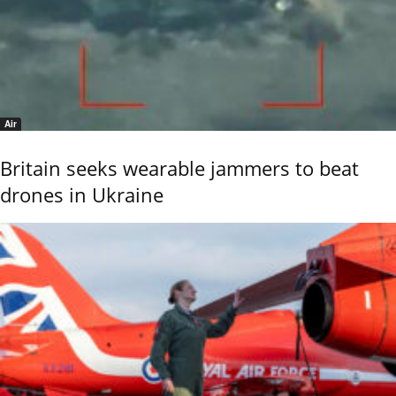
Air
Britain seeks wearable jammers to beat
drones in Ukraine