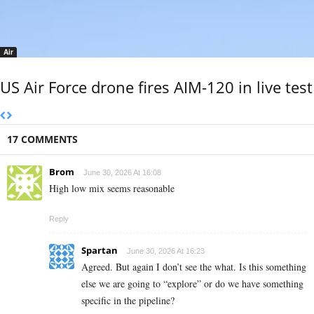
Air
US Air Force drone fires AIM-120 in live test
17 COMMENTS
Brom
June 30, 2026 At 16:08
High low mix seems reasonable
Reply
Spartan
June 30, 2026 At 16:23
Agreed. But again I don’t see the what. Is this something
else we are going to “explore” or do we have something
specific in the pipeline?