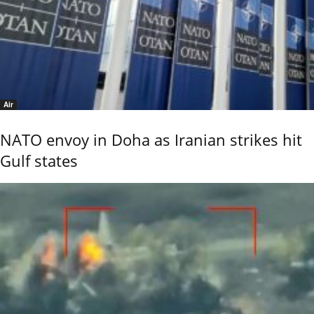
Air
NATO envoy in Doha as Iranian strikes hit
Gulf states