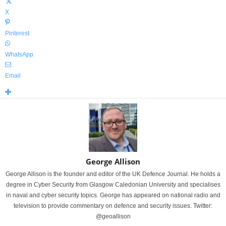
X
Pinterest
WhatsApp
Email
George Allison
George Allison is the founder and editor of the UK Defence Journal. He holds a
degree in Cyber Security from Glasgow Caledonian University and specialises
in naval and cyber security topics. George has appeared on national radio and
television to provide commentary on defence and security issues. Twitter:
@geoallison