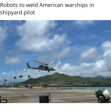
Robots to weld American warships in
shipyard pilot
Sea