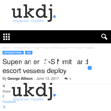
U
K
D
e
f
Home
International
Supercarrier USS Nimitz and escort vessels deploy
e
INTERNATIONAL
SEA
n
Supercarrier USS Nimitz and
c
escort vessels deploy
e
J
By
George Allison
-
June 13, 2017
o
0
u
r
Share
n
a
Facebook
l