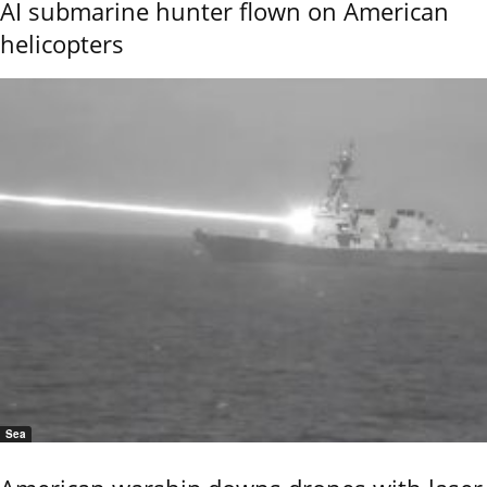
AI submarine hunter flown on American
helicopters
Sea