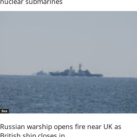
nuclear submarines
Sea
Russian warship opens fire near UK as
British ship closes in