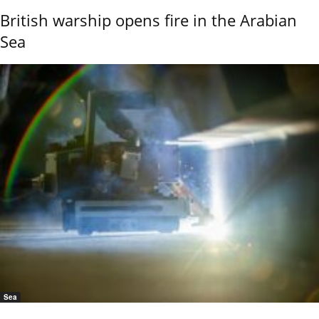
British warship opens fire in the Arabian
Sea
Sea