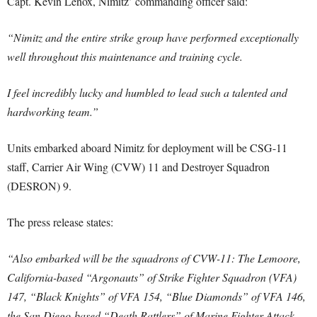
Capt. Kevin Lenox, Nimitz’ commanding officer said:
“Nimitz and the entire strike group have performed exceptionally
well throughout this maintenance and training cycle.
I feel incredibly lucky and humbled to lead such a talented and
hardworking team.”
Units embarked aboard Nimitz for deployment will be CSG-11
staff, Carrier Air Wing (CVW) 11 and Destroyer Squadron
(DESRON) 9.
The press release states:
“Also embarked will be the squadrons of CVW-11: The Lemoore,
California-based “Argonauts” of Strike Fighter Squadron (VFA)
147, “Black Knights” of VFA 154, “Blue Diamonds” of VFA 146,
the San Diego-based “Death Rattlers” of Marine Fighter Attack