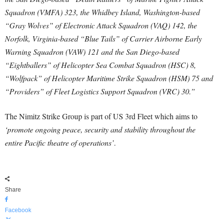
Squadron (VMFA) 323, the Whidbey Island, Washington-based
“Gray Wolves” of Electronic Attack Squadron (VAQ) 142, the
Norfolk, Virginia-based “Blue Tails” of Carrier Airborne Early
Warning Squadron (VAW) 121 and the San Diego-based
“Eightballers” of Helicopter Sea Combat Squadron (HSC) 8,
“Wolfpack” of Helicopter Maritime Strike Squadron (HSM) 75 and
“Providers” of Fleet Logistics Support Squadron (VRC) 30.”
The Nimitz Strike Group is part of US 3rd Fleet which aims to
‘promote ongoing peace, security and stability throughout the
entire Pacific theatre of operations’
.
Share
Facebook