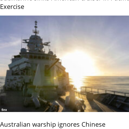
Exercise
Sea
Australian warship ignores Chinese