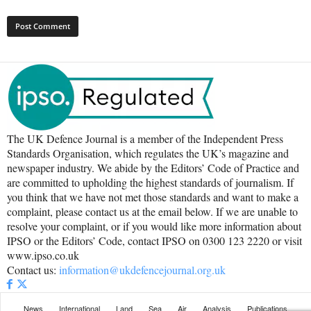
The UK Defence Journal is a member of the Independent Press
Standards Organisation, which regulates the UK’s magazine and
newspaper industry. We abide by the Editors’ Code of Practice and
are committed to upholding the highest standards of journalism. If
you think that we have not met those standards and want to make a
complaint, please contact us at the email below. If we are unable to
resolve your complaint, or if you would like more information about
IPSO or the Editors’ Code, contact IPSO on 0300 123 2220 or visit
www.ipso.co.uk
Contact us:
information@ukdefencejournal.org.uk
News
International
Land
Sea
Air
Analysis
Publications