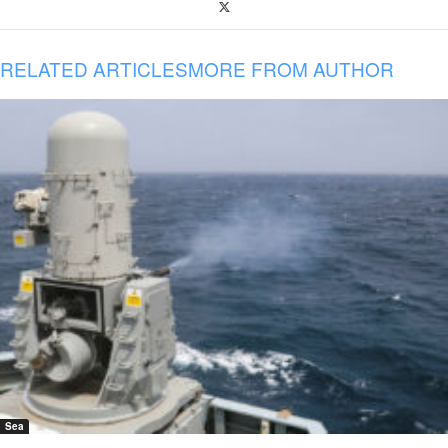
RELATED ARTICLES
MORE FROM AUTHOR
Sea