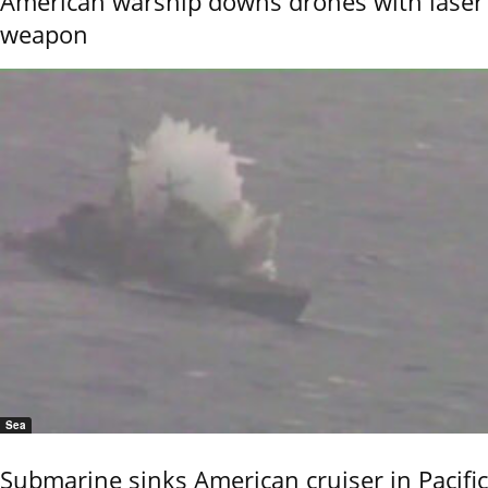
American warship downs drones with laser
weapon
Sea
Submarine sinks American cruiser in Pacific