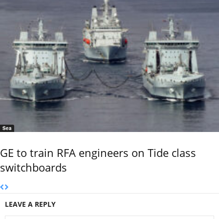
Sea
GE to train RFA engineers on Tide class
switchboards
LEAVE A REPLY