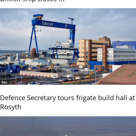
Sea
Defence Secretary tours frigate build hall at
Rosyth