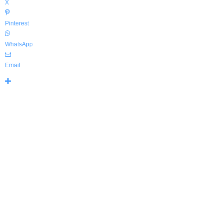
X
Pinterest
WhatsApp
Email