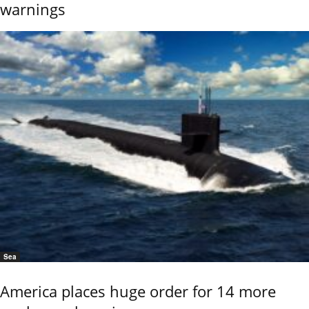
warnings
Sea
America places huge order for 14 more