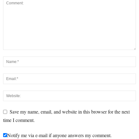
Save my name, email, and website in this browser for the next
time I comment.
Notify me via e-mail if anyone answers my comment.