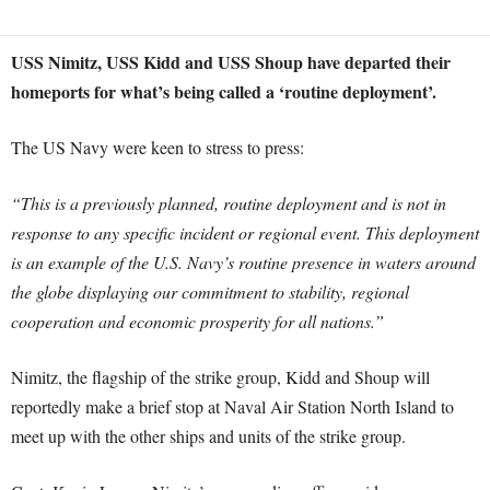
USS Nimitz, USS Kidd and USS Shoup have departed their
homeports for what’s being called a ‘routine deployment’.
The US Navy were keen to stress to press:
“This is a previously planned, routine deployment and is not in
response to any specific incident or regional event. This deployment
is an example of the U.S. Navy’s routine presence in waters around
the globe displaying our commitment to stability, regional
cooperation and economic prosperity for all nations.”
Nimitz, the flagship of the strike group, Kidd and Shoup will
reportedly make a brief stop at Naval Air Station North Island to
meet up with the other ships and units of the strike group.