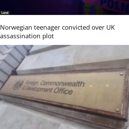
Land
Norwegian teenager convicted over UK
assassination plot