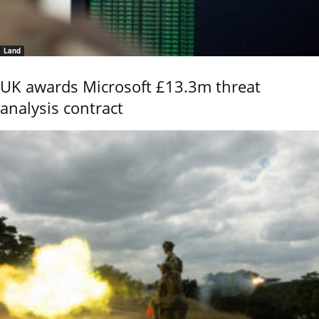
Land
UK awards Microsoft £13.3m threat
analysis contract