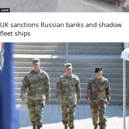
Land
UK sanctions Russian banks and shadow
fleet ships