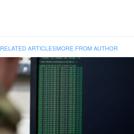
RELATED ARTICLES
MORE FROM AUTHOR