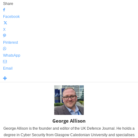
Share
Facebook
X
Pinterest
WhatsApp
Email
George Allison
George Allison is the founder and editor of the UK Defence Journal. He holds a
degree in Cyber Security from Glasgow Caledonian University and specialises