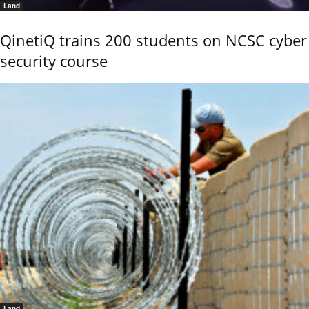
Land
QinetiQ trains 200 students on NCSC cyber
security course
Land