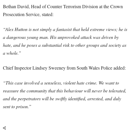
Bethan David, Head of Counter Terrorism Division at the Crown
Prosecution Service, stated:
“Alex Hutton is not simply a fantasist that held extreme views; he is
a dangerous young man. His unprovoked attack was driven by
hate, and he poses a substantial risk to other groups and society as
a whole.”
Chief Inspector Lindsey Sweeney from South Wales Police added:
“This case involved a senseless, violent hate crime. We want to
reassure the community that this behaviour will never be tolerated,
and the perpetrators will be swiftly identified, arrested, and duly
sent to prison.”