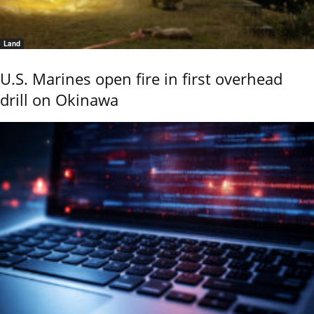
Land
U.S. Marines open fire in first overhead
drill on Okinawa