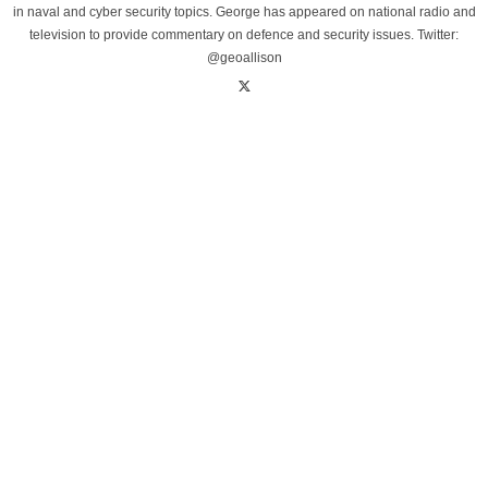
in naval and cyber security topics. George has appeared on national radio and
television to provide commentary on defence and security issues. Twitter:
@geoallison