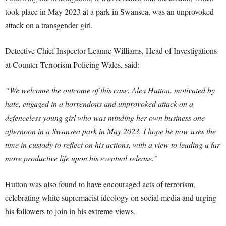
took place in May 2023 at a park in Swansea, was an unprovoked
attack on a transgender girl.
Detective Chief Inspector Leanne Williams, Head of Investigations
at Counter Terrorism Policing Wales, said:
“We welcome the outcome of this case. Alex Hutton, motivated by
hate, engaged in a horrendous and unprovoked attack on a
defenceless young girl who was minding her own business one
afternoon in a Swansea park in May 2023. I hope he now uses the
time in custody to reflect on his actions, with a view to leading a far
more productive life upon his eventual release.”
Hutton was also found to have encouraged acts of terrorism,
celebrating white supremacist ideology on social media and urging
his followers to join in his extreme views.