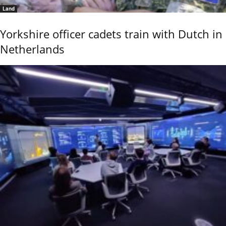
Land
Yorkshire officer cadets train with Dutch in
Netherlands