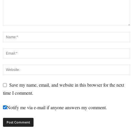
Save my name, email, and website in this browser for the next
time I comment.
Notify me via e-mail if anyone answers my comment.