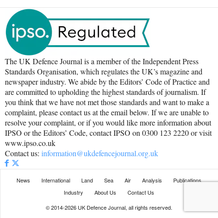
The UK Defence Journal is a member of the Independent Press
Standards Organisation, which regulates the UK’s magazine and
newspaper industry. We abide by the Editors’ Code of Practice and
are committed to upholding the highest standards of journalism. If
you think that we have not met those standards and want to make a
complaint, please contact us at the email below. If we are unable to
resolve your complaint, or if you would like more information about
IPSO or the Editors’ Code, contact IPSO on 0300 123 2220 or visit
www.ipso.co.uk
Contact us:
information@ukdefencejournal.org.uk
News
International
Land
Sea
Air
Analysis
Publications
Industry
About Us
Contact Us
© 2014-2026 UK Defence Journal, all rights reserved.