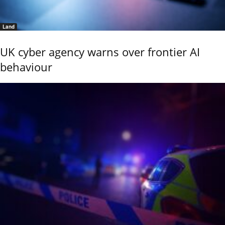
Land
UK cyber agency warns over frontier AI
behaviour