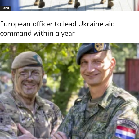
Land
European officer to lead Ukraine aid
command within a year