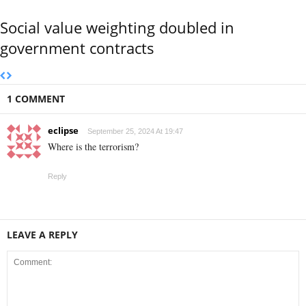
Social value weighting doubled in
government contracts
1 COMMENT
eclipse
September 25, 2024 At 19:47
Where is the terrorism?
Reply
LEAVE A REPLY