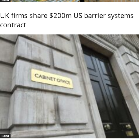
UK firms share $200m US barrier systems
contract
Land