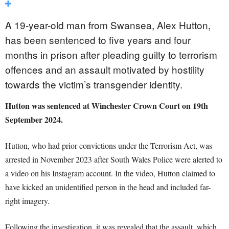
A 19-year-old man from Swansea, Alex Hutton,
has been sentenced to five years and four
months in prison after pleading guilty to terrorism
offences and an assault motivated by hostility
towards the victim’s transgender identity.
Hutton was sentenced at Winchester Crown Court on 19th
September 2024.
Hutton, who had prior convictions under the Terrorism Act, was
arrested in November 2023 after South Wales Police were alerted to
a video on his Instagram account. In the video, Hutton claimed to
have kicked an unidentified person in the head and included far-
right imagery.
Following the investigation, it was revealed that the assault, which