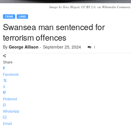
Image by Tony Hisgett, CC BY 2.0, via Wikimedia Commons.
CRIME
LAND
Swansea man sentenced for
terrorism offences
By
George Allison
-
September 25, 2024
1
Share
Facebook
X
Pinterest
WhatsApp
Email