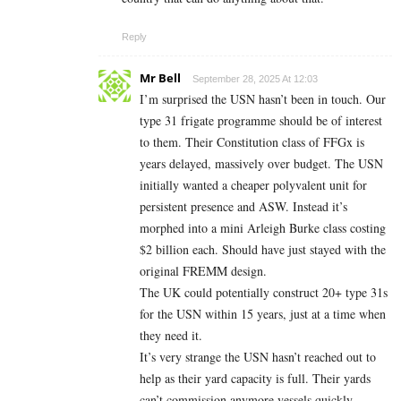
Reply
Mr Bell
September 28, 2025 At 12:03
I’m surprised the USN hasn’t been in touch. Our
type 31 frigate programme should be of interest
to them. Their Constitution class of FFGx is
years delayed, massively over budget. The USN
initially wanted a cheaper polyvalent unit for
persistent presence and ASW. Instead it’s
morphed into a mini Arleigh Burke class costing
$2 billion each. Should have just stayed with the
original FREMM design.
The UK could potentially construct 20+ type 31s
for the USN within 15 years, just at a time when
they need it.
It’s very strange the USN hasn’t reached out to
help as their yard capacity is full. Their yards
can’t commission anymore vessels quickly