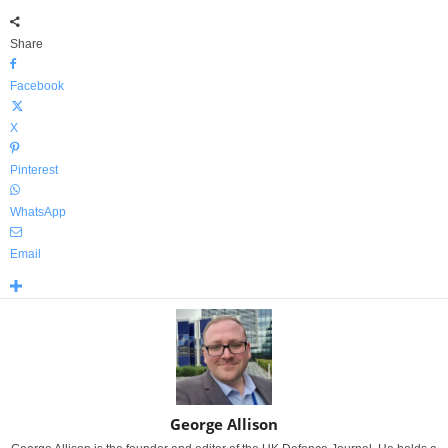
Share
Facebook
X
Pinterest
WhatsApp
Email
George Allison