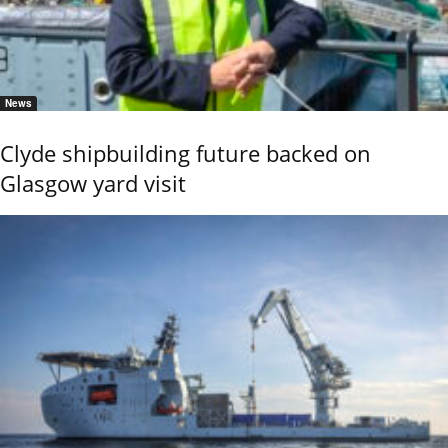
News
Clyde shipbuilding future backed on
Glasgow yard visit