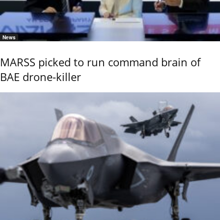
News
MARSS picked to run command brain of
BAE drone-killer