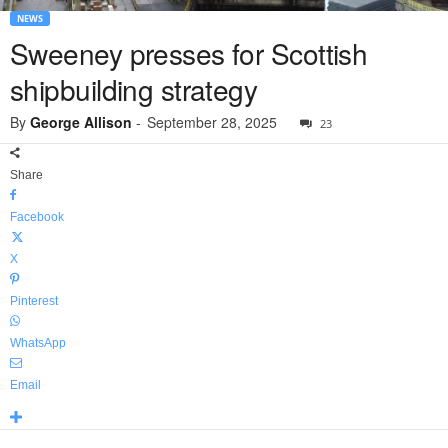
NEWS
Sweeney presses for Scottish
shipbuilding strategy
By
George Allison
-
September 28, 2025
23
Share
Facebook
X
Pinterest
WhatsApp
Email