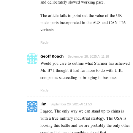
and deliberately slowed working pace.
The article fails to point out the value of the UK
made parts incorporated in the AUS and CAN T26
variants.
Reply
Geoff Roach
September 28, 2025 At 11:18
Would you care to outline what Starmer has acheived
Mr. B? I thought it had far more to do with U.K.
companies succeeding in bringing in business.
Reply
Jim
September 28, 2025 At 11:53
I agree. The only way we can stand up to china is
with a true military industrial strategy. The USA is
loosing this battle and we are probably the only other
country that can do anything about that.