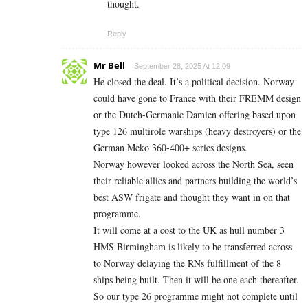
thought.
Reply
Mr Bell
September 28, 2025 At 12:09
He closed the deal. It’s a political decision. Norway
could have gone to France with their FREMM design
or the Dutch-Germanic Damien offering based upon
type 126 multirole warships (heavy destroyers) or the
German Meko 360-400+ series designs.
Norway however looked across the North Sea, seen
their reliable allies and partners building the world’s
best ASW frigate and thought they want in on that
programme.
It will come at a cost to the UK as hull number 3
HMS Birmingham is likely to be transferred across
to Norway delaying the RNs fulfillment of the 8
ships being built. Then it will be one each thereafter.
So our type 26 programme might not complete until