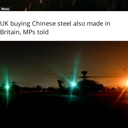
News
UK buying Chinese steel also made in
Britain, MPs told