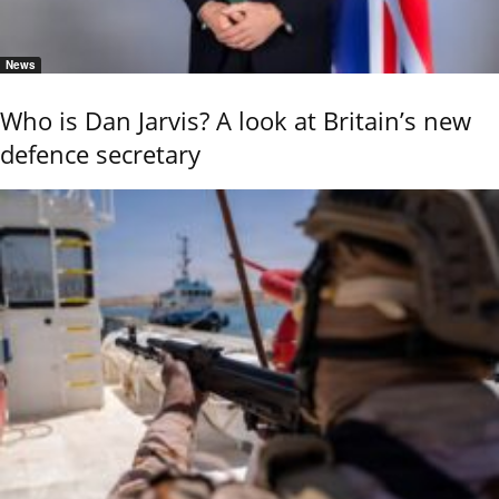
News
Who is Dan Jarvis? A look at Britain’s new
defence secretary