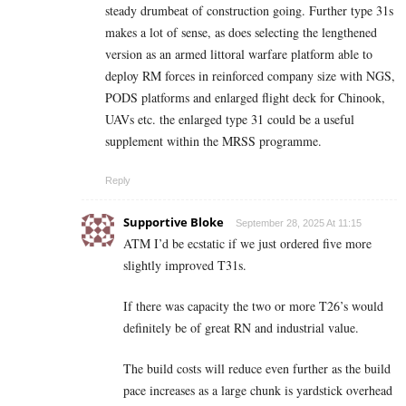
steady drumbeat of construction going. Further type 31s
makes a lot of sense, as does selecting the lengthened
version as an armed littoral warfare platform able to
deploy RM forces in reinforced company size with NGS,
PODS platforms and enlarged flight deck for Chinook,
UAVs etc. the enlarged type 31 could be a useful
supplement within the MRSS programme.
Reply
Supportive Bloke
September 28, 2025 At 11:15
ATM I’d be ecstatic if we just ordered five more
slightly improved T31s.
If there was capacity the two or more T26’s would
definitely be of great RN and industrial value.
The build costs will reduce even further as the build
pace increases as a large chunk is yardstick overhead