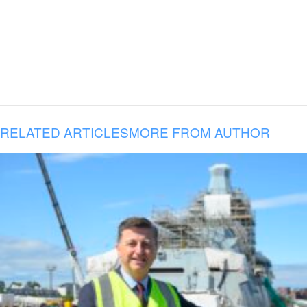
RELATED ARTICLES
MORE FROM AUTHOR