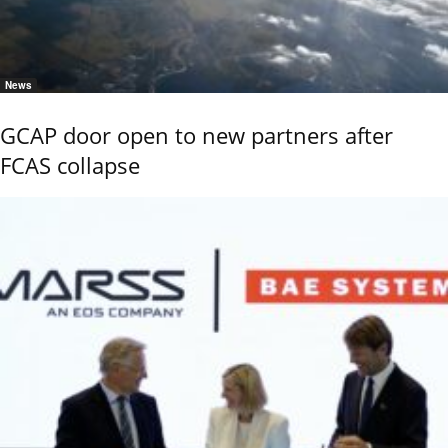
News
GCAP door open to new partners after
FCAS collapse