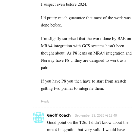
I suspect even before 2024.
I’d pretty much guarantee that most of the work was
done before.
I’m slightly surprised that the work done by BAE on
MRA4 integration with GCS systems hasn’t been
thought about. As P8 leans on MRA4 integration and
Norway have P8….they are designed to work as a
pair.
If you have P8 you then have to start from scratch
getting two primes to integrate them.
Reply
Geoff Roach
September 29, 2025 At 12:49
Good point on the T26. I didn’t know about the
mra 4 integration but very valid I would have