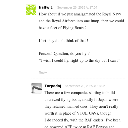
halfwit.
September 28, 2025 At 17:04
How about if we just amalgamated the Royal Navy
and the Royal Airforce into one lump, then we could
have a fleet of Flying Boats ?
I bet they didn’t think of that !
Personal Question, do you fly ?
“I wish I could fly, right up to the sky but I can’t”
Reply
TorpedoJ
September 28, 2025 At 18:52
There are a few companies starting to build
uncrewed flying boats, mostly in Japan where
they retained manned ones. They aren’t really
worth it in place of VTOL UAVs, though.
I do indeed fly, with the RAF cadets! I’ve been
on powered AEF twice at RAF Benson and