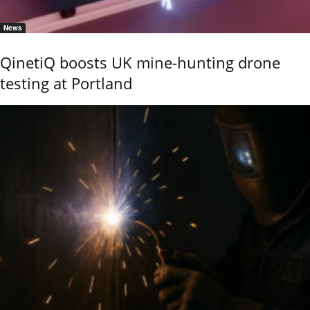
News
QinetiQ boosts UK mine-hunting drone
testing at Portland