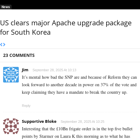
News
US clears major Apache upgrade package
for South Korea
23 COMMENTS
Jim
September 28, 2025 At 10:13
It’s mental how bad the SNP are and because of Reform they can
look forward to another decade in power on 37% of the vote and
keep claiming they have a mandate to break the country up.
Reply
Supportive Bloke
September 28, 2025 At 10:25
Interesting that the £10Bn frigate order is in the top five bullet
points by Starmer on Laura K this morning as to what he has