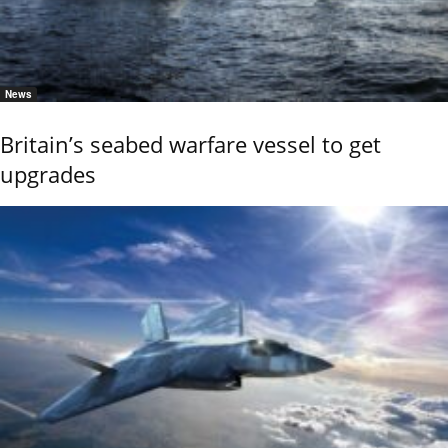
News
Britain’s seabed warfare vessel to get
upgrades