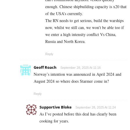
enough. Chinese shipbuilding capacity is x20 that
of the USA’s currently.
The RN needs to get serious, build the warships
now, whilst we still can, we won’t be able too if
we enter a high intensity conflict Vs China,
Russia and North Korea.
Reply
Geoff Roach
September 28, 2025 At 11:16
Norway’s intention was announced in April 2024 and
August 2024 so where does Starmer come in?
Reply
Supportive Bloke
September 28, 2025 At 11:24
As I’ve posted before this deal has clearly been
cooking for years.