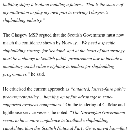
building ships; it is about building a future… That is the source of
my motivation to play my own part in reviving Glasgow’s
shipbuilding industry.”
The Glasgow MSP argued that the Scottish Government must now
match the confidence shown by Norway.
“We need a specific
shipbuilding strategy for Scotland, and at the heart of that strategy
must be a change to Scottish public procurement law to include a
mandatory social value weighting in tenders for shipbuilding
programmes,”
he said.
He criticised the current approach as
“outdated, laissez-faire public
procurement policy… handing an unfair advantage to state-
supported overseas competitors.”
On the tendering of CalMac and
lighthouse service vessels, he noted:
“The Norwegian Government
seems to have more confidence in Scotland’s shipbuilding
capabilities than this Scottish National Party Government has—that