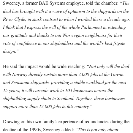
Sweeney, a former BAE Systems employee, told the chamber:
“The
deal has brought with it a wave of optimism to the shipyards on the
River Clyde, in stark contrast to when I worked there a decade ago.
I think that I express the will of the whole Parliament in extending
our gratitude and thanks to our Norwegian neighbours for their
vote of confidence in our shipbuilders and the world’s best frigate
design.”
He said the impact would be wide-reaching:
“Not only will the deal
with Norway directly sustain more than 2,000 jobs at the Govan
and Scotstoun shipyards, providing a stable workload for the next
15 years; it will cascade work to 103 businesses across the
shipbuilding supply chain in Scotland. Together, those businesses
support more than 12,000 jobs in this country.”
Drawing on his own family’s experience of redundancies during the
decline of the 1990s, Sweeney added:
“This is not only about