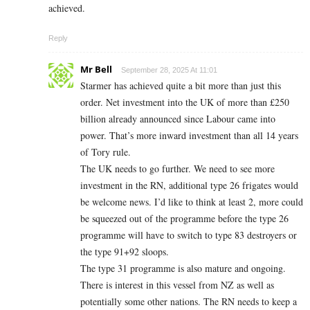
achieved.
Reply
Mr Bell
September 28, 2025 At 11:01
Starmer has achieved quite a bit more than just this
order. Net investment into the UK of more than £250
billion already announced since Labour came into
power. That’s more inward investment than all 14 years
of Tory rule.
The UK needs to go further. We need to see more
investment in the RN, additional type 26 frigates would
be welcome news. I’d like to think at least 2, more could
be squeezed out of the programme before the type 26
programme will have to switch to type 83 destroyers or
the type 91+92 sloops.
The type 31 programme is also mature and ongoing.
There is interest in this vessel from NZ as well as
potentially some other nations. The RN needs to keep a