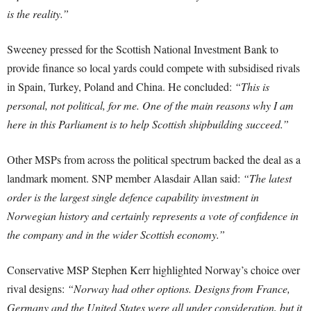
is the reality.”
Sweeney pressed for the Scottish National Investment Bank to
provide finance so local yards could compete with subsidised rivals
in Spain, Turkey, Poland and China. He concluded:
“This is
personal, not political, for me. One of the main reasons why I am
here in this Parliament is to help Scottish shipbuilding succeed.”
Other MSPs from across the political spectrum backed the deal as a
landmark moment. SNP member Alasdair Allan said:
“The latest
order is the largest single defence capability investment in
Norwegian history and certainly represents a vote of confidence in
the company and in the wider Scottish economy.”
Conservative MSP Stephen Kerr highlighted Norway’s choice over
rival designs:
“Norway had other options. Designs from France,
Germany and the United States were all under consideration, but it