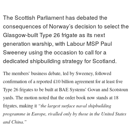
The Scottish Parliament has debated the
consequences of Norway’s decision to select the
Glasgow-built Type 26 frigate as its next
generation warship, with Labour MSP Paul
Sweeney using the occasion to call for a
dedicated shipbuilding strategy for Scotland.
The members’ business debate, led by Sweeney, followed
confirmation of a reported £10 billion agreement for at least five
Type 26 frigates to be built at BAE Systems’ Govan and Scotstoun
yards. The motion noted that the order book now stands at 18
frigates, making it
“the largest surface naval shipbuilding
programme in Europe, rivalled only by those in the United States
and China.”