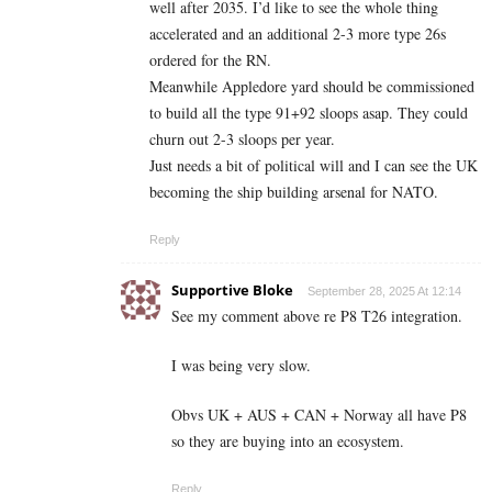
well after 2035. I’d like to see the whole thing
accelerated and an additional 2-3 more type 26s
ordered for the RN.
Meanwhile Appledore yard should be commissioned
to build all the type 91+92 sloops asap. They could
churn out 2-3 sloops per year.
Just needs a bit of political will and I can see the UK
becoming the ship building arsenal for NATO.
Reply
Supportive Bloke
September 28, 2025 At 12:14
See my comment above re P8 T26 integration.
I was being very slow.
Obvs UK + AUS + CAN + Norway all have P8
so they are buying into an ecosystem.
Reply