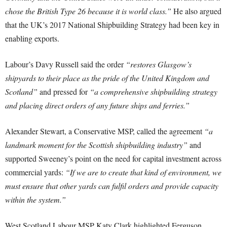
chose the British Type 26 because it is world class.”
He also argued
that the UK’s 2017 National Shipbuilding Strategy had been key in
enabling exports.
Labour’s Davy Russell said the order
“restores Glasgow’s
shipyards to their place as the pride of the United Kingdom and
Scotland”
and pressed for
“a comprehensive shipbuilding strategy
and placing direct orders of any future ships and ferries.”
Alexander Stewart, a Conservative MSP, called the agreement
“a
landmark moment for the Scottish shipbuilding industry”
and
supported Sweeney’s point on the need for capital investment across
commercial yards:
“If we are to create that kind of environment, we
must ensure that other yards can fulfil orders and provide capacity
within the system.”
West Scotland Labour MSP Katy Clark highlighted Ferguson