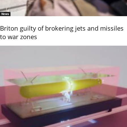
News
Briton guilty of brokering jets and missiles
to war zones