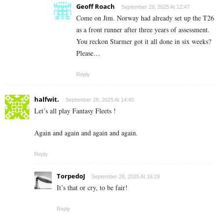
Geoff Roach
September 29, 2025 At 12:47
Come on Jim. Norway had already set up the T26
as a front runner after three years of assessment.
You reckon Starmer got it all done in six weeks?
Please…
Reply
halfwit.
September 28, 2025 At 14:40
Let’s all play Fantasy Fleets !
Again and again and again and again.
Reply
TorpedoJ
September 28, 2025 At 16:29
It’s that or cry, to be fair!
Reply