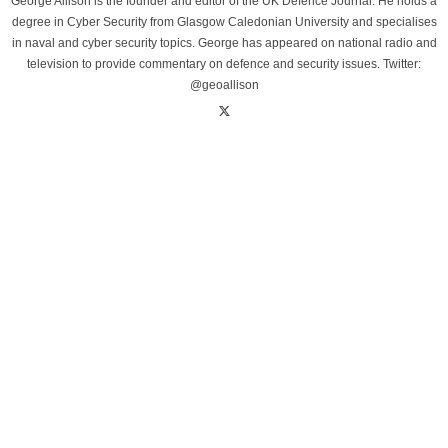
George Allison is the founder and editor of the UK Defence Journal. He holds a
degree in Cyber Security from Glasgow Caledonian University and specialises
in naval and cyber security topics. George has appeared on national radio and
television to provide commentary on defence and security issues. Twitter:
@geoallison