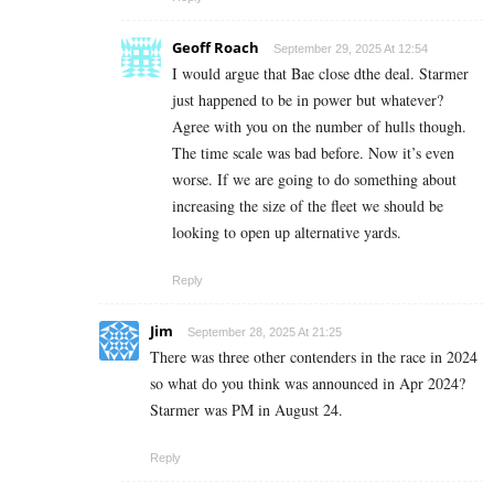
Geoff Roach
September 29, 2025 At 12:54
I would argue that Bae close dthe deal. Starmer
just happened to be in power but whatever?
Agree with you on the number of hulls though.
The time scale was bad before. Now it’s even
worse. If we are going to do something about
increasing the size of the fleet we should be
looking to open up alternative yards.
Reply
Jim
September 28, 2025 At 21:25
There was three other contenders in the race in 2024
so what do you think was announced in Apr 2024?
Starmer was PM in August 24.
Reply