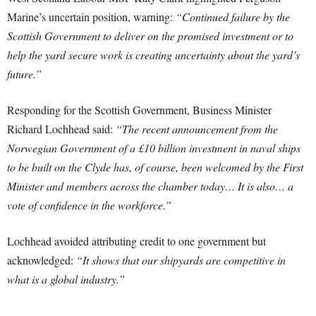
Marine’s uncertain position, warning:
“Continued failure by the
Scottish Government to deliver on the promised investment or to
help the yard secure work is creating uncertainty about the yard’s
future.”
Responding for the Scottish Government, Business Minister
Richard Lochhead said:
“The recent announcement from the
Norwegian Government of a £10 billion investment in naval ships
to be built on the Clyde has, of course, been welcomed by the First
Minister and members across the chamber today… It is also… a
vote of confidence in the workforce.”
Lochhead avoided attributing credit to one government but
acknowledged:
“It shows that our shipyards are competitive in
what is a global industry.”