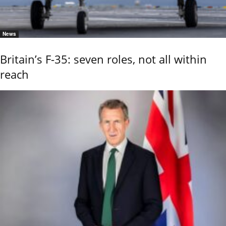
News
Britain’s F-35: seven roles, not all within
reach